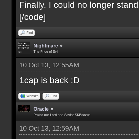
Finally. I could no longer stan
[/code]
Find
Nightmare
The Price of Evil
10 Oct 13, 12:55AM
1cap is back :D
Website
Find
Oracle
Praise our Lord and Savior SKBeezus
10 Oct 13, 12:59AM