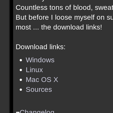
Countless tons of blood, sweat
But before I loose myself on s
most ... the download links!
Download links:
Windows
Linux
Mac OS X
Sources
Changelog