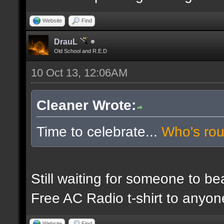
Website
Find
DrauL
Old School and R.E.D
10 Oct 13, 12:06AM
Cleaner Wrote:
Time to celebrate...
Who's ro
Still waiting for someone to b
Free AC Radio t-shirt to anyo
Website
Find