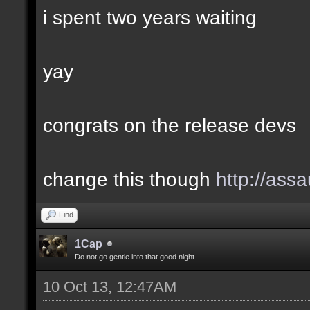
i spent two years waiting
yay
congrats on the release devs
change this though
http://assa
Find
1Cap
Do not go gentle into that good night
10 Oct 13, 12:47AM