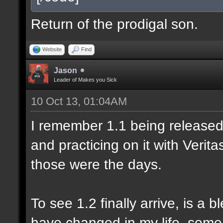
Return of the prodigal son.
Website
Find
Jason
Leader of Makes you Sick
10 Oct 13, 01:04AM
I remember 1.1 being released 
and practicing on it with Veri
those were the days.
To see 1.2 finally arrive, is a 
have changed in my life, some 