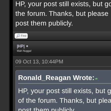
HP, your post still exists, but
the forum. Thanks, but please 
post them publicly.
Find
|HP|
Mah Nugga!
09 Oct 13, 10:44PM
Ronald_Reagan Wrote:
HP, your post still exists, bu
of the forum. Thanks, but ple
post them publicly.