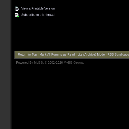
View a Printable Version
Subscribe to this thread
Return to Top
|
Mark All Forums as Read
|
Lite (Archive) Mode
|
RSS Syndicati
Powered By
MyBB
, © 2002-2026
MyBB Group
.