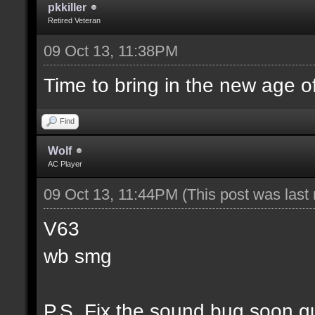
pkkiller
Retired Veteran
09 Oct 13, 11:38PM
Time to bring in the new age o
Find
Wolf
AC Player
09 Oct 13, 11:44PM
(This post was las
V63
wb smg
P.S. Fix the sound bug soon g