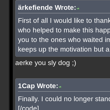
ärkefiende Wrote:
First of all I would like to t
who helped to make this happe
you to the ones who waited imp
keeps up the motivation but a 
aerke you sly dog ;)
1Cap Wrote:
Finally. I could no longer sta
[/code]