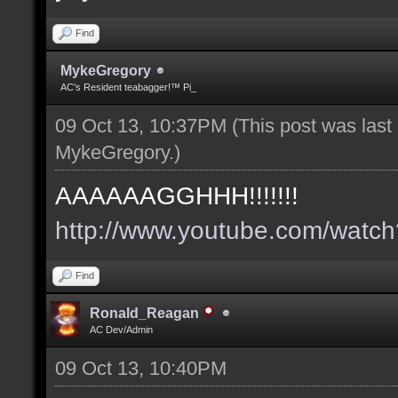
Find
MykeGregory
AC's Resident teabagger!™ Pi_
09 Oct 13, 10:37PM
(This post was las
MykeGregory
.)
AAAAAAGGHHH!!!!!!!
http://www.youtube.com/wat
Find
Ronald_Reagan
AC Dev/Admin
09 Oct 13, 10:40PM