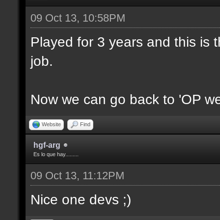
09 Oct 13, 10:58PM
Played for 3 years and this is t
job.
Now we can go back to 'OP we
Website
Find
hgf-arg
Es lo que hay.........
09 Oct 13, 11:12PM
Nice one devs ;)