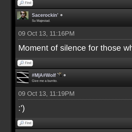
Find
Sacerockin'
Su Majestad.
09 Oct 13, 11:16PM
Moment of silence for those who
Find
#M|A#Wolf
Give me a burrito.
09 Oct 13, 11:19PM
:')
Find