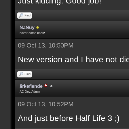
Just kidding. Good job!
Find
NaNuy
never come back!
09 Oct 13, 10:50PM
New version and I have not 
Find
ärkefiende
AC Dev/Admin
09 Oct 13, 10:52PM
And just before Half Life 3 ;)