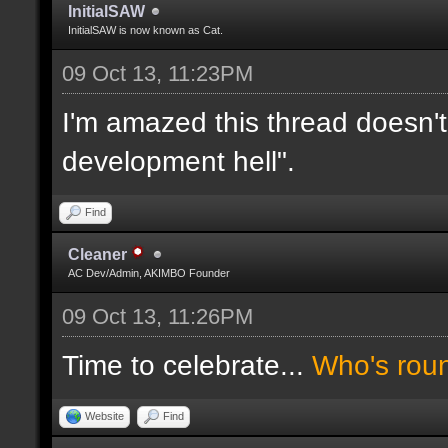
InitialSAW
InitialSAW is now known as Cat.
09 Oct 13, 11:23PM
I'm amazed this thread doesn't
development hell".
Find
Cleaner
AC Dev/Admin, AKIMBO Founder
09 Oct 13, 11:26PM
Time to celebrate...
Who's rou
Website
Find