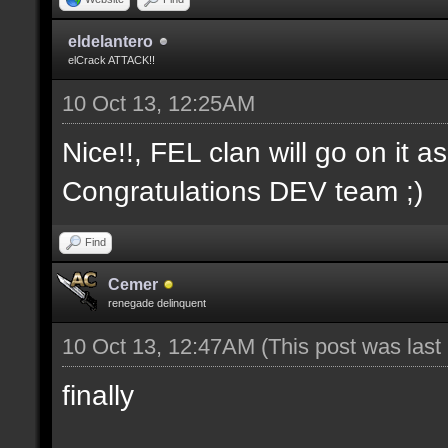
eldelantero
elCrack ATTACK!!
10 Oct 13, 12:25AM
Nice!!, FEL clan will go on it a
Congratulations DEV team ;)
Find
Cemer
renegade delinquent
10 Oct 13, 12:47AM
(This post was las
finally