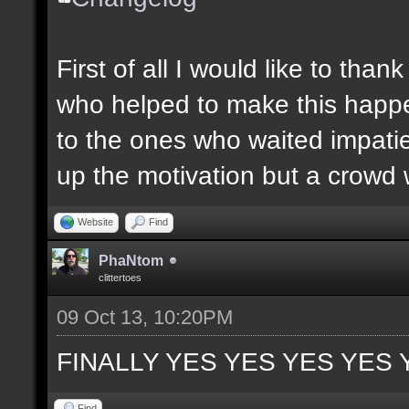
First of all I would like to th
who helped to make this happen
to the ones who waited impatie
up the motivation but a crowd w
Website
Find
PhaNtom
clittertoes
09 Oct 13, 10:20PM
FINALLY YES YES YES YES 
Find