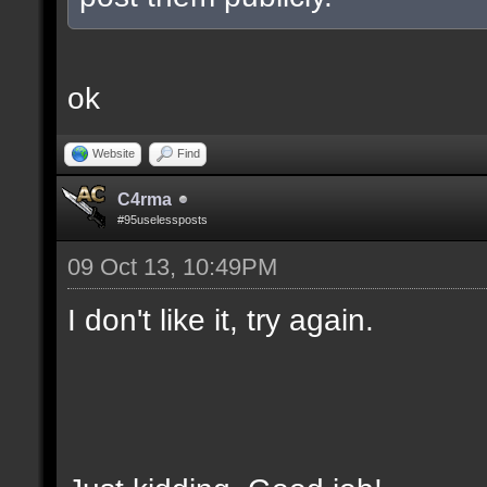
ok
Website
Find
C4rma
#95uselessposts
09 Oct 13, 10:49PM
I don't like it, try again.