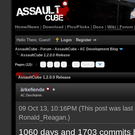
Home/News
|
Download
|
Pics/Flicks
|
Docs
|
Wiki
|
Forum
Hello There, Guest!
Login
Register
AssaultCube - Forum
›
AssaultCube
›
AC Development Blog
AssaultCube 1.2.0.0 Release
Pages (12):
1
2
3
4
5
…
12
Next »
AssaultCube 1.2.0.0 Release
ärkefiende
AC Dev/Admin
09 Oct 13, 10:16PM
(This post was last
Ronald_Reagan
.)
1060 days and 1703 commits b