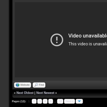
Website
Find
«
Next Oldest
|
Next Newest
»
Pages (12):
1
2
3
4
5
…
12
Next »