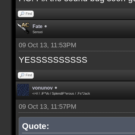
Find
Fate
Sensei
09 Oct 13, 11:53PM
YESSSSSSSSSS
Find
vonunov
<>V / .iF*Vo / SplendiF*erous / .Fs*Jack
09 Oct 13, 11:57PM
Quote: