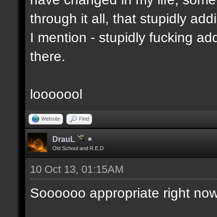
through it all, that stupidly ad
I mention - stupidly fucking 
there.
looooool
Website
Find
DrauL
Old School and R.E.D
10 Oct 13, 01:15AM
Soooooo appropriate right now