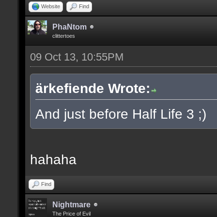
Website
Find
PhaNtom
clittertoes
09 Oct 13, 10:55PM
ärkefiende Wrote:
And just before Half Life 3 ;)
hahaha
Find
Nightmare
The Price of Evil