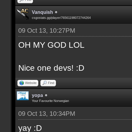
Vanquish
csgostats.gg/player/76561198072744264
09 Oct 13, 10:27PM
OH MY GOD LOL
Nice one devs! :D
Website
Find
yopa
Your Favourite Norwegian
09 Oct 13, 10:34PM
yay :D