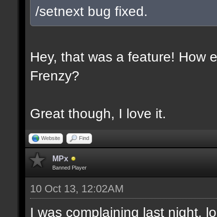
/setnext bug fixed.
Hey, that was a feature! How e
Frenzy?
Great though, I love it.
Website
Find
MPx
Banned Player
10 Oct 13, 12:02AM
I was complaining last night. lo