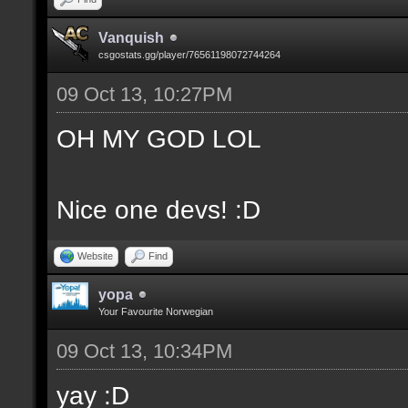
Vanquish
csgostats.gg/player/76561198072744264
09 Oct 13, 10:27PM
OH MY GOD LOL
Nice one devs! :D
Website
Find
yopa
Your Favourite Norwegian
09 Oct 13, 10:34PM
yay :D