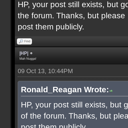
HP, your post still exists, but
the forum. Thanks, but please 
post them publicly.
Find
|HP|
Mah Nugga!
09 Oct 13, 10:44PM
Ronald_Reagan Wrote:
HP, your post still exists, bu
of the forum. Thanks, but ple
post them publicly.