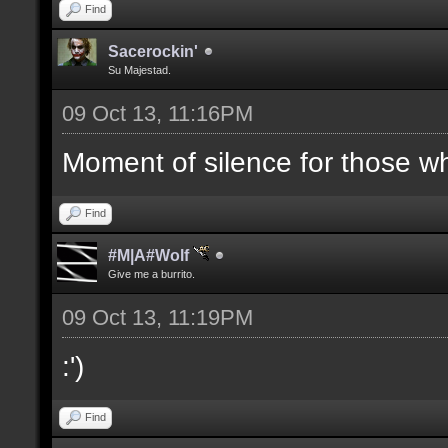
Find
Sacerockin'
Su Majestad.
09 Oct 13, 11:16PM
Moment of silence for those who
Find
#M|A#Wolf
Give me a burrito.
09 Oct 13, 11:19PM
:')
Find