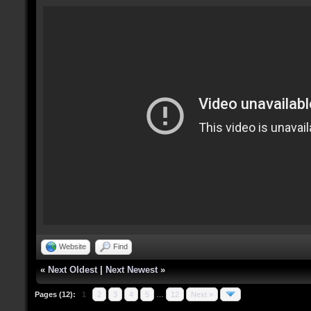
Website
Find
«
Next Oldest
|
Next Newest
»
Pages (12):
1
2
3
4
5
…
12
Next »