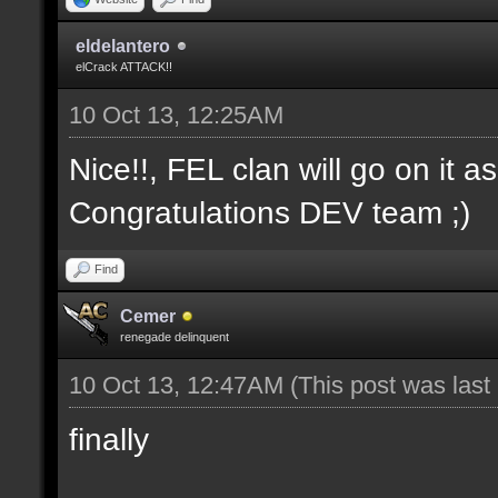
eldelantero
elCrack ATTACK!!
10 Oct 13, 12:25AM
Nice!!, FEL clan will go on it a
Congratulations DEV team ;)
Find
Cemer
renegade delinquent
10 Oct 13, 12:47AM
(This post was las
finally