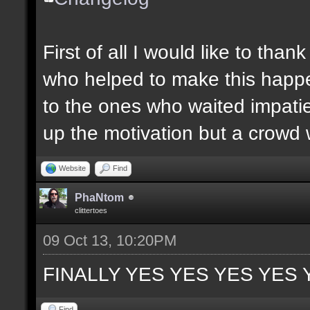
First of all I would like to th
who helped to make this happen
to the ones who waited impatie
up the motivation but a crowd w
Website
Find
PhaNtom
clittertoes
09 Oct 13, 10:20PM
FINALLY YES YES YES YES 
Find