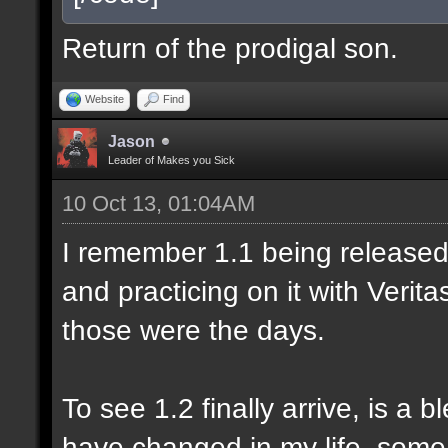
Return of the prodigal son.
Website
Find
Jason
Leader of Makes you Sick
10 Oct 13, 01:04AM
I remember 1.1 being released 
and practicing on it with Veri
those were the days.
To see 1.2 finally arrive, is a 
have changed in my life, some 