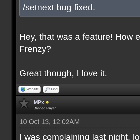
/setnext bug fixed.
Hey, that was a feature! How e
Frenzy?
Great though, I love it.
Website
Find
MPx
Banned Player
10 Oct 13, 12:02AM
I was complaining last night. lo