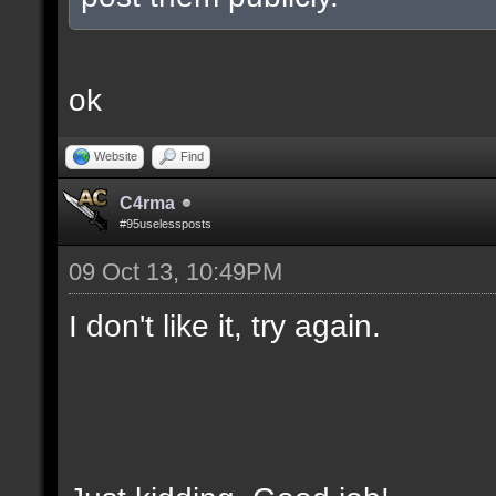
ok
Website
Find
C4rma
#95uselessposts
09 Oct 13, 10:49PM
I don't like it, try again.