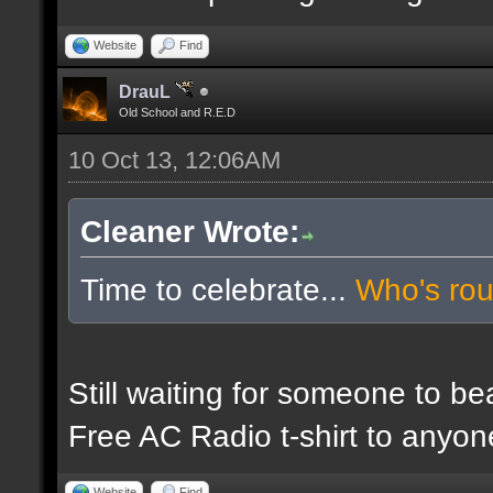
Website
Find
DrauL
Old School and R.E.D
10 Oct 13, 12:06AM
Cleaner Wrote:
Time to celebrate...
Who's ro
Still waiting for someone to b
Free AC Radio t-shirt to anyo
Website
Find