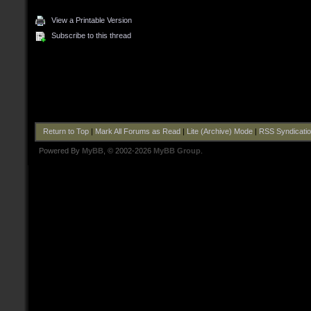
View a Printable Version
Subscribe to this thread
Return to Top
|
Mark All Forums as Read
|
Lite (Archive) Mode
|
RSS Syndicati
Powered By
MyBB
, © 2002-2026
MyBB Group
.