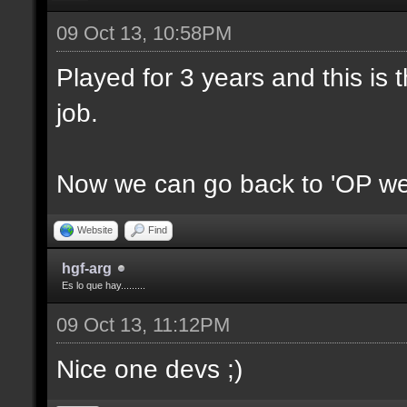
09 Oct 13, 10:58PM
Played for 3 years and this is t
job.
Now we can go back to 'OP we
Website
Find
hgf-arg
Es lo que hay.........
09 Oct 13, 11:12PM
Nice one devs ;)