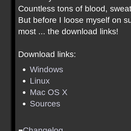
Countless tons of blood, sweat
But before I loose myself on s
most ... the download links!
Download links:
Windows
Linux
Mac OS X
Sources
Changelog