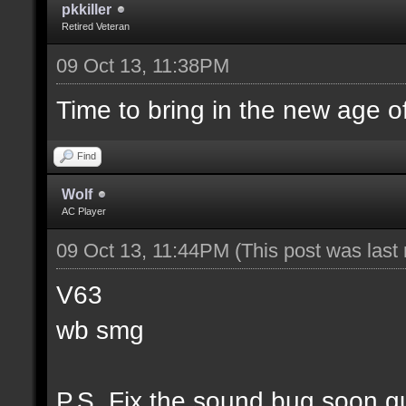
pkkiller
Retired Veteran
09 Oct 13, 11:38PM
Time to bring in the new age o
Find
Wolf
AC Player
09 Oct 13, 11:44PM
(This post was las
V63
wb smg
P.S. Fix the sound bug soon g