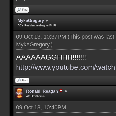
Find
MykeGregory
AC's Resident teabagger!™ Pi_
09 Oct 13, 10:37PM
(This post was las
MykeGregory
.)
AAAAAAGGHHH!!!!!!!
http://www.youtube.com/wat
Find
Ronald_Reagan
AC Dev/Admin
09 Oct 13, 10:40PM