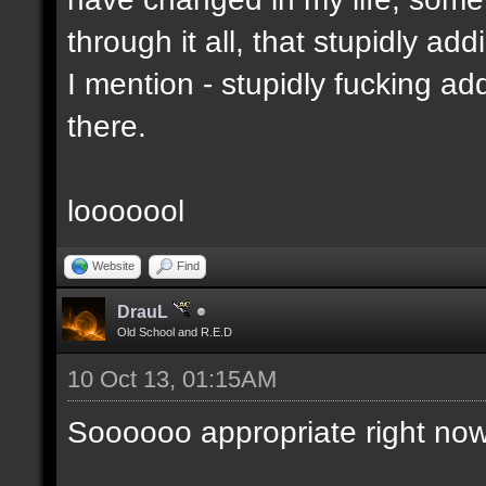
through it all, that stupidly ad
I mention - stupidly fucking 
there.
looooool
Website
Find
DrauL
Old School and R.E.D
10 Oct 13, 01:15AM
Soooooo appropriate right now