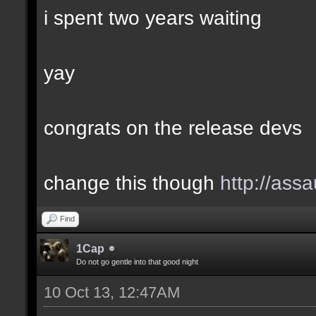
i spent two years waiting
yay
congrats on the release devs
change this though
http://assa
Find
1Cap
Do not go gentle into that good night
10 Oct 13, 12:47AM