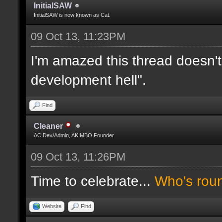
InitialSAW
InitialSAW is now known as Cat.
09 Oct 13, 11:23PM
I'm amazed this thread doesn't
development hell".
Find
Cleaner
AC Dev/Admin, AKIMBO Founder
09 Oct 13, 11:26PM
Time to celebrate...
Who's rou
Website
Find