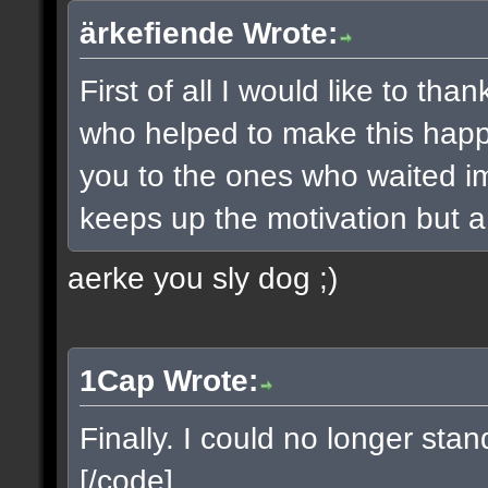
ärkefiende Wrote:
First of all I would like to t
who helped to make this happe
you to the ones who waited imp
keeps up the motivation but a 
aerke you sly dog ;)
1Cap Wrote:
Finally. I could no longer sta
[/code]