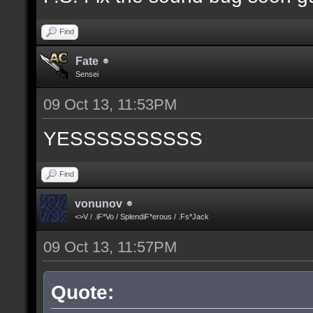
Find
Fate
Sensei
09 Oct 13, 11:53PM
YESSSSSSSSSS
Find
vonunov
<>V / .iF*Vo / SplendiF*erous / .Fs*Jack
09 Oct 13, 11:57PM
Quote: