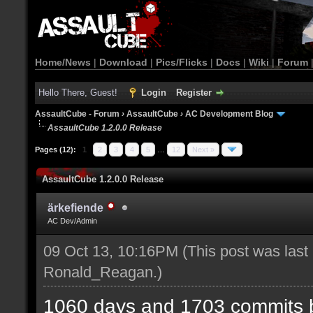
Home/News
|
Download
|
Pics/Flicks
|
Docs
|
Wiki
|
Forum
Hello There, Guest!
Login
Register
AssaultCube - Forum
›
AssaultCube
›
AC Development Blog
AssaultCube 1.2.0.0 Release
Pages (12):
1
2
3
4
5
…
12
Next »
AssaultCube 1.2.0.0 Release
ärkefiende
AC Dev/Admin
09 Oct 13, 10:16PM
(This post was last
Ronald_Reagan
.)
1060 days and 1703 commits b