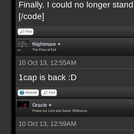
Finally. I could no longer stan
[/code]
Find
Nightmare
The Price of Evil
10 Oct 13, 12:55AM
1cap is back :D
Website
Find
Oracle
Praise our Lord and Savior SKBeezus
10 Oct 13, 12:59AM