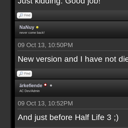
Just kidding. Good job!
Find
NaNuy
never come back!
09 Oct 13, 10:50PM
New version and I have not 
Find
ärkefiende
AC Dev/Admin
09 Oct 13, 10:52PM
And just before Half Life 3 ;)