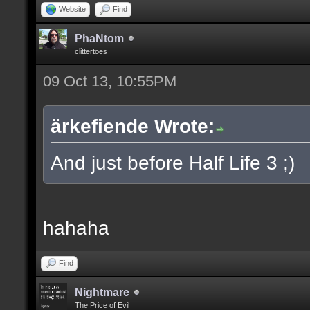
Website
Find
PhaNtom
clittertoes
09 Oct 13, 10:55PM
ärkefiende Wrote:
And just before Half Life 3 ;)
hahaha
Find
Nightmare
The Price of Evil