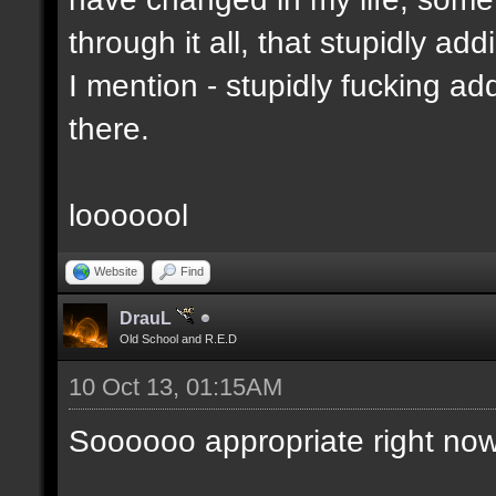
through it all, that stupidly ad
I mention - stupidly fucking 
there.
looooool
Website
Find
DrauL
Old School and R.E.D
10 Oct 13, 01:15AM
Soooooo appropriate right now