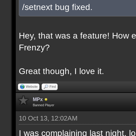
/setnext bug fixed.
Hey, that was a feature! How e
Frenzy?
Great though, I love it.
Website
Find
MPx
Banned Player
10 Oct 13, 12:02AM
I was complaining last night. lo