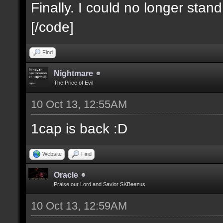
Finally. I could no longer stan
[/code]
Find
Nightmare
The Price of Evil
10 Oct 13, 12:55AM
1cap is back :D
Website
Find
Oracle
Praise our Lord and Savior SKBeezus
10 Oct 13, 12:59AM