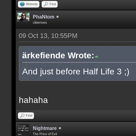
Website
Find
PhaNtom
clittertoes
09 Oct 13, 10:55PM
ärkefiende Wrote:
And just before Half Life 3 ;)
hahaha
Find
Nightmare
The Price of Evil