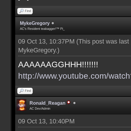
Find
MykeGregory
AC's Resident teabagger!™ Pi_
09 Oct 13, 10:37PM
(This post was las
MykeGregory
.)
AAAAAAGGHHH!!!!!!!
http://www.youtube.com/wat
Find
Ronald_Reagan
AC Dev/Admin
09 Oct 13, 10:40PM