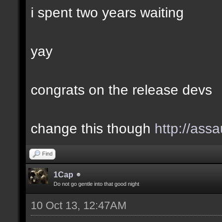
i spent two years waiting
yay
congrats on the release devs
change this though
http://assa
Find
1Cap
Do not go gentle into that good night
10 Oct 13, 12:47AM