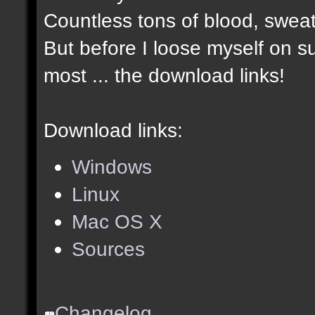
Countless tons of blood, sweat
But before I loose myself on s
most ... the download links!
Download links:
Windows
Linux
Mac OS X
Sources
Changelog