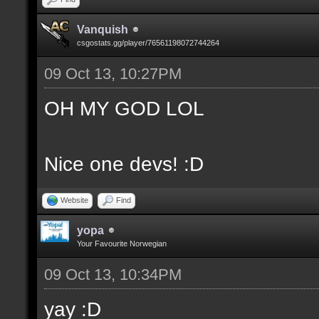
Vanquish
csgostats.gg/player/76561198072744264
09 Oct 13, 10:27PM
OH MY GOD LOL
Nice one devs! :D
Website
Find
yopa
Your Favourite Norwegian
09 Oct 13, 10:34PM
yay :D