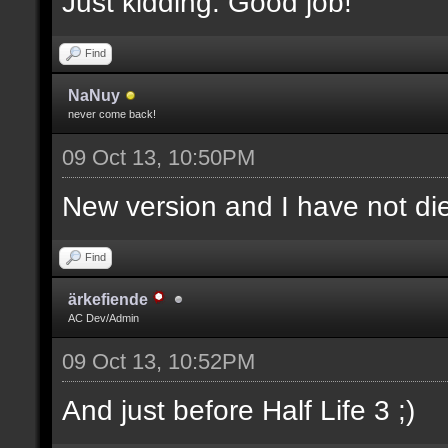
Just kidding. Good job!
Find
NaNuy
never come back!
09 Oct 13, 10:50PM
New version and I have not 
Find
ärkefiende
AC Dev/Admin
09 Oct 13, 10:52PM
And just before Half Life 3 ;)