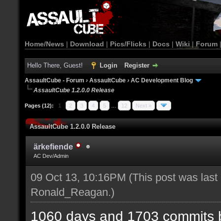
Home/News
|
Download
|
Pics/Flicks
|
Docs
|
Wiki
|
Forum
Hello There, Guest!
Login
Register
AssaultCube - Forum
›
AssaultCube
›
AC Development Blog
AssaultCube 1.2.0.0 Release
Pages (12):
1
2
3
4
5
…
12
Next »
AssaultCube 1.2.0.0 Release
ärkefiende
AC Dev/Admin
09 Oct 13, 10:16PM
(This post was last
Ronald_Reagan
.)
1060 days and 1703 commits b