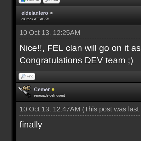
eldelantero
elCrack ATTACK!!
10 Oct 13, 12:25AM
Nice!!, FEL clan will go on it a
Congratulations DEV team ;)
Find
Cemer
renegade delinquent
10 Oct 13, 12:47AM
(This post was las
finally