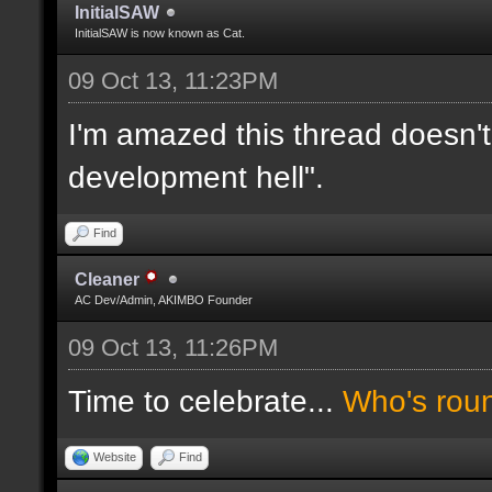
InitialSAW
InitialSAW is now known as Cat.
09 Oct 13, 11:23PM
I'm amazed this thread doesn't
development hell".
Find
Cleaner
AC Dev/Admin, AKIMBO Founder
09 Oct 13, 11:26PM
Time to celebrate...
Who's rou
Website
Find