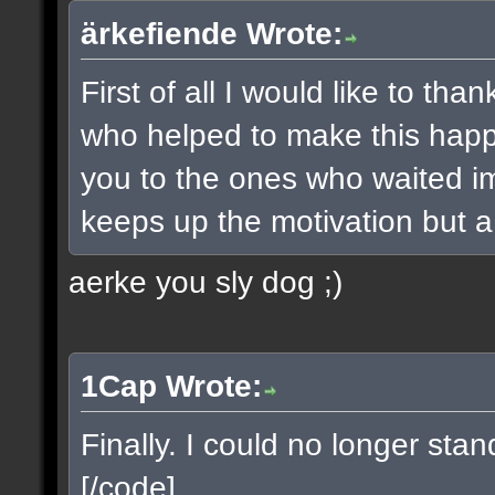
ärkefiende Wrote:
First of all I would like to t
who helped to make this happe
you to the ones who waited imp
keeps up the motivation but a 
aerke you sly dog ;)
1Cap Wrote:
Finally. I could no longer sta
[/code]