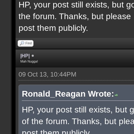
HP, your post still exists, but
the forum. Thanks, but please 
post them publicly.
Find
|HP|
Mah Nugga!
09 Oct 13, 10:44PM
Ronald_Reagan Wrote:
HP, your post still exists, bu
of the forum. Thanks, but ple
post them publicly.