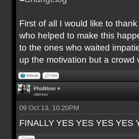
First of all I would like to th
who helped to make this happen
to the ones who waited impatie
up the motivation but a crowd w
Website
Find
PhaNtom
clittertoes
09 Oct 13, 10:20PM
FINALLY YES YES YES YES 
Find