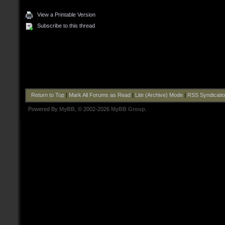
View a Printable Version
Subscribe to this thread
Return to Top
|
Mark All Forums as Read
|
Lite (Archive) Mode
|
RSS Syndicati
Powered By
MyBB
, © 2002-2026
MyBB Group
.