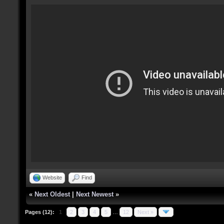
Website
Find
«
Next Oldest
|
Next Newest
»
Pages (12):
1
2
3
4
5
…
12
Next »