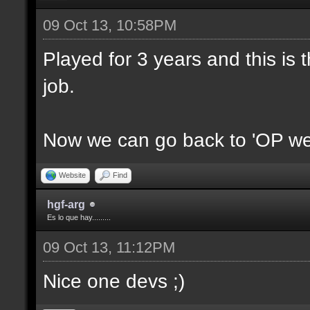
09 Oct 13, 10:58PM
Played for 3 years and this is t
job.
Now we can go back to 'OP we
Website
Find
hgf-arg
Es lo que hay.........
09 Oct 13, 11:12PM
Nice one devs ;)