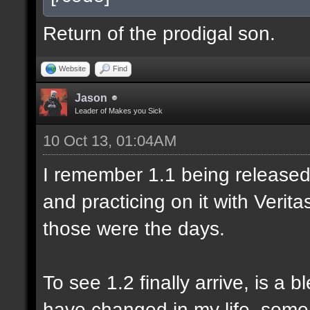
Return of the prodigal son.
Website
Find
Jason
Leader of Makes you Sick
10 Oct 13, 01:04AM
I remember 1.1 being released 
and practicing on it with Veri
those were the days.
To see 1.2 finally arrive, is a 
have changed in my life, some 