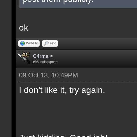
ok
Website
Find
C4rma
#95uselessposts
09 Oct 13, 10:49PM
I don't like it, try again.