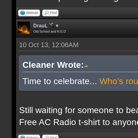
Website
Find
DrauL
Old School and R.E.D
10 Oct 13, 12:06AM
Cleaner Wrote:
Time to celebrate...
Who's ro
Still waiting for someone to b
Free AC Radio t-shirt to anyo
Website
Find