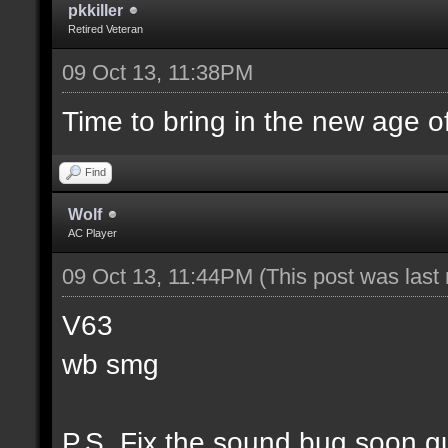
pkkiller
Retired Veteran
09 Oct 13, 11:38PM
Time to bring in the new age o
Find
Wolf
AC Player
09 Oct 13, 11:44PM
(This post was las
V63
wb smg
P.S. Fix the sound bug soon g