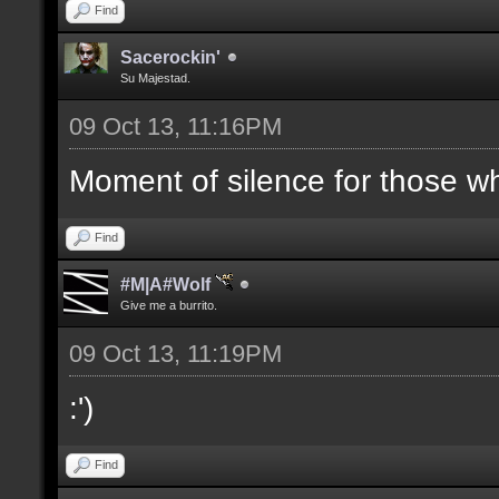
Find
Sacerockin'
Su Majestad.
09 Oct 13, 11:16PM
Moment of silence for those who
Find
#M|A#Wolf
Give me a burrito.
09 Oct 13, 11:19PM
:')
Find