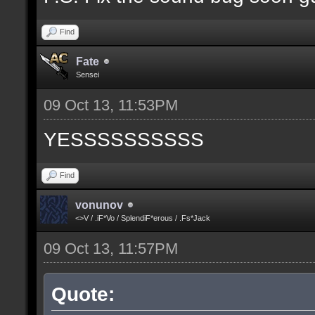
Find
Fate
Sensei
09 Oct 13, 11:53PM
YESSSSSSSSSS
Find
vonunov
<>V / .iF*Vo / SplendiF*erous / .Fs*Jack
09 Oct 13, 11:57PM
Quote: