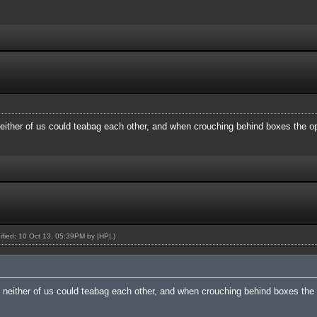
ither of us could teabag each other, and when crouching behind boxes the o
dified: 10 Oct 13, 05:39PM by
|HP|
.)
neither of us could teabag each other, and when crouching behind boxes the