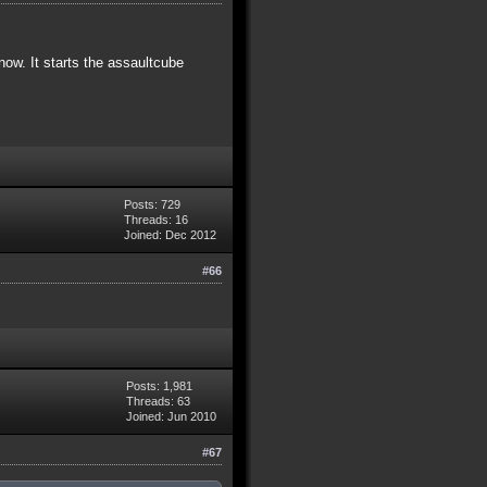
now. It starts the assaultcube
Posts: 729
Threads: 16
Joined: Dec 2012
#66
Posts: 1,981
Threads: 63
Joined: Jun 2010
#67