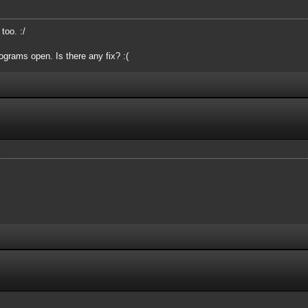
oo. :/
grams open. Is there any fix? :(