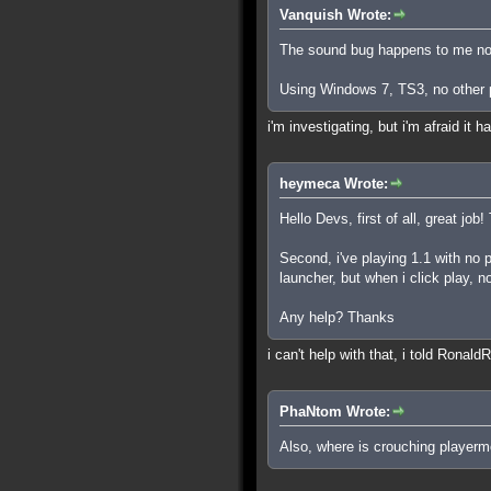
Vanquish Wrote:
The sound bug happens to me now
Using Windows 7, TS3, no other p
i'm investigating, but i'm afraid it
heymeca Wrote:
Hello Devs, first of all, great job!
Second, i've playing 1.1 with no 
launcher, but when i click play, n
Any help? Thanks
i can't help with that, i told Ronald
PhaNtom Wrote:
Also, where is crouching playerm