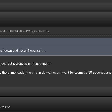
dified: 10 Oct 13, 04:49PM by
eldelantero
.)
just download libcurl4-openssl....
l-dev but it didnt help in anything -.-
: the game loads, then I can do wathever I want for alomst 5-10 seconds and af
72744264