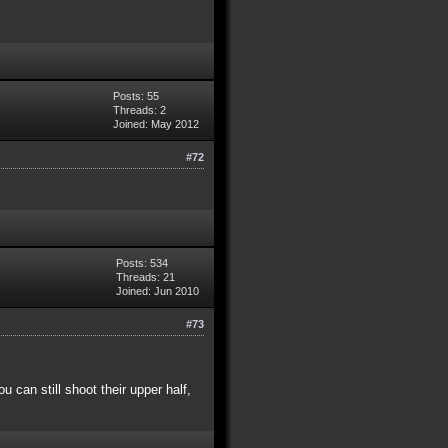
Posts: 55
Threads: 2
Joined: May 2012
#72
Posts: 534
Threads: 21
Joined: Jun 2010
#73
 can still shoot their upper half,