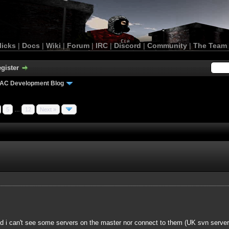
licks
|
Docs
|
Wiki
|
Forum
|
IRC
|
Discord
|
Community
|
The Team
gister
AC Development Blog
5
…
12
Next »
 i can't see some servers on the master nor connect to them (UK svn server