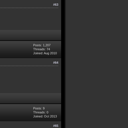
#63
Posts: 1,207
Threads: 74
Joined: Aug 2010
#64
Posts: 9
Threads: 0
Joined: Oct 2013
#65