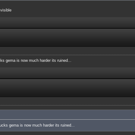
visible
cks gema is now much harder its ruined...
sucks gema is now much harder its ruined...