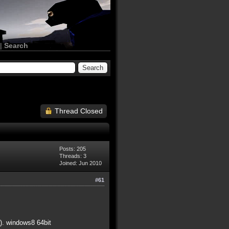
|
Search
Thread Closed
Posts: 205
Threads: 3
Joined: Jun 2010
#61
). windows8 64bit