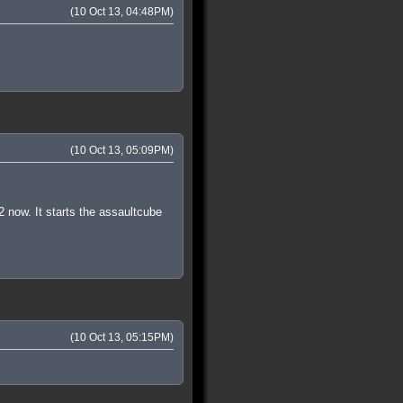
(10 Oct 13, 04:48PM)
(10 Oct 13, 05:09PM)
2 now. It starts the assaultcube
(10 Oct 13, 05:15PM)