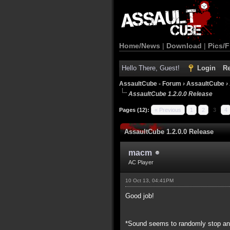
Home/News
|
Download
|
Pics/F
Hello There, Guest!
Login
Re
AssaultCube - Forum
›
AssaultCube
›
AssaultCube 1.2.0.0 Release
Pages (12):
« Previous
1
2
3
4
AssaultCube 1.2.0.0 Release
macm
AC Player
10 Oct 13, 04:41PM
Good job!
*Sound seems to randomly stop and