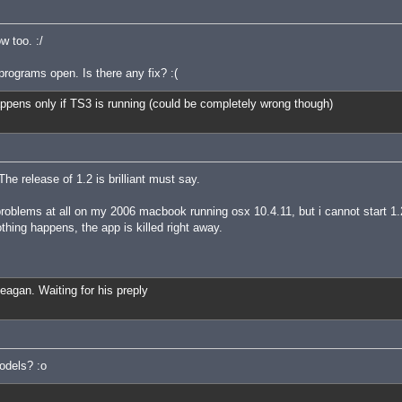
 too. :/
rograms open. Is there any fix? :(
 happens only if TS3 is running (could be completely wrong though)
 The release of 1.2 is brilliant must say.
problems at all on my 2006 macbook running osx 10.4.11, but i cannot start 1.
othing happens, the app is killed right away.
Reagan. Waiting for his preply
odels? :o