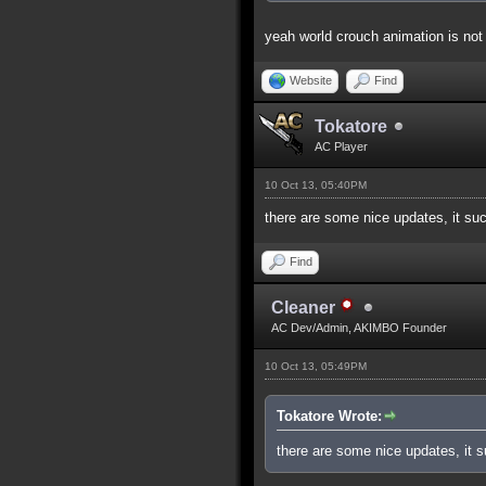
yeah world crouch animation is not 
Website
Find
Tokatore
AC Player
10 Oct 13, 05:40PM
there are some nice updates, it su
Find
Cleaner
AC Dev/Admin, AKIMBO Founder
10 Oct 13, 05:49PM
Tokatore Wrote:
there are some nice updates, it 