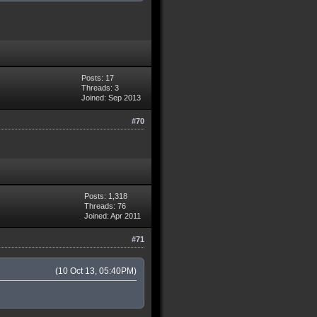
Posts: 17
Threads: 3
Joined: Sep 2013
#70
Posts: 1,318
Threads: 76
Joined: Apr 2011
#71
(10 Oct 13, 05:40PM)