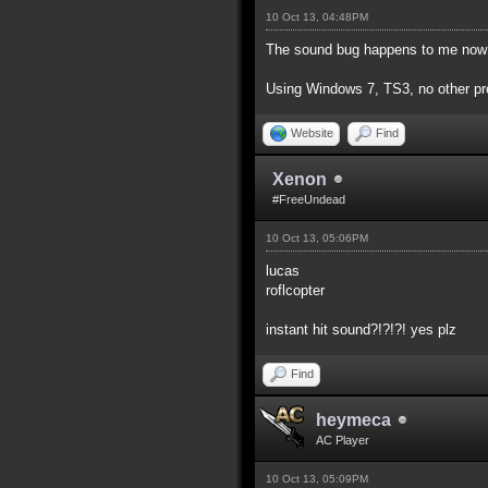
10 Oct 13, 04:48PM
The sound bug happens to me now t
Using Windows 7, TS3, no other pro
Website
Find
Xenon
#FreeUndead
10 Oct 13, 05:06PM
lucas
roflcopter
instant hit sound?!?!?! yes plz
Find
heymeca
AC Player
10 Oct 13, 05:09PM