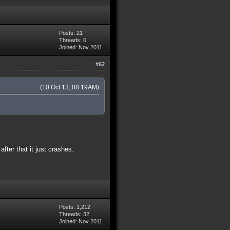
Posts: 21
Threads: 0
Joined: Nov 2011
#62
(10 Oct 13, 08:19AM)
ter that it just crashes.
Posts: 1,212
Threads: 32
Joined: Nov 2011