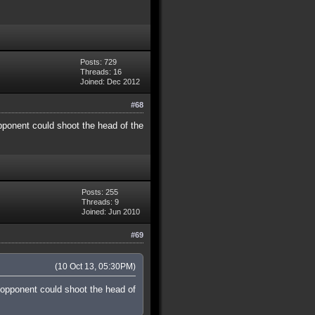
Posts: 729
Threads: 16
Joined: Dec 2012
#68
pponent could shoot the head of the
Posts: 255
Threads: 9
Joined: Jun 2010
#69
(10 Oct 13, 05:30PM)
 opponent could shoot the head of