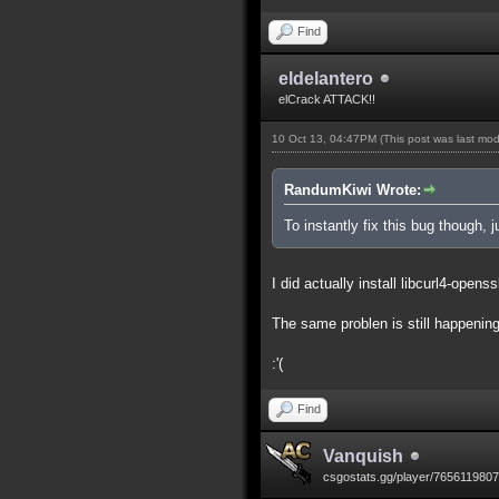
Find
eldelantero
elCrack ATTACK!!
10 Oct 13, 04:47PM
(This post was last mo
RandumKiwi Wrote:
To instantly fix this bug though, 
I did actually install libcurl4-openss
The same problen is still happening
:'(
Find
Vanquish
csgostats.gg/player/765611980