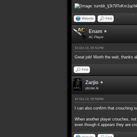
Website
Find
Enam
AC Player
10 Oct 13, 05:51PM
Great job! Worth the wait, thanks a
Find
Zarjio
pbclan.tk
10 Oct 13, 05:56PM
I can also confirm that crouching i
When another player crouches, not o
even though it appears they are cro
Website
Find