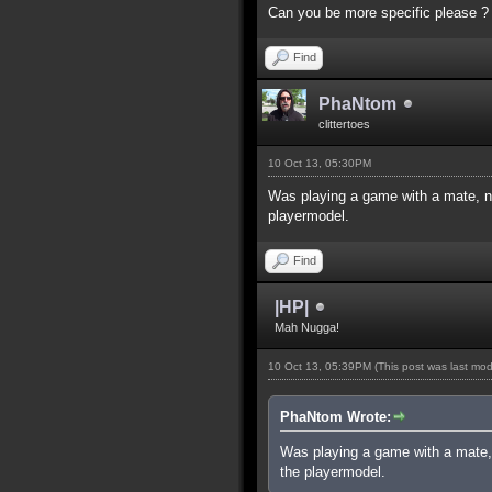
Can you be more specific please ?
Find
PhaNtom
clittertoes
10 Oct 13, 05:30PM
Was playing a game with a mate, ne
playermodel.
Find
|HP|
Mah Nugga!
10 Oct 13, 05:39PM
(This post was last mo
PhaNtom Wrote:
Was playing a game with a mate, 
the playermodel.