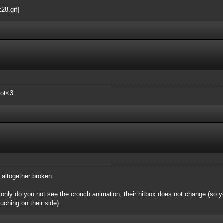
lot<3
s altogether broken.
nly do you not see the crouch animation, their hitbox does not change (so you
uching on their side).