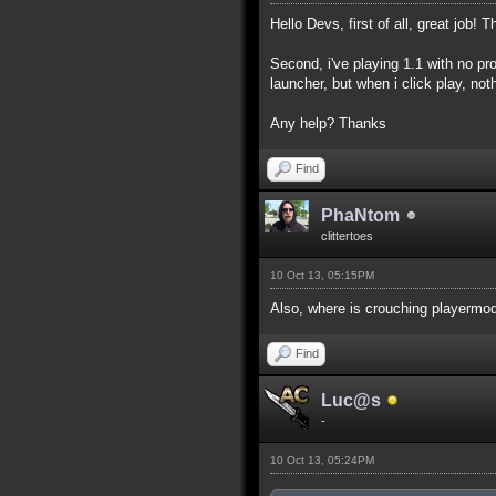
Hello Devs, first of all, great job! T
Second, i've playing 1.1 with no pr
launcher, but when i click play, not
Any help? Thanks
Find
PhaNtom
clittertoes
10 Oct 13, 05:15PM
Also, where is crouching playermod
Find
Luc@s
-
10 Oct 13, 05:24PM