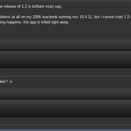
he release of 1.2 is brilliant must say.
oblems at all on my 2006 macbook running osx 10.4.11, but i cannot start 1.2 
hing happens, the app is killed right away.
els? :o