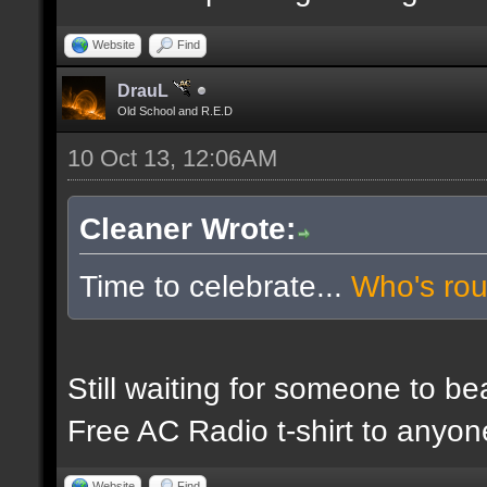
Website
Find
DrauL
Old School and R.E.D
10 Oct 13, 12:06AM
Cleaner Wrote:
Time to celebrate...
Who's ro
Still waiting for someone to b
Free AC Radio t-shirt to anyo
Website
Find