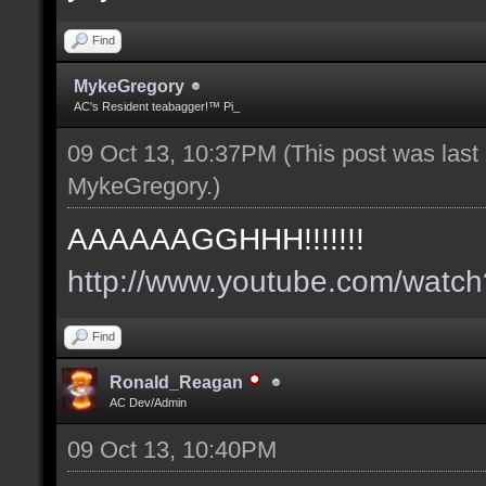
Find
MykeGregory
AC's Resident teabagger!™ Pi_
09 Oct 13, 10:37PM
(This post was las
MykeGregory
.)
AAAAAAGGHHH!!!!!!!
http://www.youtube.com/wat
Find
Ronald_Reagan
AC Dev/Admin
09 Oct 13, 10:40PM