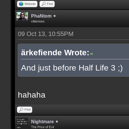
Website
Find
PhaNtom
clittertoes
09 Oct 13, 10:55PM
ärkefiende Wrote:
And just before Half Life 3 ;)
hahaha
Find
Nightmare
The Price of Evil