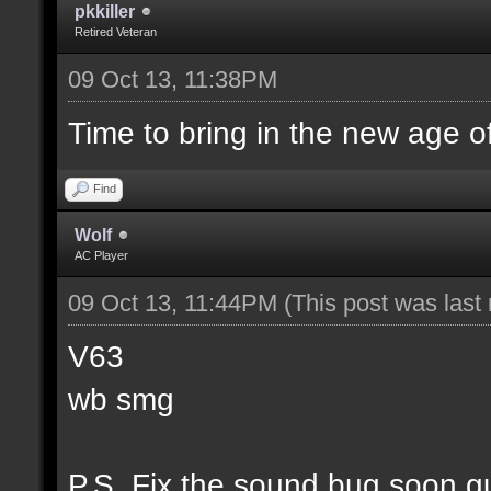
pkkiller
Retired Veteran
09 Oct 13, 11:38PM
Time to bring in the new age o
Find
Wolf
AC Player
09 Oct 13, 11:44PM
(This post was las
V63
wb smg
P.S. Fix the sound bug soon g