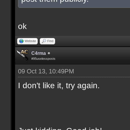
ok
Website
Find
C4rma
#95uselessposts
09 Oct 13, 10:49PM
I don't like it, try again.