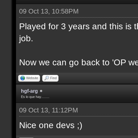
09 Oct 13, 10:58PM
Played for 3 years and this is t
job.
Now we can go back to 'OP we
Website
Find
hgf-arg
Es lo que hay.........
09 Oct 13, 11:12PM
Nice one devs ;)