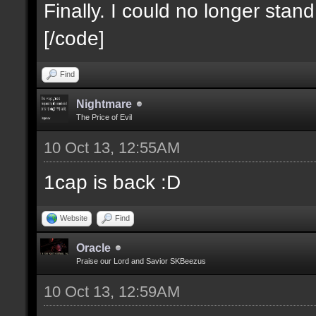
Finally. I could no longer stan
[/code]
Find
Nightmare
The Price of Evil
10 Oct 13, 12:55AM
1cap is back :D
Website
Find
Oracle
Praise our Lord and Savior SKBeezus
10 Oct 13, 12:59AM