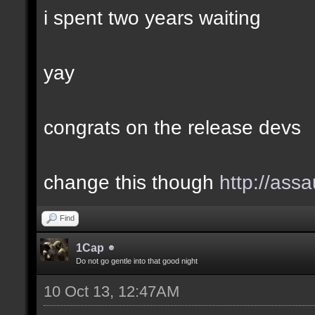
i spent two years waiting
yay
congrats on the release devs
change this though
http://assa
Find
1Cap
Do not go gentle into that good night
10 Oct 13, 12:47AM