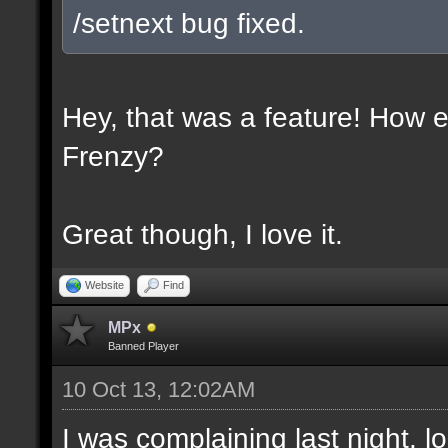
/setnext bug fixed.
Hey, that was a feature! How e
Frenzy?
Great though, I love it.
Website
Find
MPx
Banned Player
10 Oct 13, 12:02AM
I was complaining last night. lo