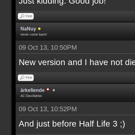
Just kidding. Good job!
Find
NaNuy
never come back!
09 Oct 13, 10:50PM
New version and I have not 
Find
ärkefiende
AC Dev/Admin
09 Oct 13, 10:52PM
And just before Half Life 3 ;)