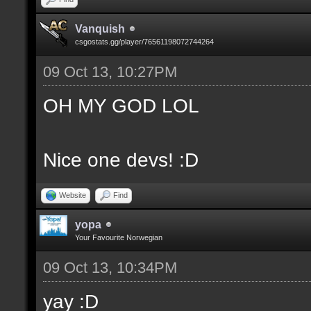
Vanquish
csgostats.gg/player/76561198072744264
09 Oct 13, 10:27PM
OH MY GOD LOL
Nice one devs! :D
Website
Find
yopa
Your Favourite Norwegian
09 Oct 13, 10:34PM
yay :D