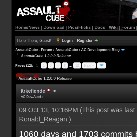
Home/News
|
Download
|
Pics/Flicks
|
Docs
|
Wiki
|
Forum
Hello There, Guest!
Login
Register
AssaultCube - Forum
›
AssaultCube
›
AC Development Blog
AssaultCube 1.2.0.0 Release
Pages (12):
1
2
3
4
5
…
12
Next »
AssaultCube 1.2.0.0 Release
ärkefiende
AC Dev/Admin
09 Oct 13, 10:16PM
(This post was last
Ronald_Reagan
.)
1060 days and 1703 commits b