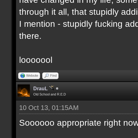
through it all, that stupidly ad
I mention - stupidly fucking 
there.
looooool
Website
Find
DrauL
Old School and R.E.D
10 Oct 13, 01:15AM
Soooooo appropriate right now