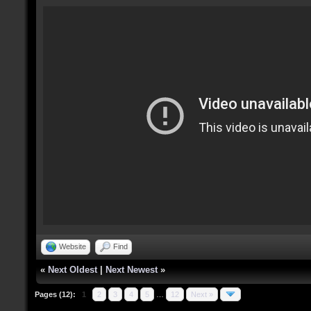
Website
Find
«
Next Oldest
|
Next Newest
»
Pages (12):
1
2
3
4
5
…
12
Next »