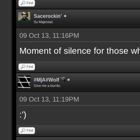
Find
Sacerockin'
Su Majestad.
09 Oct 13, 11:16PM
Moment of silence for those who
Find
#M|A#Wolf
Give me a burrito.
09 Oct 13, 11:19PM
:')
Find