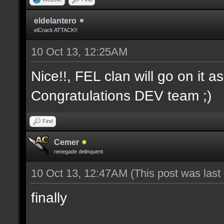
eldelantero
elCrack ATTACK!!
10 Oct 13, 12:25AM
Nice!!, FEL clan will go on it a
Congratulations DEV team ;)
Find
Cemer
renegade delinquent
10 Oct 13, 12:47AM
(This post was las
finally