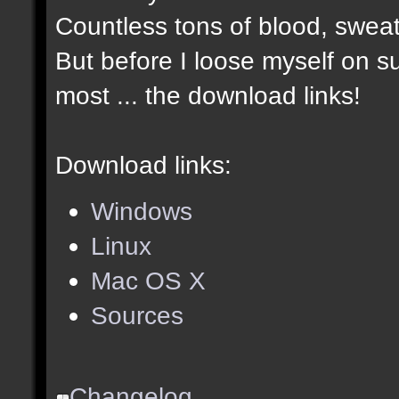
Countless tons of blood, sweat
But before I loose myself on s
most ... the download links!
Download links:
Windows
Linux
Mac OS X
Sources
Changelog