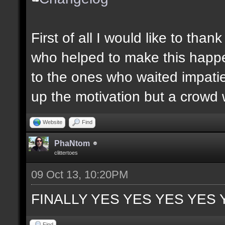
First of all I would like to th
who helped to make this happen
to the ones who waited impatie
up the motivation but a crowd w
Website
Find
PhaNtom
clittertoes
09 Oct 13, 10:20PM
FINALLY YES YES YES YES 
Find