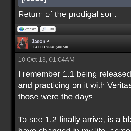
Return of the prodigal son.
Website
Find
Jason
Leader of Makes you Sick
10 Oct 13, 01:04AM
I remember 1.1 being released 
and practicing on it with Veri
those were the days.
To see 1.2 finally arrive, is a 
have changed in my life, some 