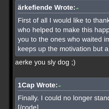
ärkefiende Wrote:
First of all I would like to t
who helped to make this happe
you to the ones who waited imp
keeps up the motivation but a 
aerke you sly dog ;)
1Cap Wrote:
Finally. I could no longer sta
[/code]