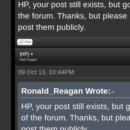
HP, your post still exists, but
the forum. Thanks, but please 
post them publicly.
Find
|HP|
Mah Nugga!
09 Oct 13, 10:44PM
Ronald_Reagan Wrote:
HP, your post still exists, bu
of the forum. Thanks, but ple
post them publicly.