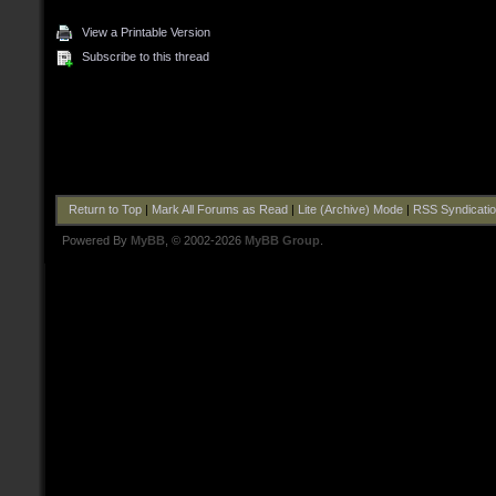
View a Printable Version
Subscribe to this thread
Return to Top
|
Mark All Forums as Read
|
Lite (Archive) Mode
|
RSS Syndicati
Powered By
MyBB
, © 2002-2026
MyBB Group
.