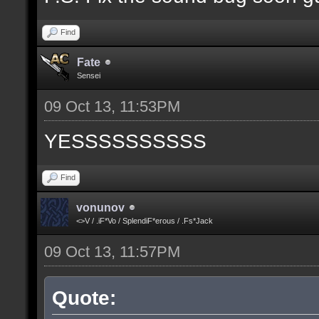
Find
Fate
Sensei
09 Oct 13, 11:53PM
YESSSSSSSSSS
Find
vonunov
<>V / .iF*Vo / SplendiF*erous / .Fs*Jack
09 Oct 13, 11:57PM
Quote: