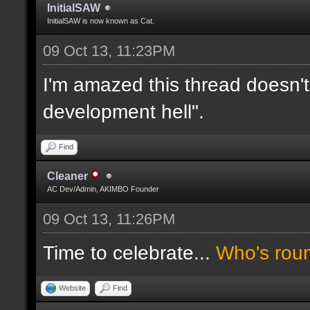
InitialSAW
InitialSAW is now known as Cat.
09 Oct 13, 11:23PM
I'm amazed this thread doesn't
development hell".
Find
Cleaner
AC Dev/Admin, AKIMBO Founder
09 Oct 13, 11:26PM
Time to celebrate...
Who's rou
Website
Find