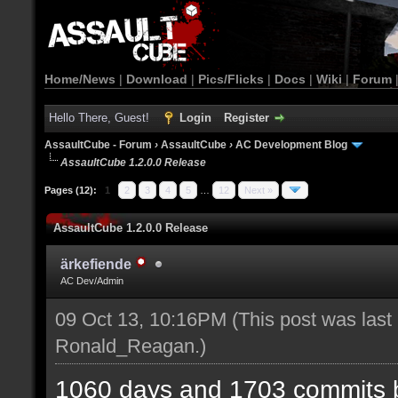
Home/News
|
Download
|
Pics/Flicks
|
Docs
|
Wiki
|
Forum
Hello There, Guest!
Login
Register
AssaultCube - Forum
›
AssaultCube
›
AC Development Blog
AssaultCube 1.2.0.0 Release
Pages (12):
1
2
3
4
5
…
12
Next »
AssaultCube 1.2.0.0 Release
ärkefiende
AC Dev/Admin
09 Oct 13, 10:16PM
(This post was last
Ronald_Reagan
.)
1060 days and 1703 commits b