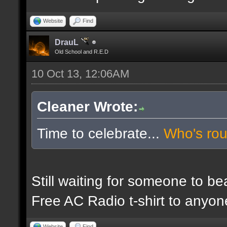
Website
Find
DrauL
Old School and R.E.D
10 Oct 13, 12:06AM
Cleaner Wrote:
Time to celebrate...
Who's ro
Still waiting for someone to b
Free AC Radio t-shirt to anyo
Website
Find