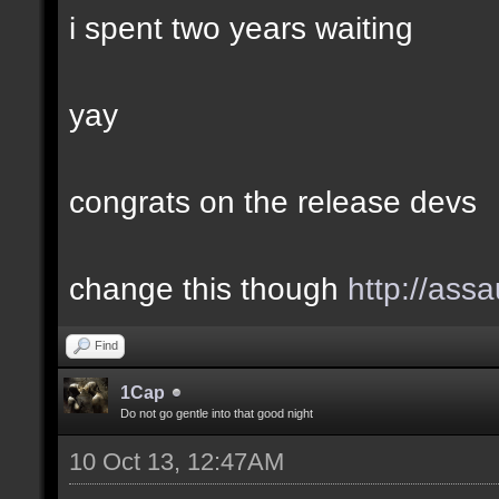
i spent two years waiting
yay
congrats on the release devs
change this though
http://assa
Find
1Cap
Do not go gentle into that good night
10 Oct 13, 12:47AM