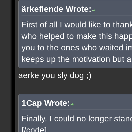
ärkefiende Wrote:
First of all I would like to t
who helped to make this happe
you to the ones who waited imp
keeps up the motivation but a 
aerke you sly dog ;)
1Cap Wrote:
Finally. I could no longer sta
[/code]