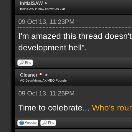
InitialSAW
InitialSAW is now known as Cat.
09 Oct 13, 11:23PM
I'm amazed this thread doesn't
development hell".
Find
Cleaner
AC Dev/Admin, AKIMBO Founder
09 Oct 13, 11:26PM
Time to celebrate...
Who's rou
Website
Find