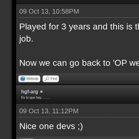
09 Oct 13, 10:58PM
Played for 3 years and this is t
job.
Now we can go back to 'OP we
Website
Find
hgf-arg
Es lo que hay.........
09 Oct 13, 11:12PM
Nice one devs ;)