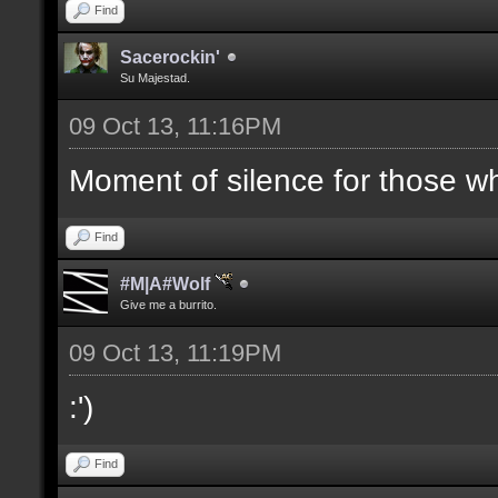
Find
Sacerockin'
Su Majestad.
09 Oct 13, 11:16PM
Moment of silence for those who
Find
#M|A#Wolf
Give me a burrito.
09 Oct 13, 11:19PM
:')
Find