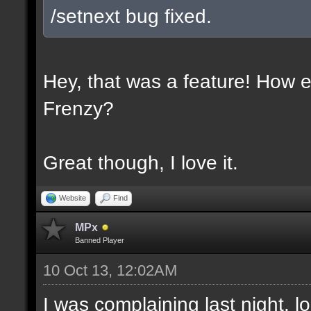
/setnext bug fixed.
Hey, that was a feature! How e
Frenzy?
Great though, I love it.
Website
Find
MPx
Banned Player
10 Oct 13, 12:02AM
I was complaining last night. lo