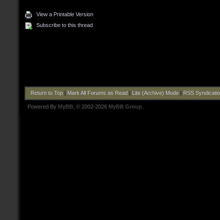
View a Printable Version
Subscribe to this thread
Return to Top
|
Mark All Forums as Read
|
Lite (Archive) Mode
|
RSS Syndicati
Powered By
MyBB
, © 2002-2026
MyBB Group
.