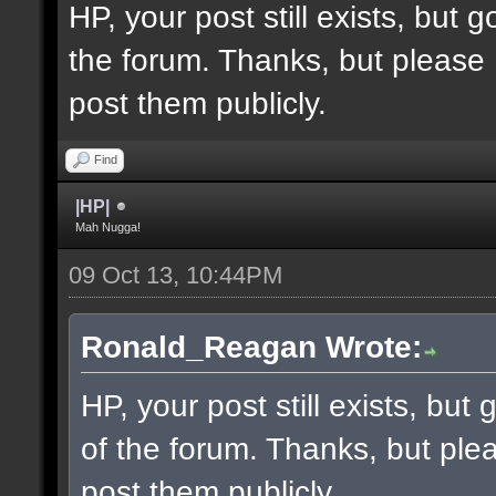
HP, your post still exists, but
the forum. Thanks, but please 
post them publicly.
Find
|HP|
Mah Nugga!
09 Oct 13, 10:44PM
Ronald_Reagan Wrote:
HP, your post still exists, bu
of the forum. Thanks, but ple
post them publicly.