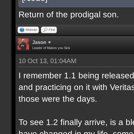
Return of the prodigal son.
Website
Find
Jason
Leader of Makes you Sick
10 Oct 13, 01:04AM
I remember 1.1 being released 
and practicing on it with Veri
those were the days.
To see 1.2 finally arrive, is a 
have changed in my life, some 