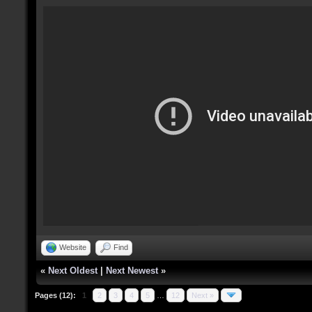
Website
Find
«
Next Oldest
|
Next Newest
»
Pages (12):
1
2
3
4
5
…
12
Next »