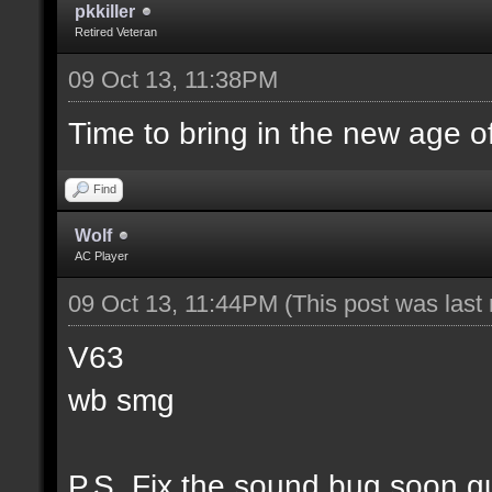
pkkiller
Retired Veteran
09 Oct 13, 11:38PM
Time to bring in the new age o
Find
Wolf
AC Player
09 Oct 13, 11:44PM
(This post was las
V63
wb smg
P.S. Fix the sound bug soon g