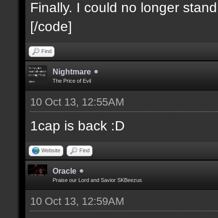
Finally. I could no longer stan
[/code]
Find
Nightmare
The Price of Evil
10 Oct 13, 12:55AM
1cap is back :D
Website
Find
Oracle
Praise our Lord and Savior SKBeezus
10 Oct 13, 12:59AM