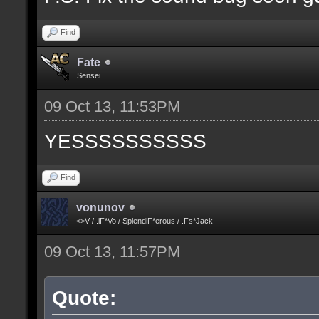
Find
Fate
Sensei
09 Oct 13, 11:53PM
YESSSSSSSSSS
Find
vonunov
<>V / .iF*Vo / SplendiF*erous / .Fs*Jack
09 Oct 13, 11:57PM
Quote: