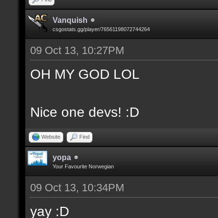
Vanquish
csgostats.gg/player/76561198072744264
09 Oct 13, 10:27PM
OH MY GOD LOL
Nice one devs! :D
Website
Find
yopa
Your Favourite Norwegian
09 Oct 13, 10:34PM
yay :D