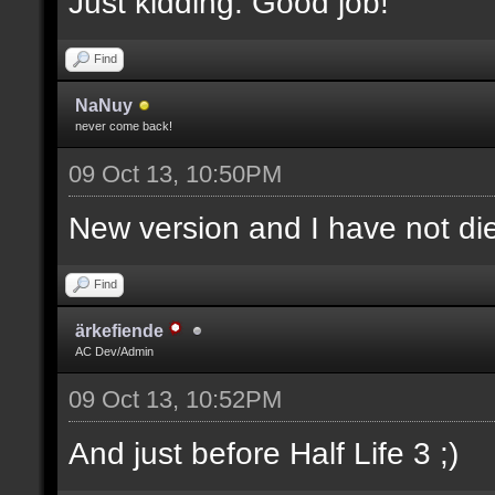
Just kidding. Good job!
Find
NaNuy
never come back!
09 Oct 13, 10:50PM
New version and I have not 
Find
ärkefiende
AC Dev/Admin
09 Oct 13, 10:52PM
And just before Half Life 3 ;)