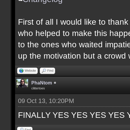
First of all I would like to th
who helped to make this happen
to the ones who waited impatie
up the motivation but a crowd w
Website
Find
PhaNtom
clittertoes
09 Oct 13, 10:20PM
FINALLY YES YES YES YES 
Find