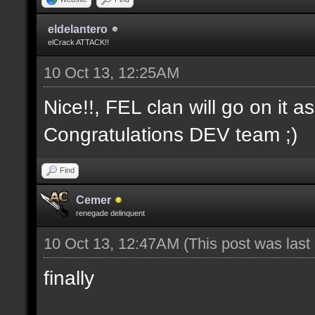
eldelantero
elCrack ATTACK!!
10 Oct 13, 12:25AM
Nice!!, FEL clan will go on it a
Congratulations DEV team ;)
Find
Cemer
renegade delinquent
10 Oct 13, 12:47AM
(This post was las
finally