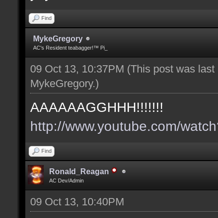
Find
MykeGregory
AC's Resident teabagger!™ Pi_
09 Oct 13, 10:37PM
(This post was las
MykeGregory
.)
AAAAAAGGHHH!!!!!!!
http://www.youtube.com/wat
Find
Ronald_Reagan
AC Dev/Admin
09 Oct 13, 10:40PM