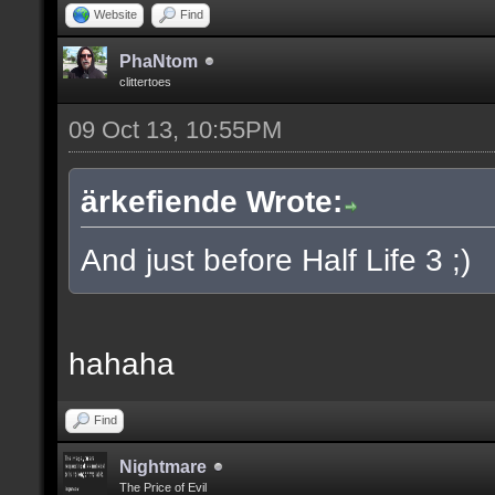
Website
Find
PhaNtom
clittertoes
09 Oct 13, 10:55PM
ärkefiende Wrote:
And just before Half Life 3 ;)
hahaha
Find
Nightmare
The Price of Evil