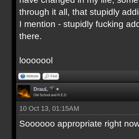
through it all, that stupidly ad
I mention - stupidly fucking 
there.
looooool
Website
Find
DrauL
Old School and R.E.D
10 Oct 13, 01:15AM
Soooooo appropriate right now