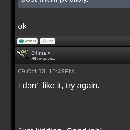
ok
Website
Find
C4rma
#95uselessposts
09 Oct 13, 10:49PM
I don't like it, try again.