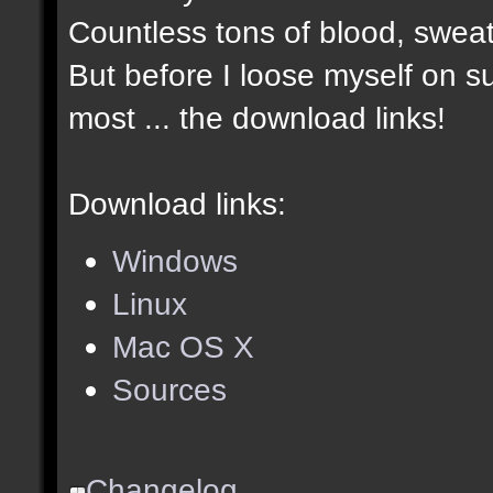
Countless tons of blood, sweat
But before I loose myself on s
most ... the download links!
Download links:
Windows
Linux
Mac OS X
Sources
Changelog