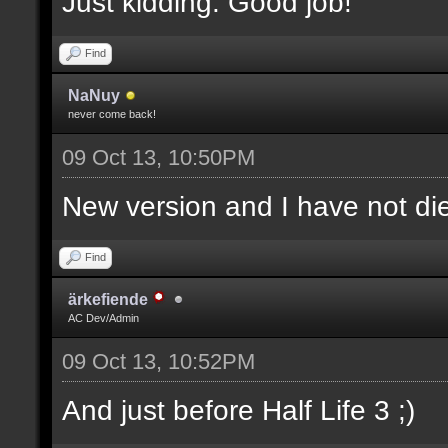
Just kidding. Good job!
Find
NaNuy
never come back!
09 Oct 13, 10:50PM
New version and I have not 
Find
ärkefiende
AC Dev/Admin
09 Oct 13, 10:52PM
And just before Half Life 3 ;)