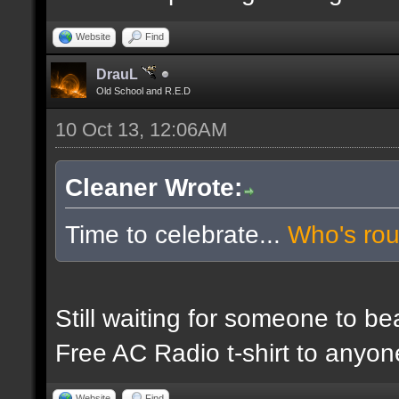
Website
Find
DrauL
Old School and R.E.D
10 Oct 13, 12:06AM
Cleaner Wrote:
Time to celebrate...
Who's ro
Still waiting for someone to b
Free AC Radio t-shirt to anyo
Website
Find