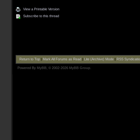
View a Printable Version
Subscribe to this thread
Return to Top
|
Mark All Forums as Read
|
Lite (Archive) Mode
|
RSS Syndicati
Powered By
MyBB
, © 2002-2026
MyBB Group
.