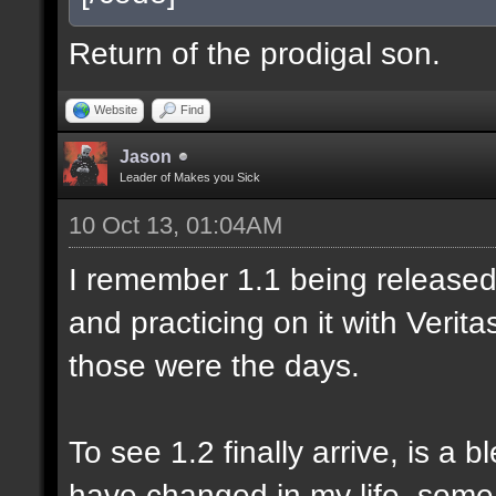
Return of the prodigal son.
Website
Find
Jason
Leader of Makes you Sick
10 Oct 13, 01:04AM
I remember 1.1 being released 
and practicing on it with Veri
those were the days.
To see 1.2 finally arrive, is a 
have changed in my life, some 