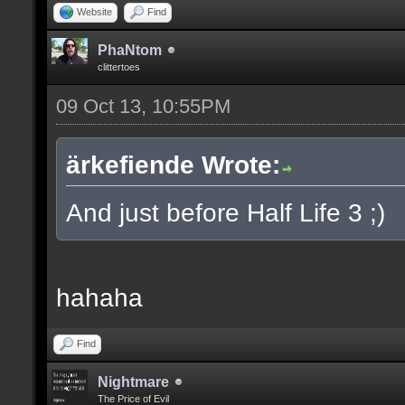
Website
Find
PhaNtom
clittertoes
09 Oct 13, 10:55PM
ärkefiende Wrote:
And just before Half Life 3 ;)
hahaha
Find
Nightmare
The Price of Evil