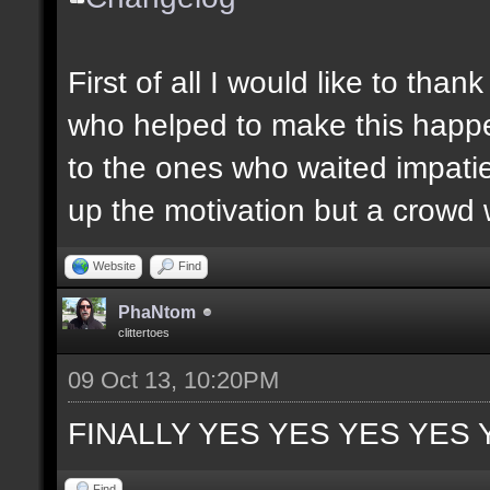
First of all I would like to th
who helped to make this happen
to the ones who waited impatie
up the motivation but a crowd w
Website
Find
PhaNtom
clittertoes
09 Oct 13, 10:20PM
FINALLY YES YES YES YES 
Find