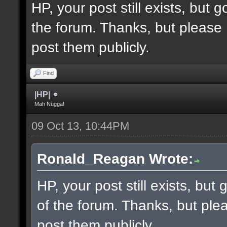
HP, your post still exists, but
the forum. Thanks, but please 
post them publicly.
Find
|HP|
Mah Nugga!
09 Oct 13, 10:44PM
Ronald_Reagan Wrote:
HP, your post still exists, bu
of the forum. Thanks, but ple
post them publicly.