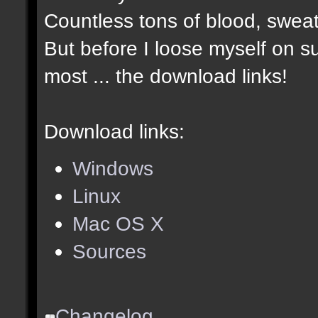
Countless tons of blood, sweat
But before I loose myself on s
most ... the download links!
Download links:
Windows
Linux
Mac OS X
Sources
Changelog