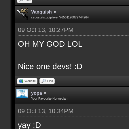
Vanquish
csgostats.gg/player/76561198072744264
09 Oct 13, 10:27PM
OH MY GOD LOL
Nice one devs! :D
Website
Find
yopa
Your Favourite Norwegian
09 Oct 13, 10:34PM
yay :D