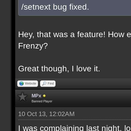
/setnext bug fixed.
Hey, that was a feature! How e
Frenzy?
Great though, I love it.
Website
Find
MPx
Banned Player
10 Oct 13, 12:02AM
I was complaining last night. lo