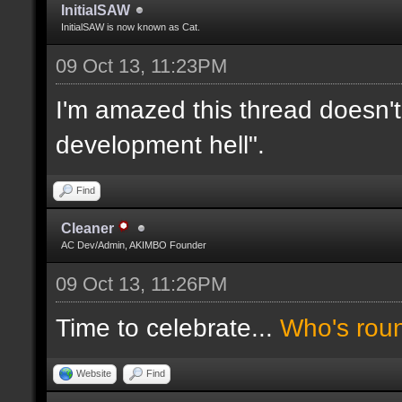
InitialSAW
InitialSAW is now known as Cat.
09 Oct 13, 11:23PM
I'm amazed this thread doesn't
development hell".
Find
Cleaner
AC Dev/Admin, AKIMBO Founder
09 Oct 13, 11:26PM
Time to celebrate...
Who's rou
Website
Find