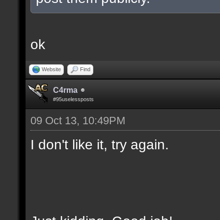
ok
Website
Find
C4rma
#95uselessposts
09 Oct 13, 10:49PM
I don't like it, try again.