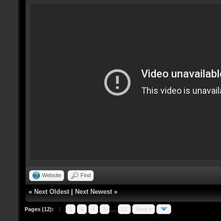
Website
Find
«
Next Oldest
|
Next Newest
»
Pages (12):
1
2
3
4
5
…
12
Next »