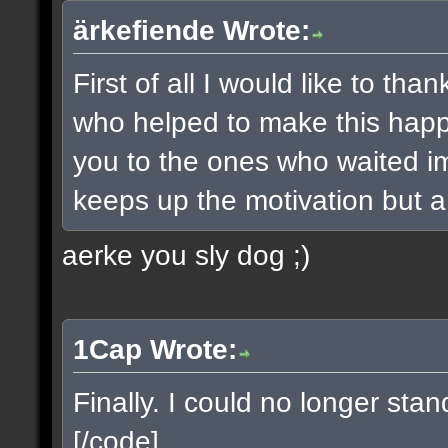
ärkefiende Wrote:
First of all I would like to t
who helped to make this happe
you to the ones who waited imp
keeps up the motivation but a 
aerke you sly dog ;)
1Cap Wrote:
Finally. I could no longer sta
[/code]