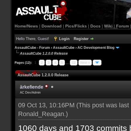
Home/News
|
Download
|
Pics/Flicks
|
Docs
|
Wiki
|
Forum
Hello There, Guest!
Login
Register
AssaultCube - Forum
›
AssaultCube
›
AC Development Blog
AssaultCube 1.2.0.0 Release
Pages (12):
1
2
3
4
5
…
12
Next »
AssaultCube 1.2.0.0 Release
ärkefiende
AC Dev/Admin
09 Oct 13, 10:16PM
(This post was last
Ronald_Reagan
.)
1060 days and 1703 commits b