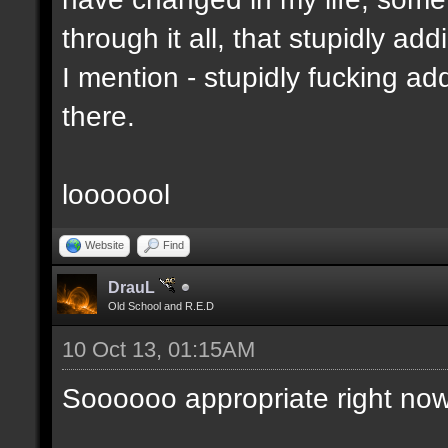
through it all, that stupidly ad
I mention - stupidly fucking 
there.
looooool
Website
Find
DrauL
Old School and R.E.D
10 Oct 13, 01:15AM
Soooooo appropriate right now