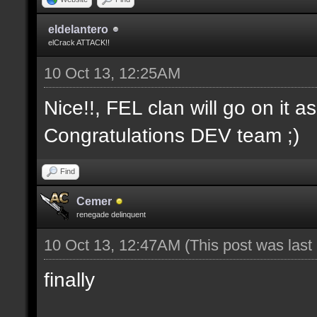
eldelantero
elCrack ATTACK!!
10 Oct 13, 12:25AM
Nice!!, FEL clan will go on it a
Congratulations DEV team ;)
Find
Cemer
renegade delinquent
10 Oct 13, 12:47AM
(This post was las
finally