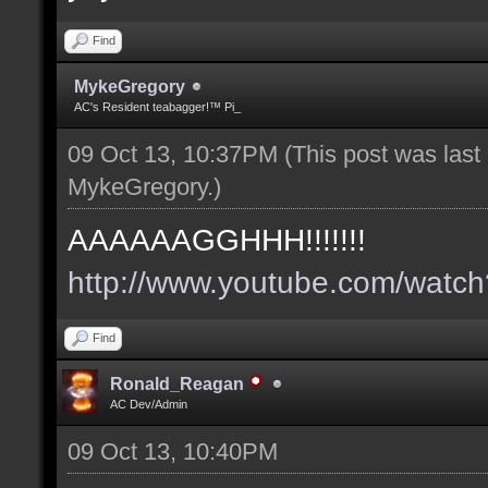
Find
MykeGregory
AC's Resident teabagger!™ Pi_
09 Oct 13, 10:37PM
(This post was las
MykeGregory
.)
AAAAAAGGHHH!!!!!!!
http://www.youtube.com/wat
Find
Ronald_Reagan
AC Dev/Admin
09 Oct 13, 10:40PM