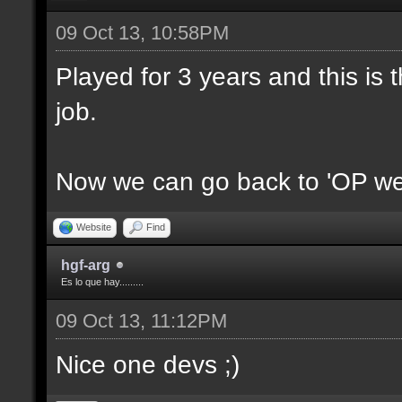
09 Oct 13, 10:58PM
Played for 3 years and this is t
job.
Now we can go back to 'OP we
Website
Find
hgf-arg
Es lo que hay.........
09 Oct 13, 11:12PM
Nice one devs ;)