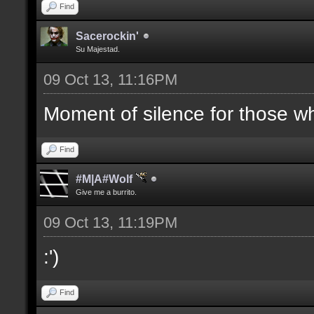
Find
Sacerockin'
Su Majestad.
09 Oct 13, 11:16PM
Moment of silence for those who
Find
#M|A#Wolf
Give me a burrito.
09 Oct 13, 11:19PM
:')
Find