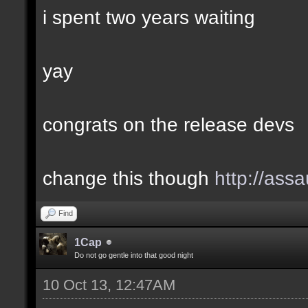
i spent two years waiting
yay
congrats on the release devs
change this though
http://assa
Find
1Cap
Do not go gentle into that good night
10 Oct 13, 12:47AM