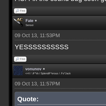
Find
Fate
Sensei
09 Oct 13, 11:53PM
YESSSSSSSSSS
Find
vonunov
<>V / .iF*Vo / SplendiF*erous / .Fs*Jack
09 Oct 13, 11:57PM
Quote: