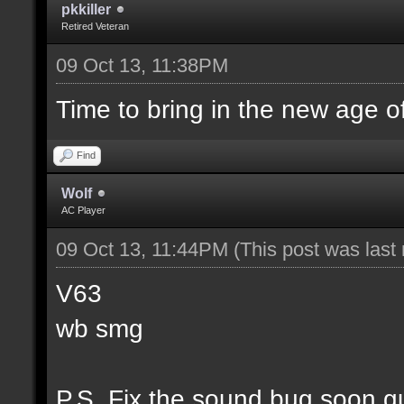
pkkiller
Retired Veteran
09 Oct 13, 11:38PM
Time to bring in the new age o
Find
Wolf
AC Player
09 Oct 13, 11:44PM
(This post was las
V63
wb smg
P.S. Fix the sound bug soon g