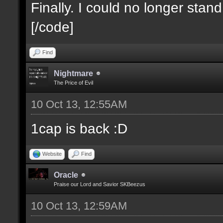
Finally. I could no longer stan
[/code]
Find
Nightmare
The Price of Evil
10 Oct 13, 12:55AM
1cap is back :D
Website
Find
Oracle
Praise our Lord and Savior SKBeezus
10 Oct 13, 12:59AM