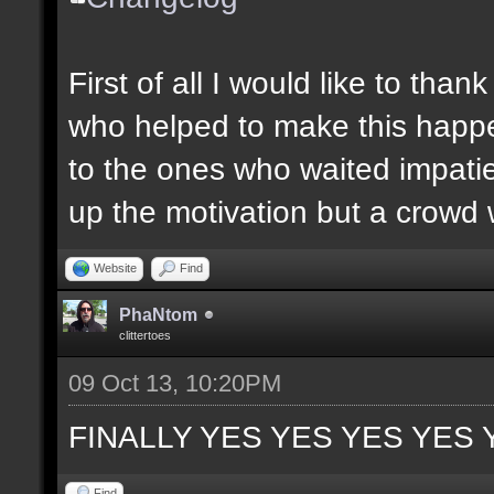
First of all I would like to th
who helped to make this happen
to the ones who waited impatie
up the motivation but a crowd w
Website
Find
PhaNtom
clittertoes
09 Oct 13, 10:20PM
FINALLY YES YES YES YES 
Find