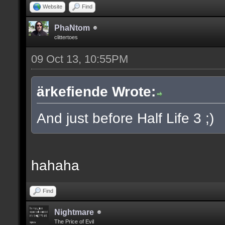
Website
Find
PhaNtom
clittertoes
09 Oct 13, 10:55PM
ärkefiende Wrote:
And just before Half Life 3 ;)
hahaha
Find
Nightmare
The Price of Evil