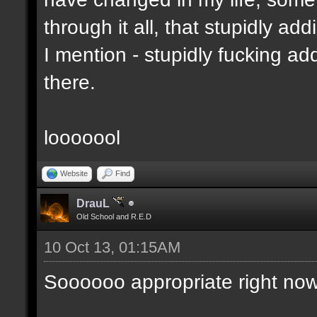
through it all, that stupidly ad
I mention - stupidly fucking 
there.
looooool
Website
Find
DrauL
Old School and R.E.D
10 Oct 13, 01:15AM
Soooooo appropriate right now