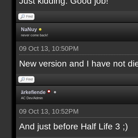
Just kidding. Good job!
Find
NaNuy
never come back!
09 Oct 13, 10:50PM
New version and I have not 
Find
ärkefiende
AC Dev/Admin
09 Oct 13, 10:52PM
And just before Half Life 3 ;)