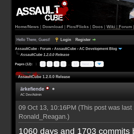
Home/News
|
Download
|
Pics/Flicks
|
Docs
|
Wiki
|
Forum
Hello There, Guest!
Login
Register
AssaultCube - Forum
›
AssaultCube
›
AC Development Blog
AssaultCube 1.2.0.0 Release
Pages (12):
1
2
3
4
5
…
12
Next »
AssaultCube 1.2.0.0 Release
ärkefiende
AC Dev/Admin
09 Oct 13, 10:16PM
(This post was last
Ronald_Reagan
.)
1060 days and 1703 commits b