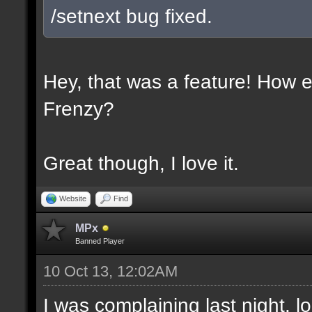
/setnext bug fixed.
Hey, that was a feature! How e
Frenzy?
Great though, I love it.
Website
Find
MPx
Banned Player
10 Oct 13, 12:02AM
I was complaining last night. lo