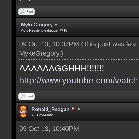
Find
MykeGregory
AC's Resident teabagger!™ Pi_
09 Oct 13, 10:37PM
(This post was las
MykeGregory
.)
AAAAAAGGHHH!!!!!!!
http://www.youtube.com/wat
Find
Ronald_Reagan
AC Dev/Admin
09 Oct 13, 10:40PM