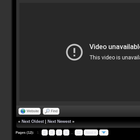
Website
Find
«
Next Oldest
|
Next Newest
»
Pages (12):
1
2
3
4
5
…
12
Next »