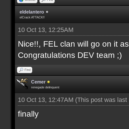
eldelantero
elCrack ATTACK!!
10 Oct 13, 12:25AM
Nice!!, FEL clan will go on it a
Congratulations DEV team ;)
Find
Cemer
renegade delinquent
10 Oct 13, 12:47AM
(This post was las
finally