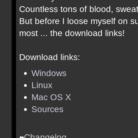
Countless tons of blood, sweat
But before I loose myself on s
most ... the download links!
Download links:
Windows
Linux
Mac OS X
Sources
Changelog