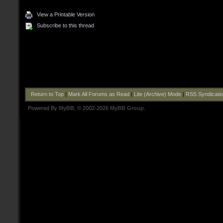
View a Printable Version
Subscribe to this thread
Return to Top
|
Mark All Forums as Read
|
Lite (Archive) Mode
|
RSS Syndicati
Powered By
MyBB
, © 2002-2026
MyBB Group
.