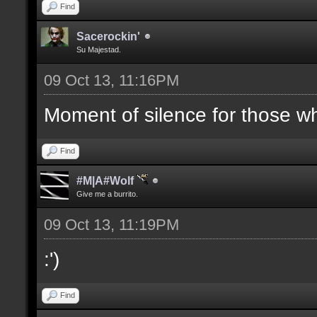
Find
Sacerockin'
Su Majestad.
09 Oct 13, 11:16PM
Moment of silence for those who
Find
#M|A#Wolf
Give me a burrito.
09 Oct 13, 11:19PM
:')
Find