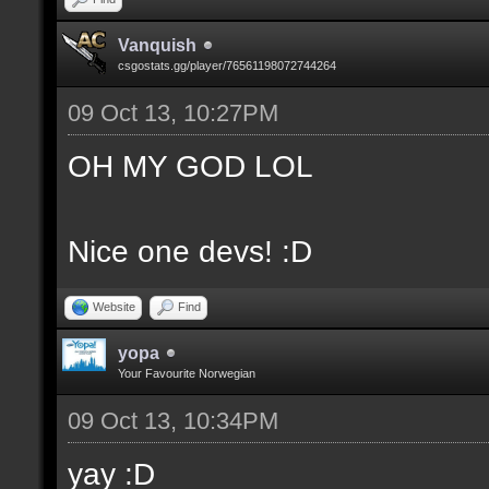
Vanquish
csgostats.gg/player/76561198072744264
09 Oct 13, 10:27PM
OH MY GOD LOL
Nice one devs! :D
Website
Find
yopa
Your Favourite Norwegian
09 Oct 13, 10:34PM
yay :D