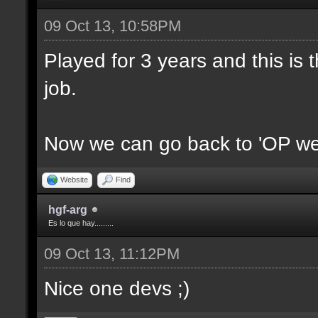
09 Oct 13, 10:58PM
Played for 3 years and this is t
job.
Now we can go back to 'OP we
Website
Find
hgf-arg
Es lo que hay.........
09 Oct 13, 11:12PM
Nice one devs ;)