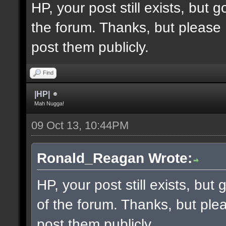
HP, your post still exists, but
the forum. Thanks, but please 
post them publicly.
Find
|HP|
Mah Nugga!
09 Oct 13, 10:44PM
Ronald_Reagan Wrote:
HP, your post still exists, bu
of the forum. Thanks, but ple
post them publicly.