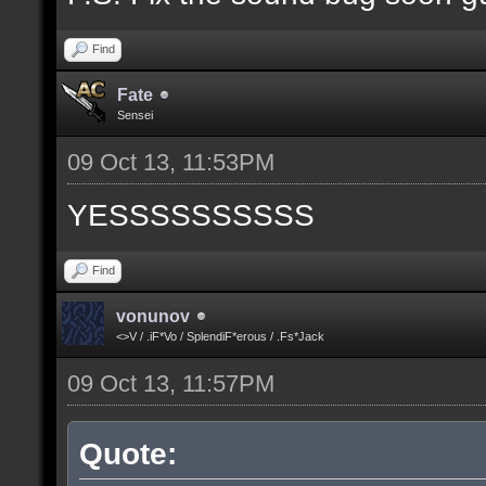
Find
Fate
Sensei
09 Oct 13, 11:53PM
YESSSSSSSSSS
Find
vonunov
<>V / .iF*Vo / SplendiF*erous / .Fs*Jack
09 Oct 13, 11:57PM
Quote: