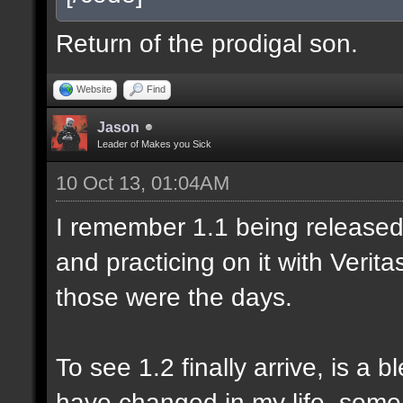
Return of the prodigal son.
Website
Find
Jason
Leader of Makes you Sick
10 Oct 13, 01:04AM
I remember 1.1 being released 
and practicing on it with Veri
those were the days.
To see 1.2 finally arrive, is a 
have changed in my life, some 