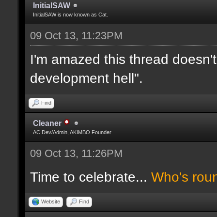
InitialSAW
InitialSAW is now known as Cat.
09 Oct 13, 11:23PM
I'm amazed this thread doesn't
development hell".
Find
Cleaner
AC Dev/Admin, AKIMBO Founder
09 Oct 13, 11:26PM
Time to celebrate...
Who's rou
Website
Find