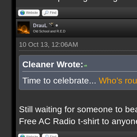
Website
Find
DrauL
Old School and R.E.D
10 Oct 13, 12:06AM
Cleaner Wrote:
Time to celebrate...
Who's ro
Still waiting for someone to b
Free AC Radio t-shirt to anyo
Website
Find