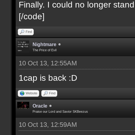
Finally. I could no longer stan
[/code]
Find
Nightmare
The Price of Evil
10 Oct 13, 12:55AM
1cap is back :D
Website
Find
Oracle
Praise our Lord and Savior SKBeezus
10 Oct 13, 12:59AM