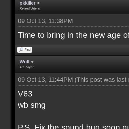
pkkiller
Retired Veteran
09 Oct 13, 11:38PM
Time to bring in the new age o
Find
Wolf
AC Player
09 Oct 13, 11:44PM
(This post was las
V63
wb smg
P.S. Fix the sound bug soon g