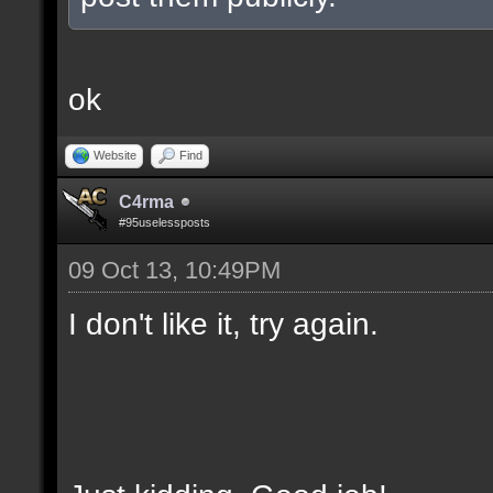
ok
Website
Find
C4rma
#95uselessposts
09 Oct 13, 10:49PM
I don't like it, try again.