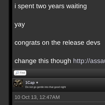
i spent two years waiting
yay
congrats on the release devs
change this though
http://assa
Find
1Cap
Do not go gentle into that good night
10 Oct 13, 12:47AM