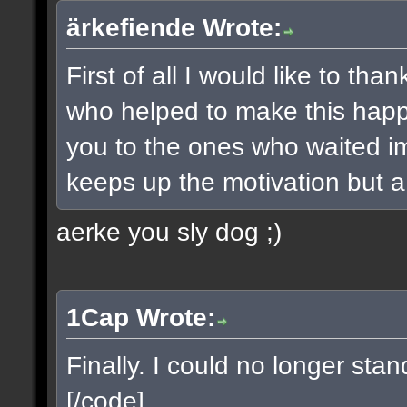
ärkefiende Wrote:
First of all I would like to t
who helped to make this happe
you to the ones who waited imp
keeps up the motivation but a 
aerke you sly dog ;)
1Cap Wrote:
Finally. I could no longer sta
[/code]