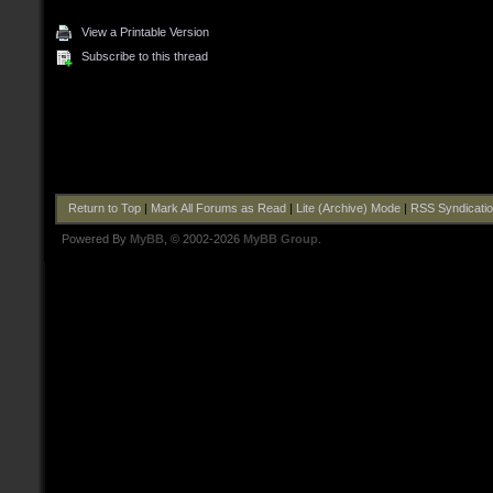
View a Printable Version
Subscribe to this thread
Return to Top
|
Mark All Forums as Read
|
Lite (Archive) Mode
|
RSS Syndicati
Powered By
MyBB
, © 2002-2026
MyBB Group
.