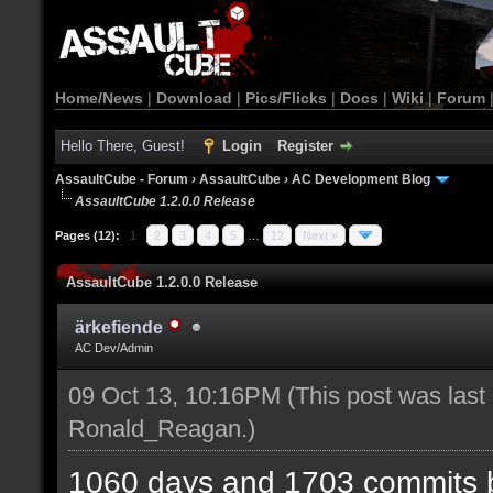
Home/News
|
Download
|
Pics/Flicks
|
Docs
|
Wiki
|
Forum
Hello There, Guest!
Login
Register
AssaultCube - Forum
›
AssaultCube
›
AC Development Blog
AssaultCube 1.2.0.0 Release
Pages (12):
1
2
3
4
5
…
12
Next »
AssaultCube 1.2.0.0 Release
ärkefiende
AC Dev/Admin
09 Oct 13, 10:16PM
(This post was last
Ronald_Reagan
.)
1060 days and 1703 commits b