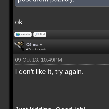
ok
Website
Find
C4rma
#95uselessposts
09 Oct 13, 10:49PM
I don't like it, try again.