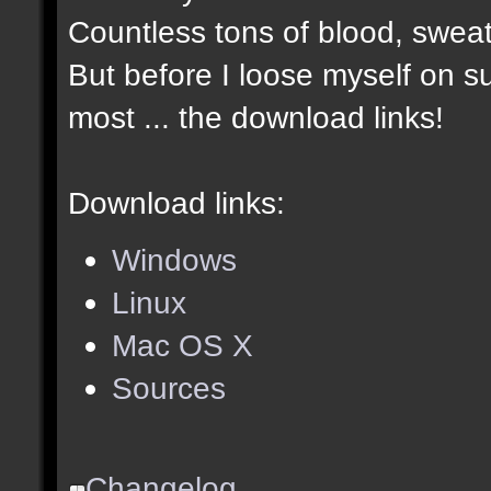
Countless tons of blood, sweat
But before I loose myself on s
most ... the download links!
Download links:
Windows
Linux
Mac OS X
Sources
Changelog