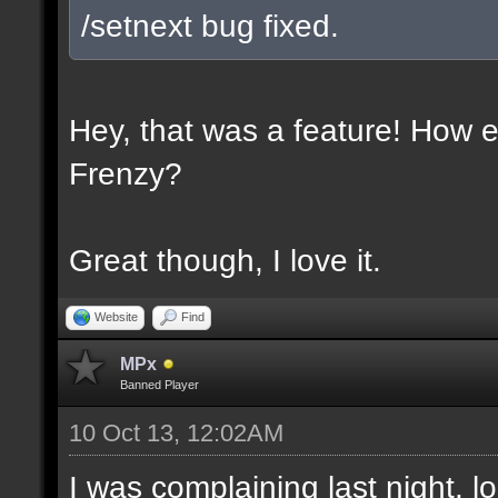
/setnext bug fixed.
Hey, that was a feature! How e
Frenzy?
Great though, I love it.
Website
Find
MPx
Banned Player
10 Oct 13, 12:02AM
I was complaining last night. lo