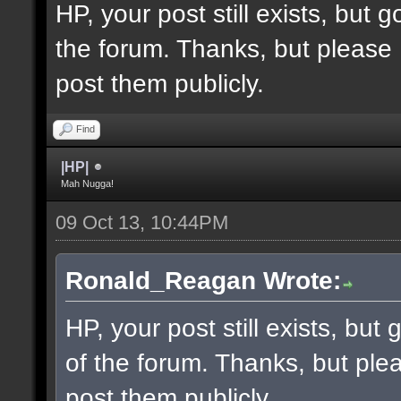
HP, your post still exists, but
the forum. Thanks, but please 
post them publicly.
Find
|HP|
Mah Nugga!
09 Oct 13, 10:44PM
Ronald_Reagan Wrote:
HP, your post still exists, bu
of the forum. Thanks, but ple
post them publicly.