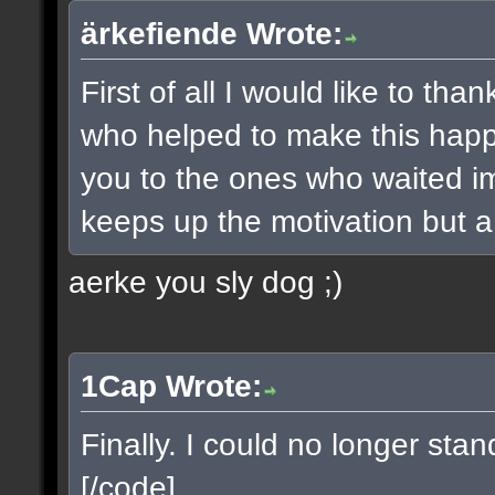
ärkefiende Wrote:
First of all I would like to t
who helped to make this happe
you to the ones who waited imp
keeps up the motivation but a 
aerke you sly dog ;)
1Cap Wrote:
Finally. I could no longer sta
[/code]