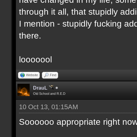
through it all, that stupidly ad
I mention - stupidly fucking 
there.
looooool
Website
Find
DrauL
Old School and R.E.D
10 Oct 13, 01:15AM
Soooooo appropriate right now