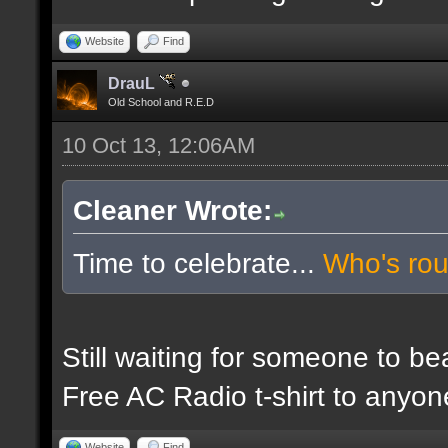
Website
Find
DrauL
Old School and R.E.D
10 Oct 13, 12:06AM
Cleaner Wrote:
Time to celebrate...
Who's ro
Still waiting for someone to b
Free AC Radio t-shirt to anyo
Website
Find