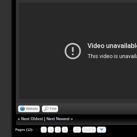
Website
Find
«
Next Oldest
|
Next Newest
»
Pages (12):
1
2
3
4
5
…
12
Next »