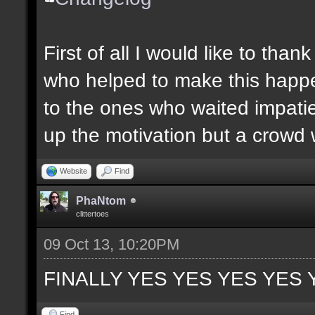
First of all I would like to th
who helped to make this happen
to the ones who waited impatie
up the motivation but a crowd w
Website
Find
PhaNtom
clittertoes
09 Oct 13, 10:20PM
FINALLY YES YES YES YES 
Find