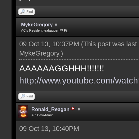
Find
MykeGregory
AC's Resident teabagger!™ Pi_
09 Oct 13, 10:37PM
(This post was las
MykeGregory
.)
AAAAAAGGHHH!!!!!!!
http://www.youtube.com/wat
Find
Ronald_Reagan
AC Dev/Admin
09 Oct 13, 10:40PM