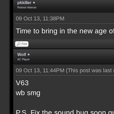
pkkiller
Retired Veteran
09 Oct 13, 11:38PM
Time to bring in the new age o
Find
Wolf
AC Player
09 Oct 13, 11:44PM
(This post was las
V63
wb smg
P.S. Fix the sound bug soon g