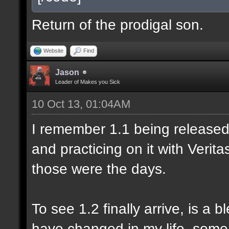
Return of the prodigal son.
Website
Find
Jason
Leader of Makes you Sick
10 Oct 13, 01:04AM
I remember 1.1 being released 
and practicing on it with Veri
those were the days.
To see 1.2 finally arrive, is a 
have changed in my life, some 