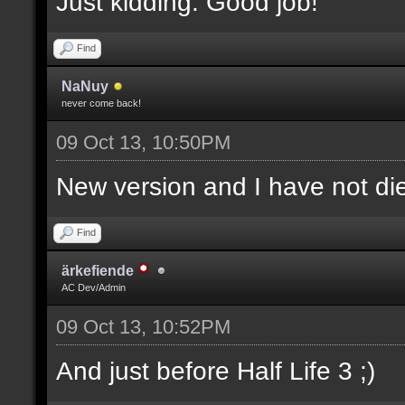
Just kidding. Good job!
Find
NaNuy
never come back!
09 Oct 13, 10:50PM
New version and I have not 
Find
ärkefiende
AC Dev/Admin
09 Oct 13, 10:52PM
And just before Half Life 3 ;)