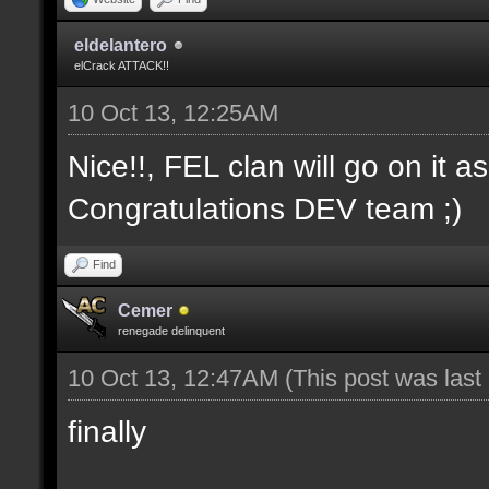
eldelantero
elCrack ATTACK!!
10 Oct 13, 12:25AM
Nice!!, FEL clan will go on it a
Congratulations DEV team ;)
Find
Cemer
renegade delinquent
10 Oct 13, 12:47AM
(This post was las
finally