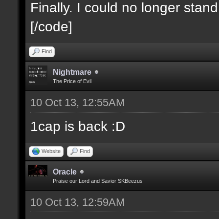
Finally. I could no longer stan
[/code]
Find
Nightmare
The Price of Evil
10 Oct 13, 12:55AM
1cap is back :D
Website
Find
Oracle
Praise our Lord and Savior SKBeezus
10 Oct 13, 12:59AM