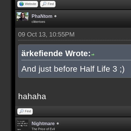
Website
Find
PhaNtom
clittertoes
09 Oct 13, 10:55PM
ärkefiende Wrote:
And just before Half Life 3 ;)
hahaha
Find
Nightmare
The Price of Evil