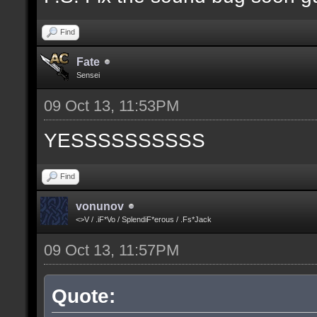
Find
Fate
Sensei
09 Oct 13, 11:53PM
YESSSSSSSSSS
Find
vonunov
<>V / .iF*Vo / SplendiF*erous / .Fs*Jack
09 Oct 13, 11:57PM
Quote: