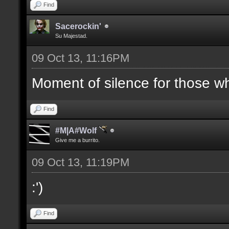
Find
Sacerockin'
Su Majestad.
09 Oct 13, 11:16PM
Moment of silence for those who
Find
#M|A#Wolf
Give me a burrito.
09 Oct 13, 11:19PM
:')
Find