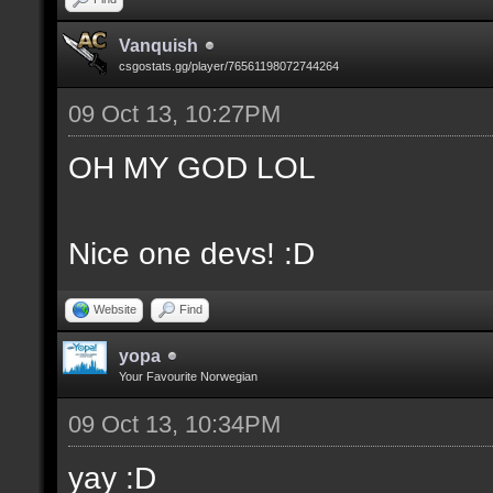
Vanquish
csgostats.gg/player/76561198072744264
09 Oct 13, 10:27PM
OH MY GOD LOL
Nice one devs! :D
Website
Find
yopa
Your Favourite Norwegian
09 Oct 13, 10:34PM
yay :D