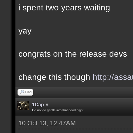
i spent two years waiting
yay
congrats on the release devs
change this though
http://assa
Find
1Cap
Do not go gentle into that good night
10 Oct 13, 12:47AM