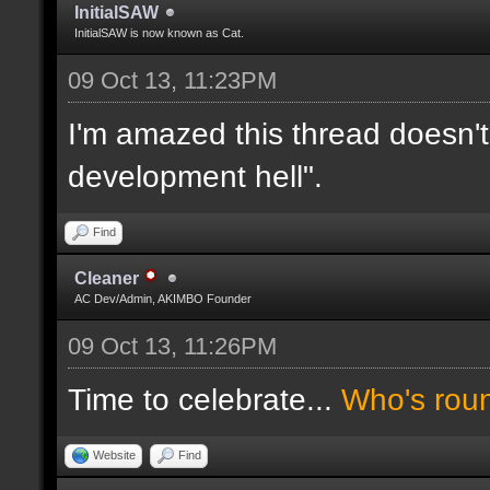
InitialSAW
InitialSAW is now known as Cat.
09 Oct 13, 11:23PM
I'm amazed this thread doesn't
development hell".
Find
Cleaner
AC Dev/Admin, AKIMBO Founder
09 Oct 13, 11:26PM
Time to celebrate...
Who's rou
Website
Find