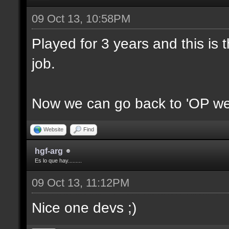
09 Oct 13, 10:58PM
Played for 3 years and this is t
job.
Now we can go back to 'OP we
Website
Find
hgf-arg
Es lo que hay.........
09 Oct 13, 11:12PM
Nice one devs ;)