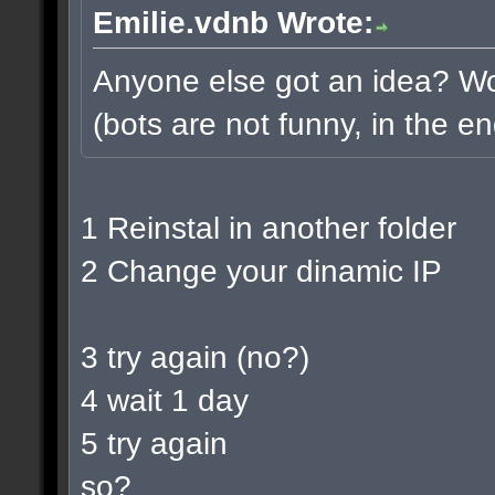
Emilie.vdnb Wrote:
Anyone else got an idea? Wou
(bots are not funny, in the en
1 Reinstal in another folder
2 Change your dinamic IP
3 try again (no?)
4 wait 1 day
5 try again
so?