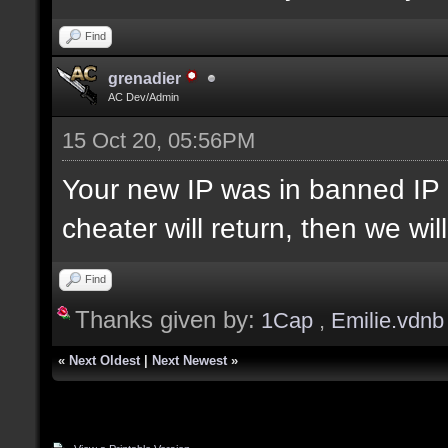
Find
grenadier
AC Dev/Admin
15 Oct 20, 05:56PM
Your new IP was in banned IP 
cheater will return, then we wi
Find
Thanks given by:
1Cap
,
Emilie.vdnb
«
Next Oldest
|
Next Newest
»