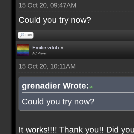
15 Oct 20, 09:47AM
Could you try now?
Find
Emilie.vdnb
AC Player
15 Oct 20, 10:11AM
grenadier Wrote:
Could you try now?
It works!!!! Thank you!! Did yo