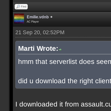
Find
Emilie.vdnb
AC Player
21 Sep 20, 02:52PM
Marti Wrote:
hmm that serverlist does see
did u download the right client
I downloaded it from assault.cub