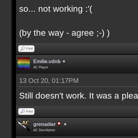
so... not working :'(
(by the way - agree ;-) )
Find
Emilie.vdnb
AC Player
13 Oct 20, 01:17PM
Still doesn't work. It was a ple
Find
grenadier
AC Dev/Admin