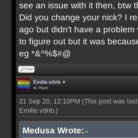
see an issue with it then, btw t
Did you change your nick? I re
ago but didn't have a problem wi
to figure out but it was because
eg *&^%$#@
Find
Emilie.vdnb
AC Player
21 Sep 20, 12:10PM
(This post was las
Emilie.vdnb
.)
Medusa Wrote: