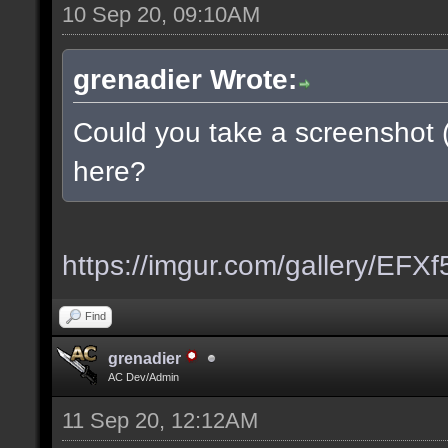
10 Sep 20, 09:10AM
grenadier Wrote:
Could you take a screenshot 
here?
https://imgur.com/gallery/EFX
Find
grenadier
AC Dev/Admin
11 Sep 20, 12:12AM