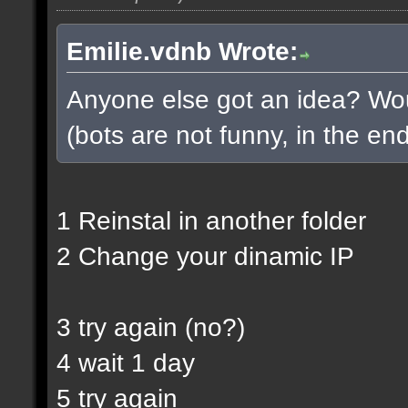
Emilie.vdnb Wrote:
Anyone else got an idea? Woul
(bots are not funny, in the end
1 Reinstal in another folder
2 Change your dinamic IP
3 try again (no?)
4 wait 1 day
5 try again