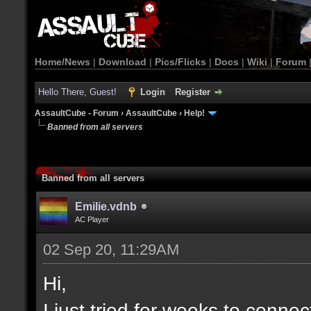
Home/News
|
Download
|
Pics/Flicks
|
Docs
|
Wiki
|
Forum
Hello There, Guest!
Login
Register
AssaultCube - Forum
›
AssaultCube
›
Help!
Banned from all servers
Banned from all servers
Emilie.vdnb
AC Player
02 Sep 20, 11:29AM
Hi,
I just tried for weeks to connec