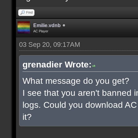
Find
Emilie.vdnb
AC Player
03 Sep 20, 09:17AM
grenadier Wrote:
What message do you get?
I see that you aren't banned i
logs. Could you download AC 
it?