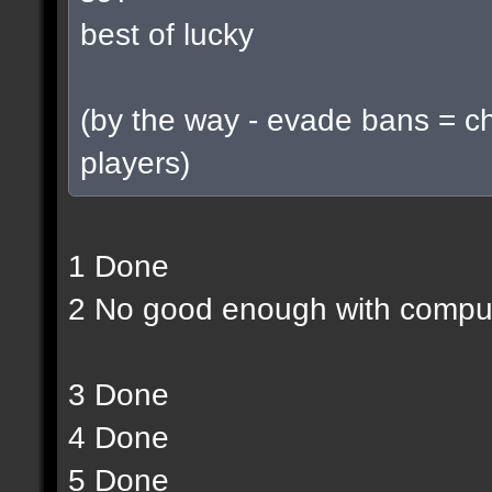
best of lucky
(by the way - evade bans = c
players)
1 Done
2 No good enough with compu
3 Done
4 Done
5 Done