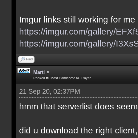
Imgur links still working for me
https://imgur.com/gallery/EFX
https://imgur.com/gallery/I3X
Find
Marti
Ranked #1 Most Handsome AC Player
21 Sep 20, 02:37PM
hmm that serverlist does seem
did u download the right client,