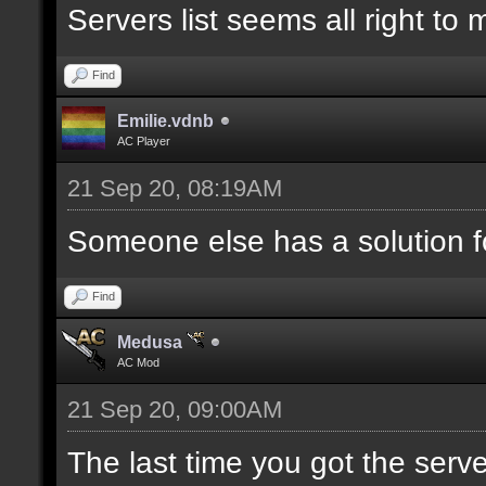
Servers list seems all right to
Find
Emilie.vdnb
AC Player
21 Sep 20, 08:19AM
Someone else has a solution f
Find
Medusa
AC Mod
21 Sep 20, 09:00AM
The last time you got the serve