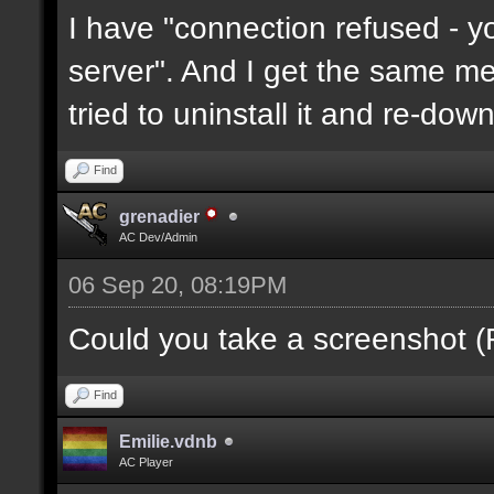
I have "connection refused - 
server". And I get the same mes
tried to uninstall it and re-downl
Find
grenadier
AC Dev/Admin
06 Sep 20, 08:19PM
Could you take a screenshot (
Find
Emilie.vdnb
AC Player