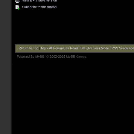
View a Printable Version
Subscribe to this thread
Return to Top
|
Mark All Forums as Read
|
Lite (Archive) Mode
|
RSS Syndicati
Powered By
MyBB
, © 2002-2026
MyBB Group
.