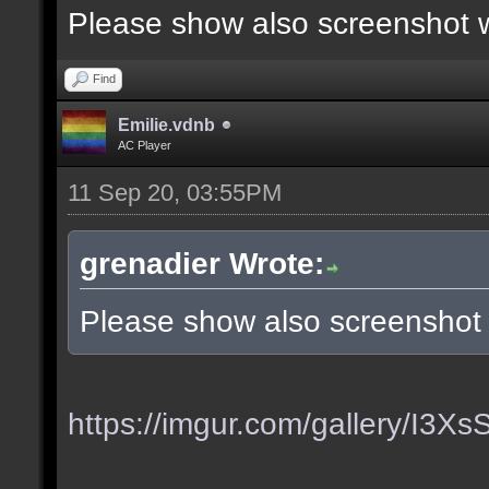
Please show also screenshot wi
Find
Emilie.vdnb
AC Player
11 Sep 20, 03:55PM
grenadier Wrote:
Please show also screenshot w
https://imgur.com/gallery/I3X