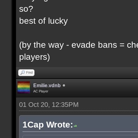
so?
best of lucky
(by the way - evade bans = ch
players)
Find
Emilie.vdnb
AC Player
01 Oct 20, 12:35PM
1Cap Wrote: