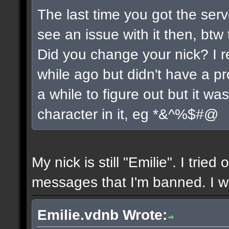
The last time you got the serv
see an issue with it then, btw 
Did you change your nick? I r
while ago but didn't have a pro
a while to figure out but it w
character in it, eg *&^%$#@
My nick is still "Emilie". I tried
messages that I'm banned. I wil
Emilie.vdnb Wrote: