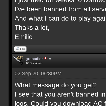
I've been banned from all serv
And what I can do to play aga
Thaks a lot,
Emilie
Find
grenadier
AC Dev/Admin
02 Sep 20, 09:30PM
What message do you get?
I see that you aren't banned in
logs. Could you download AC f