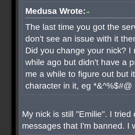
Medusa Wrote:
The last time you got the ser
don't see an issue with it the
Did you change your nick? I 
while ago but didn't have a pr
me a while to figure out but 
character in it, eg *&^%$#@
My nick is still "Emilie". I trie
messages that I'm banned. I wi