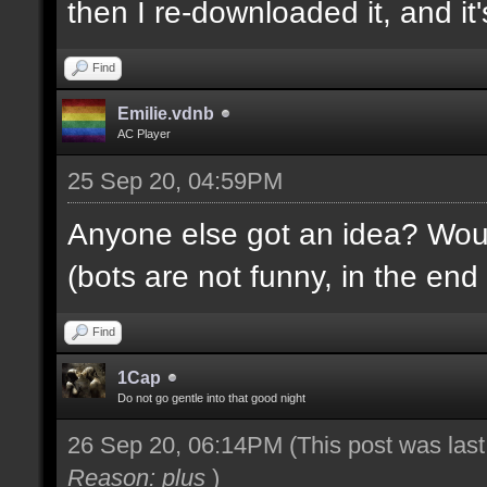
then I re-downloaded it, and it's
Find
Emilie.vdnb
AC Player
25 Sep 20, 04:59PM
Anyone else got an idea? Would
(bots are not funny, in the end 
Find
1Cap
Do not go gentle into that good night
26 Sep 20, 06:14PM
(This post was las
Reason: plus
)