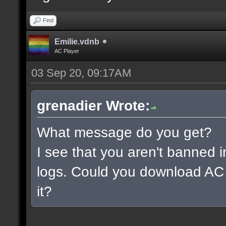
Find
Emilie.vdnb
AC Player
03 Sep 20, 09:17AM
grenadier Wrote:
What message do you get?
I see that you aren't banned i
logs. Could you download AC 
it?