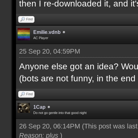
then I re-downloaded it, and it's
Find
Emilie.vdnb
AC Player
25 Sep 20, 04:59PM
Anyone else got an idea? Would
(bots are not funny, in the end 
Find
1Cap
Do not go gentle into that good night
26 Sep 20, 06:14PM
(This post was las
Reason: plus
)