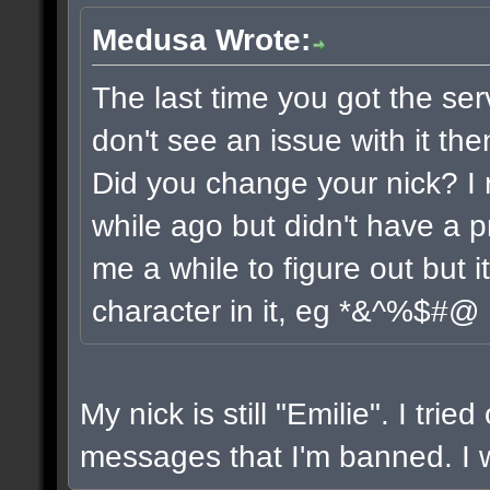
Medusa Wrote:
The last time you got the ser
don't see an issue with it the
Did you change your nick? I 
while ago but didn't have a pr
me a while to figure out but 
character in it, eg *&^%$#@
My nick is still "Emilie". I trie
messages that I'm banned. I wi