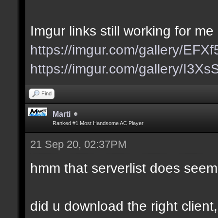
Imgur links still working for me
https://imgur.com/gallery/EFX
https://imgur.com/gallery/I3X
Find
Marti
Ranked #1 Most Handsome AC Player
21 Sep 20, 02:37PM
hmm that serverlist does seem
did u download the right client,