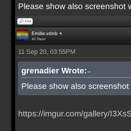
Please show also screenshot wi
Find
Emilie.vdnb
AC Player
11 Sep 20, 03:55PM
grenadier Wrote:
Please show also screenshot w
https://imgur.com/gallery/I3X