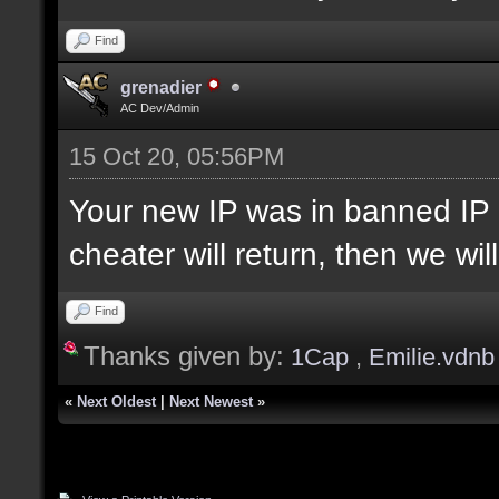
Find
grenadier
AC Dev/Admin
15 Oct 20, 05:56PM
Your new IP was in banned IP 
cheater will return, then we wi
Find
Thanks given by:
1Cap
,
Emilie.vdnb
«
Next Oldest
|
Next Newest
»