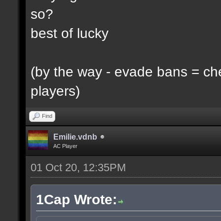
so?
best of lucky
(by the way - evade bans = ch
players)
Find
Emilie.vdnb
AC Player
01 Oct 20, 12:35PM
1Cap Wrote: