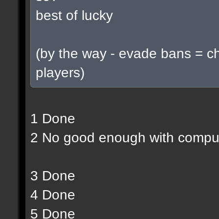
best of lucky
(by the way - evade bans = c
players)
1 Done
2 No good enough with compu
3 Done
4 Done
5 Done