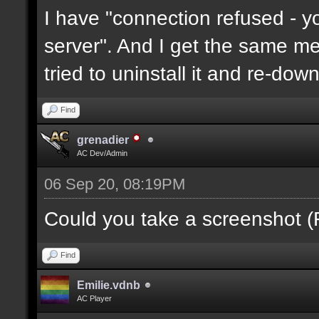
I have "connection refused - 
server". And I get the same mes
tried to uninstall it and re-downl
Find
grenadier
AC Dev/Admin
06 Sep 20, 08:19PM
Could you take a screenshot (
Find
Emilie.vdnb
AC Player