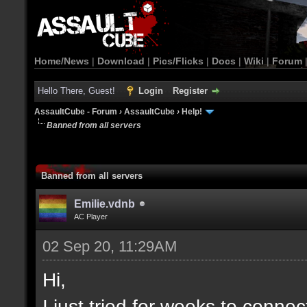
Home/News
|
Download
|
Pics/Flicks
|
Docs
|
Wiki
|
Forum
Hello There, Guest!
Login
Register
AssaultCube - Forum
›
AssaultCube
›
Help!
Banned from all servers
Banned from all servers
Emilie.vdnb
AC Player
02 Sep 20, 11:29AM
Hi,
I just tried for weeks to connec