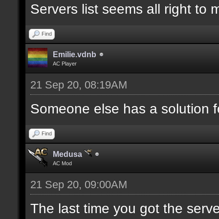
Servers list seems all right to
Find
Emilie.vdnb
AC Player
21 Sep 20, 08:19AM
Someone else has a solution f
Find
Medusa
AC Mod
21 Sep 20, 09:00AM
The last time you got the serve