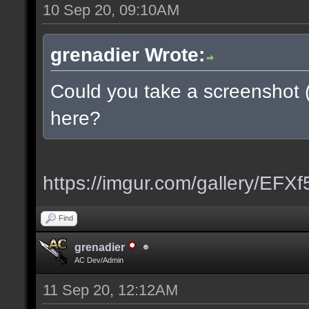
10 Sep 20, 09:10AM
grenadier Wrote:
Could you take a screenshot 
here?
https://imgur.com/gallery/EFX
Find
grenadier
AC Dev/Admin
11 Sep 20, 12:12AM