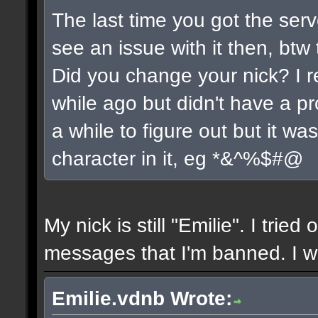
The last time you got the serv
see an issue with it then, btw 
Did you change your nick? I r
while ago but didn't have a pro
a while to figure out but it w
character in it, eg *&^%$#@
My nick is still "Emilie". I tried
messages that I'm banned. I wil
Emilie.vdnb Wrote: