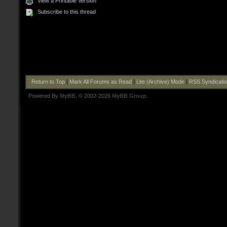
View a Printable Version
Subscribe to this thread
Return to Top
|
Mark All Forums as Read
|
Lite (Archive) Mode
|
RSS Syndicati
Powered By
MyBB
, © 2002-2026
MyBB Group
.