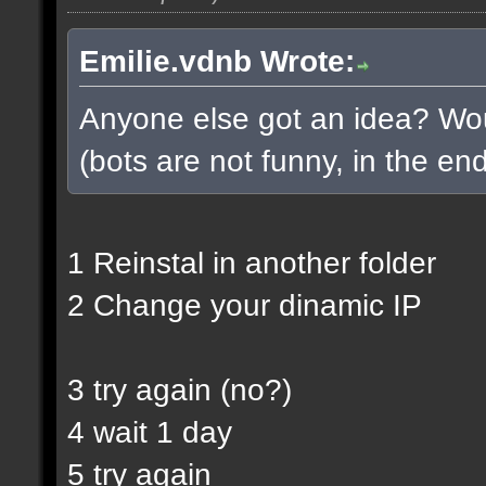
Emilie.vdnb Wrote:
Anyone else got an idea? Woul
(bots are not funny, in the end
1 Reinstal in another folder
2 Change your dinamic IP
3 try again (no?)
4 wait 1 day
5 try again