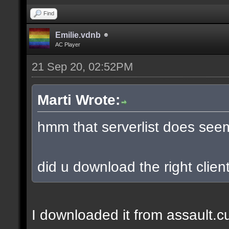
Find
Emilie.vdnb
AC Player
21 Sep 20, 02:52PM
Marti Wrote:
hmm that serverlist does see
did u download the right client
I downloaded it from assault.cub