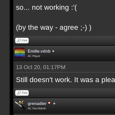
so... not working :'(
(by the way - agree ;-) )
Find
Emilie.vdnb
AC Player
13 Oct 20, 01:17PM
Still doesn't work. It was a ple
Find
grenadier
AC Dev/Admin