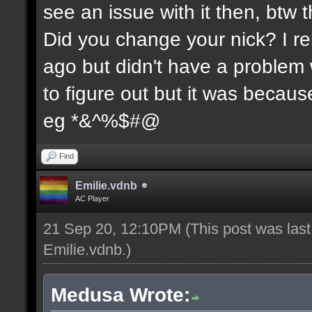
see an issue with it then, btw t
Did you change your nick? I re
ago but didn't have a problem wi
to figure out but it was because
eg *&^%$#@
Find
Emilie.vdnb
AC Player
21 Sep 20, 12:10PM
(This post was las
Emilie.vdnb
.)
Medusa Wrote: