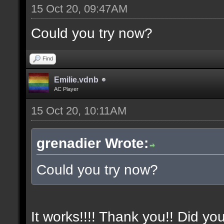
15 Oct 20, 09:47AM
Could you try now?
Find
Emilie.vdnb
AC Player
15 Oct 20, 10:11AM
grenadier Wrote:
Could you try now?
It works!!!! Thank you!! Did yo