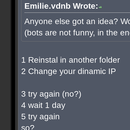
Emilie.vdnb Wrote:
Anyone else got an idea? Wou
(bots are not funny, in the en
1 Reinstal in another folder
2 Change your dinamic IP
3 try again (no?)
4 wait 1 day
5 try again
so?