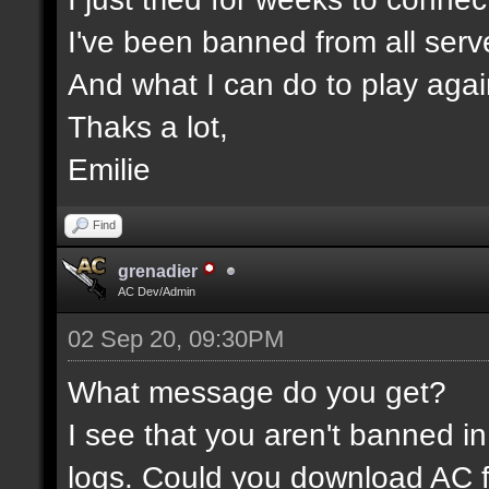
I've been banned from all serv
And what I can do to play aga
Thaks a lot,
Emilie
Find
grenadier
AC Dev/Admin
02 Sep 20, 09:30PM
What message do you get?
I see that you aren't banned in
logs. Could you download AC f