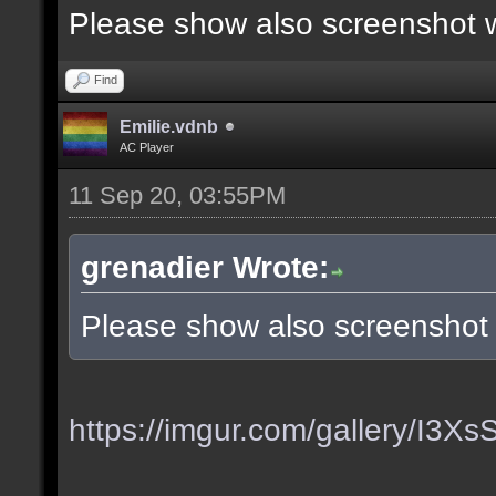
Please show also screenshot wi
Find
Emilie.vdnb
AC Player
11 Sep 20, 03:55PM
grenadier Wrote:
Please show also screenshot w
https://imgur.com/gallery/I3X