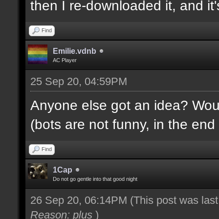
then I re-downloaded it, and it's
Find
Emilie.vdnb
AC Player
25 Sep 20, 04:59PM
Anyone else got an idea? Would
(bots are not funny, in the end 
Find
1Cap
Do not go gentle into that good night
26 Sep 20, 06:14PM
(This post was las
Reason: plus
)