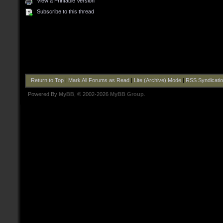
View a Printable Version
Subscribe to this thread
Return to Top
|
Mark All Forums as Read
|
Lite (Archive) Mode
|
RSS Syndicati
Powered By
MyBB
, © 2002-2026
MyBB Group
.