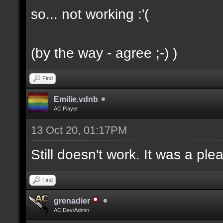
so... not working :'(
(by the way - agree ;-) )
Find
Emilie.vdnb
AC Player
13 Oct 20, 01:17PM
Still doesn't work. It was a ple
Find
grenadier
AC Dev/Admin