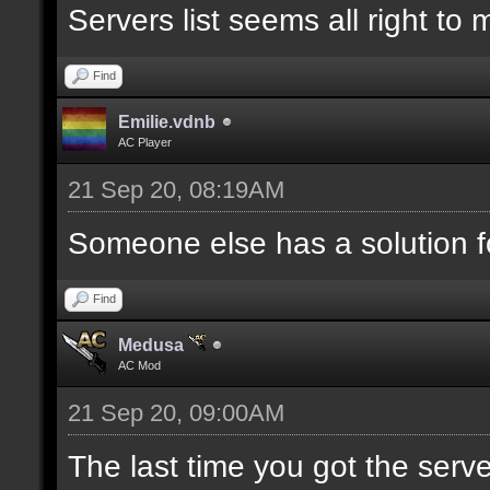
Servers list seems all right to
Find
Emilie.vdnb
AC Player
21 Sep 20, 08:19AM
Someone else has a solution f
Find
Medusa
AC Mod
21 Sep 20, 09:00AM
The last time you got the serve