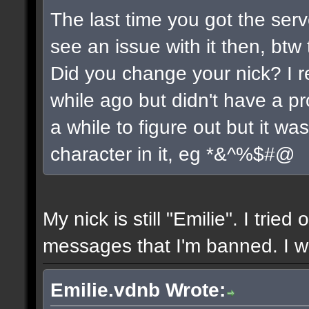
The last time you got the serv
see an issue with it then, btw 
Did you change your nick? I r
while ago but didn't have a pro
a while to figure out but it w
character in it, eg *&^%$#@
My nick is still "Emilie". I tried
messages that I'm banned. I wil
Emilie.vdnb Wrote: