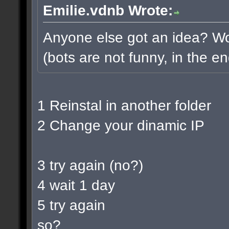
Emilie.vdnb Wrote:
Anyone else got an idea? Wou
(bots are not funny, in the en
1 Reinstal in another folder
2 Change your dinamic IP
3 try again (no?)
4 wait 1 day
5 try again
so?