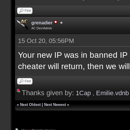
Find
grenadier
AC Dev/Admin
15 Oct 20, 05:56PM
Your new IP was in banned IP 
cheater will return, then we wi
Find
Thanks given by:
1Cap
,
Emilie.vdnb
«
Next Oldest
|
Next Newest
»