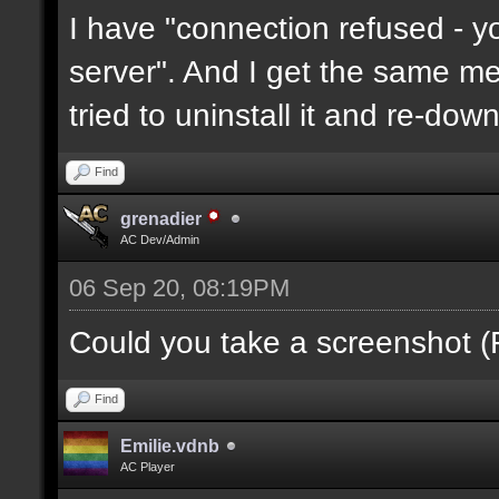
I have "connection refused - 
server". And I get the same mes
tried to uninstall it and re-downl
Find
grenadier
AC Dev/Admin
06 Sep 20, 08:19PM
Could you take a screenshot (
Find
Emilie.vdnb
AC Player