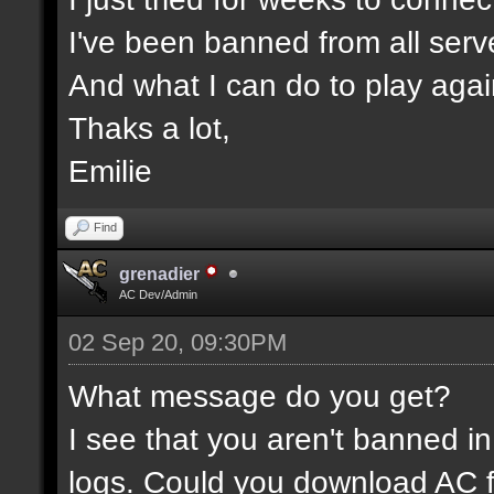
I've been banned from all serv
And what I can do to play aga
Thaks a lot,
Emilie
Find
grenadier
AC Dev/Admin
02 Sep 20, 09:30PM
What message do you get?
I see that you aren't banned in
logs. Could you download AC f