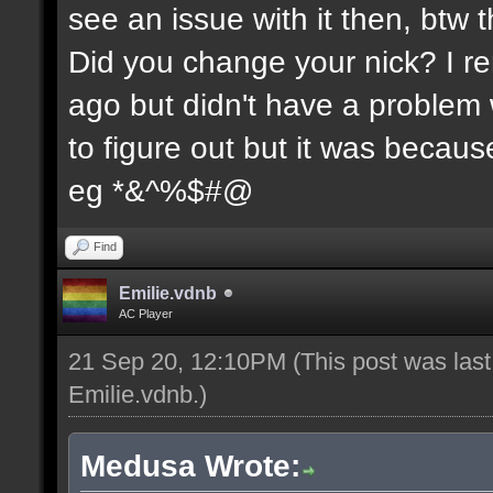
see an issue with it then, btw t
Did you change your nick? I re
ago but didn't have a problem wi
to figure out but it was because
eg *&^%$#@
Find
Emilie.vdnb
AC Player
21 Sep 20, 12:10PM
(This post was las
Emilie.vdnb
.)
Medusa Wrote: