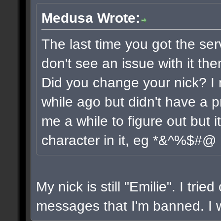
Medusa Wrote:
The last time you got the ser
don't see an issue with it the
Did you change your nick? I 
while ago but didn't have a pr
me a while to figure out but 
character in it, eg *&^%$#@
My nick is still "Emilie". I trie
messages that I'm banned. I wi