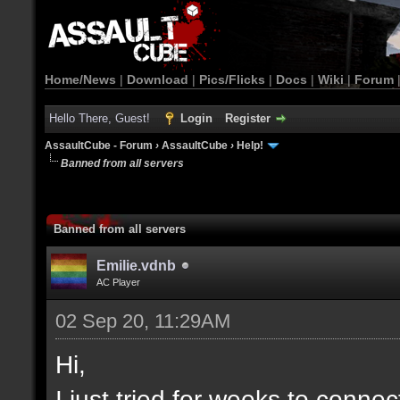
Home/News
|
Download
|
Pics/Flicks
|
Docs
|
Wiki
|
Forum
Hello There, Guest!
Login
Register
AssaultCube - Forum
›
AssaultCube
›
Help!
Banned from all servers
Banned from all servers
Emilie.vdnb
AC Player
02 Sep 20, 11:29AM
Hi,
I just tried for weeks to connec