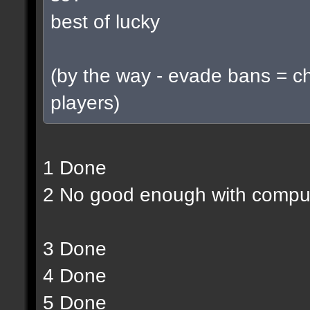
best of lucky
(by the way - evade bans = c
players)
1 Done
2 No good enough with compu
3 Done
4 Done
5 Done