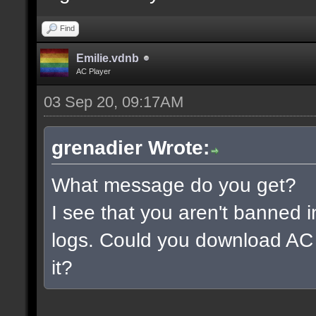
Find
Emilie.vdnb
AC Player
03 Sep 20, 09:17AM
grenadier Wrote:
What message do you get?
I see that you aren't banned i
logs. Could you download AC 
it?