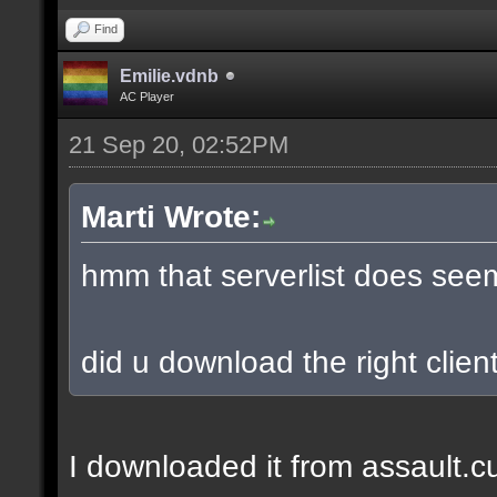
Find
Emilie.vdnb
AC Player
21 Sep 20, 02:52PM
Marti Wrote:
hmm that serverlist does see
did u download the right client
I downloaded it from assault.cub