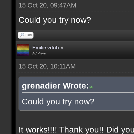
15 Oct 20, 09:47AM
Could you try now?
Find
Emilie.vdnb
AC Player
15 Oct 20, 10:11AM
grenadier Wrote:
Could you try now?
It works!!!! Thank you!! Did yo