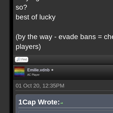
so?
best of lucky
(by the way - evade bans = ch
players)
Find
Emilie.vdnb
AC Player
01 Oct 20, 12:35PM
1Cap Wrote: