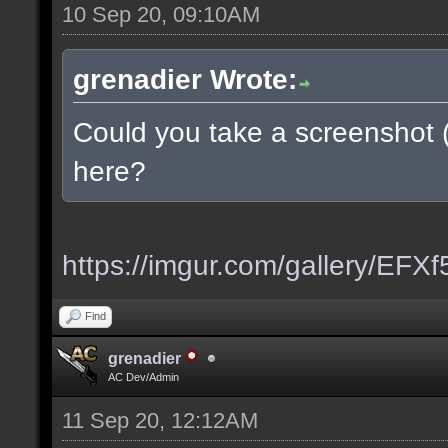
10 Sep 20, 09:10AM
grenadier Wrote:
Could you take a screenshot 
here?
https://imgur.com/gallery/EFX
Find
grenadier
AC Dev/Admin
11 Sep 20, 12:12AM