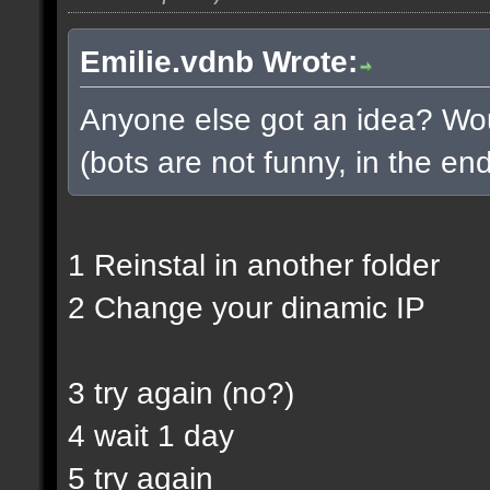
Emilie.vdnb Wrote:
Anyone else got an idea? Woul
(bots are not funny, in the end
1 Reinstal in another folder
2 Change your dinamic IP
3 try again (no?)
4 wait 1 day
5 try again