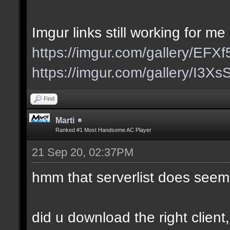
Imgur links still working for me
https://imgur.com/gallery/EFX
https://imgur.com/gallery/I3X
Find
Marti
Ranked #1 Most Handsome AC Player
21 Sep 20, 02:37PM
hmm that serverlist does seem
did u download the right client,