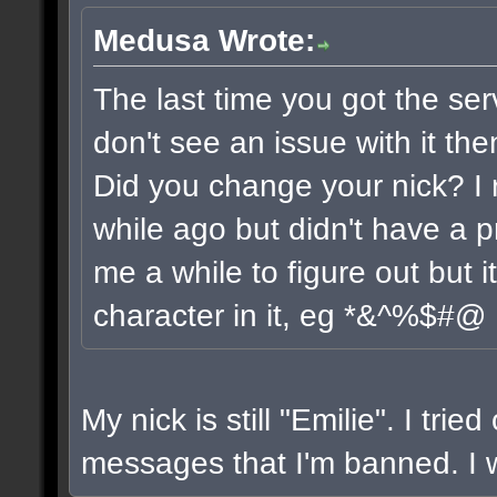
Medusa Wrote:
The last time you got the ser
don't see an issue with it the
Did you change your nick? I 
while ago but didn't have a pr
me a while to figure out but 
character in it, eg *&^%$#@
My nick is still "Emilie". I trie
messages that I'm banned. I wi