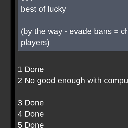
best of lucky
(by the way - evade bans = c
players)
1 Done
2 No good enough with compu
3 Done
4 Done
5 Done