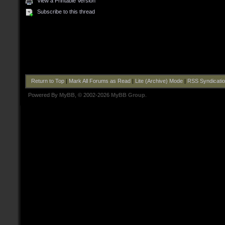
View a Printable Version
Subscribe to this thread
Return to Top
|
Mark All Forums as Read
|
Lite (Archive) Mode
|
RSS Syndicati
Powered By
MyBB
, © 2002-2026
MyBB Group
.