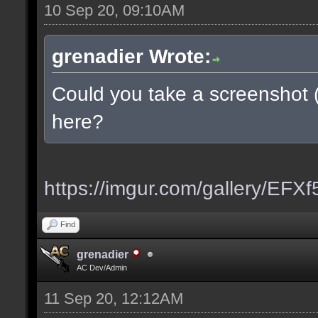
10 Sep 20, 09:10AM
grenadier Wrote:
Could you take a screenshot 
here?
https://imgur.com/gallery/EFX
Find
grenadier
AC Dev/Admin
11 Sep 20, 12:12AM