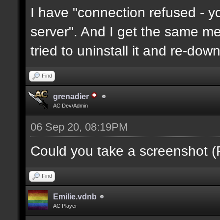
I have "connection refused - 
server". And I get the same mes
tried to uninstall it and re-downl
Find
grenadier
AC Dev/Admin
06 Sep 20, 08:19PM
Could you take a screenshot (
Find
Emilie.vdnb
AC Player