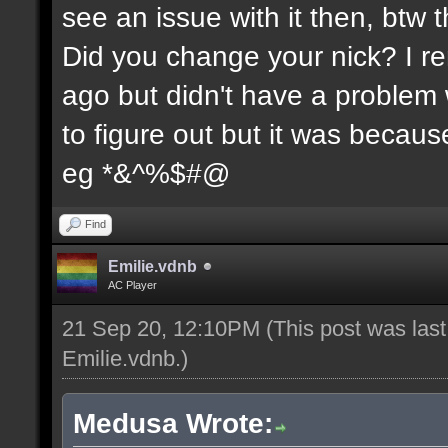
see an issue with it then, btw t
Did you change your nick? I re
ago but didn't have a problem wi
to figure out but it was because
eg *&^%$#@
Find
Emilie.vdnb
AC Player
21 Sep 20, 12:10PM
(This post was las
Emilie.vdnb
.)
Medusa Wrote: