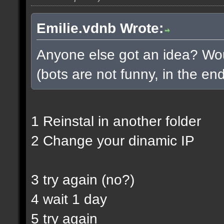
Emilie.vdnb Wrote:
Anyone else got an idea? Woul
(bots are not funny, in the end
1 Reinstal in another folder
2 Change your dinamic IP
3 try again (no?)
4 wait 1 day
5 try again