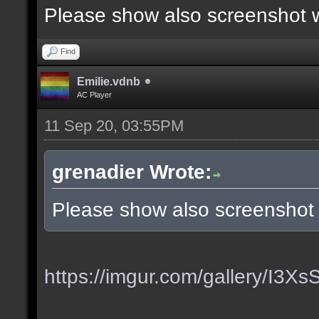
Please show also screenshot wi
Find
Emilie.vdnb
AC Player
11 Sep 20, 03:55PM
grenadier Wrote:
Please show also screenshot w
https://imgur.com/gallery/I3X