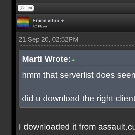
Find
Emilie.vdnb
AC Player
21 Sep 20, 02:52PM
Marti Wrote:
hmm that serverlist does see
did u download the right client
I downloaded it from assault.cub