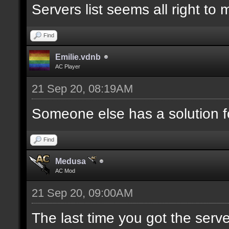
Servers list seems all right to
Find
Emilie.vdnb
AC Player
21 Sep 20, 08:19AM
Someone else has a solution f
Find
Medusa
AC Mod
21 Sep 20, 09:00AM
The last time you got the serve