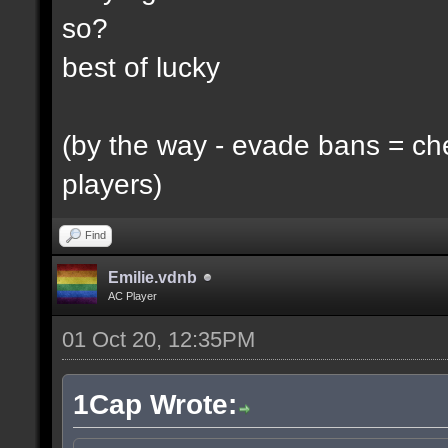
so?
best of lucky
(by the way - evade bans = ch
players)
Find
Emilie.vdnb
AC Player
01 Oct 20, 12:35PM
1Cap Wrote: