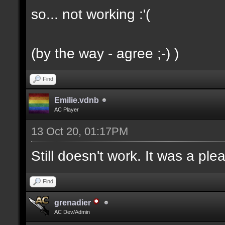
so... not working :'(
(by the way - agree ;-) )
Find
Emilie.vdnb
AC Player
13 Oct 20, 01:17PM
Still doesn't work. It was a ple
Find
grenadier
AC Dev/Admin