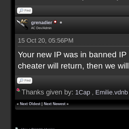
Find
grenadier
AC Dev/Admin
15 Oct 20, 05:56PM
Your new IP was in banned IP 
cheater will return, then we wi
Find
Thanks given by:
1Cap
,
Emilie.vdnb
«
Next Oldest
|
Next Newest
»