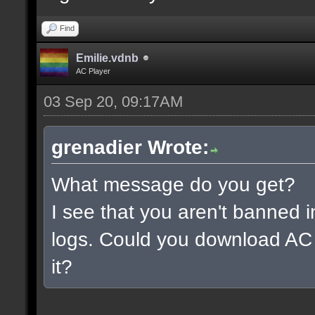
Find
Emilie.vdnb
AC Player
03 Sep 20, 09:17AM
grenadier Wrote:
What message do you get?
I see that you aren't banned i
logs. Could you download AC 
it?