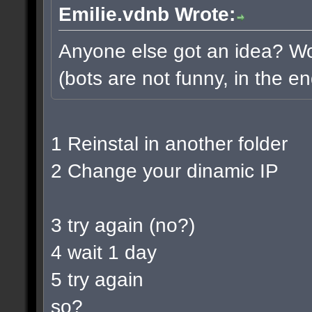
Emilie.vdnb Wrote:
Anyone else got an idea? Wou
(bots are not funny, in the en
1 Reinstal in another folder
2 Change your dinamic IP
3 try again (no?)
4 wait 1 day
5 try again
so?