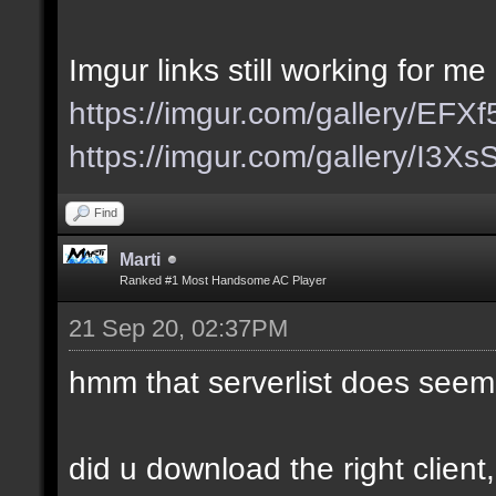
Imgur links still working for me
https://imgur.com/gallery/EFX
https://imgur.com/gallery/I3X
Find
Marti
Ranked #1 Most Handsome AC Player
21 Sep 20, 02:37PM
hmm that serverlist does seem
did u download the right client,