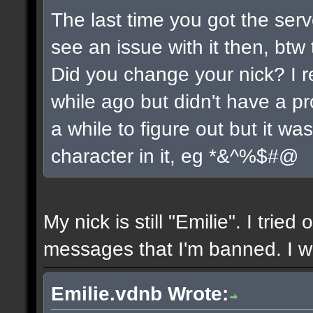
The last time you got the serv
see an issue with it then, btw 
Did you change your nick? I r
while ago but didn't have a pro
a while to figure out but it w
character in it, eg *&^%$#@
My nick is still "Emilie". I tried
messages that I'm banned. I wil
Emilie.vdnb Wrote: