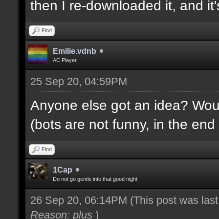
then I re-downloaded it, and it's
Find
Emilie.vdnb
AC Player
25 Sep 20, 04:59PM
Anyone else got an idea? Would
(bots are not funny, in the end 
Find
1Cap
Do not go gentle into that good night
26 Sep 20, 06:14PM
(This post was las
Reason: plus
)