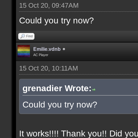
15 Oct 20, 09:47AM
Could you try now?
Find
Emilie.vdnb
AC Player
15 Oct 20, 10:11AM
grenadier Wrote:
Could you try now?
It works!!!! Thank you!! Did yo