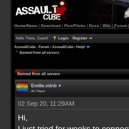
Home/News
|
Download
|
Pics/Flicks
|
Docs
|
Wiki
|
Forum
Hello There, Guest!
Login
Register
AssaultCube - Forum
›
AssaultCube
›
Help!
Banned from all servers
Banned from all servers
Emilie.vdnb
AC Player
02 Sep 20, 11:29AM
Hi,
I just tried for weeks to connec