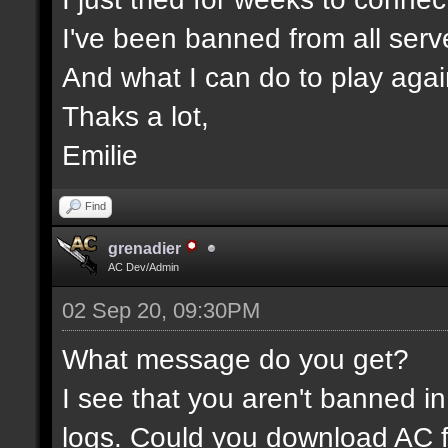
I've been banned from all serv
And what I can do to play aga
Thaks a lot,
Emilie
Find
grenadier
AC Dev/Admin
02 Sep 20, 09:30PM
What message do you get?
I see that you aren't banned in
logs. Could you download AC f