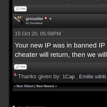
Find
grenadier
AC Dev/Admin
15 Oct 20, 05:56PM
Your new IP was in banned IP 
cheater will return, then we wi
Find
Thanks given by:
1Cap
,
Emilie.vdnb
«
Next Oldest
|
Next Newest
»