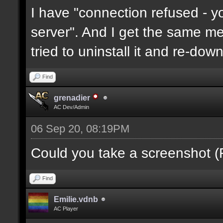
I have "connection refused - 
server". And I get the same mes
tried to uninstall it and re-downl
Find
grenadier
AC Dev/Admin
06 Sep 20, 08:19PM
Could you take a screenshot (
Find
Emilie.vdnb
AC Player