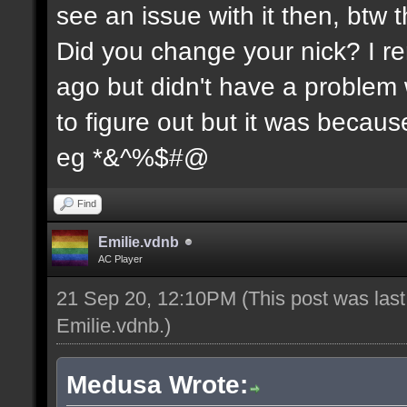
see an issue with it then, btw t
Did you change your nick? I re
ago but didn't have a problem wi
to figure out but it was because
eg *&^%$#@
Find
Emilie.vdnb
AC Player
21 Sep 20, 12:10PM
(This post was las
Emilie.vdnb
.)
Medusa Wrote: