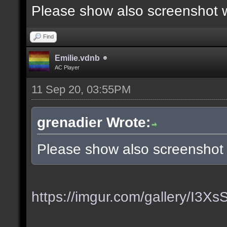
Please show also screenshot wi
Find
Emilie.vdnb
AC Player
11 Sep 20, 03:55PM
grenadier Wrote:
Please show also screenshot w
https://imgur.com/gallery/I3X