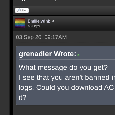
Find
Emilie.vdnb
AC Player
03 Sep 20, 09:17AM
grenadier Wrote:
What message do you get?
I see that you aren't banned i
logs. Could you download AC 
it?