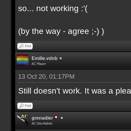
so... not working :'(
(by the way - agree ;-) )
Find
Emilie.vdnb
AC Player
13 Oct 20, 01:17PM
Still doesn't work. It was a ple
Find
grenadier
AC Dev/Admin