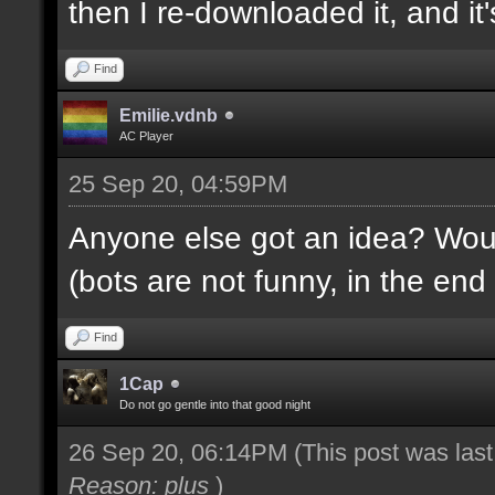
then I re-downloaded it, and it's
Find
Emilie.vdnb
AC Player
25 Sep 20, 04:59PM
Anyone else got an idea? Would
(bots are not funny, in the end 
Find
1Cap
Do not go gentle into that good night
26 Sep 20, 06:14PM
(This post was las
Reason: plus
)