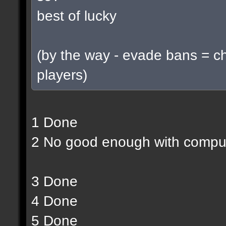
best of lucky
(by the way - evade bans = c
players)
1 Done
2 No good enough with compu
3 Done
4 Done
5 Done