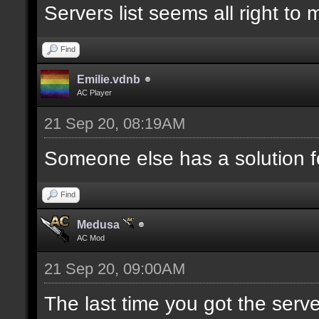
Servers list seems all right to
Find
Emilie.vdnb
AC Player
21 Sep 20, 08:19AM
Someone else has a solution f
Find
Medusa
AC Mod
21 Sep 20, 09:00AM
The last time you got the serve