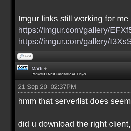
Imgur links still working for me
https://imgur.com/gallery/EFX
https://imgur.com/gallery/I3X
Find
Marti
Ranked #1 Most Handsome AC Player
21 Sep 20, 02:37PM
hmm that serverlist does seem
did u download the right client,