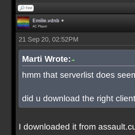
Find
Emilie.vdnb
AC Player
21 Sep 20, 02:52PM
Marti Wrote:
hmm that serverlist does see
did u download the right client
I downloaded it from assault.cub