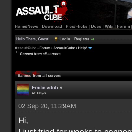
Home/News
|
Download
|
Pics/Flicks
|
Docs
|
Wiki
|
Forum
Hello There, Guest!
Login
Register
AssaultCube - Forum
›
AssaultCube
›
Help!
Banned from all servers
Banned from all servers
Emilie.vdnb
AC Player
02 Sep 20, 11:29AM
Hi,
I just tried for weeks to connec