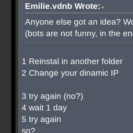
Emilie.vdnb Wrote:
Anyone else got an idea? Wou
(bots are not funny, in the en
1 Reinstal in another folder
2 Change your dinamic IP
3 try again (no?)
4 wait 1 day
5 try again
so?