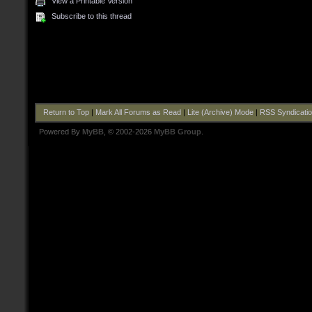
View a Printable Version
Subscribe to this thread
Return to Top
|
Mark All Forums as Read
|
Lite (Archive) Mode
|
RSS Syndicati
Powered By
MyBB
, © 2002-2026
MyBB Group
.