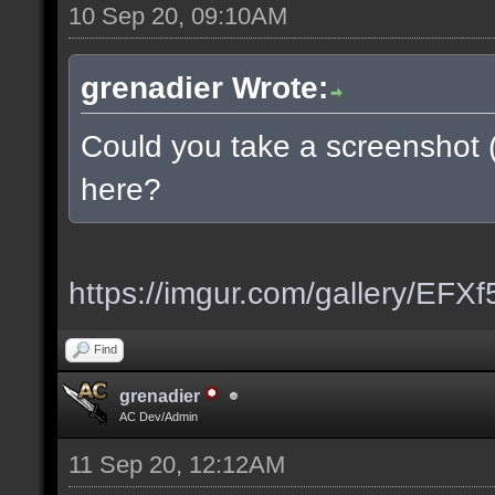
10 Sep 20, 09:10AM
grenadier Wrote:
Could you take a screenshot 
here?
https://imgur.com/gallery/EFX
Find
grenadier
AC Dev/Admin
11 Sep 20, 12:12AM