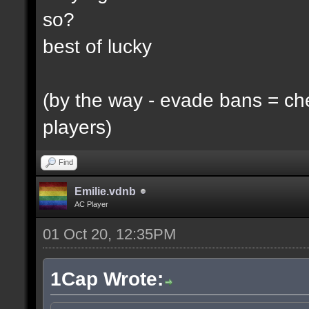
so?
best of lucky
(by the way - evade bans = ch
players)
Find
Emilie.vdnb
AC Player
01 Oct 20, 12:35PM
1Cap Wrote: