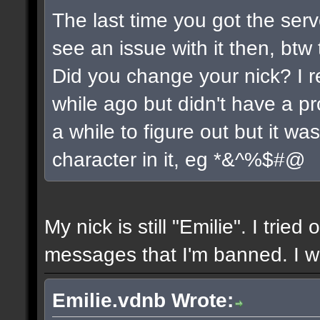
The last time you got the serv
see an issue with it then, btw 
Did you change your nick? I r
while ago but didn't have a pro
a while to figure out but it w
character in it, eg *&^%$#@
My nick is still "Emilie". I tried
messages that I'm banned. I wil
Emilie.vdnb Wrote: