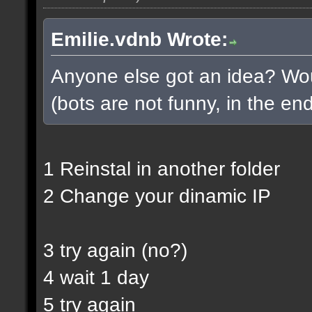
Emilie.vdnb Wrote:
Anyone else got an idea? Woul
(bots are not funny, in the end
1 Reinstal in another folder
2 Change your dinamic IP
3 try again (no?)
4 wait 1 day
5 try again