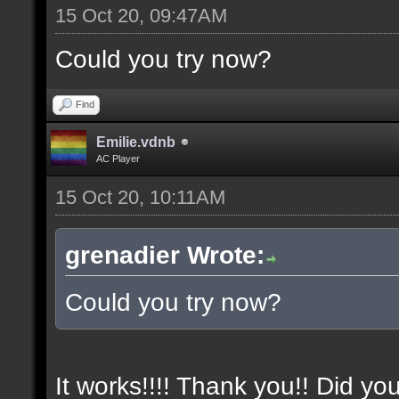
15 Oct 20, 09:47AM
Could you try now?
Find
Emilie.vdnb
AC Player
15 Oct 20, 10:11AM
grenadier Wrote:
Could you try now?
It works!!!! Thank you!! Did yo