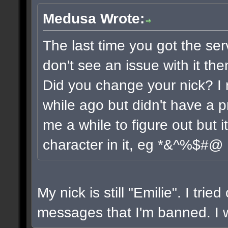
Medusa Wrote:
The last time you got the ser
don't see an issue with it the
Did you change your nick? I 
while ago but didn't have a pr
me a while to figure out but 
character in it, eg *&^%$#@
My nick is still "Emilie". I trie
messages that I'm banned. I wi