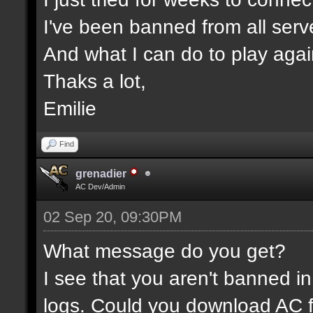
I've been banned from all serv
And what I can do to play aga
Thaks a lot,
Emilie
Find
grenadier
AC Dev/Admin
02 Sep 20, 09:30PM
What message do you get?
I see that you aren't banned in
logs. Could you download AC f