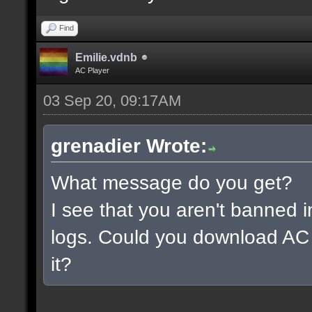
Find
Emilie.vdnb
AC Player
03 Sep 20, 09:17AM
grenadier Wrote:
What message do you get?
I see that you aren't banned i
logs. Could you download AC 
it?