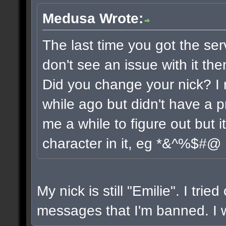
Medusa Wrote:
The last time you got the ser
don't see an issue with it the
Did you change your nick? I 
while ago but didn't have a pr
me a while to figure out but 
character in it, eg *&^%$#@
My nick is still "Emilie". I trie
messages that I'm banned. I wi