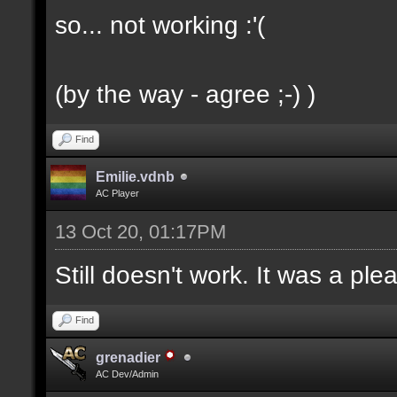
so... not working :'(
(by the way - agree ;-) )
Find
Emilie.vdnb
AC Player
13 Oct 20, 01:17PM
Still doesn't work. It was a ple
Find
grenadier
AC Dev/Admin