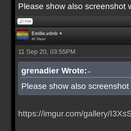
Please show also screenshot wi
Find
Emilie.vdnb
AC Player
11 Sep 20, 03:55PM
grenadier Wrote:
Please show also screenshot w
https://imgur.com/gallery/I3X