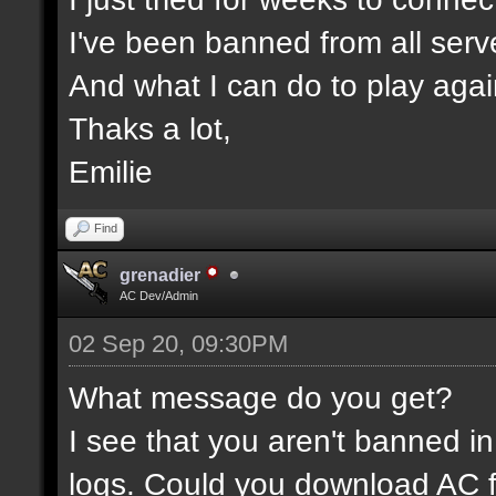
I've been banned from all serv
And what I can do to play aga
Thaks a lot,
Emilie
Find
grenadier
AC Dev/Admin
02 Sep 20, 09:30PM
What message do you get?
I see that you aren't banned in
logs. Could you download AC f