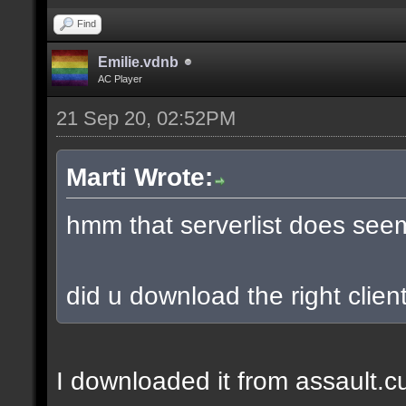
Find
Emilie.vdnb
AC Player
21 Sep 20, 02:52PM
Marti Wrote:
hmm that serverlist does see
did u download the right client
I downloaded it from assault.cub