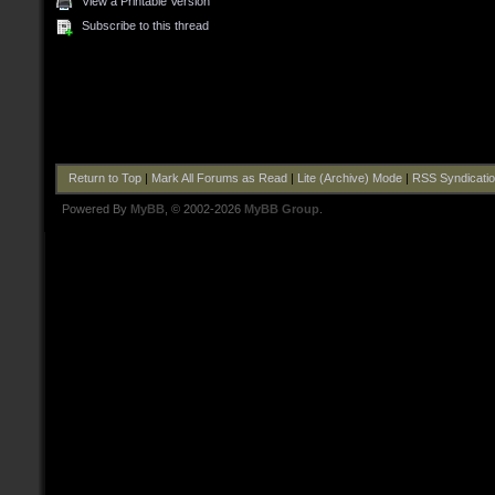
View a Printable Version
Subscribe to this thread
Return to Top
|
Mark All Forums as Read
|
Lite (Archive) Mode
|
RSS Syndicati
Powered By
MyBB
, © 2002-2026
MyBB Group
.