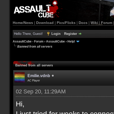
Home/News
|
Download
|
Pics/Flicks
|
Docs
|
Wiki
|
Forum
Hello There, Guest!
Login
Register
AssaultCube - Forum
›
AssaultCube
›
Help!
Banned from all servers
Banned from all servers
Emilie.vdnb
AC Player
02 Sep 20, 11:29AM
Hi,
I just tried for weeks to connec