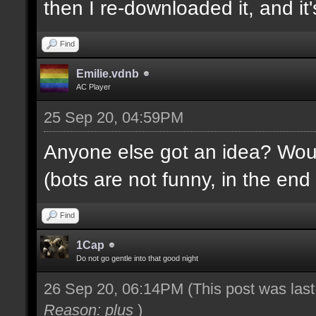
then I re-downloaded it, and it's
Find
Emilie.vdnb
AC Player
25 Sep 20, 04:59PM
Anyone else got an idea? Would
(bots are not funny, in the end 
Find
1Cap
Do not go gentle into that good night
26 Sep 20, 06:14PM
(This post was las
Reason: plus
)