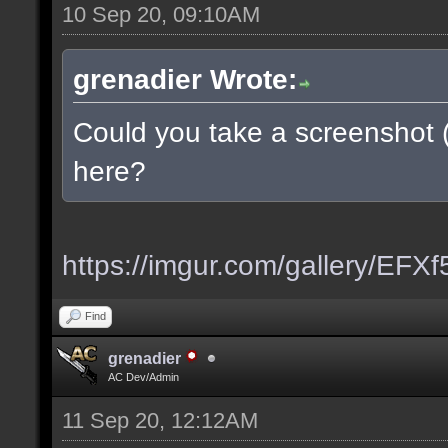
10 Sep 20, 09:10AM
grenadier Wrote:
Could you take a screenshot 
here?
https://imgur.com/gallery/EFX
Find
grenadier
AC Dev/Admin
11 Sep 20, 12:12AM