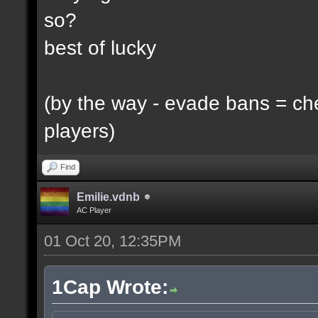
so?
best of lucky
(by the way - evade bans = ch
players)
Find
Emilie.vdnb
AC Player
01 Oct 20, 12:35PM
1Cap Wrote: