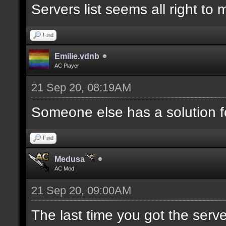
Servers list seems all right to
Find
Emilie.vdnb
AC Player
21 Sep 20, 08:19AM
Someone else has a solution f
Find
Medusa
AC Mod
21 Sep 20, 09:00AM
The last time you got the serve