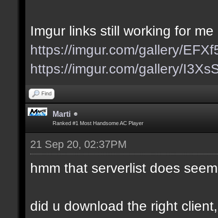
Imgur links still working for me
https://imgur.com/gallery/EFX
https://imgur.com/gallery/I3X
Find
Marti
Ranked #1 Most Handsome AC Player
21 Sep 20, 02:37PM
hmm that serverlist does seem
did u download the right client,