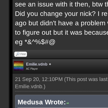
see an issue with it then, btw t
Did you change your nick? I re
ago but didn't have a problem wi
to figure out but it was because
eg *&^%$#@
Find
Emilie.vdnb
AC Player
21 Sep 20, 12:10PM
(This post was las
Emilie.vdnb
.)
Medusa Wrote: