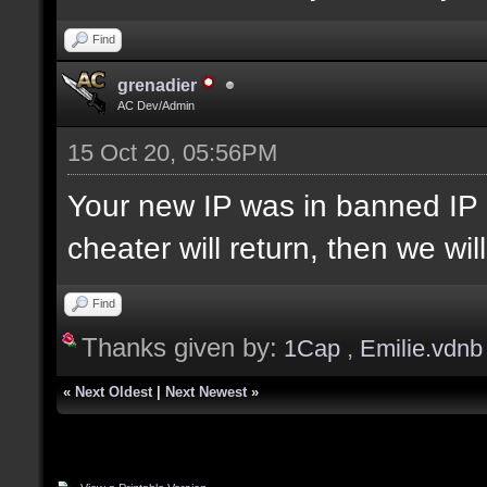
Find
grenadier
AC Dev/Admin
15 Oct 20, 05:56PM
Your new IP was in banned IP 
cheater will return, then we wi
Find
Thanks given by:
1Cap
,
Emilie.vdnb
«
Next Oldest
|
Next Newest
»