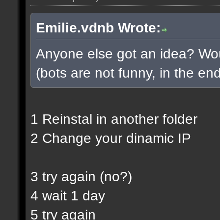
Emilie.vdnb Wrote:
Anyone else got an idea? Woul
(bots are not funny, in the end
1 Reinstal in another folder
2 Change your dinamic IP
3 try again (no?)
4 wait 1 day
5 try again