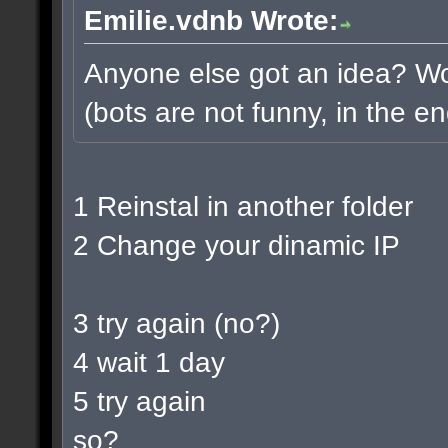
Emilie.vdnb Wrote:
Anyone else got an idea? Wou
(bots are not funny, in the en
1 Reinstal in another folder
2 Change your dinamic IP
3 try again (no?)
4 wait 1 day
5 try again
so?