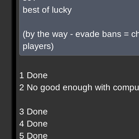
best of lucky
(by the way - evade bans = c
players)
1 Done
2 No good enough with compu
3 Done
4 Done
5 Done