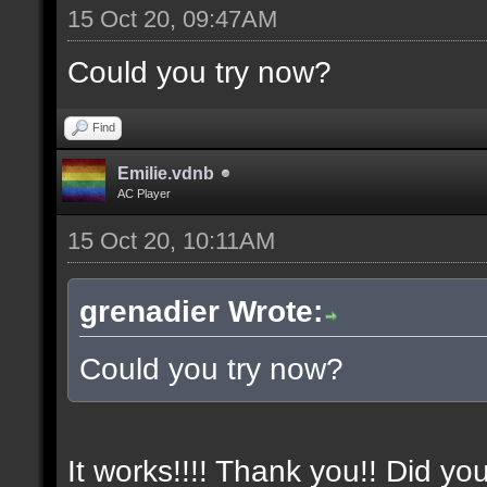
15 Oct 20, 09:47AM
Could you try now?
Find
Emilie.vdnb
AC Player
15 Oct 20, 10:11AM
grenadier Wrote:
Could you try now?
It works!!!! Thank you!! Did yo