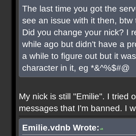
The last time you got the serv
see an issue with it then, btw 
Did you change your nick? I r
while ago but didn't have a pro
a while to figure out but it w
character in it, eg *&^%$#@
My nick is still "Emilie". I tried
messages that I'm banned. I wil
Emilie.vdnb Wrote: