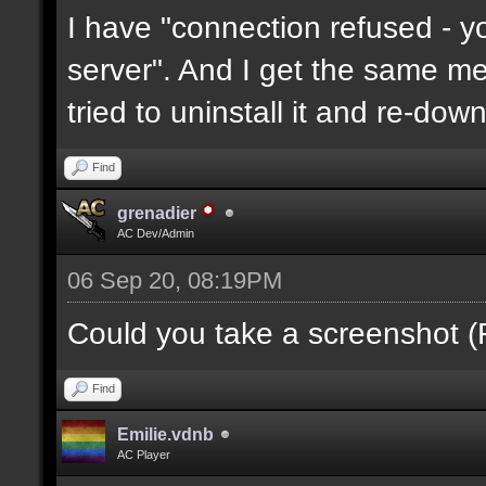
I have "connection refused - 
server". And I get the same mes
tried to uninstall it and re-downl
Find
grenadier
AC Dev/Admin
06 Sep 20, 08:19PM
Could you take a screenshot (
Find
Emilie.vdnb
AC Player