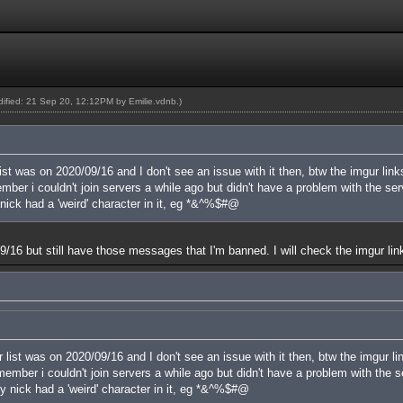
odified: 21 Sep 20, 12:12PM by
Emilie.vdnb
.)
ist was on 2020/09/16 and I don't see an issue with it then, btw the imgur link
er i couldn't join servers a while ago but didn't have a problem with the serve
nick had a 'weird' character in it, eg *&^%$#@
n 09/16 but still have those messages that I'm banned. I will check the imgur lin
 list was on 2020/09/16 and I don't see an issue with it then, btw the imgur li
mber i couldn't join servers a while ago but didn't have a problem with the ser
y nick had a 'weird' character in it, eg *&^%$#@