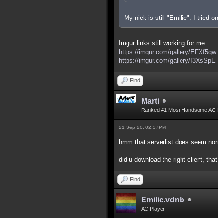
My nick is still "Emilie". I tried
Imgur links still working for me
https://imgur.com/gallery/EFXf5gw
https://imgur.com/gallery/I3XsSpE
Find
Marti
Ranked #1 Most Handsome AC 
21 Sep 20, 02:37PM
hmm that serverlist does seem nor
did u download the right client, that
Find
Emilie.vdnb
AC Player