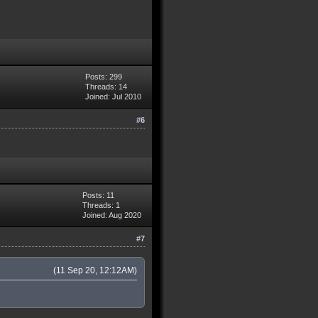
Posts: 299
Threads: 14
Joined: Jul 2010
#6
Posts: 11
Threads: 1
Joined: Aug 2020
#7
(11 Sep 20, 12:12AM)