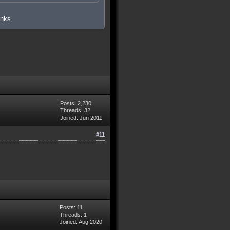
inks.
Posts: 2,230
Threads: 32
Joined: Jun 2011
#11
Posts: 11
Threads: 1
Joined: Aug 2020