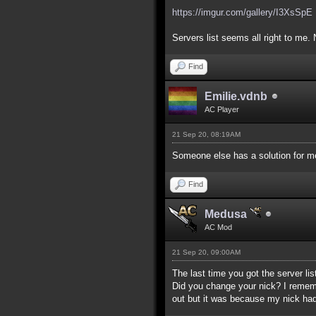
https://imgur.com/gallery/I3XsSpE
Servers list seems all right to me. 
Find
Emilie.vdnb
AC Player
21 Sep 20, 08:19AM
Someone else has a solution for me
Find
Medusa
AC Mod
21 Sep 20, 09:00AM
The last time you got the server lis
Did you change your nick? I remember
out but it was because my nick had