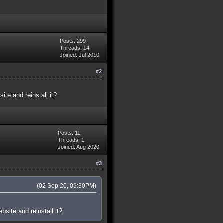
Posts: 299
Threads: 14
Joined: Jul 2010
#2
te and reinstall it?
Posts: 11
Threads: 1
Joined: Aug 2020
#3
(02 Sep 20, 09:30PM)
site and reinstall it?