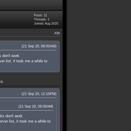
Posts: 11
Threads: 1
Joined: Aug 2020
#10
(21 Sep 20, 09:00AM)
s don't work.
r list, it took me a while to
ks.
(21 Sep 20, 12:10PM)
(21 Sep 20, 09:00AM)
nks don't work.
ver list, it took me a while to