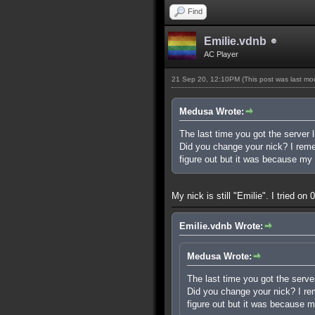
Find
Emilie.vdnb
AC Player
21 Sep 20, 12:10PM
(This post was last m
Medusa Wrote:
The last time you got the server l
Did you change your nick? I rememb
figure out but it was because my 
My nick is still "Emilie". I tried o
Emilie.vdnb Wrote:
Medusa Wrote:
The last time you got the server
Did you change your nick? I reme
figure out but it was because m