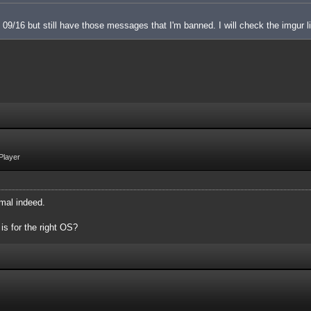
 on 09/16 but still have those messages that I'm banned. I will check the imgur l
Player
mal indeed.
 is for the right OS?