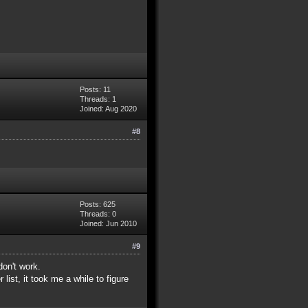
Posts: 11
Threads: 1
Joined: Aug 2020
#8
Posts: 625
Threads: 0
Joined: Jun 2010
#9
don't work.
list, it took me a while to figure