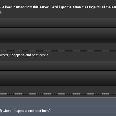
ve been banned from this server". And I get the same message for all the server
k.
 when it happens and post here?
2) when it happens and post here?