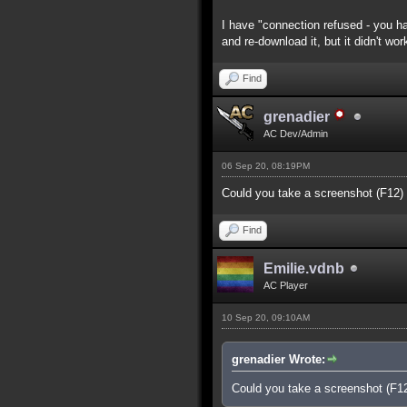
I have "connection refused - you ha
and re-download it, but it didn't wor
Find
grenadier
AC Dev/Admin
06 Sep 20, 08:19PM
Could you take a screenshot (F12)
Find
Emilie.vdnb
AC Player
10 Sep 20, 09:10AM
grenadier Wrote:
Could you take a screenshot (F1