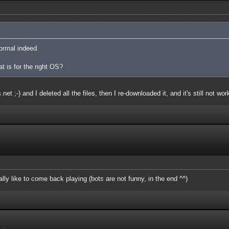
ormal indeed.
at is for the right OS?
et ;-) and I deleted all the files, then I re-downloaded it, and it's still not wor
ly like to come back playing (bots are not funny, in the end ^^)