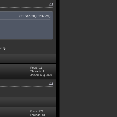
#12
(21 Sep 20, 02:37PM)
king.
Posts: 11
Threads: 1
Joined: Aug 2020
#13
Posts: 971
Threads: 81