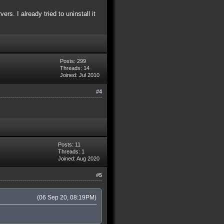
s. I already tried to uninstall it
Posts: 299
Threads: 14
Joined: Jul 2010
#4
Posts: 11
Threads: 1
Joined: Aug 2020
#5
(06 Sep 20, 08:19PM)