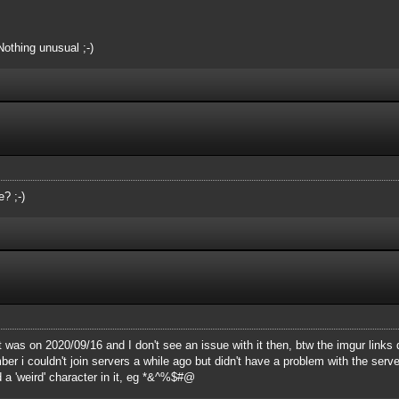
Nothing unusual ;-)
? ;-)
t was on 2020/09/16 and I don't see an issue with it then, btw the imgur links 
 i couldn't join servers a while ago but didn't have a problem with the server 
 a 'weird' character in it, eg *&^%$#@