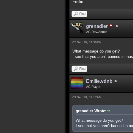
Emilie
Find
grenadier
AC Dev/Admin
02 Sep 20, 09:30PM
What message do you get?
I see that you aren't banned in mas
Find
Emilie.vdnb
AC Player
03 Sep 20, 09:17AM
grenadier Wrote:
What message do you get?
I see that you aren't banned in m