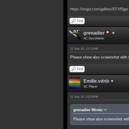
https://imgur.com/gallery/EFXf5gw
Find
grenadier
AC Dev/Admin
11 Sep 20, 12:12AM
Please show also screenshot with s
Find
Emilie.vdnb
AC Player
11 Sep 20, 03:55PM
grenadier Wrote:
Please show also screenshot with