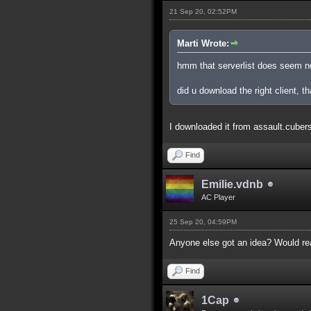
21 Sep 20, 02:52PM
Marti Wrote:
hmm that serverlist does seem n
did u download the right client, th
I downloaded it from assault.cubers.n
Find
Emilie.vdnb
AC Player
25 Sep 20, 04:59PM
Anyone else got an idea? Would real
Find
1Cap