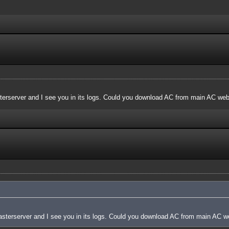
terserver and I see you in its logs. Could you download AC from main AC websi
asterserver and I see you in its logs. Could you download AC from main AC web