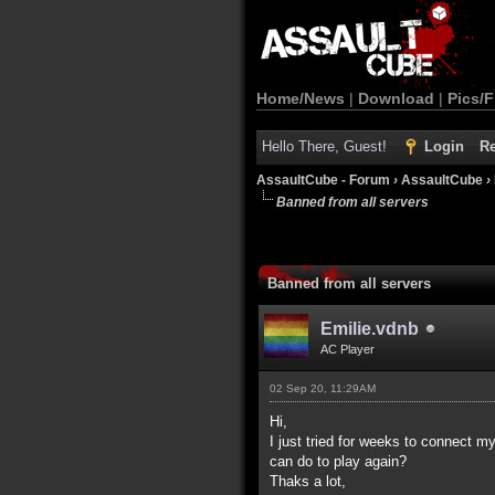
Home/News
|
Download
|
Pics/F
Hello There, Guest!
Login
Re
AssaultCube - Forum
›
AssaultCube
›
Banned from all servers
Banned from all servers
Emilie.vdnb
AC Player
02 Sep 20, 11:29AM
Hi,
I just tried for weeks to connect m
can do to play again?
Thaks a lot,