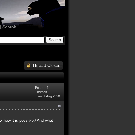
|
Search
Thread Closed
Posts: 11
Threads: 1
Joined: Aug 2020
#1
ow how it is possible? And what I