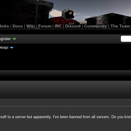
licks
|
Docs
|
Wiki
|
Forum
|
IRC
|
Discord
|
Community
|
The Team
gister
Help!
yself to a server but apparently, I've been banned from all servers. Do you kn