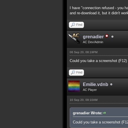
I have "connection refused - you ha
and re-download it, but it didn't wor
Find
grenadier
AC Dev/Admin
06 Sep 20, 08:19PM
Could you take a screenshot (F12)
Find
Emilie.vdnb
AC Player
10 Sep 20, 09:10AM
grenadier Wrote:
Could you take a screenshot (F1