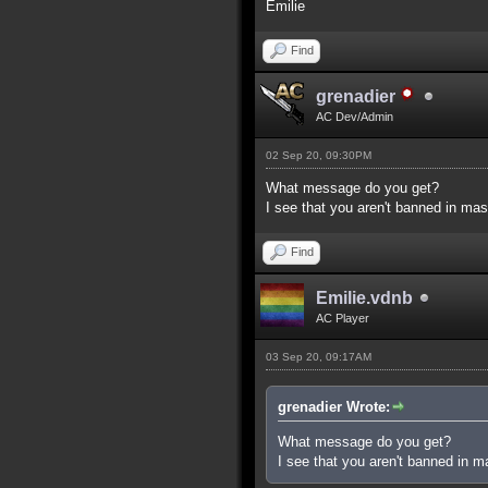
Emilie
Find
grenadier
AC Dev/Admin
02 Sep 20, 09:30PM
What message do you get?
I see that you aren't banned in mas
Find
Emilie.vdnb
AC Player
03 Sep 20, 09:17AM
grenadier Wrote:
What message do you get?
I see that you aren't banned in m