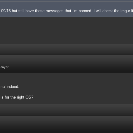
 on 09/16 but still have those messages that I'm banned. I will check the imgur l
Player
mal indeed.
 is for the right OS?