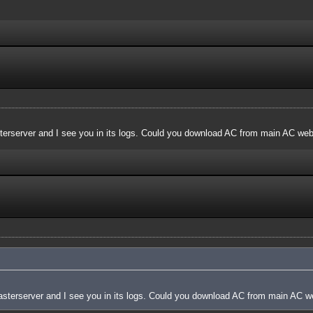
terserver and I see you in its logs. Could you download AC from main AC websi
asterserver and I see you in its logs. Could you download AC from main AC web