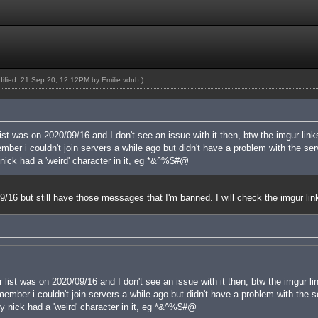
odified: 21 Sep 20, 12:12PM by
Emilie.vdnb
.)
ist was on 2020/09/16 and I don't see an issue with it then, btw the imgur link
er i couldn't join servers a while ago but didn't have a problem with the serve
nick had a 'weird' character in it, eg *&^%$#@
n 09/16 but still have those messages that I'm banned. I will check the imgur lin
 list was on 2020/09/16 and I don't see an issue with it then, btw the imgur li
mber i couldn't join servers a while ago but didn't have a problem with the ser
y nick had a 'weird' character in it, eg *&^%$#@