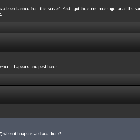
ve been banned from this server". And I get the same message for all the server
k.
 when it happens and post here?
2) when it happens and post here?