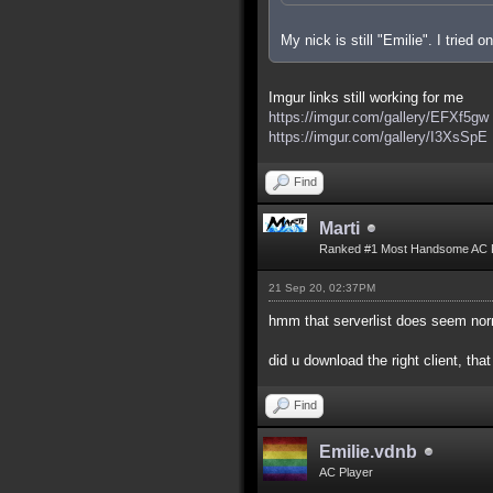
My nick is still "Emilie". I tried
Imgur links still working for me
https://imgur.com/gallery/EFXf5gw
https://imgur.com/gallery/I3XsSpE
Find
Marti
Ranked #1 Most Handsome AC 
21 Sep 20, 02:37PM
hmm that serverlist does seem nor
did u download the right client, that
Find
Emilie.vdnb
AC Player