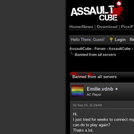
Home/News
|
Download
|
Pics/F
Hello There, Guest!
Login
Re
AssaultCube - Forum
›
AssaultCube
›
Banned from all servers
Banned from all servers
Emilie.vdnb
AC Player
02 Sep 20, 11:29AM
Hi,
I just tried for weeks to connect m
can do to play again?
Thaks a lot,