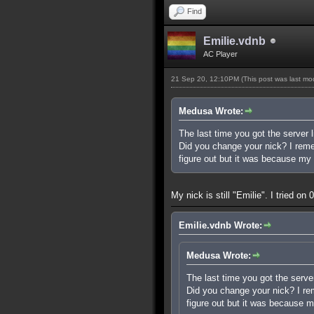
Find
Emilie.vdnb
AC Player
21 Sep 20, 12:10PM
(This post was last m
Medusa Wrote:
The last time you got the server l
Did you change your nick? I rememb
figure out but it was because my 
My nick is still "Emilie". I tried o
Emilie.vdnb Wrote:
Medusa Wrote:
The last time you got the server
Did you change your nick? I reme
figure out but it was because m