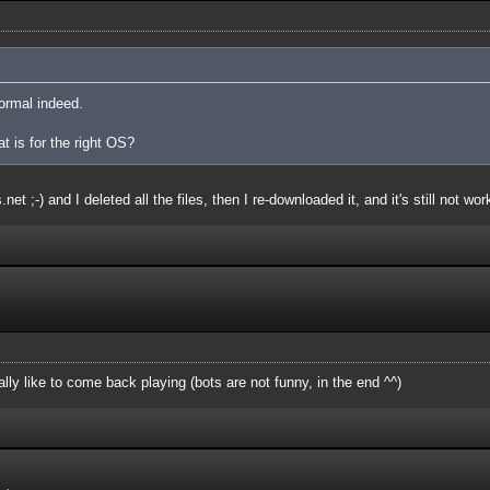
ormal indeed.
at is for the right OS?
et ;-) and I deleted all the files, then I re-downloaded it, and it's still not wor
ly like to come back playing (bots are not funny, in the end ^^)