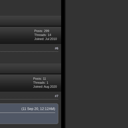
Posts: 299
Threads: 14
Joined: Jul 2010
#6
Posts: 11
Threads: 1
Joined: Aug 2020
#7
(11 Sep 20, 12:12AM)