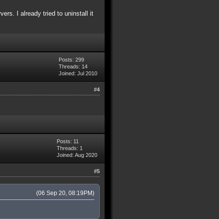
s. I already tried to uninstall it
Posts: 299
Threads: 14
Joined: Jul 2010
#4
Posts: 11
Threads: 1
Joined: Aug 2020
#5
(06 Sep 20, 08:19PM)