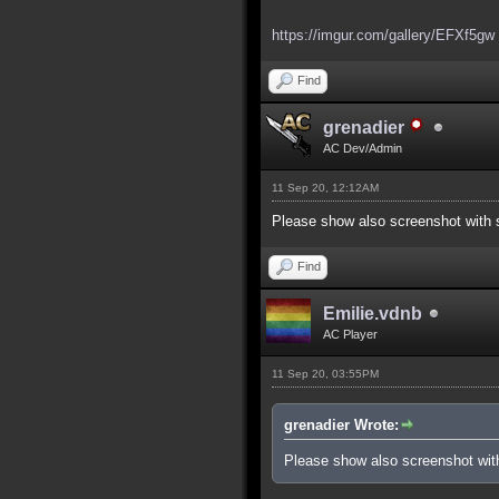
https://imgur.com/gallery/EFXf5gw
Find
grenadier
AC Dev/Admin
11 Sep 20, 12:12AM
Please show also screenshot with s
Find
Emilie.vdnb
AC Player
11 Sep 20, 03:55PM
grenadier Wrote:
Please show also screenshot with