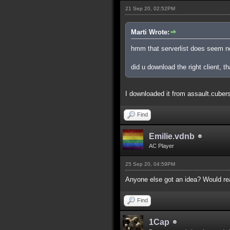
21 Sep 20, 02:52PM
Marti Wrote:
hmm that serverlist does seem n
did u download the right client, th
I downloaded it from assault.cubers.n
Find
Emilie.vdnb
AC Player
25 Sep 20, 04:59PM
Anyone else got an idea? Would real
Find
1Cap