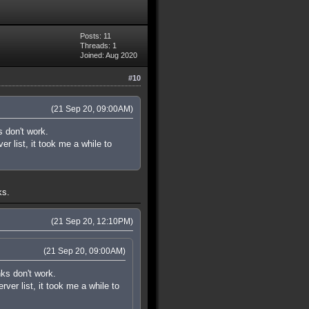
Posts: 11
Threads: 1
Joined: Aug 2020
#10
(21 Sep 20, 09:00AM)
s don't work.
r list, it took me a while to
ks.
(21 Sep 20, 12:10PM)
(21 Sep 20, 09:00AM)
nks don't work.
ver list, it took me a while to