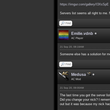
https://imgur.com/gallery/I3XsSpE
Servers list seems all right to me. 
Find
Emilie.vdnb
AC Player
21 Sep 20, 08:19AM
Someone else has a solution for me
Find
Medusa
AC Mod
21 Sep 20, 09:00AM
The last time you got the server lis
Did you change your nick? I remember
out but it was because my nick had