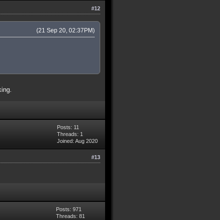
#12
(21 Sep 20, 02:37PM)
king.
Posts: 11
Threads: 1
Joined: Aug 2020
#13
Posts: 971
Threads: 81