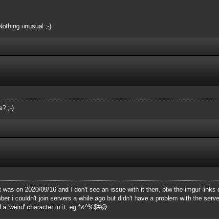
Nothing unusual ;-)
? ;-)
t was on 2020/09/16 and I don't see an issue with it then, btw the imgur links 
 i couldn't join servers a while ago but didn't have a problem with the server 
 a 'weird' character in it, eg *&^%$#@