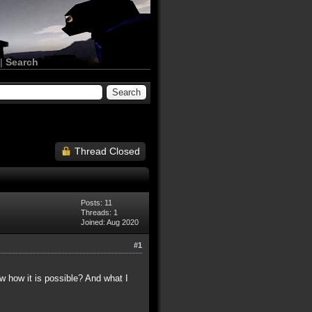
|
Search
Thread Closed
Posts: 11
Threads: 1
Joined: Aug 2020
#1
ow how it is possible? And what I