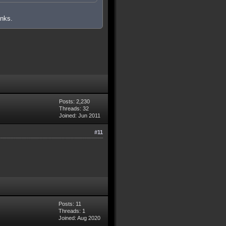
inks.
Posts: 2,230
Threads: 32
Joined: Jun 2011
#11
Posts: 11
Threads: 1
Joined: Aug 2020