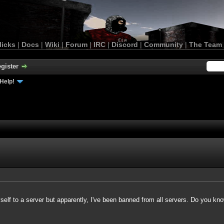
licks
|
Docs
|
Wiki
|
Forum
|
IRC
|
Discord
|
Community
|
The Team
gister
Help!
yself to a server but apparently, I've been banned from all servers. Do you kn