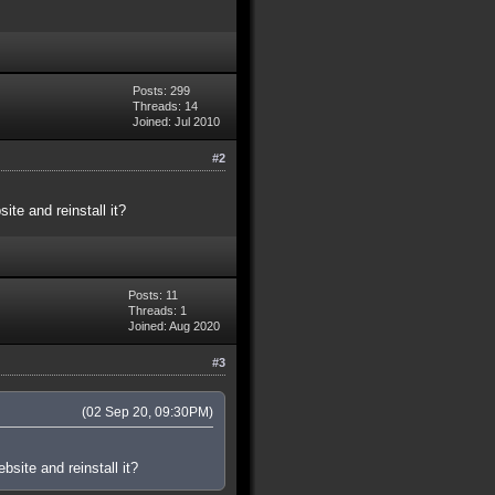
Posts: 299
Threads: 14
Joined: Jul 2010
#2
te and reinstall it?
Posts: 11
Threads: 1
Joined: Aug 2020
#3
(02 Sep 20, 09:30PM)
site and reinstall it?