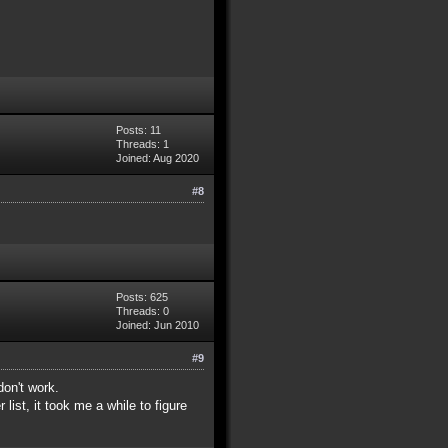
Posts: 11
Threads: 1
Joined: Aug 2020
#8
Posts: 625
Threads: 0
Joined: Jun 2010
#9
don't work.
list, it took me a while to figure