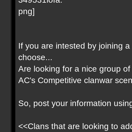
If you are intested by joining 
choose...
Are looking for a nice group of 
AC's Competitive clanwar scen
So, post your information usin
<<Clans that are looking to add 