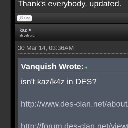
Thank's everybody, updated.
Find
kaz
ah yeh brb.
30 Mar 14, 03:36AM
Vanquish Wrote:
isn't kaz/k4z in DES?
http://www.des-clan.net/about
http://forum.des-clan.net/vi