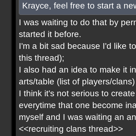
Krayce, feel free to start a n
I was waiting to do that by pe
started it before.
I'm a bit sad because I'd like to
this thread);
I also had an idea to make it i
arts/table (list of players/clan
I think it's not serious to cre
everytime that one become inact
myself and I was waiting an an
<<recruiting clans thread>>