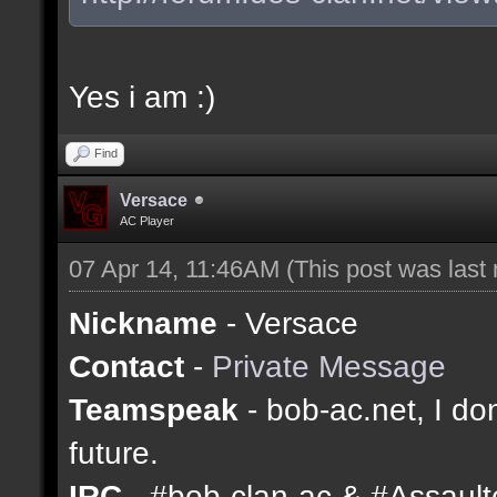
Yes i am :)
Find
Versace
AC Player
07 Apr 14, 11:46AM
(This post was last
Nickname
- Versace
Contact
-
Private Message
Teamspeak
- bob-ac.net, I don
future.
IRC
- #bob-clan-ac & #Assaul