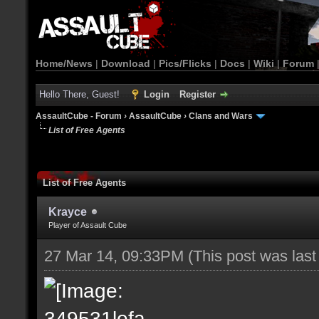
Home/News
|
Download
|
Pics/Flicks
|
Docs
|
Wiki
|
Forum
Hello There, Guest!
Login
Register
AssaultCube - Forum
›
AssaultCube
›
Clans and Wars
List of Free Agents
List of Free Agents
Krayce
Player of Assault Cube
27 Mar 14, 09:33PM
(This post was las