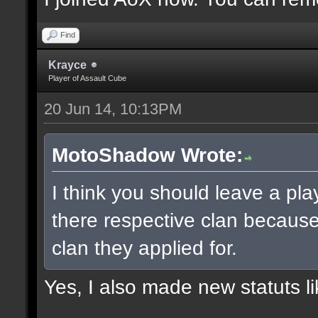
Find
Krayce
Player of Assault Cube
20 Jun 14, 10:13PM
MotoShadow Wrote:
I think you should leave a play
there respective clan becaus
clan they applied for.
Yes, I also made new statuts lik