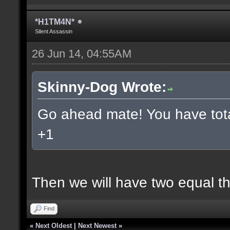
*H1TM4N*
Silent Assassin
26 Jun 14, 04:55AM
Skinny-Dog Wrote:
Go ahead mate! You have total
+1
Then we will have two equal t
Find
«
Next Oldest
|
Next Newest
»