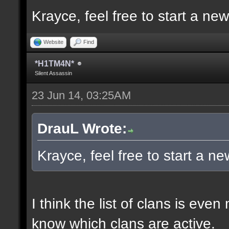
Krayce, feel free to start a ne
Website
Find
*H1TM4N*
Silent Assassin
23 Jun 14, 03:25AM
DrauL Wrote:
Krayce, feel free to start a n
I think the list of clans is eve
know which clans are active.