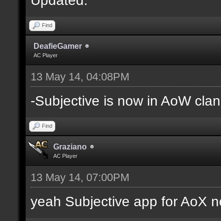
Find
DeafieGamer
AC Player
13 May 14, 04:08PM
-Subjective is now in AoW clan
Find
Graziano
AC Player
13 May 14, 07:00PM
yeah Subjective app for AoX n