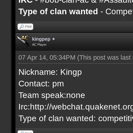
Type of clan wanted
- Competi
Find
kingpep
AC Player
07 Apr 14, 05:34PM
(This post was las
Nickname: Kingp
Contact: pm
Team speak:none
Irc:http://webchat.quakenet.or
Type of clan wanted: competit