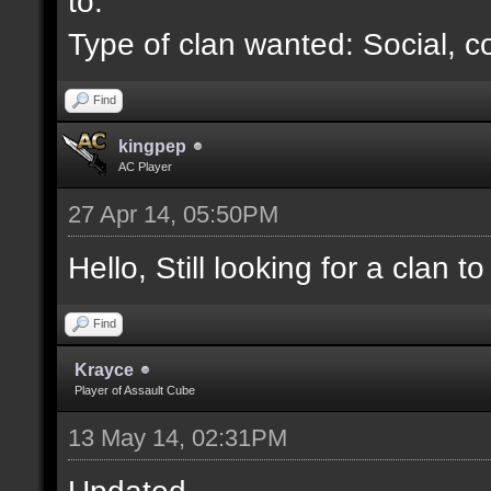
to.
Type of clan wanted: Social, c
Find
kingpep
AC Player
27 Apr 14, 05:50PM
Hello, Still looking for a clan to 
Find
Krayce
Player of Assault Cube
13 May 14, 02:31PM
Updated.