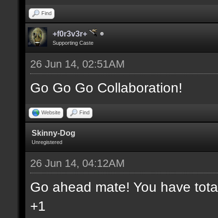
Find
+f0r3v3r+
Supporting Caste
26 Jun 14, 02:51AM
Go Go Go Collaboration!
Website
Find
Skinny-Dog
Unregistered
26 Jun 14, 04:12AM
Go ahead mate! You have total 
+1