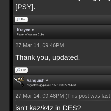
[PSY].
Find
Krayce
Player of Assault Cube
27 Mar 14, 09:46PM
Thank you, updated.
Find
Vanquish
csgostats.gg/player/76561198072744264
27 Mar 14, 09:48PM
(This post was las
isn't kaz/k4z in DES?