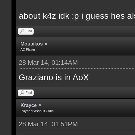
about k4z idk :p i guess hes 
Find
Mousikos
AC Player
28 Mar 14, 01:14AM
Graziano is in AoX
Find
Krayce
Player of Assault Cube
28 Mar 14, 01:51PM