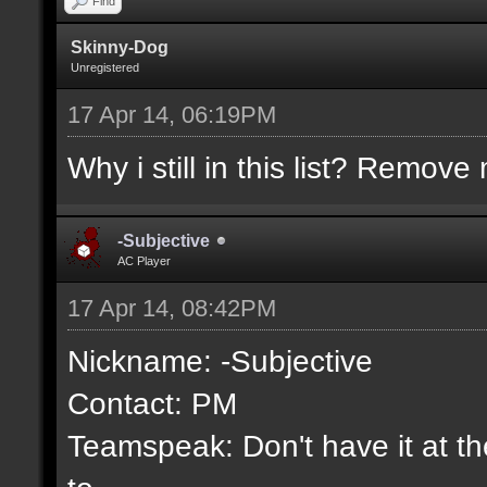
Find
Skinny-Dog
Unregistered
17 Apr 14, 06:19PM
Why i still in this list? Remove 
-Subjective
AC Player
17 Apr 14, 08:42PM
Nickname: -Subjective
Contact: PM
Teamspeak: Don't have it at the