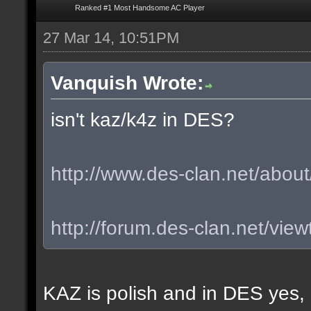
Ranked #1 Most Handsome AC Player
27 Mar 14, 10:51PM
Vanquish Wrote:
isn't kaz/k4z in DES?
http://www.des-clan.net/about
http://forum.des-clan.net/vi
KAZ is polish and in DES yes,