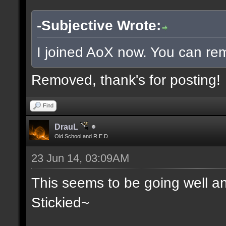
-Subjective Wrote:
I joined AoX now. You can rem
Removed, thank's for posting!
Find
DrauL
Old School and R.E.D
23 Jun 14, 03:09AM
This seems to be going well an
Stickied~