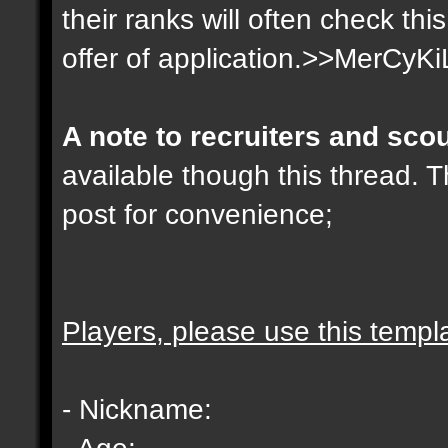
their ranks will often check th
offer of application.>>MerCyKi
A note to recruiters and sco
available though this thread. T
post for convenience;
Players, please use this templ
- Nickname:
- Age: