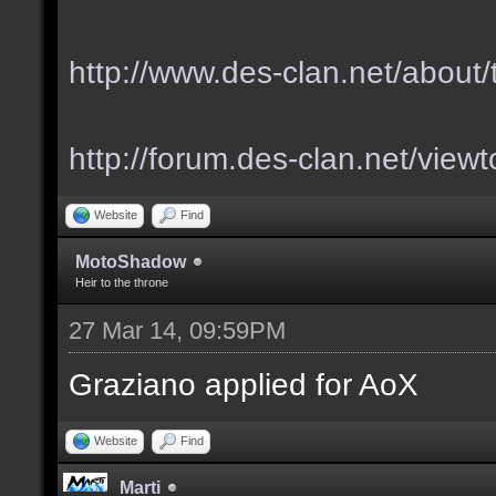
http://www.des-clan.net/about
http://forum.des-clan.net/vie
Website
Find
MotoShadow
Heir to the throne
27 Mar 14, 09:59PM
Graziano applied for AoX
Website
Find
Marti