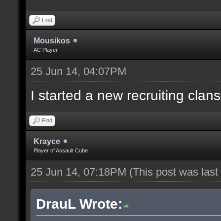
Find
Mousikos
AC Player
25 Jun 14, 04:07PM
I started a new recruiting clans
Find
Krayce
Player of Assault Cube
25 Jun 14, 07:18PM
(This post was las
DrauL Wrote: