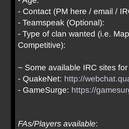
- Contact (PM here / email / IR
- Teamspeak (Optional):
- Type of clan wanted (i.e. Map
Competitive):
~ Some available IRC sites for
- QuakeNet:
http://webchat.qu
- GameSurge:
https://gamesur
FAs/Players available
: