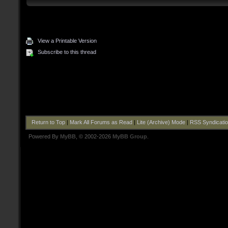
View a Printable Version
Subscribe to this thread
Return to Top
|
Mark All Forums as Read
|
Lite (Archive) Mode
|
RSS Syndicati
Powered By
MyBB
, © 2002-2026
MyBB Group
.