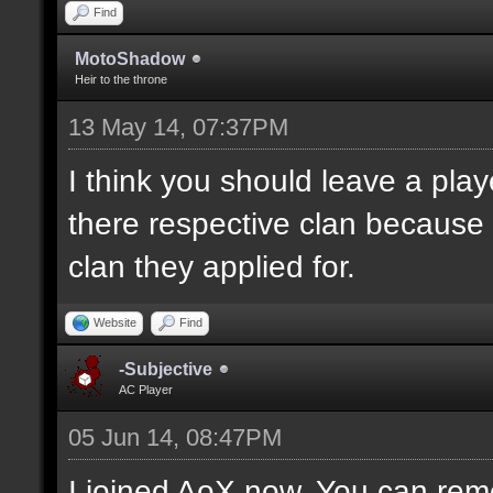
Find
MotoShadow
Heir to the throne
13 May 14, 07:37PM
I think you should leave a playe
there respective clan because
clan they applied for.
Website
Find
-Subjective
AC Player
05 Jun 14, 08:47PM
I joined AoX now. You can remo