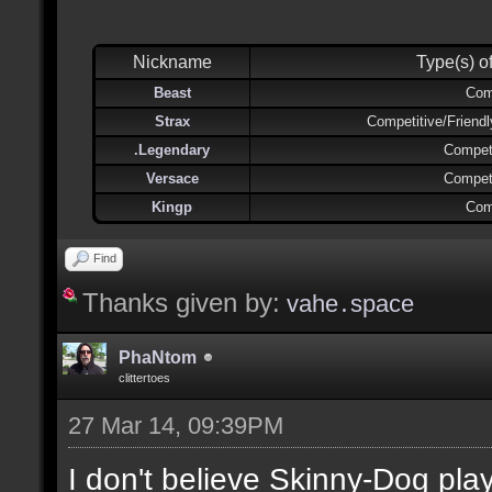
Nickname
Type(s) o
Beast
Com
Strax
Competitive/Friend
.Legendary
Competi
Versace
Competi
Kingp
Com
Find
Thanks given by:
vahe․space
PhaNtom
clittertoes
27 Mar 14, 09:39PM
I don't believe Skinny-Dog pl