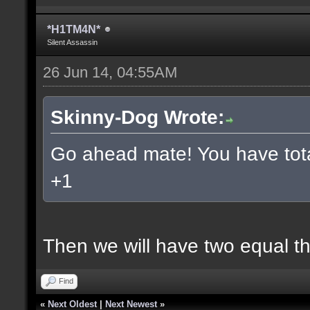
*H1TM4N*
Silent Assassin
26 Jun 14, 04:55AM
Skinny-Dog Wrote:
Go ahead mate! You have total
+1
Then we will have two equal t
Find
«
Next Oldest
|
Next Newest
»