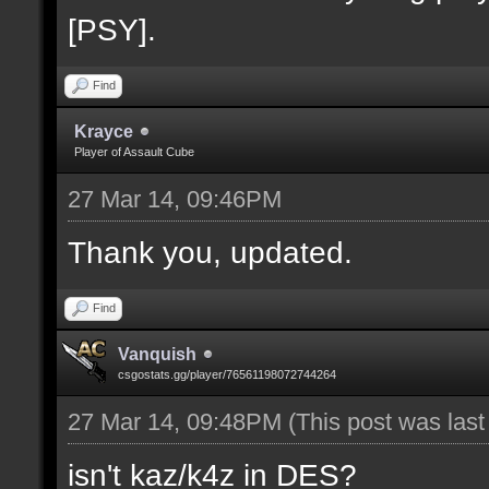
[PSY].
Find
Krayce
Player of Assault Cube
27 Mar 14, 09:46PM
Thank you, updated.
Find
Vanquish
csgostats.gg/player/76561198072744264
27 Mar 14, 09:48PM
(This post was las
isn't kaz/k4z in DES?