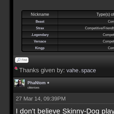
Nickname
Type(s) o
Beast
Com
Strax
Competitive/Friend
.Legendary
Competi
Versace
Competi
Kingp
Com
Find
Thanks given by:
vahe․space
PhaNtom
clittertoes
27 Mar 14, 09:39PM
I don't believe Skinny-Dog pl