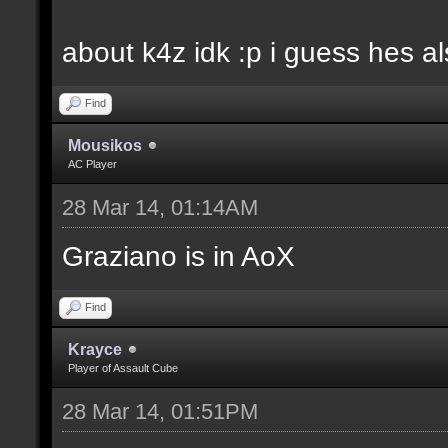
about k4z idk :p i guess hes 
Find
Mousikos
AC Player
28 Mar 14, 01:14AM
Graziano is in AoX
Find
Krayce
Player of Assault Cube
28 Mar 14, 01:51PM