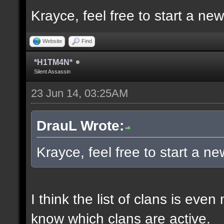
Krayce, feel free to start a ne
Website
Find
*H1TM4N*
Silent Assassin
23 Jun 14, 03:25AM
DrauL Wrote:
Krayce, feel free to start a n
I think the list of clans is eve
know which clans are active.