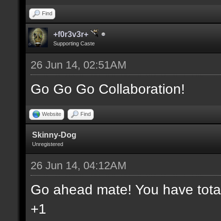
Find
+f0r3v3r+
Supporting Caste
26 Jun 14, 02:51AM
Go Go Go Collaboration!
Website
Find
Skinny-Dog
Unregistered
26 Jun 14, 04:12AM
Go ahead mate! You have total 
+1