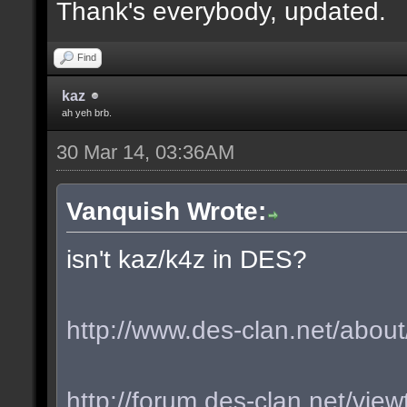
Thank's everybody, updated.
Find
kaz
ah yeh brb.
30 Mar 14, 03:36AM
Vanquish Wrote:
isn't kaz/k4z in DES?
http://www.des-clan.net/about
http://forum.des-clan.net/vi