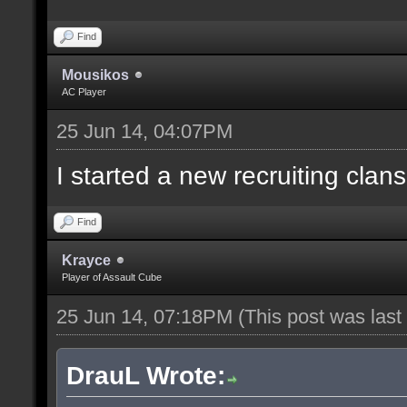
Find
Mousikos
AC Player
25 Jun 14, 04:07PM
I started a new recruiting clans
Find
Krayce
Player of Assault Cube
25 Jun 14, 07:18PM
(This post was las
DrauL Wrote: