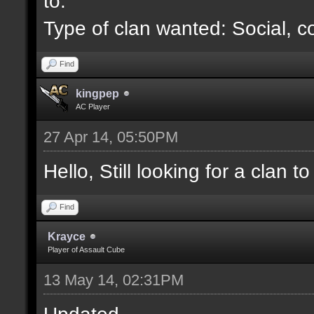
to.
Type of clan wanted: Social, c
Find
kingpep
AC Player
27 Apr 14, 05:50PM
Hello, Still looking for a clan to 
Find
Krayce
Player of Assault Cube
13 May 14, 02:31PM
Updated.