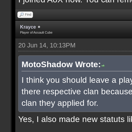
Find
Krayce
Player of Assault Cube
20 Jun 14, 10:13PM
MotoShadow Wrote:
I think you should leave a play
there respective clan becaus
clan they applied for.
Yes, I also made new statuts lik