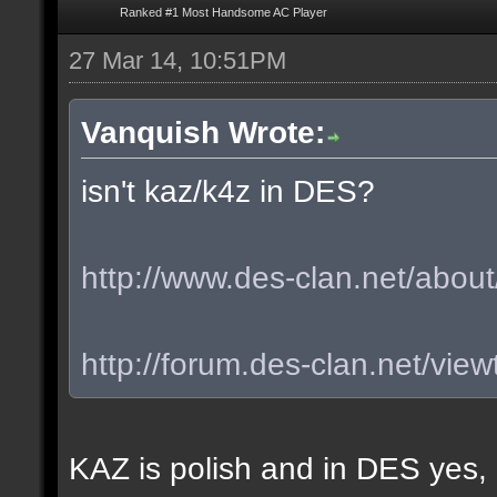
Ranked #1 Most Handsome AC Player
27 Mar 14, 10:51PM
Vanquish Wrote:
isn't kaz/k4z in DES?
http://www.des-clan.net/about
http://forum.des-clan.net/vi
KAZ is polish and in DES yes,