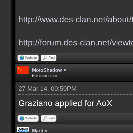
http://www.des-clan.net/about
http://forum.des-clan.net/vie
Website
Find
MotoShadow
Heir to the throne
27 Mar 14, 09:59PM
Graziano applied for AoX
Website
Find
Marti