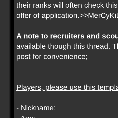
their ranks will often check th
offer of application.>>MerCyKi
A note to recruiters and sco
available though this thread. T
post for convenience;
Players, please use this templ
- Nickname:
- Age: