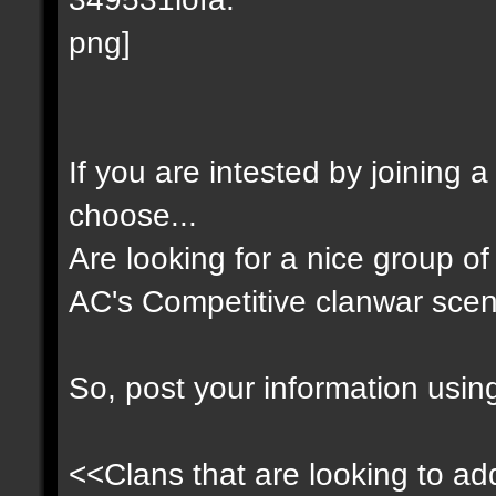
If you are intested by joining 
choose...
Are looking for a nice group of 
AC's Competitive clanwar scen
So, post your information usin
<<Clans that are looking to add 