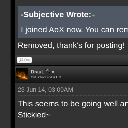
-Subjective Wrote:
I joined AoX now. You can rem
Removed, thank's for posting!
Find
DrauL
Old School and R.E.D
23 Jun 14, 03:09AM
This seems to be going well an
Stickied~