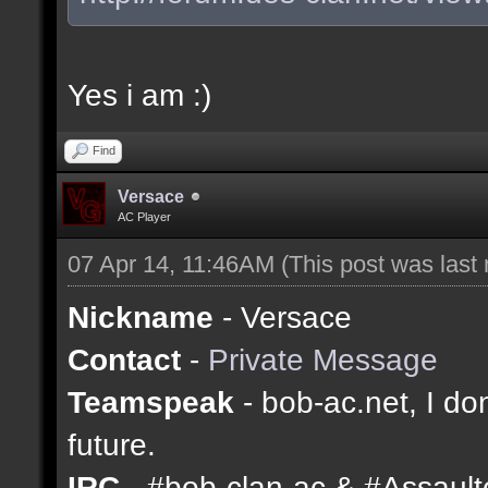
Yes i am :)
Find
Versace
AC Player
07 Apr 14, 11:46AM
(This post was last
Nickname
- Versace
Contact
-
Private Message
Teamspeak
- bob-ac.net, I don
future.
IRC
- #bob-clan-ac & #Assaul