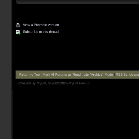
View a Printable Version
Subscribe to this thread
Return to Top
|
Mark All Forums as Read
|
Lite (Archive) Mode
|
RSS Syndicati
Powered By
MyBB
, © 2002-2026
MyBB Group
.