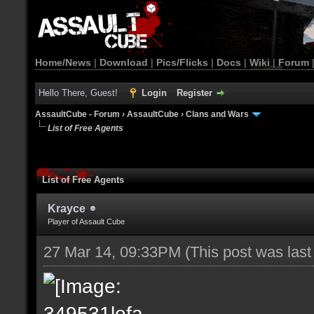
Home/News
|
Download
|
Pics/Flicks
|
Docs
|
Wiki
|
Forum
Hello There, Guest!
Login
Register
AssaultCube - Forum
›
AssaultCube
›
Clans and Wars
List of Free Agents
List of Free Agents
Krayce
Player of Assault Cube
27 Mar 14, 09:33PM
(This post was las