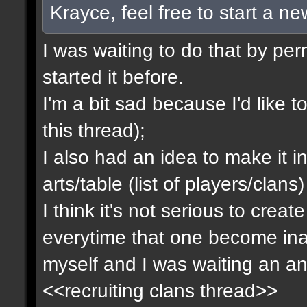
Krayce, feel free to start a n
I was waiting to do that by pe
started it before.
I'm a bit sad because I'd like to
this thread);
I also had an idea to make it i
arts/table (list of players/clan
I think it's not serious to cre
everytime that one become inact
myself and I was waiting an an
<<recruiting clans thread>>