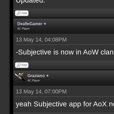
Find
DeafieGamer
AC Player
13 May 14, 04:08PM
-Subjective is now in AoW clan
Find
Graziano
AC Player
13 May 14, 07:00PM
yeah Subjective app for AoX n