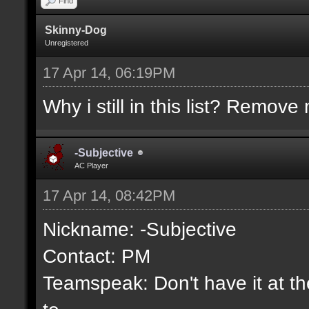
Find
Skinny-Dog
Unregistered
17 Apr 14, 06:19PM
Why i still in this list? Remove 
-Subjective
AC Player
17 Apr 14, 08:42PM
Nickname: -Subjective
Contact: PM
Teamspeak: Don't have it at the