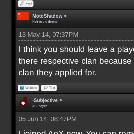
Find
MotoShadow
Heir to the throne
13 May 14, 07:37PM
I think you should leave a playe
there respective clan because
clan they applied for.
Website
Find
-Subjective
AC Player
05 Jun 14, 08:47PM
I joined AoX now. You can remo