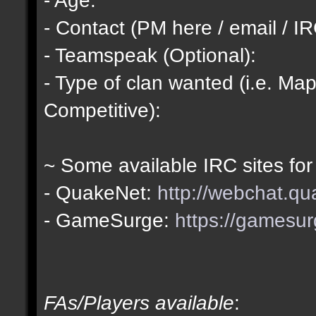
- Contact (PM here / email / IR
- Teamspeak (Optional):
- Type of clan wanted (i.e. Map
Competitive):
~ Some available IRC sites for
- QuakeNet:
http://webchat.qu
- GameSurge:
https://gamesur
FAs/Players available
: