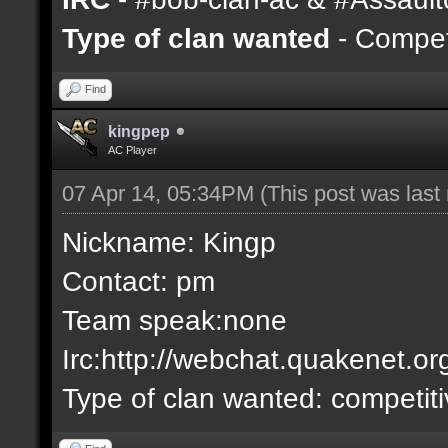
Type of clan wanted
- Competi
Find
kingpep
AC Player
07 Apr 14, 05:34PM
(This post was las
Nickname: Kingp
Contact: pm
Team speak:none
Irc:http://webchat.quakenet.or
Type of clan wanted: competit