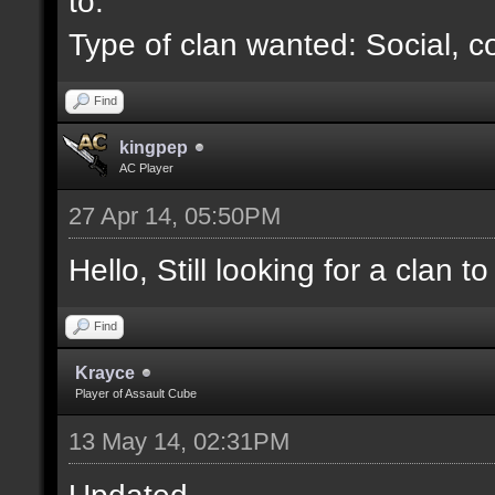
to.
Type of clan wanted: Social, c
Find
kingpep
AC Player
27 Apr 14, 05:50PM
Hello, Still looking for a clan to 
Find
Krayce
Player of Assault Cube
13 May 14, 02:31PM
Updated.