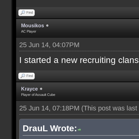
Find
Mousikos
AC Player
25 Jun 14, 04:07PM
I started a new recruiting clans
Find
Krayce
Player of Assault Cube
25 Jun 14, 07:18PM
(This post was las
DrauL Wrote: