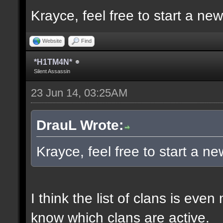
Krayce, feel free to start a ne
Website
Find
*H1TM4N*
Silent Assassin
23 Jun 14, 03:25AM
DrauL Wrote:
Krayce, feel free to start a n
I think the list of clans is eve
know which clans are active.