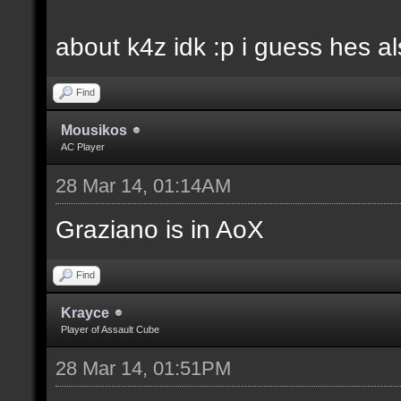
about k4z idk :p i guess hes 
Find
Mousikos
AC Player
28 Mar 14, 01:14AM
Graziano is in AoX
Find
Krayce
Player of Assault Cube
28 Mar 14, 01:51PM