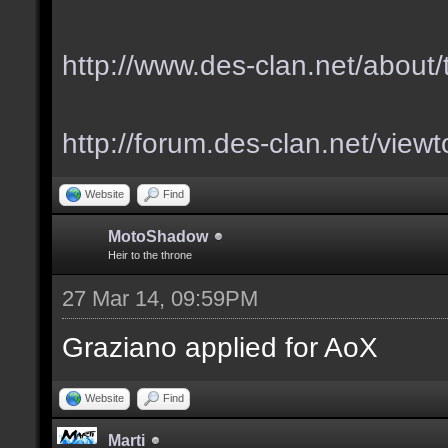
http://www.des-clan.net/about
http://forum.des-clan.net/vie
Website
Find
MotoShadow
Heir to the throne
27 Mar 14, 09:59PM
Graziano applied for AoX
Website
Find
Marti