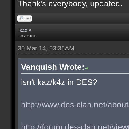
Thank's everybody, updated.
Find
kaz
ah yeh brb.
30 Mar 14, 03:36AM
Vanquish Wrote:
isn't kaz/k4z in DES?
http://www.des-clan.net/about
http://forum.des-clan.net/vi