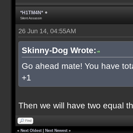
*H1TM4N*
Silent Assassin
26 Jun 14, 04:55AM
Skinny-Dog Wrote:
Go ahead mate! You have total
+1
Then we will have two equal t
Find
«
Next Oldest
|
Next Newest
»