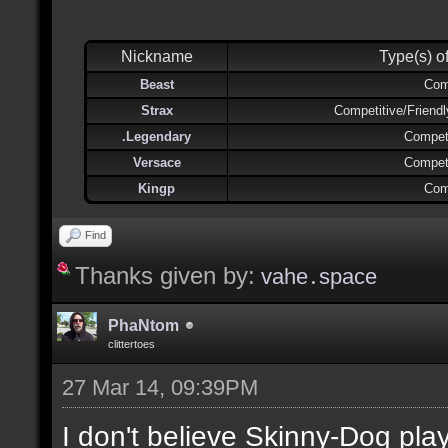
Nickname
Type(s) o
Beast
Com
Strax
Competitive/Friend
.Legendary
Competi
Versace
Competi
Kingp
Com
Find
Thanks given by:
vahe․space
PhaNtom
clittertoes
27 Mar 14, 09:39PM
I don't believe Skinny-Dog pl