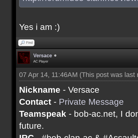
Yes i am :)
Find
Versace
AC Player
07 Apr 14, 11:46AM
(This post was last
Nickname
- Versace
Contact
-
Private Message
Teamspeak
- bob-ac.net, I don
future.
IRC
- #bob-clan-ac & #Assaul