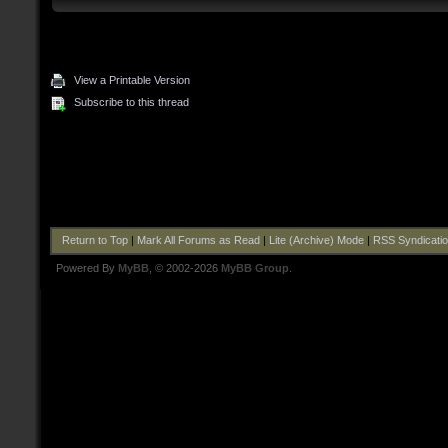
View a Printable Version
Subscribe to this thread
Return to Top
|
Mark All Forums as Read
|
Lite (Archive) Mode
|
RSS Syndicati
Powered By
MyBB
, © 2002-2026
MyBB Group
.