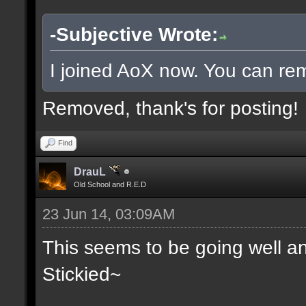
-Subjective Wrote:
I joined AoX now. You can rem
Removed, thank's for posting!
Find
DrauL
Old School and R.E.D
23 Jun 14, 03:09AM
This seems to be going well an
Stickied~