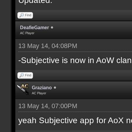
Find
DeafieGamer
AC Player
13 May 14, 04:08PM
-Subjective is now in AoW clan
Find
Graziano
AC Player
13 May 14, 07:00PM
yeah Subjective app for AoX n