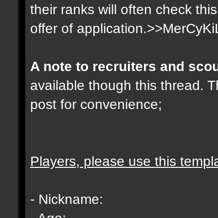
their ranks will often check th
offer of application.>>MerCyKi
A note to recruiters and sco
available though this thread. T
post for convenience;
Players, please use this templ
- Nickname:
- Age: