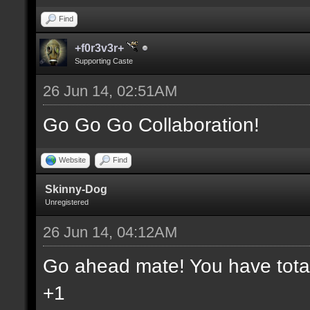
Find
+f0r3v3r+
Supporting Caste
26 Jun 14, 02:51AM
Go Go Go Collaboration!
Website
Find
Skinny-Dog
Unregistered
26 Jun 14, 04:12AM
Go ahead mate! You have total 
+1