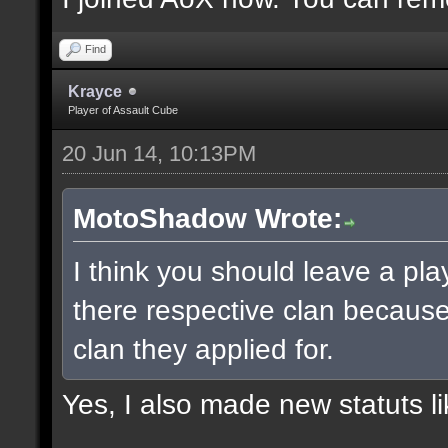
Find
Krayce
Player of Assault Cube
20 Jun 14, 10:13PM
MotoShadow Wrote:
I think you should leave a play
there respective clan becaus
clan they applied for.
Yes, I also made new statuts lik