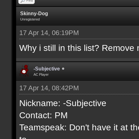
Find
Skinny-Dog
Unregistered
17 Apr 14, 06:19PM
Why i still in this list? Remove 
-Subjective
AC Player
17 Apr 14, 08:42PM
Nickname: -Subjective
Contact: PM
Teamspeak: Don't have it at the