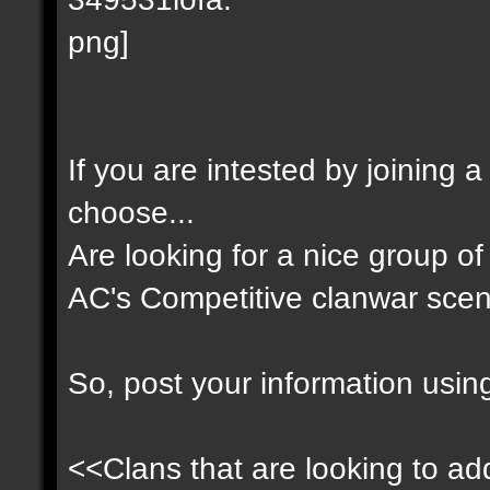
If you are intested by joining 
choose...
Are looking for a nice group of 
AC's Competitive clanwar scen
So, post your information usin
<<Clans that are looking to add 