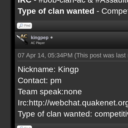
Type of clan wanted
- Competi
Find
kingpep
AC Player
07 Apr 14, 05:34PM
(This post was las
Nickname: Kingp
Contact: pm
Team speak:none
Irc:http://webchat.quakenet.or
Type of clan wanted: competit