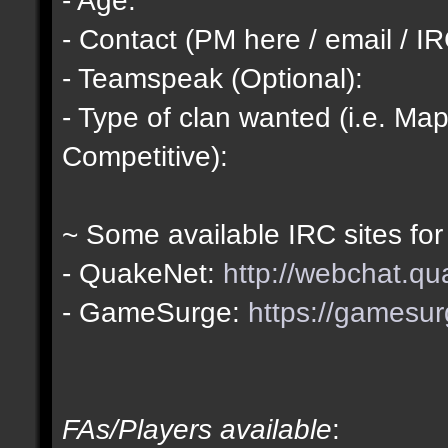
- Contact (PM here / email / IR
- Teamspeak (Optional):
- Type of clan wanted (i.e. Map
Competitive):
~ Some available IRC sites for
- QuakeNet:
http://webchat.qu
- GameSurge:
https://gamesur
FAs/Players available
: