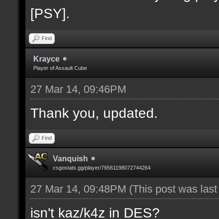
[PSY].
Find
Krayce
Player of Assault Cube
27 Mar 14, 09:46PM
Thank you, updated.
Find
Vanquish
csgostats.gg/player/76561198072744264
27 Mar 14, 09:48PM
(This post was las
isn't kaz/k4z in DES?