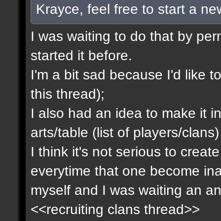
Krayce, feel free to start a n
I was waiting to do that by pe
started it before.
I'm a bit sad because I'd like to
this thread);
I also had an idea to make it i
arts/table (list of players/clan
I think it's not serious to cre
everytime that one become inact
myself and I was waiting an an
<<recruiting clans thread>>