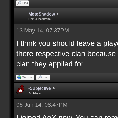
Find
MotoShadow
Heir to the throne
13 May 14, 07:37PM
I think you should leave a playe
there respective clan because
clan they applied for.
Website
Find
-Subjective
AC Player
05 Jun 14, 08:47PM
I joined AoX now. You can remo