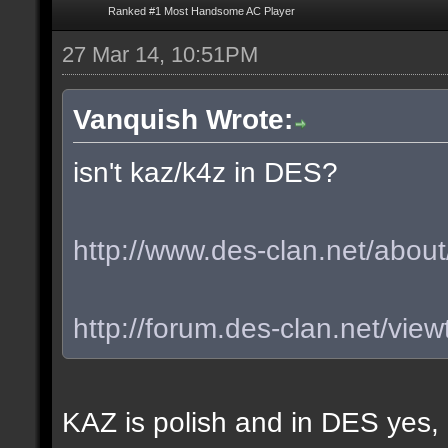
Ranked #1 Most Handsome AC Player
27 Mar 14, 10:51PM
Vanquish Wrote:
isn't kaz/k4z in DES?
http://www.des-clan.net/about
http://forum.des-clan.net/vi
KAZ is polish and in DES yes,