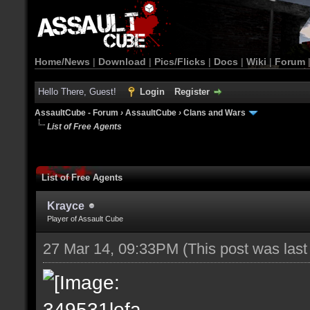
Home/News
|
Download
|
Pics/Flicks
|
Docs
|
Wiki
|
Forum
Hello There, Guest!
Login
Register
AssaultCube - Forum
›
AssaultCube
›
Clans and Wars
List of Free Agents
List of Free Agents
Krayce
Player of Assault Cube
27 Mar 14, 09:33PM
(This post was las