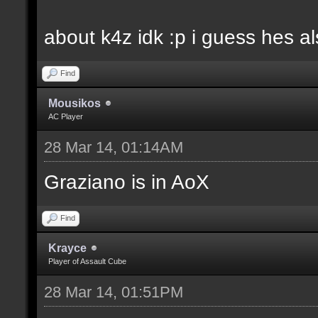
about k4z idk :p i guess hes 
Find
Mousikos
AC Player
28 Mar 14, 01:14AM
Graziano is in AoX
Find
Krayce
Player of Assault Cube
28 Mar 14, 01:51PM