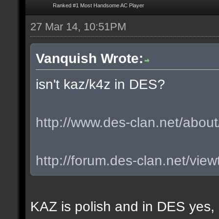
Ranked #1 Most Handsome AC Player
27 Mar 14, 10:51PM
Vanquish Wrote:
isn't kaz/k4z in DES?
http://www.des-clan.net/about
http://forum.des-clan.net/vi
KAZ is polish and in DES yes,