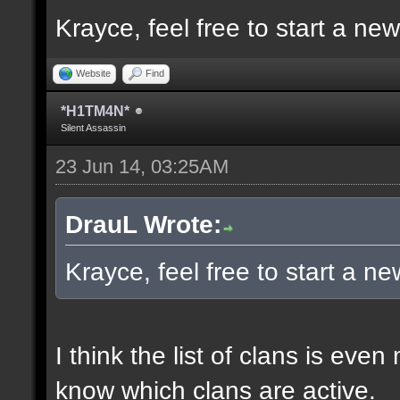
Krayce, feel free to start a ne
Website
Find
*H1TM4N*
Silent Assassin
23 Jun 14, 03:25AM
DrauL Wrote:
Krayce, feel free to start a n
I think the list of clans is eve
know which clans are active.