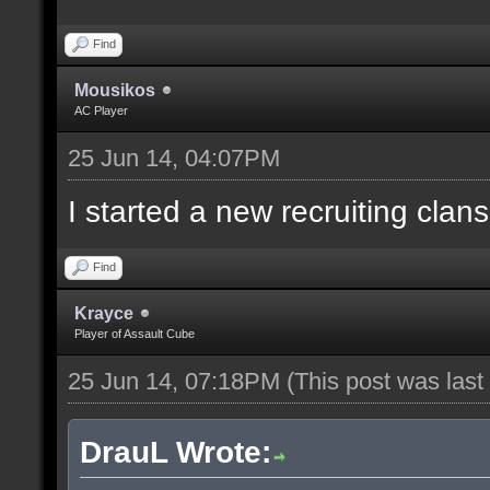
Find
Mousikos
AC Player
25 Jun 14, 04:07PM
I started a new recruiting clans
Find
Krayce
Player of Assault Cube
25 Jun 14, 07:18PM
(This post was las
DrauL Wrote: