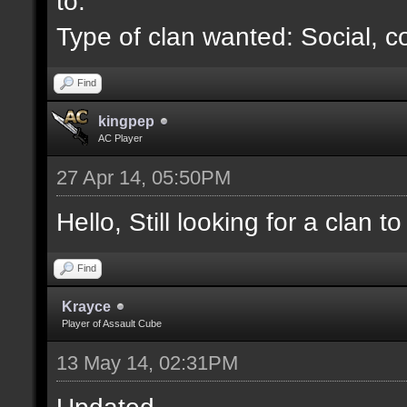
to.
Type of clan wanted: Social, c
Find
kingpep
AC Player
27 Apr 14, 05:50PM
Hello, Still looking for a clan to 
Find
Krayce
Player of Assault Cube
13 May 14, 02:31PM
Updated.