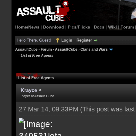
Home/News
|
Download
|
Pics/Flicks
|
Docs
|
Wiki
|
Forum
Hello There, Guest!
Login
Register
AssaultCube - Forum
›
AssaultCube
›
Clans and Wars
List of Free Agents
List of Free Agents
Krayce
Player of Assault Cube
27 Mar 14, 09:33PM
(This post was las