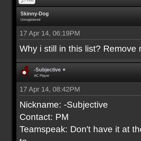
Find
Skinny-Dog
Unregistered
17 Apr 14, 06:19PM
Why i still in this list? Remove 
-Subjective
AC Player
17 Apr 14, 08:42PM
Nickname: -Subjective
Contact: PM
Teamspeak: Don't have it at the