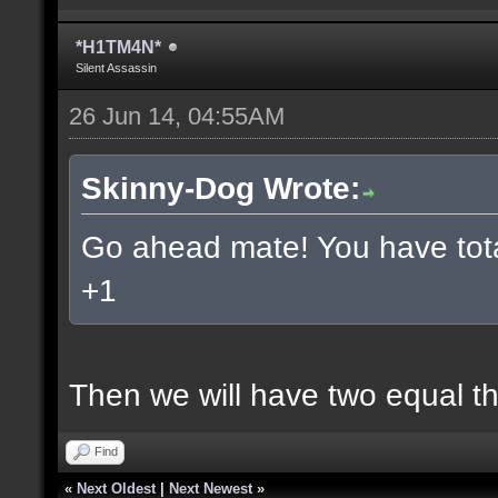
*H1TM4N*
Silent Assassin
26 Jun 14, 04:55AM
Skinny-Dog Wrote:
Go ahead mate! You have total
+1
Then we will have two equal t
Find
«
Next Oldest
|
Next Newest
»