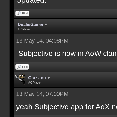
Find
DeafieGamer
AC Player
13 May 14, 04:08PM
-Subjective is now in AoW clan
Find
Graziano
AC Player
13 May 14, 07:00PM
yeah Subjective app for AoX n