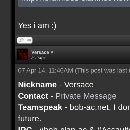
Yes i am :)
Find
Versace
AC Player
07 Apr 14, 11:46AM
(This post was last
Nickname
- Versace
Contact
-
Private Message
Teamspeak
- bob-ac.net, I don
future.
IRC
- #bob-clan-ac & #Assaul