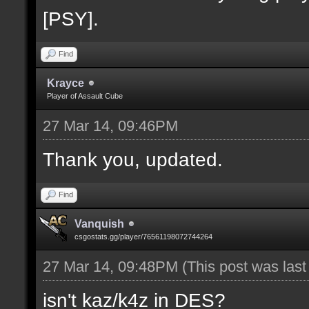
[PSY].
Find
Krayce
Player of Assault Cube
27 Mar 14, 09:46PM
Thank you, updated.
Find
Vanquish
csgostats.gg/player/76561198072744264
27 Mar 14, 09:48PM
(This post was las
isn't kaz/k4z in DES?