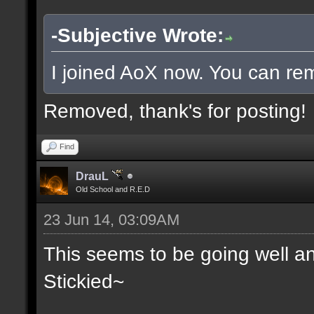
-Subjective Wrote:
I joined AoX now. You can rem
Removed, thank's for posting!
Find
DrauL
Old School and R.E.D
23 Jun 14, 03:09AM
This seems to be going well an
Stickied~