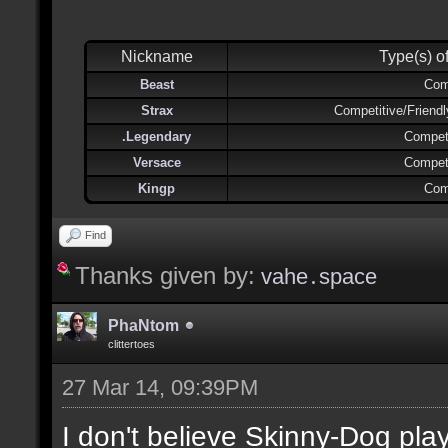
Nickname
Type(s) o
Beast
Com
Strax
Competitive/Friend
.Legendary
Competi
Versace
Competi
Kingp
Com
Find
Thanks given by:
vahe․space
PhaNtom
clittertoes
27 Mar 14, 09:39PM
I don't believe Skinny-Dog pl