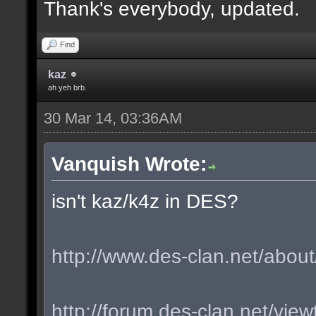
Thank's everybody, updated.
Find
kaz
ah yeh brb.
30 Mar 14, 03:36AM
Vanquish Wrote:
isn't kaz/k4z in DES?
http://www.des-clan.net/about
http://forum.des-clan.net/vi