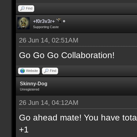
Find
+f0r3v3r+
Supporting Caste
26 Jun 14, 02:51AM
Go Go Go Collaboration!
Website
Find
Skinny-Dog
Unregistered
26 Jun 14, 04:12AM
Go ahead mate! You have total 
+1