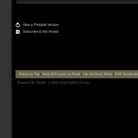
View a Printable Version
Subscribe to this thread
Return to Top
|
Mark All Forums as Read
|
Lite (Archive) Mode
|
RSS Syndicati
Powered By
MyBB
, © 2002-2026
MyBB Group
.