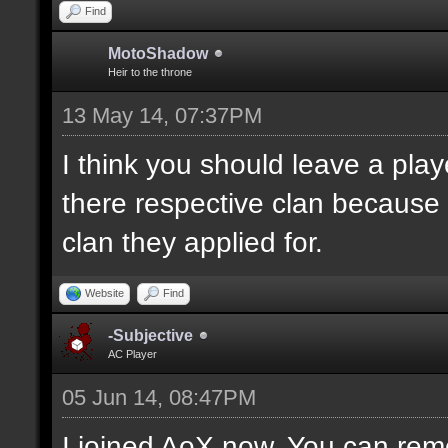
Find
MotoShadow
Heir to the throne
13 May 14, 07:37PM
I think you should leave a playe
there respective clan because
clan they applied for.
Website
Find
-Subjective
AC Player
05 Jun 14, 08:47PM
I joined AoX now. You can remo