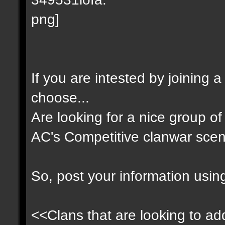
If you are intested by joining 
choose...
Are looking for a nice group of 
AC's Competitive clanwar scen
So, post your information usin
<<Clans that are looking to add 