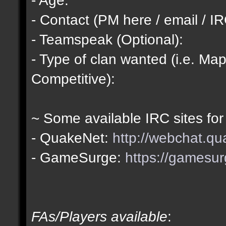
- Contact (PM here / email / IR
- Teamspeak (Optional):
- Type of clan wanted (i.e. Map
Competitive):
~ Some available IRC sites for
- QuakeNet:
http://webchat.qu
- GameSurge:
https://gamesur
FAs/Players available
: