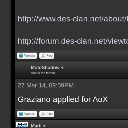
http://www.des-clan.net/about
http://forum.des-clan.net/vie
Website
Find
MotoShadow
Heir to the throne
27 Mar 14, 09:59PM
Graziano applied for AoX
Website
Find
Marti