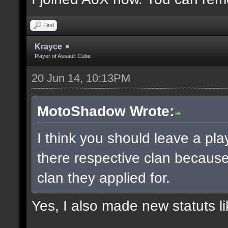
Find
Krayce
Player of Assault Cube
20 Jun 14, 10:13PM
MotoShadow Wrote:
I think you should leave a play
there respective clan becaus
clan they applied for.
Yes, I also made new statuts lik