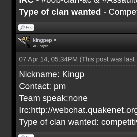
Type of clan wanted
- Competi
Find
kingpep
AC Player
07 Apr 14, 05:34PM
(This post was las
Nickname: Kingp
Contact: pm
Team speak:none
Irc:http://webchat.quakenet.or
Type of clan wanted: competit