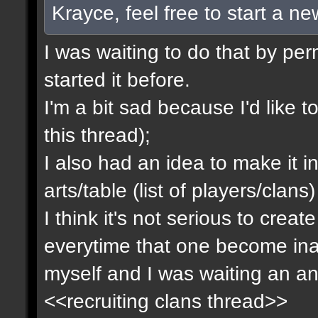
Krayce, feel free to start a n
I was waiting to do that by pe
started it before.
I'm a bit sad because I'd like to
this thread);
I also had an idea to make it i
arts/table (list of players/clan
I think it's not serious to cre
everytime that one become inact
myself and I was waiting an an
<<recruiting clans thread>>