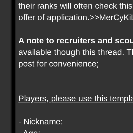
their ranks will often check th
offer of application.>>MerCyKi
A note to recruiters and sco
available though this thread. T
post for convenience;
Players, please use this templ
- Nickname:
- Age: