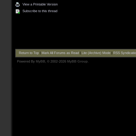
View a Printable Version
Subscribe to this thread
Return to Top
|
Mark All Forums as Read
|
Lite (Archive) Mode
|
RSS Syndicati
Powered By
MyBB
, © 2002-2026
MyBB Group
.