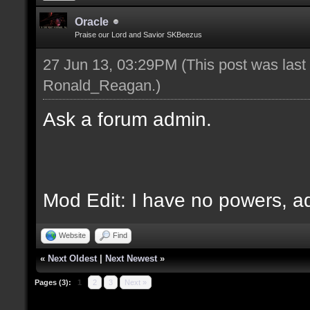
Oracle
Praise our Lord and Savior SKBeezus
27 Jun 13, 03:29PM
(This post was las
Ronald_Reagan
.)
Ask a forum admin.
Mod Edit: I have no powers, 
Website
Find
«
Next Oldest
|
Next Newest
»
Pages (3):
1
2
3
Next »