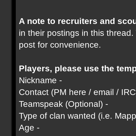
A note to recruiters and scou
in their postings in this thread
post for convenience.
Players, please use the temp
Nickname -
Contact (PM here / email / IRC
Teamspeak (Optional) -
Type of clan wanted (i.e. Mappi
Age -