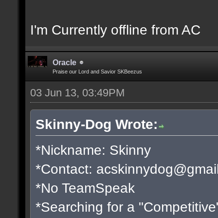
I'm Currently offline from AC
Oracle
Praise our Lord and Savior SKBeezus
03 Jun 13, 03:49PM
Skinny-Dog Wrote:
*Nickname: Skinny
*Contact:
acskinnydog@gmai
*No TeamSpeak
*Searching for a "Competitive