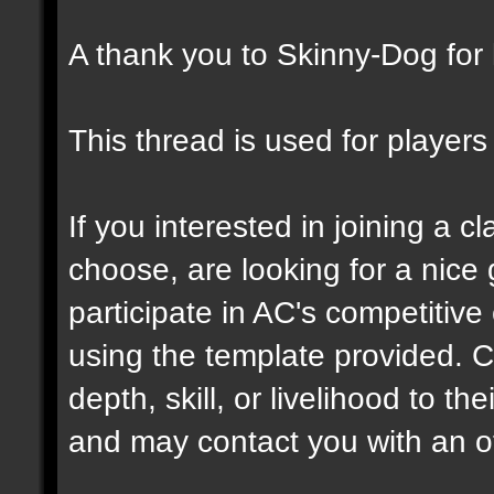
A thank you to Skinny-Dog for h
This thread is used for players 
If you interested in joining a c
choose, are looking for a nice 
participate in AC's competitive
using the template provided. C
depth, skill, or livelihood to th
and may contact you with an off