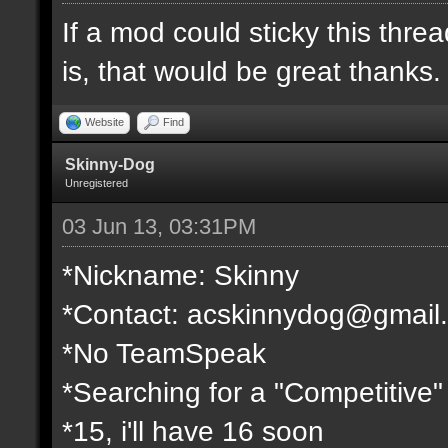
If a mod could sticky this threa
is, that would be great thanks.
Website
Find
Skinny-Dog
Unregistered
03 Jun 13, 03:31PM
*Nickname: Skinny
*Contact:
acskinnydog@gmail
*No TeamSpeak
*Searching for a "Competitive"
*15, i'll have 16 soon