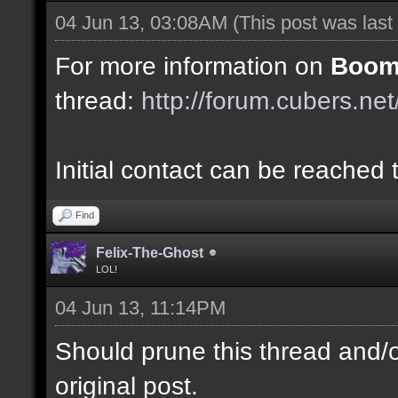
04 Jun 13, 03:08AM
(This post was las
For more information on
Boom
thread:
http://forum.cubers.ne
Initial contact can be reached
Find
Felix-The-Ghost
LOL!
04 Jun 13, 11:14PM
Should prune this thread and/or
original post.