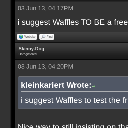
03 Jun 13, 04:17PM
i suggest Waffles TO BE a free
Website
Find
Skinny-Dog
Unregistered
03 Jun 13, 04:20PM
kleinkariert Wrote:
i suggest Waffles to test the f
Nice way to still insisting on th