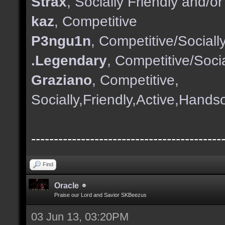
Strax
, Socially Friendly and/
kaz
, Competitive
P3ngu1n
, Competitive/Sociall
.Legendary
, Competitive/Socia
Graziano
, Competitive,
Socially,Friendly,Active,Hand
------------------------------------------
Find
Oracle
Praise our Lord and Savior SKBeezus
03 Jun 13, 03:20PM