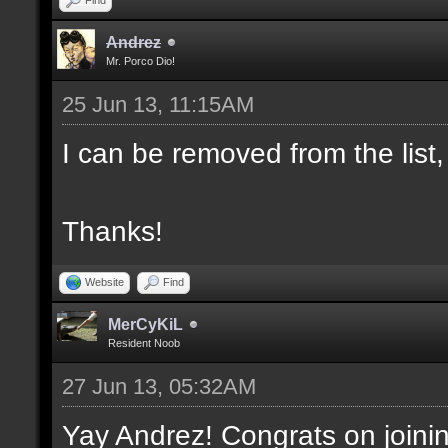
Andrez
Mr. Porco Dio!
25 Jun 13, 11:15AM
I can be removed from the list,
Thanks!
Website
Find
MerCyKiL
Resident Noob
27 Jun 13, 05:32AM
Yay Andrez! Congrats on joini