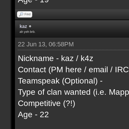
Find
kaz
ah yeh brb.
22 Jun 13, 06:58PM
Nickname - kaz / k4z
Contact (PM here / email / IRC
Teamspeak (Optional) -
Type of clan wanted (i.e. Mappi
Competitive (?!)
Age - 22