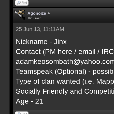
Find
Agonoize
The Jinxer
25 Jun 13, 11:11AM
Nickname - Jinx
Contact (PM here / email / IRC
adamkeosombath@yahoo.co
Teamspeak (Optional) - possib
Type of clan wanted (i.e. Mappi
Socially Friendly and Competit
Age - 21
Find