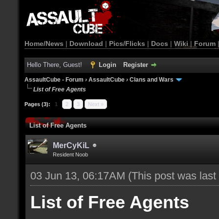
Home/News
|
Download
|
Pics/Flicks
|
Docs
|
Wiki
|
Forum
Hello There, Guest!
Login
Register
AssaultCube - Forum
›
AssaultCube
›
Clans and Wars
List of Free Agents
Pages (3):
1
2
3
Next »
List of Free Agents
MerCyKiL
Resident Noob
03 Jun 13, 06:17AM
(This post was las
List of Free Agents