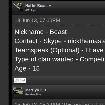
Hai Im Beast
AC Player
13 Jun 13, 07:18PM
Nickname - Beast
Contact - Skype - nickthemast
Teamspeak (Optional) - I hav
Type of clan wanted - Competi
Age - 15
Find
MerCyKiL
Resident Noob
15 Jun 13, 05:23AM
(This post was las