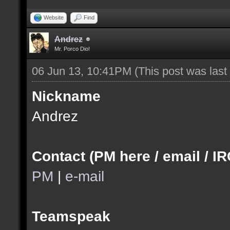
Website
Find
Andrez
Mr. Porco Dio!
06 Jun 13, 10:41PM
(This post was las
Nickname
Andrez
Contact (PM here / email / IR
PM
|
e-mail
Teamspeak