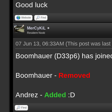
Good luck
Website
Find
MerCyKiL
Resident Noob
07 Jun 13, 06:33AM
(This post was las
Boomhauer (D33p6) has joined
Boomhauer -
Removed
Andrez -
Added
:D
Find