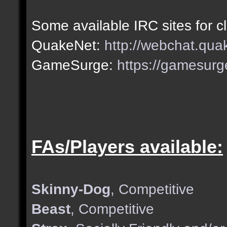
Some available IRC sites for c
QuakeNet:
http://webchat.qua
GameSurge:
https://gamesurg
FAs/Players available:
Skinny-Dog
, Competitive
Beast
, Competitive