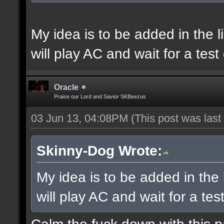
My idea is to be added in the l
will play AC and wait for a tes
Oracle
Praise our Lord and Savior SKBeezus
03 Jun 13, 04:08PM
(This post was las
Skinny-Dog Wrote:
My idea is to be added in the 
will play AC and wait for a te
Calm the fuck down with this 