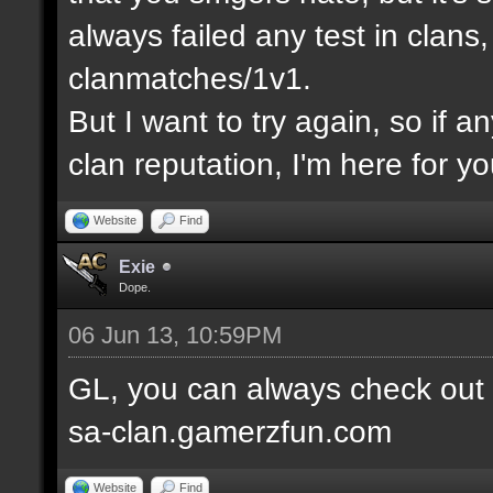
always failed any test in clans
clanmatches/1v1.
But I want to try again, so if a
clan reputation, I'm here for yo
Website
Find
Exie
Dope.
06 Jun 13, 10:59PM
GL, you can always check out
sa-clan.gamerzfun.com
Website
Find