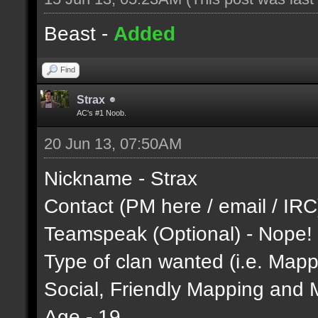
Beast -
Added
Find
Strax
AC's #1 Noob.
20 Jun 13, 07:50AM
Nickname - Strax
Contact (PM here / email / IR
Teamspeak (Optional) - Nope!
Type of clan wanted (i.e. Mappi
Social, Friendly Mapping and 
Age - 19