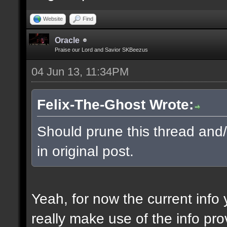
Website
Find
Oracle
Praise our Lord and Savior SKBeezus
04 Jun 13, 11:34PM
Felix-The-Ghost Wrote:
Should prune this thread and/o
in original post.
Yeah, for now the current info 
really make use of the info pro