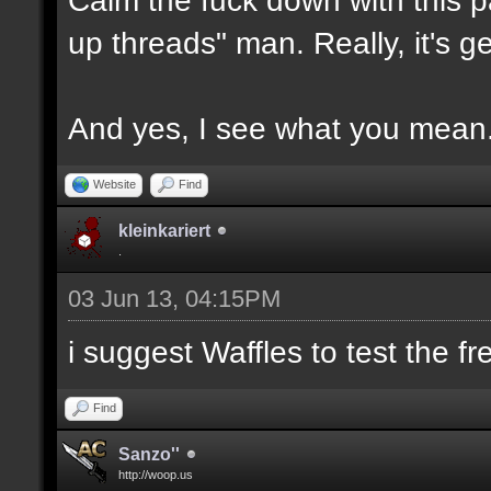
up threads" man. Really, it's g
And yes, I see what you mean
Website
Find
kleinkariert
.
03 Jun 13, 04:15PM
i suggest Waffles to test the f
Find
Sanzo''
http://woop.us