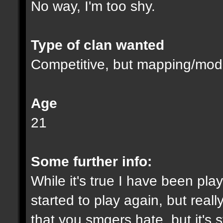
No way, I'm too shy.
Type of clan wanted
Competitive, but mapping/modd
Age
21
Some further info:
While it's true I have been playi
started to play again, but reall
that you smgers hate, but it's s