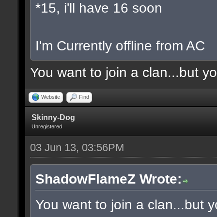
*15, i'll have 16 soon
I'm Currently offline from AC
You want to join a clan...but y
Website
Find
Skinny-Dog
Unregistered
03 Jun 13, 03:56PM
ShadowFlameZ Wrote:
You want to join a clan...but 