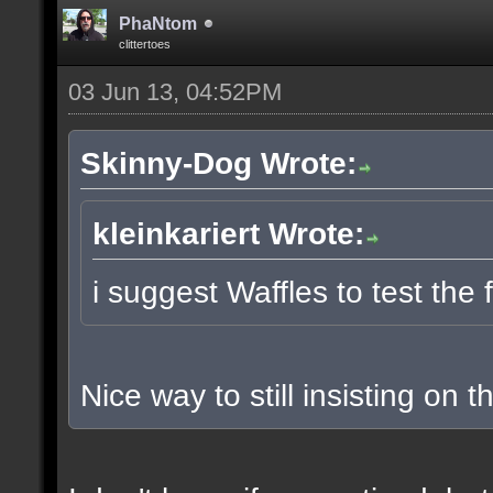
PhaNtom
clittertoes
03 Jun 13, 04:52PM
Skinny-Dog Wrote:
kleinkariert Wrote:
i suggest Waffles to test the 
Nice way to still insisting on t