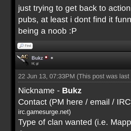
just trying to get back to actio
pubs, at least i dont find it fu
being a noob :P
Find
Bukz
hf, gl
22 Jun 13, 07:33PM
(This post was las
Nickname -
Bukz
Contact (PM here / email / IRC
irc.gamesurge.net)
Type of clan wanted (i.e. Mappi