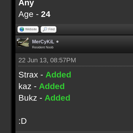
Any
Age -
24
Website
Find
MerCyKiL
Resident Noob
22 Jun 13, 08:57PM
Strax -
Added
kaz -
Added
Bukz -
Added
:D