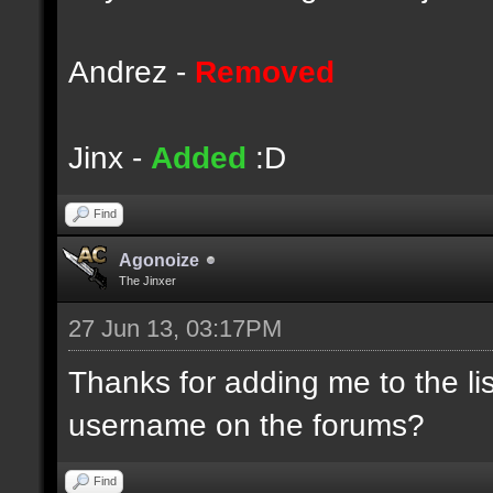
Andrez -
Removed
Jinx -
Added
:D
Find
Agonoize
The Jinxer
27 Jun 13, 03:17PM
Thanks for adding me to the li
username on the forums?
Find