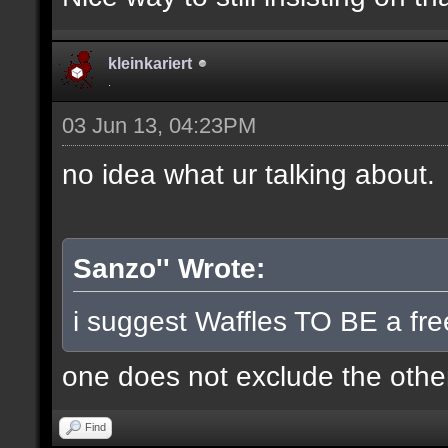
kleinkariert
.
03 Jun 13, 04:23PM
no idea what ur talking about.
Sanzo'' Wrote:
i suggest Waffles TO BE a fre
one does not exclude the other
Find