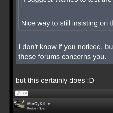
Nice way to still insisting on 
I don't know if you noticed, 
these forums concerns you.
but this certainly does :D
Find
MerCyKiL
Resident Noob