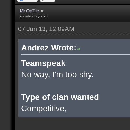
Mr.OpTic
Founder of cynicism
07 Jun 13, 12:09AM
Andrez Wrote:
Teamspeak
No way, I'm too shy.
Type of clan wanted
Competitive,