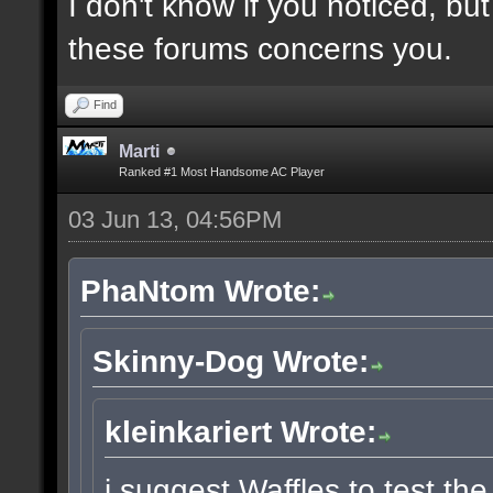
I don't know if you noticed, b
these forums concerns you.
Find
Marti
Ranked #1 Most Handsome AC Player
03 Jun 13, 04:56PM
PhaNtom Wrote:
Skinny-Dog Wrote:
kleinkariert Wrote:
i suggest Waffles to test the