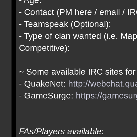
- Contact (PM here / email / IR
- Teamspeak (Optional):
- Type of clan wanted (i.e. Map
Competitive):
~ Some available IRC sites for
- QuakeNet:
http://webchat.qu
- GameSurge:
https://gamesur
FAs/Players available
: