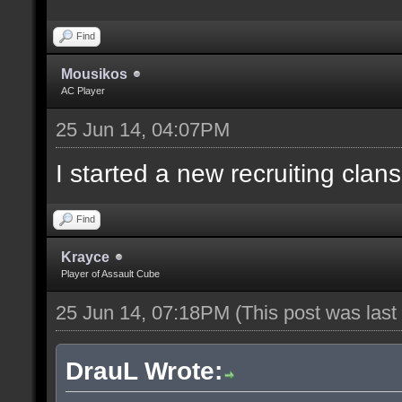
Find
Mousikos
AC Player
25 Jun 14, 04:07PM
I started a new recruiting clans
Find
Krayce
Player of Assault Cube
25 Jun 14, 07:18PM
(This post was las
DrauL Wrote: