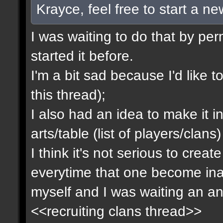
Krayce, feel free to start a n
I was waiting to do that by pe
started it before.
I'm a bit sad because I'd like to
this thread);
I also had an idea to make it i
arts/table (list of players/clan
I think it's not serious to cre
everytime that one become inact
myself and I was waiting an an
<<recruiting clans thread>>