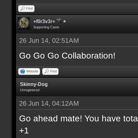
Find
+f0r3v3r+
Supporting Caste
26 Jun 14, 02:51AM
Go Go Go Collaboration!
Website
Find
Skinny-Dog
Unregistered
26 Jun 14, 04:12AM
Go ahead mate! You have total 
+1