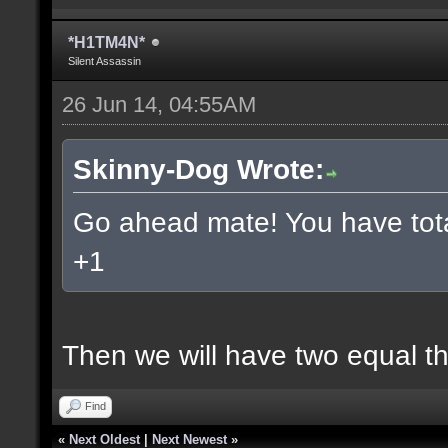
*H1TM4N*
Silent Assassin
26 Jun 14, 04:55AM
Skinny-Dog Wrote:
Go ahead mate! You have total
+1
Then we will have two equal t
Find
«
Next Oldest
|
Next Newest
»