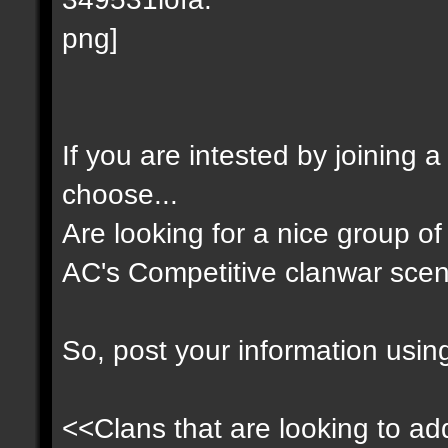
If you are intested by joining 
choose...
Are looking for a nice group of 
AC's Competitive clanwar scen
So, post your information usin
<<Clans that are looking to add 