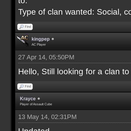
to.
Type of clan wanted: Social, c
Find
kingpep
AC Player
27 Apr 14, 05:50PM
Hello, Still looking for a clan to 
Find
Krayce
Player of Assault Cube
13 May 14, 02:31PM
Updated.