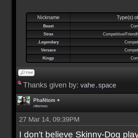
Nickname
Type(s) o
Beast
Com
Strax
Competitive/Friend
.Legendary
Competi
Versace
Competi
Kingp
Com
Find
Thanks given by:
vahe․space
PhaNtom
clittertoes
27 Mar 14, 09:39PM
I don't believe Skinny-Dog pl