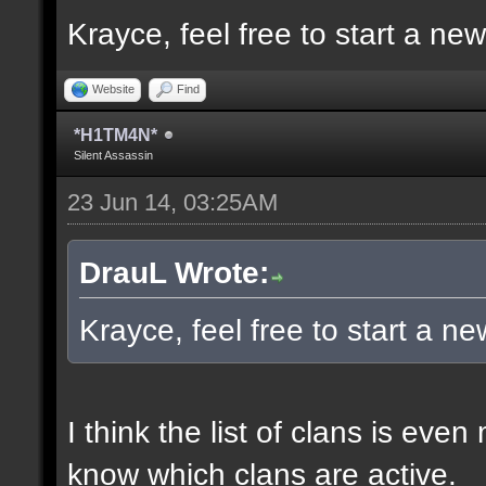
Krayce, feel free to start a ne
Website
Find
*H1TM4N*
Silent Assassin
23 Jun 14, 03:25AM
DrauL Wrote:
Krayce, feel free to start a n
I think the list of clans is eve
know which clans are active.