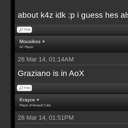
about k4z idk :p i guess hes 
Find
Mousikos
AC Player
28 Mar 14, 01:14AM
Graziano is in AoX
Find
Krayce
Player of Assault Cube
28 Mar 14, 01:51PM