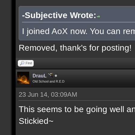
-Subjective Wrote:
I joined AoX now. You can rem
Removed, thank's for posting!
Find
DrauL
Old School and R.E.D
23 Jun 14, 03:09AM
This seems to be going well an
Stickied~