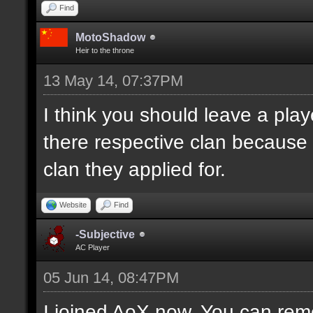
Find
MotoShadow
Heir to the throne
13 May 14, 07:37PM
I think you should leave a playe
there respective clan because
clan they applied for.
Website
Find
-Subjective
AC Player
05 Jun 14, 08:47PM
I joined AoX now. You can remo