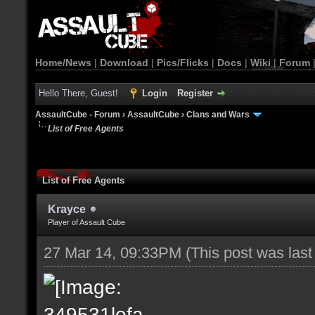
Home/News
|
Download
|
Pics/Flicks
|
Docs
|
Wiki
|
Forum
Hello There, Guest!
Login
Register
AssaultCube - Forum
›
AssaultCube
›
Clans and Wars
List of Free Agents
List of Free Agents
Krayce
Player of Assault Cube
27 Mar 14, 09:33PM
(This post was las