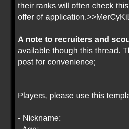
their ranks will often check th
offer of application.>>MerCyKi
A note to recruiters and sco
available though this thread. T
post for convenience;
Players, please use this templ
- Nickname:
- Age: