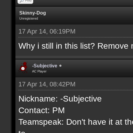
Find
Skinny-Dog
Unregistered
17 Apr 14, 06:19PM
Why i still in this list? Remove 
-Subjective
AC Player
17 Apr 14, 08:42PM
Nickname: -Subjective
Contact: PM
Teamspeak: Don't have it at the