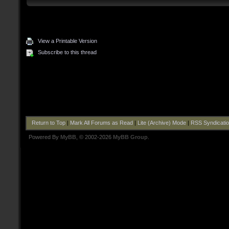
View a Printable Version
Subscribe to this thread
Return to Top
|
Mark All Forums as Read
|
Lite (Archive) Mode
|
RSS Syndicati
Powered By
MyBB
, © 2002-2026
MyBB Group
.