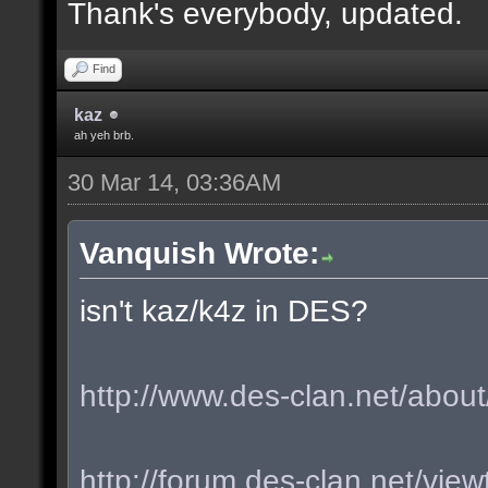
Thank's everybody, updated.
Find
kaz
ah yeh brb.
30 Mar 14, 03:36AM
Vanquish Wrote:
isn't kaz/k4z in DES?
http://www.des-clan.net/about
http://forum.des-clan.net/vi