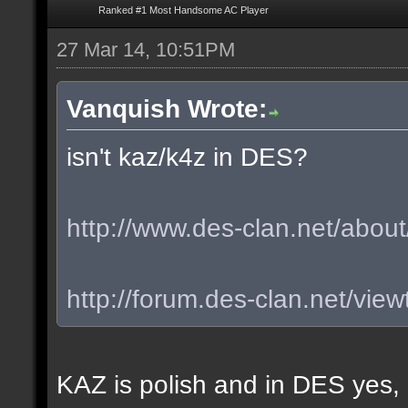
Ranked #1 Most Handsome AC Player
27 Mar 14, 10:51PM
Vanquish Wrote:
isn't kaz/k4z in DES?
http://www.des-clan.net/about
http://forum.des-clan.net/vi
KAZ is polish and in DES yes,