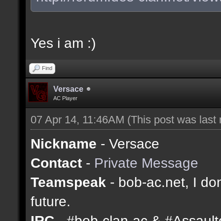
Yes i am :)
Find
Versace
AC Player
07 Apr 14, 11:46AM
(This post was last
Nickname
- Versace
Contact
-
Private Message
Teamspeak
- bob-ac.net, I don
future.
IRC
- #bob-clan-ac & #Assaul