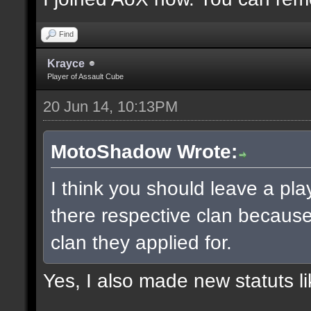
Find
Krayce
Player of Assault Cube
20 Jun 14, 10:13PM
MotoShadow Wrote:
I think you should leave a play
there respective clan becaus
clan they applied for.
Yes, I also made new statuts lik