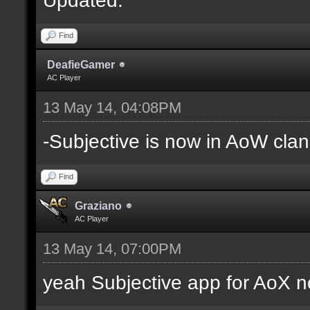
Find
DeafieGamer
AC Player
13 May 14, 04:08PM
-Subjective is now in AoW clan
Find
Graziano
AC Player
13 May 14, 07:00PM
yeah Subjective app for AoX n