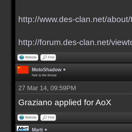
http://www.des-clan.net/about
http://forum.des-clan.net/vie
Website
Find
MotoShadow
Heir to the throne
27 Mar 14, 09:59PM
Graziano applied for AoX
Website
Find
Marti