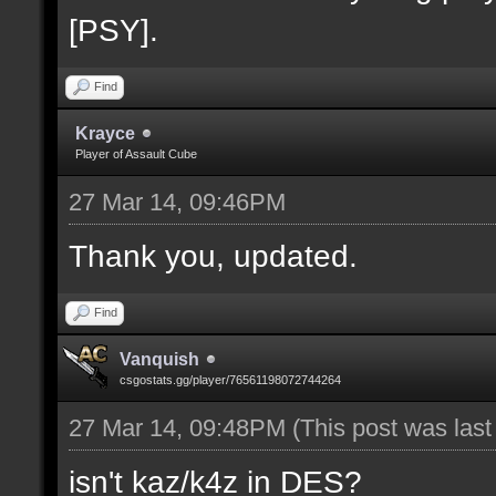
[PSY].
Find
Krayce
Player of Assault Cube
27 Mar 14, 09:46PM
Thank you, updated.
Find
Vanquish
csgostats.gg/player/76561198072744264
27 Mar 14, 09:48PM
(This post was las
isn't kaz/k4z in DES?