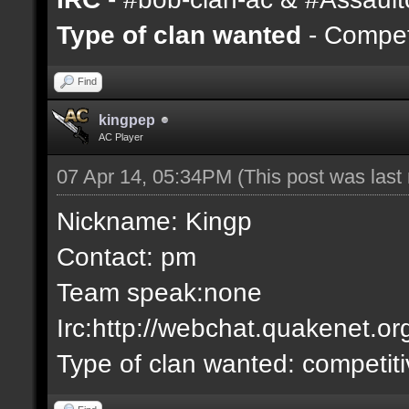
Type of clan wanted
- Competi
Find
kingpep
AC Player
07 Apr 14, 05:34PM
(This post was las
Nickname: Kingp
Contact: pm
Team speak:none
Irc:http://webchat.quakenet.or
Type of clan wanted: competit