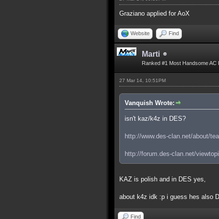
Graziano applied for AoX
Website
Find
Marti
Ranked #1 Most Handsome AC 
27 Mar 14, 10:51PM
Vanquish Wrote:
isn't kaz/k4z in DES?
http://www.des-clan.net/about/te
http://forum.des-clan.net/viewto
KAZ is polish and in DES yes,
about k4z idk :p i guess hes also
Find