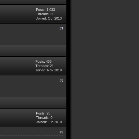
Posts: 1,033
Threads: 85
Joined: Oct 2013
#7
Posts: 438
Threads: 21
Joined: Nov 2010
#8
Posts: 93
Threads: 0
Joined: Jun 2010
#9