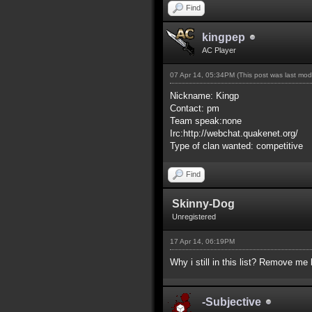
Find
kingpep
AC Player
07 Apr 14, 05:34PM
(This post was last mo
Nickname: Kingp
Contact: pm
Team speak:none
Irc:http://webchat.quakenet.org/
Type of clan wanted: competitive
Find
Skinny-Dog
Unregistered
17 Apr 14, 06:19PM
Why i still in this list? Remove me 
-Subjective