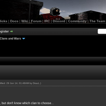
licks
|
Docs
|
Wiki
|
Forum
|
IRC
|
Discord
|
Community
|
The Team
gister
Clans and Wars
dified: 29 Jun 14, 01:48AM by
DrauL
.)
n, but don't know which clan to choose...