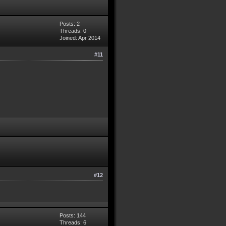
Posts: 2
Threads: 0
Joined: Apr 2014
#11
#12
Posts: 144
Threads: 6