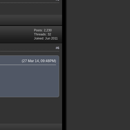
Posts: 2,230
Threads: 32
Joined: Jun 2011
#6
(27 Mar 14, 09:48PM)