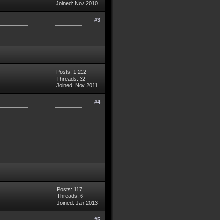
Joined: Nov 2010
#3
Posts: 1,212
Threads: 32
Joined: Nov 2011
#4
Posts: 117
Threads: 6
Joined: Jan 2013
#5