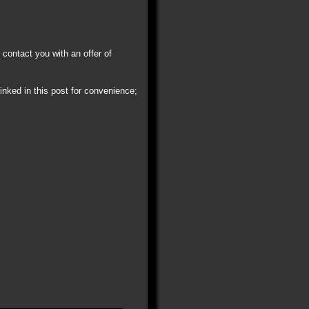
 contact you with an offer of
linked in this post for convenience;