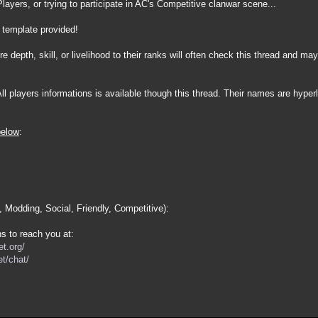
layers, or trying to participate in AC's Competitive clanwar scene...
 template provided!
 depth, skill, or livelihood to their ranks will often check this thread and may
All players informations is available though this thread. Their names are hyper
below
:
, Modding, Social, Friendly, Competitive):
s to reach you at:
t.org/
t/chat/