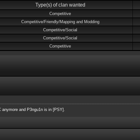
Type(s) of clan wanted
Competitive
Competitive/Friendly/Mapping and Modding
Competitive/Social
Competitive/Social
Competitive
AC anymore and P3ngu1n is in [PSY].