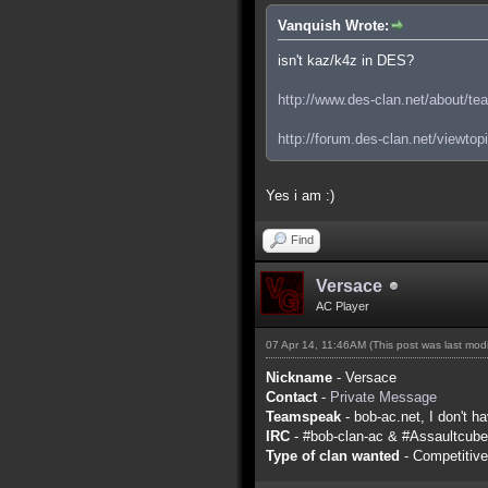
Vanquish Wrote:
isn't kaz/k4z in DES?
http://www.des-clan.net/about/te
http://forum.des-clan.net/viewto
Yes i am :)
Find
Versace
AC Player
07 Apr 14, 11:46AM
(This post was last mo
Nickname
- Versace
Contact
-
Private Message
Teamspeak
- bob-ac.net, I don't ha
IRC
- #bob-clan-ac & #Assaultcube
Type of clan wanted
- Competitive