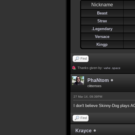
Nickname
Beast
Strax
.Legendary
Versace
Kingp
Find
Thanks given by:
vahe․space
PhaNtom
clittertoes
27 Mar 14, 09:39PM
I don't believe Skinny-Dog plays 
Find
Krayce