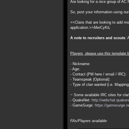
Are looking for a nice group of AC P
So, post your information using our
<<Clans that are looking to add more
application.>>MerCyKiL
A note to recruiters and scouts
: 
Players, please use this template 
- Nickname:
- Age:
- Contact (PM here / email / IRC):
- Teamspeak (Optional):
- Type of clan wanted (i.e. Mapping
~ Some available IRC sites for clan
- QuakeNet:
http://webchat.quakene
- GameSurge:
https://gamesurge.ne
FAs/Players available
: