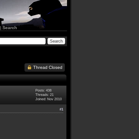
|
Search
Thread Closed
Posts: 438
Threads: 21
Joined: Nov 2010
#1