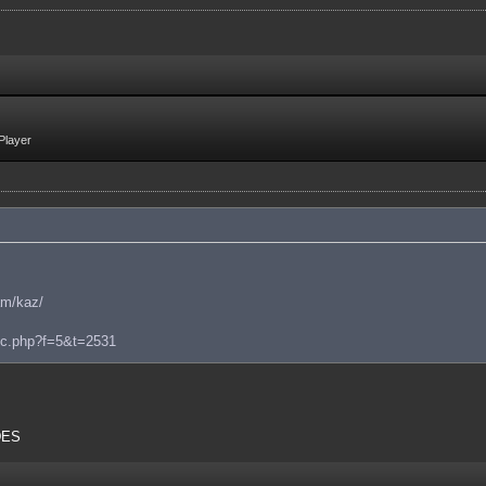
Player
am/kaz/
pic.php?f=5&t=2531
 DES