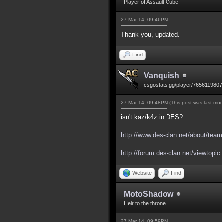
Player of Assault Cube
27 Mar 14, 09:46PM
Thank you, updated.
Find
Vanquish
csgostats.gg/player/765611980
27 Mar 14, 09:48PM
(This post was last mo
isn't kaz/k4z in DES?
http://www.des-clan.net/about/team
http://forum.des-clan.net/viewtopi
Website
Find
MotoShadow
Heir to the throne
27 Mar 14, 09:59PM