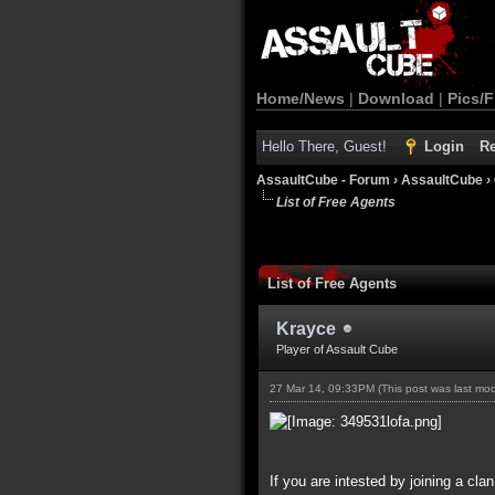
Home/News
|
Download
|
Pics/F
Hello There, Guest!
Login
Re
AssaultCube - Forum
›
AssaultCube
›
List of Free Agents
List of Free Agents
Krayce
Player of Assault Cube
27 Mar 14, 09:33PM
(This post was last mo
If you are intested by joining a cla