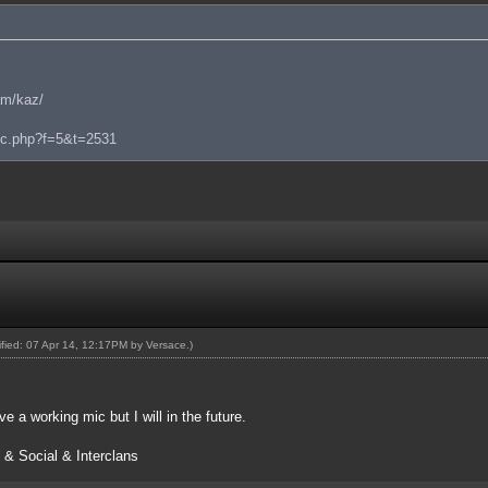
am/kaz/
pic.php?f=5&t=2531
dified: 07 Apr 14, 12:17PM by
Versace
.)
ve a working mic but I will in the future.
 & Social & Interclans