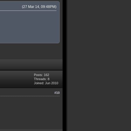
(27 Mar 14, 09:48PM)
Posts: 162
Threads: 8
Joined: Jun 2010
#10