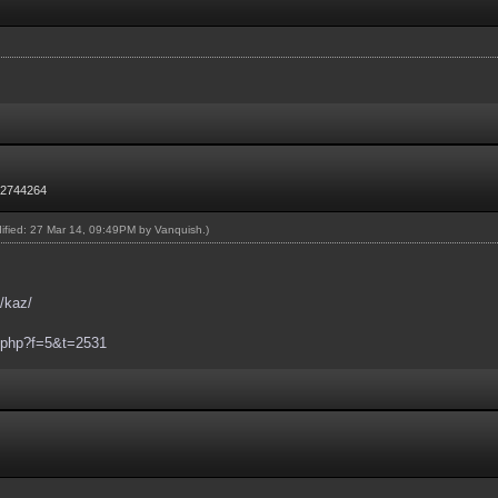
72744264
dified: 27 Mar 14, 09:49PM by
Vanquish
.)
/kaz/
c.php?f=5&t=2531