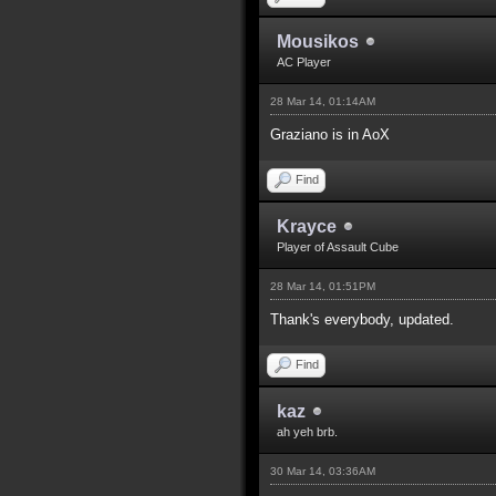
Mousikos
AC Player
28 Mar 14, 01:14AM
Graziano is in AoX
Find
Krayce
Player of Assault Cube
28 Mar 14, 01:51PM
Thank's everybody, updated.
Find
kaz
ah yeh brb.
30 Mar 14, 03:36AM