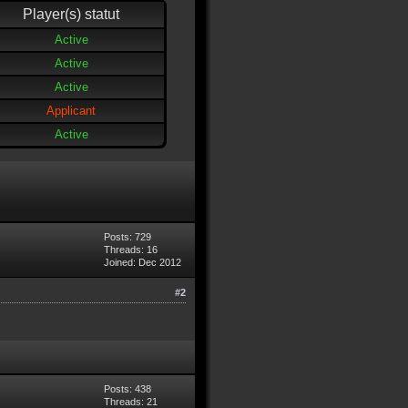
Player(s) statut
Active
Active
Active
Applicant
Active
Posts: 729
Threads: 16
Joined: Dec 2012
#2
Posts: 438
Threads: 21