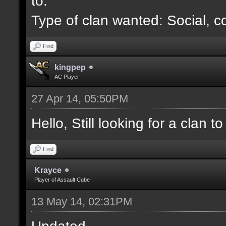
to.
Type of clan wanted: Social, c
Find
kingpep
AC Player
27 Apr 14, 05:50PM
Hello, Still looking for a clan to 
Find
Krayce
Player of Assault Cube
13 May 14, 02:31PM
Updated.