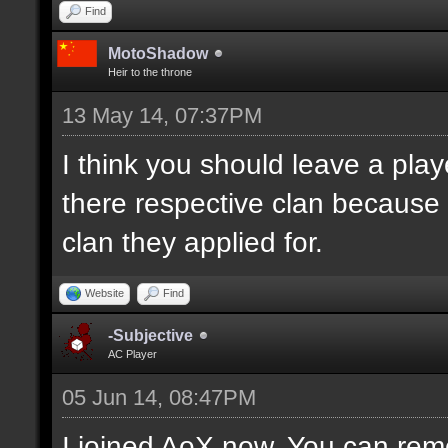
Find
MotoShadow
Heir to the throne
13 May 14, 07:37PM
I think you should leave a playe
there respective clan because
clan they applied for.
Website
Find
-Subjective
AC Player
05 Jun 14, 08:47PM
I joined AoX now. You can remo