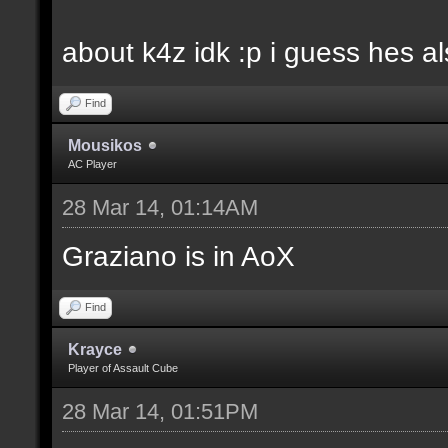
about k4z idk :p i guess hes 
Find
Mousikos
AC Player
28 Mar 14, 01:14AM
Graziano is in AoX
Find
Krayce
Player of Assault Cube
28 Mar 14, 01:51PM