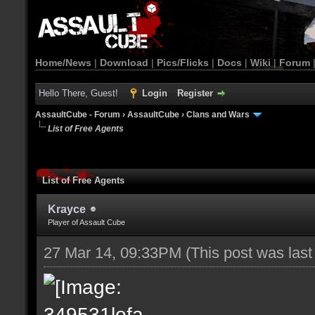
Home/News
|
Download
|
Pics/Flicks
|
Docs
|
Wiki
|
Forum
Hello There, Guest!
Login
Register
AssaultCube - Forum
›
AssaultCube
›
Clans and Wars
List of Free Agents
List of Free Agents
Krayce
Player of Assault Cube
27 Mar 14, 09:33PM
(This post was las