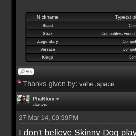
Nickname
Type(s) o
Beast
Com
Strax
Competitive/Friend
.Legendary
Competi
Versace
Competi
Kingp
Com
Find
Thanks given by:
vahe․space
PhaNtom
clittertoes
27 Mar 14, 09:39PM
I don't believe Skinny-Dog pl