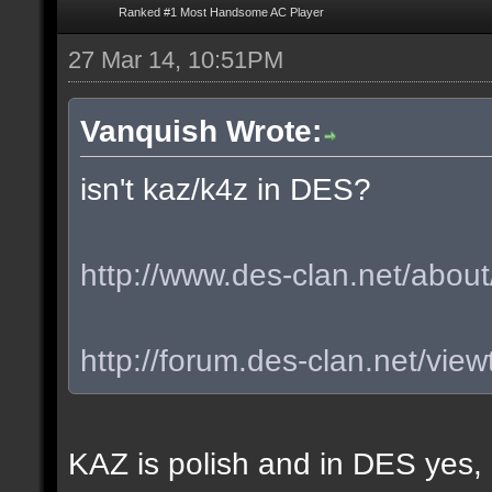
Ranked #1 Most Handsome AC Player
27 Mar 14, 10:51PM
Vanquish Wrote:
isn't kaz/k4z in DES?
http://www.des-clan.net/about
http://forum.des-clan.net/vi
KAZ is polish and in DES yes,