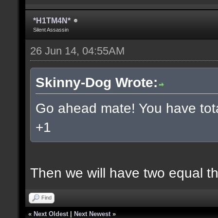
*H1TM4N*
Silent Assassin
26 Jun 14, 04:55AM
Skinny-Dog Wrote:
Go ahead mate! You have total
+1
Then we will have two equal t
Find
«
Next Oldest
|
Next Newest
»