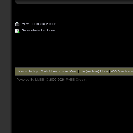
View a Printable Version
Subscribe to this thread
Return to Top
|
Mark All Forums as Read
|
Lite (Archive) Mode
|
RSS Syndicati
Powered By
MyBB
, © 2002-2026
MyBB Group
.