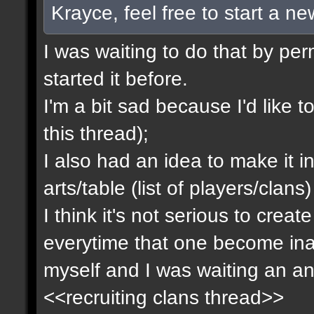
Krayce, feel free to start a n
I was waiting to do that by pe
started it before.
I'm a bit sad because I'd like to
this thread);
I also had an idea to make it i
arts/table (list of players/clan
I think it's not serious to cre
everytime that one become inact
myself and I was waiting an an
<<recruiting clans thread>>