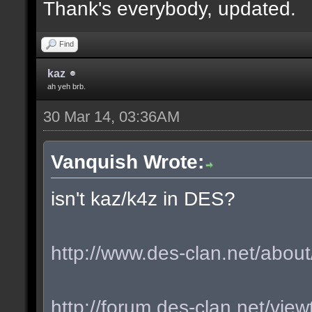
Thank's everybody, updated.
Find
kaz
ah yeh brb.
30 Mar 14, 03:36AM
Vanquish Wrote:
isn't kaz/k4z in DES?
http://www.des-clan.net/about
http://forum.des-clan.net/vi