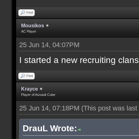
Find
Mousikos
AC Player
25 Jun 14, 04:07PM
I started a new recruiting clans
Find
Krayce
Player of Assault Cube
25 Jun 14, 07:18PM
(This post was las
DrauL Wrote: