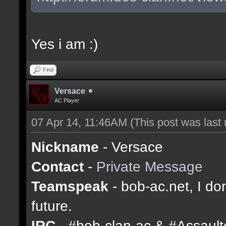
Yes i am :)
Find
Versace
AC Player
07 Apr 14, 11:46AM
(This post was last
Nickname
- Versace
Contact
-
Private Message
Teamspeak
- bob-ac.net, I don
future.
IRC
- #bob-clan-ac & #Assaul