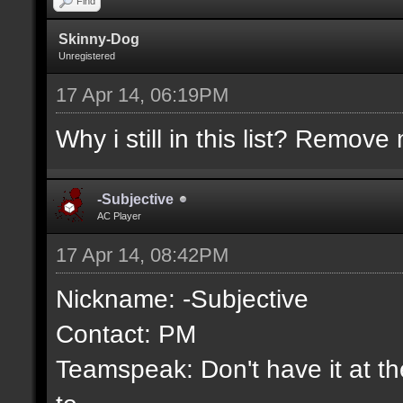
Find
Skinny-Dog
Unregistered
17 Apr 14, 06:19PM
Why i still in this list? Remove 
-Subjective
AC Player
17 Apr 14, 08:42PM
Nickname: -Subjective
Contact: PM
Teamspeak: Don't have it at the