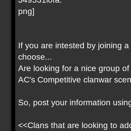
If you are intested by joining 
choose...
Are looking for a nice group of 
AC's Competitive clanwar scen
So, post your information usin
<<Clans that are looking to add 