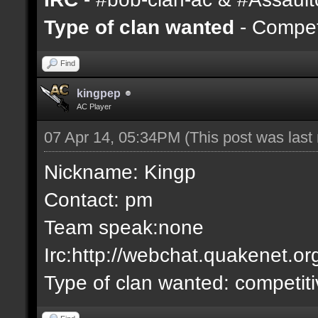
Type of clan wanted
- Competi
Find
kingpep
AC Player
07 Apr 14, 05:34PM
(This post was las
Nickname: Kingp
Contact: pm
Team speak:none
Irc:http://webchat.quakenet.or
Type of clan wanted: competit