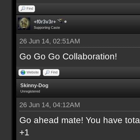
Find
+f0r3v3r+
Supporting Caste
26 Jun 14, 02:51AM
Go Go Go Collaboration!
Website
Find
Skinny-Dog
Unregistered
26 Jun 14, 04:12AM
Go ahead mate! You have total 
+1