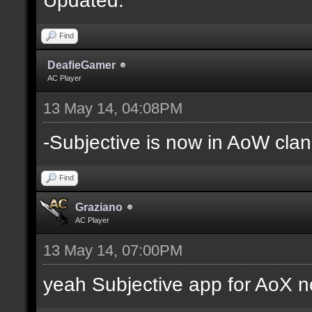
Find
DeafieGamer
AC Player
13 May 14, 04:08PM
-Subjective is now in AoW clan
Find
Graziano
AC Player
13 May 14, 07:00PM
yeah Subjective app for AoX n