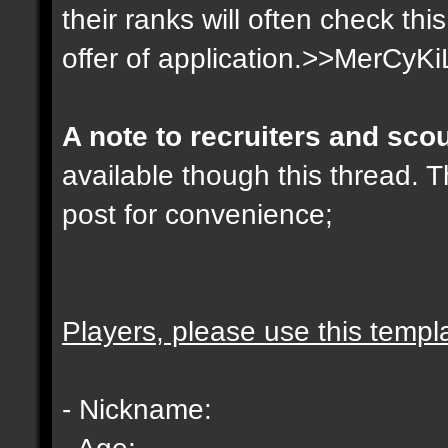
their ranks will often check th
offer of application.>>MerCyKi
A note to recruiters and sco
available though this thread. T
post for convenience;
Players, please use this templ
- Nickname:
- Age: