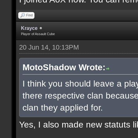
Find
Krayce
Player of Assault Cube
20 Jun 14, 10:13PM
MotoShadow Wrote:
I think you should leave a play
there respective clan becaus
clan they applied for.
Yes, I also made new statuts lik