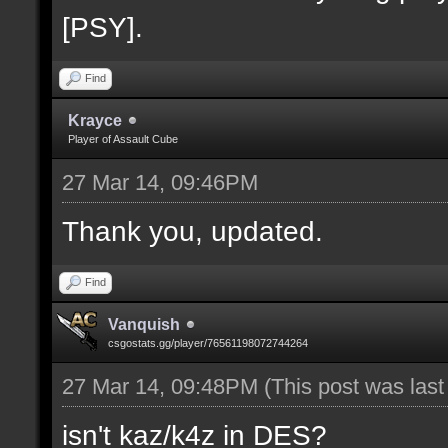
[PSY].
Find
Krayce
Player of Assault Cube
27 Mar 14, 09:46PM
Thank you, updated.
Find
Vanquish
csgostats.gg/player/76561198072744264
27 Mar 14, 09:48PM
(This post was las
isn't kaz/k4z in DES?