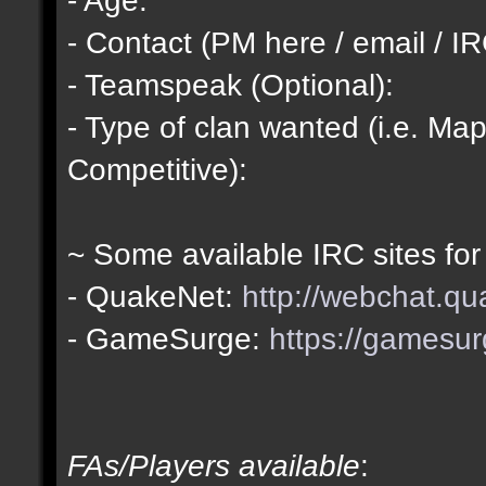
- Contact (PM here / email / IR
- Teamspeak (Optional):
- Type of clan wanted (i.e. Map
Competitive):
~ Some available IRC sites for
- QuakeNet:
http://webchat.qu
- GameSurge:
https://gamesur
FAs/Players available
: