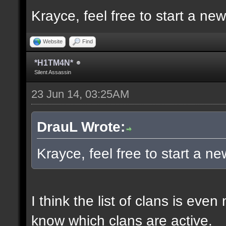
Krayce, feel free to start a ne
Website
Find
*H1TM4N*
Silent Assassin
23 Jun 14, 03:25AM
DrauL Wrote:
Krayce, feel free to start a n
I think the list of clans is eve
know which clans are active.