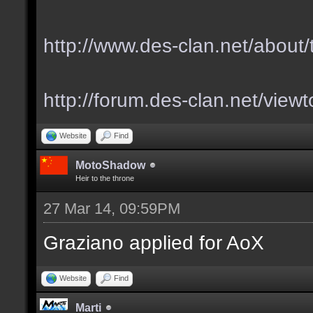
http://www.des-clan.net/about
http://forum.des-clan.net/vie
Website
Find
MotoShadow
Heir to the throne
27 Mar 14, 09:59PM
Graziano applied for AoX
Website
Find
Marti