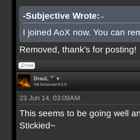
-Subjective Wrote:
I joined AoX now. You can rem
Removed, thank's for posting!
Find
DrauL
Old School and R.E.D
23 Jun 14, 03:09AM
This seems to be going well an
Stickied~