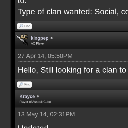
to.
Type of clan wanted: Social, c
Find
kingpep
AC Player
27 Apr 14, 05:50PM
Hello, Still looking for a clan to 
Find
Krayce
Player of Assault Cube
13 May 14, 02:31PM
Updated.