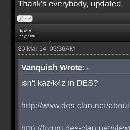
Thank's everybody, updated.
Find
kaz
ah yeh brb.
30 Mar 14, 03:36AM
Vanquish Wrote:
isn't kaz/k4z in DES?
http://www.des-clan.net/about
http://forum.des-clan.net/vi