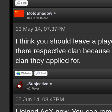
Find
MotoShadow
Heir to the throne
13 May 14, 07:37PM
I think you should leave a playe
there respective clan because
clan they applied for.
Website
Find
-Subjective
AC Player
05 Jun 14, 08:47PM
I joined AoX now. You can remo