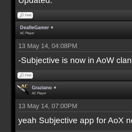
Find
DeafieGamer
AC Player
13 May 14, 04:08PM
-Subjective is now in AoW clan
Find
Graziano
AC Player
13 May 14, 07:00PM
yeah Subjective app for AoX n