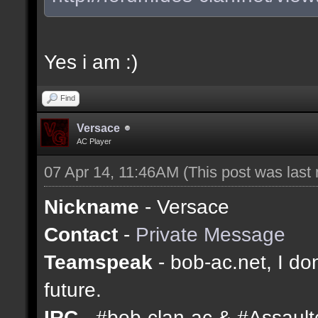
Yes i am :)
Find
Versace
AC Player
07 Apr 14, 11:46AM
(This post was last
Nickname
- Versace
Contact
-
Private Message
Teamspeak
- bob-ac.net, I don
future.
IRC
- #bob-clan-ac & #Assaul