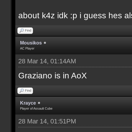
about k4z idk :p i guess hes 
Find
Mousikos
AC Player
28 Mar 14, 01:14AM
Graziano is in AoX
Find
Krayce
Player of Assault Cube
28 Mar 14, 01:51PM