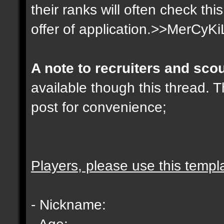
their ranks will often check th
offer of application.>>MerCyKi
A note to recruiters and sco
available though this thread. T
post for convenience;
Players, please use this templ
- Nickname:
- Age: