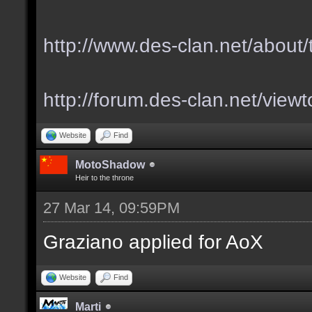
http://www.des-clan.net/about
http://forum.des-clan.net/vie
Website
Find
MotoShadow
Heir to the throne
27 Mar 14, 09:59PM
Graziano applied for AoX
Website
Find
Marti