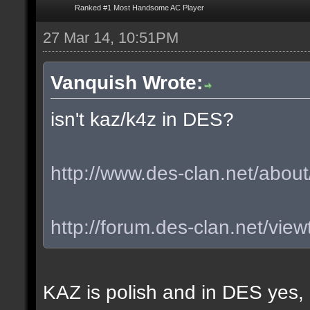
Ranked #1 Most Handsome AC Player
27 Mar 14, 10:51PM
Vanquish Wrote:
isn't kaz/k4z in DES?
http://www.des-clan.net/about
http://forum.des-clan.net/vi
KAZ is polish and in DES yes,