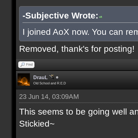
-Subjective Wrote:
I joined AoX now. You can rem
Removed, thank's for posting!
Find
DrauL
Old School and R.E.D
23 Jun 14, 03:09AM
This seems to be going well an
Stickied~