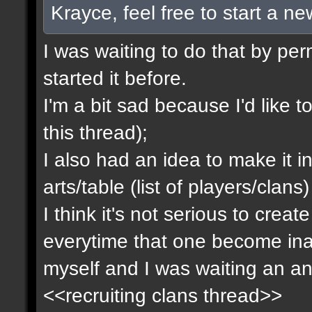
Krayce, feel free to start a n
I was waiting to do that by pe
started it before.
I'm a bit sad because I'd like to
this thread);
I also had an idea to make it i
arts/table (list of players/clan
I think it's not serious to cre
everytime that one become inact
myself and I was waiting an an
<<recruiting clans thread>>