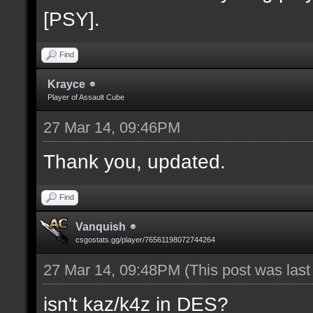
[PSY].
Find
Krayce
Player of Assault Cube
27 Mar 14, 09:46PM
Thank you, updated.
Find
Vanquish
csgostats.gg/player/76561198072744264
27 Mar 14, 09:48PM
(This post was las
isn't kaz/k4z in DES?