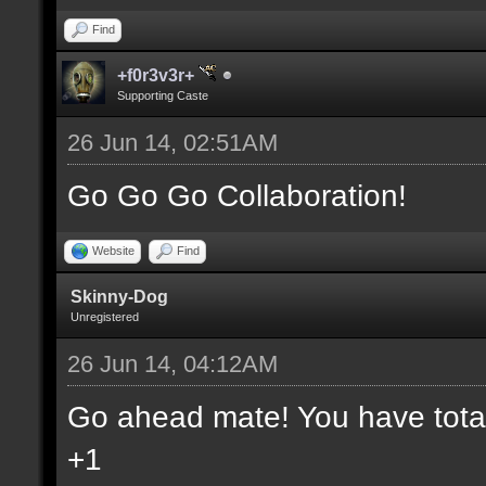
Find
+f0r3v3r+
Supporting Caste
26 Jun 14, 02:51AM
Go Go Go Collaboration!
Website
Find
Skinny-Dog
Unregistered
26 Jun 14, 04:12AM
Go ahead mate! You have total 
+1