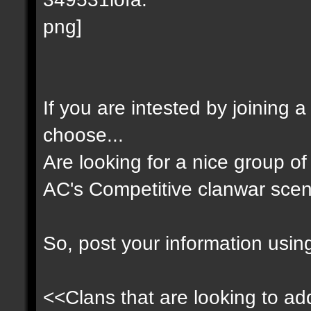
If you are intested by joining 
choose...
Are looking for a nice group of 
AC's Competitive clanwar scen
So, post your information usin
<<Clans that are looking to add 