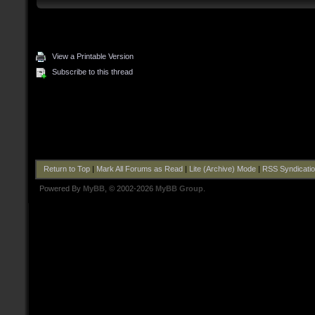
View a Printable Version
Subscribe to this thread
Return to Top
|
Mark All Forums as Read
|
Lite (Archive) Mode
|
RSS Syndicati
Powered By
MyBB
, © 2002-2026
MyBB Group
.