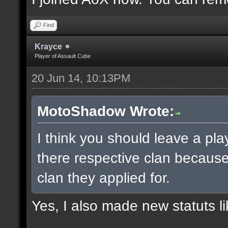
Find
Krayce
Player of Assault Cube
20 Jun 14, 10:13PM
MotoShadow Wrote:
I think you should leave a play
there respective clan becaus
clan they applied for.
Yes, I also made new statuts lik