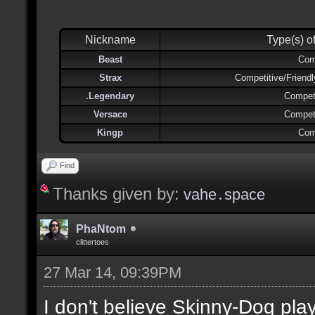
Nickname
Type(s) o
Beast
Com
Strax
Competitive/Friend
.Legendary
Competi
Versace
Competi
Kingp
Com
Find
Thanks given by:
vahe․space
PhaNtom
clittertoes
27 Mar 14, 09:39PM
I don't believe Skinny-Dog pl