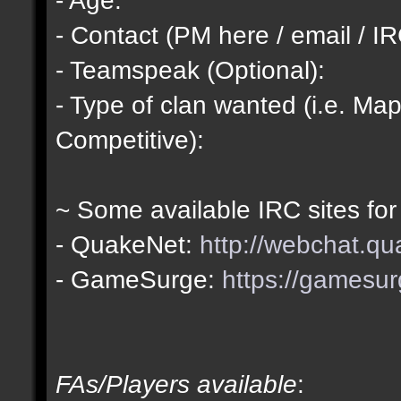
- Contact (PM here / email / IR
- Teamspeak (Optional):
- Type of clan wanted (i.e. Map
Competitive):
~ Some available IRC sites for
- QuakeNet:
http://webchat.qu
- GameSurge:
https://gamesur
FAs/Players available
: