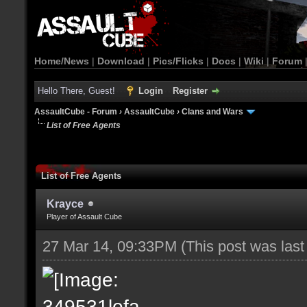
Home/News
|
Download
|
Pics/Flicks
|
Docs
|
Wiki
|
Forum
Hello There, Guest!
Login
Register
AssaultCube - Forum
›
AssaultCube
›
Clans and Wars
List of Free Agents
List of Free Agents
Krayce
Player of Assault Cube
27 Mar 14, 09:33PM
(This post was las