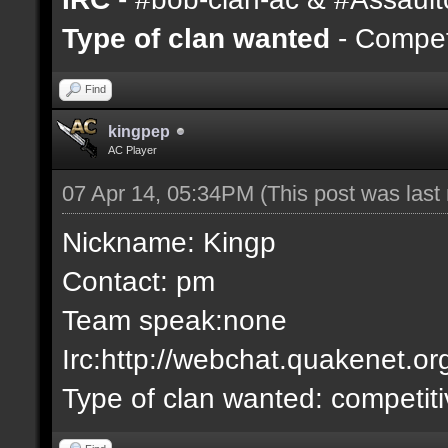
Type of clan wanted
- Competi
Find
kingpep
AC Player
07 Apr 14, 05:34PM
(This post was las
Nickname: Kingp
Contact: pm
Team speak:none
Irc:http://webchat.quakenet.or
Type of clan wanted: competit