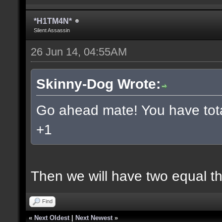
*H1TM4N*
Silent Assassin
26 Jun 14, 04:55AM
Skinny-Dog Wrote:
Go ahead mate! You have total
+1
Then we will have two equal t
Find
«
Next Oldest
|
Next Newest
»