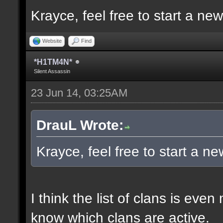
Krayce, feel free to start a ne
Website
Find
*H1TM4N*
Silent Assassin
23 Jun 14, 03:25AM
DrauL Wrote:
Krayce, feel free to start a n
I think the list of clans is eve
know which clans are active.