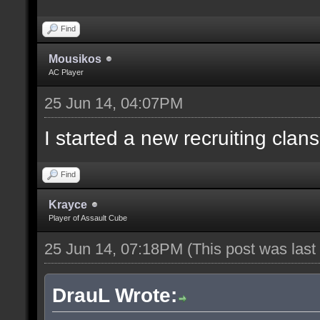
Find
Mousikos
AC Player
25 Jun 14, 04:07PM
I started a new recruiting clans
Find
Krayce
Player of Assault Cube
25 Jun 14, 07:18PM
(This post was las
DrauL Wrote: