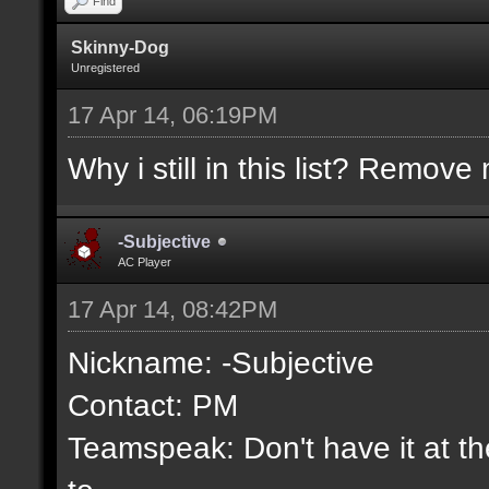
Find
Skinny-Dog
Unregistered
17 Apr 14, 06:19PM
Why i still in this list? Remove 
-Subjective
AC Player
17 Apr 14, 08:42PM
Nickname: -Subjective
Contact: PM
Teamspeak: Don't have it at the