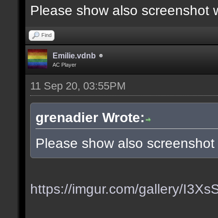
Please show also screenshot wi
Find
Emilie.vdnb
AC Player
11 Sep 20, 03:55PM
grenadier Wrote:
Please show also screenshot w
https://imgur.com/gallery/I3X