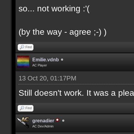
so... not working :'(
(by the way - agree ;-) )
Find
Emilie.vdnb
AC Player
13 Oct 20, 01:17PM
Still doesn't work. It was a ple
Find
grenadier
AC Dev/Admin