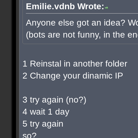
Emilie.vdnb Wrote:
Anyone else got an idea? Wou
(bots are not funny, in the en
1 Reinstal in another folder
2 Change your dinamic IP
3 try again (no?)
4 wait 1 day
5 try again
so?