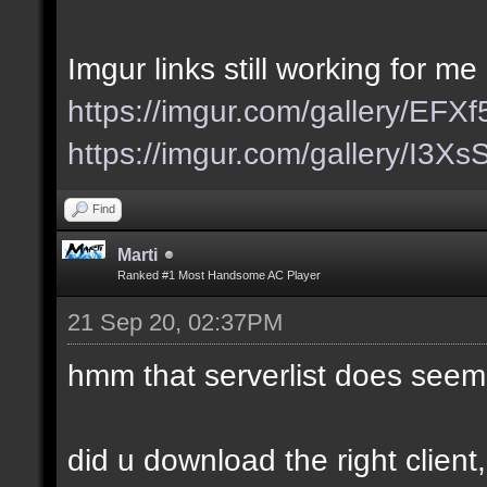
Imgur links still working for me
https://imgur.com/gallery/EFX
https://imgur.com/gallery/I3X
Find
Marti
Ranked #1 Most Handsome AC Player
21 Sep 20, 02:37PM
hmm that serverlist does seem
did u download the right client,