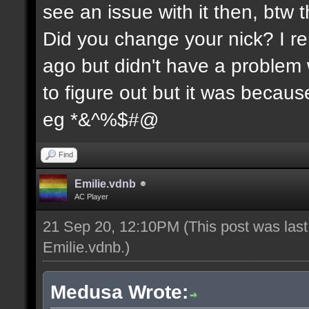
see an issue with it then, btw t
Did you change your nick? I re
ago but didn't have a problem wi
to figure out but it was because
eg *&^%$#@
Find
Emilie.vdnb
AC Player
21 Sep 20, 12:10PM
(This post was las
Emilie.vdnb
.)
Medusa Wrote: