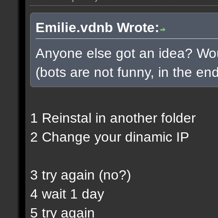
Emilie.vdnb Wrote:
Anyone else got an idea? Woul
(bots are not funny, in the end
1 Reinstal in another folder
2 Change your dinamic IP
3 try again (no?)
4 wait 1 day
5 try again