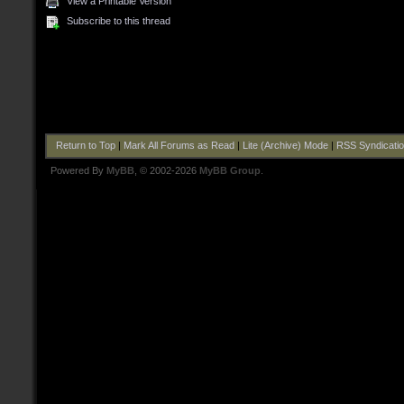
View a Printable Version
Subscribe to this thread
Return to Top
|
Mark All Forums as Read
|
Lite (Archive) Mode
|
RSS Syndicati
Powered By
MyBB
, © 2002-2026
MyBB Group
.