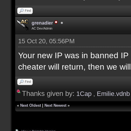
Find
grenadier
AC Dev/Admin
15 Oct 20, 05:56PM
Your new IP was in banned IP 
cheater will return, then we wi
Find
Thanks given by:
1Cap
,
Emilie.vdnb
«
Next Oldest
|
Next Newest
»