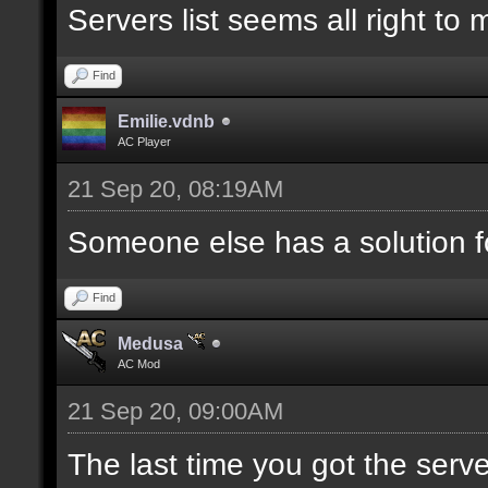
Servers list seems all right to
Find
Emilie.vdnb
AC Player
21 Sep 20, 08:19AM
Someone else has a solution f
Find
Medusa
AC Mod
21 Sep 20, 09:00AM
The last time you got the serve