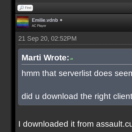
Find
Emilie.vdnb
AC Player
21 Sep 20, 02:52PM
Marti Wrote:
hmm that serverlist does see
did u download the right client
I downloaded it from assault.cub