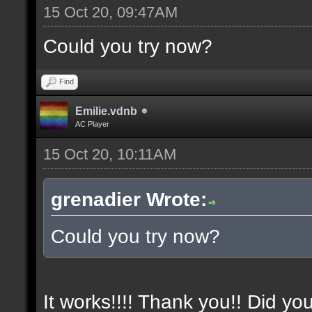
15 Oct 20, 09:47AM
Could you try now?
Find
Emilie.vdnb
AC Player
15 Oct 20, 10:11AM
grenadier Wrote:
Could you try now?
It works!!!! Thank you!! Did yo