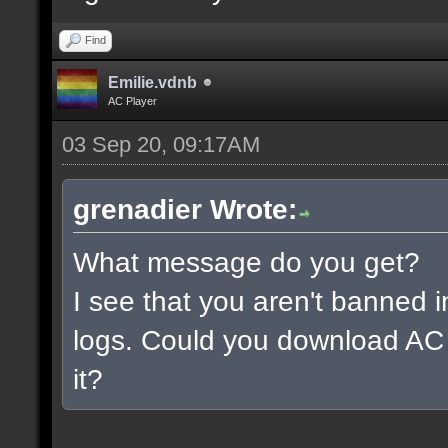
Find
Emilie.vdnb
AC Player
03 Sep 20, 09:17AM
grenadier Wrote:
What message do you get?
I see that you aren't banned i
logs. Could you download AC 
it?