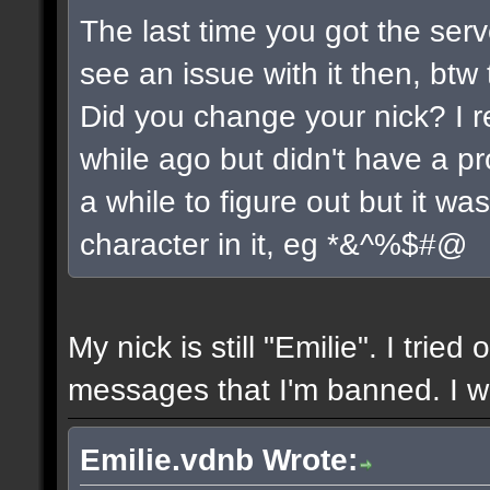
The last time you got the serv
see an issue with it then, btw 
Did you change your nick? I r
while ago but didn't have a pro
a while to figure out but it w
character in it, eg *&^%$#@
My nick is still "Emilie". I tried
messages that I'm banned. I wil
Emilie.vdnb Wrote: