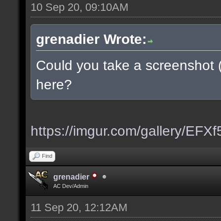
10 Sep 20, 09:10AM
grenadier Wrote:
Could you take a screenshot 
here?
https://imgur.com/gallery/EFX
Find
grenadier
AC Dev/Admin
11 Sep 20, 12:12AM