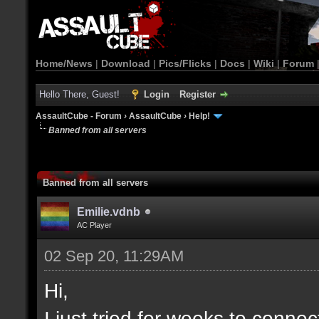
Home/News
|
Download
|
Pics/Flicks
|
Docs
|
Wiki
|
Forum
Hello There, Guest!
Login
Register
AssaultCube - Forum
›
AssaultCube
›
Help!
Banned from all servers
Banned from all servers
Emilie.vdnb
AC Player
02 Sep 20, 11:29AM
Hi,
I just tried for weeks to connec