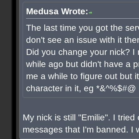
Medusa Wrote:
The last time you got the ser
don't see an issue with it the
Did you change your nick? I 
while ago but didn't have a pr
me a while to figure out but 
character in it, eg *&^%$#@
My nick is still "Emilie". I trie
messages that I'm banned. I wi