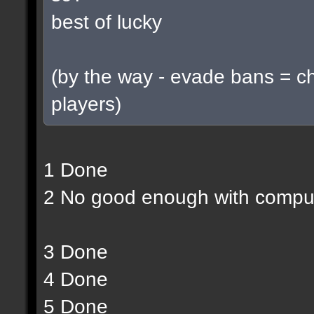
best of lucky
(by the way - evade bans = c
players)
1 Done
2 No good enough with compu
3 Done
4 Done
5 Done