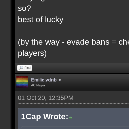
so?
best of lucky
(by the way - evade bans = ch
players)
Find
Emilie.vdnb
AC Player
01 Oct 20, 12:35PM
1Cap Wrote: