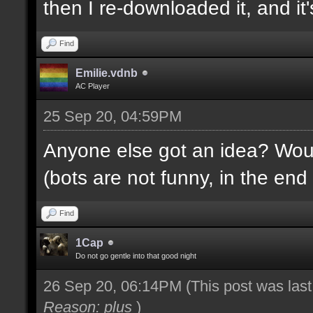
then I re-downloaded it, and it's
Find
Emilie.vdnb
AC Player
25 Sep 20, 04:59PM
Anyone else got an idea? Would
(bots are not funny, in the end 
Find
1Cap
Do not go gentle into that good night
26 Sep 20, 06:14PM
(This post was las
Reason: plus
)