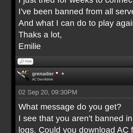
I've been banned from all serv
And what I can do to play aga
Thaks a lot,
Emilie
Find
grenadier
AC Dev/Admin
02 Sep 20, 09:30PM
What message do you get?
I see that you aren't banned in
logs. Could you download AC f