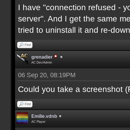
I have "connection refused - 
server". And I get the same mes
tried to uninstall it and re-downl
Find
grenadier
AC Dev/Admin
06 Sep 20, 08:19PM
Could you take a screenshot (
Find
Emilie.vdnb
AC Player