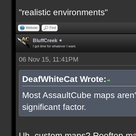
"realistic environments"
Website
Find
BluffCreek
I got time for whatever I want.
06 Nov 15, 11:41PM
DeafWhiteCat Wrote:
Most AssaultCube maps aren't 
significant factor.
Uh, custom maps? Rooftop m