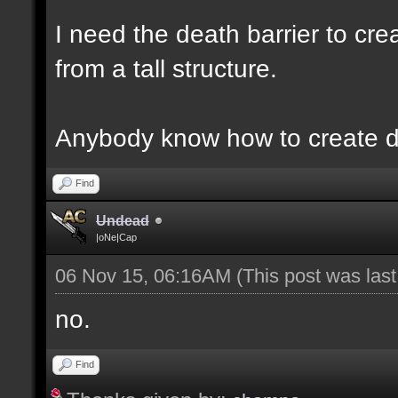
I need the death barrier to crea
from a tall structure.
Anybody know how to create d
Find
Undead
|oNe|Cap
06 Nov 15, 06:16AM
(This post was las
no.
Find