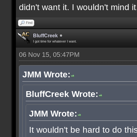
didn't want it. I wouldn't mind i
Find
BluffCreek
I got time for whatever I want.
06 Nov 15, 05:47PM
JMM Wrote:
BluffCreek Wrote:
JMM Wrote:
It wouldn't be hard to do thi