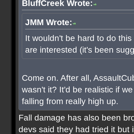
BluffCreek Wrote:
JMM Wrote:
It wouldn't be hard to do this
are interested (it's been sugg
Come on. After all, AssaultCu
wasn't it? It'd be realistic if
falling from really high up.
Fall damage has also been bro
devs said they had tried it but i