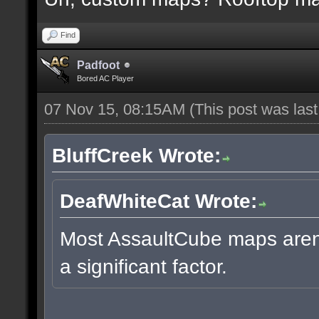
Find
Padfoot
Bored AC Player
07 Nov 15, 08:15AM
(This post was las
BluffCreek Wrote:
DeafWhiteCat Wrote:
Most AssaultCube maps aren't
a significant factor.