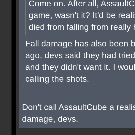
Come on. After all, Assault
game, wasn't it? It'd be real
died from falling from really
Fall damage has also been b
ago, devs said they had tried i
and they didn't want it. I wou
calling the shots.
Don't call AssaultCube a realis
damage, devs.