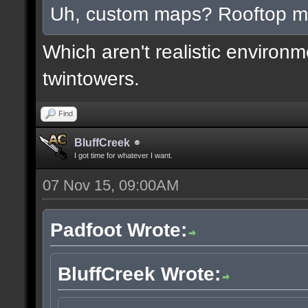
Uh, custom maps? Rooftop 
Which aren't realistic environ
twintowers.
Find
BluffCreek
I got time for whatever I want.
07 Nov 15, 09:00AM
Padfoot Wrote:
BluffCreek Wrote: