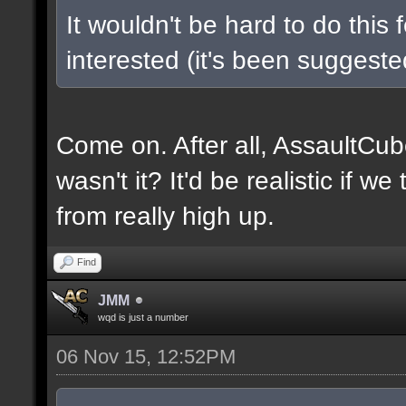
It wouldn't be hard to do this 
interested (it's been suggested
Come on. After all, AssaultCub
wasn't it? It'd be realistic if w
from really high up.
Find
JMM
wqd is just a number
06 Nov 15, 12:52PM