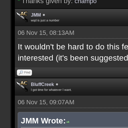
Thanks given by:
champo
JMM
wqd is just a number
06 Nov 15, 08:13AM
It wouldn't be hard to do this f
interested (it's been suggested
Find
BluffCreek
I got time for whatever I want.
06 Nov 15, 09:07AM
JMM Wrote: