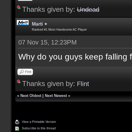
Thanks given by:
Undead
Marti
Ranked #1 Most Handsome AC Player
07 Nov 15, 12:23PM
Why do you guys keep falling for
Find
Thanks given by:
Flint
«
Next Oldest
|
Next Newest
»
View a Printable Version
Subscribe to this thread