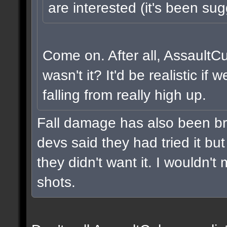
are interested (it's been sug
Come on. After all, AssaultC
wasn't it? It'd be realistic i
falling from really high up.
Fall damage has also been br
devs said they had tried it but 
they didn't want it. I wouldn't 
shots.