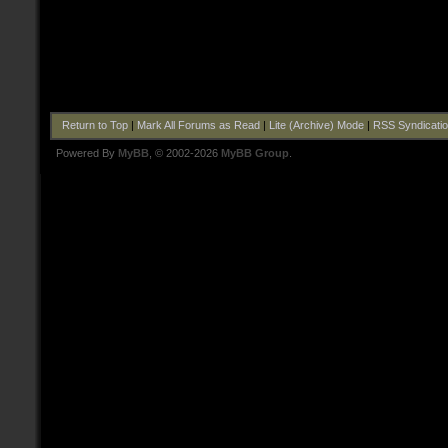
Return to Top
|
Mark All Forums as Read
|
Lite (Archive) Mode
|
RSS Syndicati
Powered By
MyBB
, © 2002-2026
MyBB Group
.