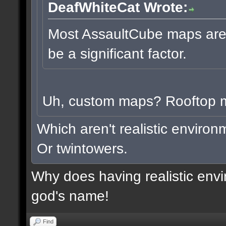
DeafWhiteCat Wrote:
Most AssaultCube maps aren'
be a significant factor.
Uh, custom maps? Rooftop
Which aren't realistic enviro
Or twintowers.
Why does having realistic envi
god's name!
Find