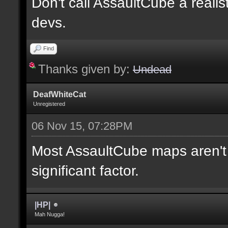
Don't call AssaultCube a realis
devs.
Find
Thanks given by:
Undead
DeafWhiteCat
Unregistered
06 Nov 15, 07:28PM
Most AssaultCube maps aren't t
significant factor.
|HP|
Mah Nugga!