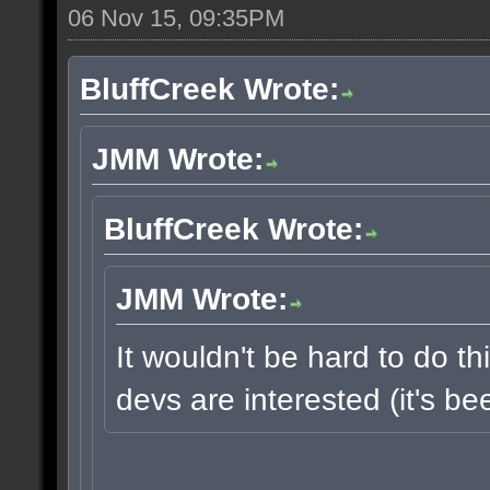
06 Nov 15, 09:35PM
BluffCreek Wrote:
JMM Wrote:
BluffCreek Wrote:
JMM Wrote:
It wouldn't be hard to do thi
devs are interested (it's b