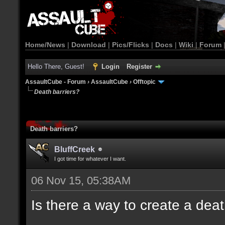
Home/News
|
Download
|
Pics/Flicks
|
Docs
|
Wiki
|
Forum
Hello There, Guest!
Login
Register
AssaultCube - Forum
›
AssaultCube
›
Offtopic
Death barriers?
Death barriers?
BluffCreek
I got time for whatever I want.
06 Nov 15, 05:38AM
Is there a way to create a dea