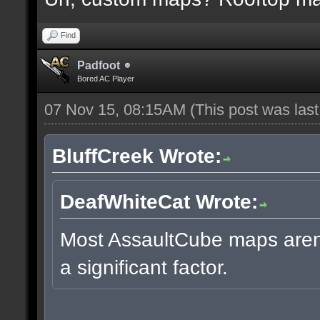
Find
Padfoot
Bored AC Player
07 Nov 15, 08:15AM
(This post was las
BluffCreek Wrote:
DeafWhiteCat Wrote:
Most AssaultCube maps aren't
a significant factor.