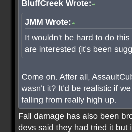
BluffCreek Wrote:
JMM Wrote:
It wouldn't be hard to do this
are interested (it's been sugg
Come on. After all, AssaultCu
wasn't it? It'd be realistic if
falling from really high up.
Fall damage has also been bro
devs said they had tried it but i