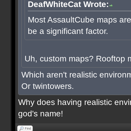
DeafWhiteCat Wrote:
Most AssaultCube maps aren'
be a significant factor.
Uh, custom maps? Rooftop
Which aren't realistic enviro
Or twintowers.
Why does having realistic envi
god's name!
Find