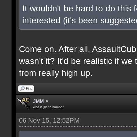
It wouldn't be hard to do this 
interested (it's been suggested
Come on. After all, AssaultCub
wasn't it? It'd be realistic if w
from really high up.
Find
JMM
wqd is just a number
06 Nov 15, 12:52PM