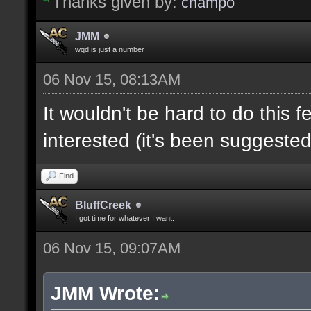
Thanks given by:
champo
JMM
wqd is just a number
06 Nov 15, 08:13AM
It wouldn't be hard to do this f
interested (it's been suggested
Find
BluffCreek
I got time for whatever I want.
06 Nov 15, 09:07AM
JMM Wrote: