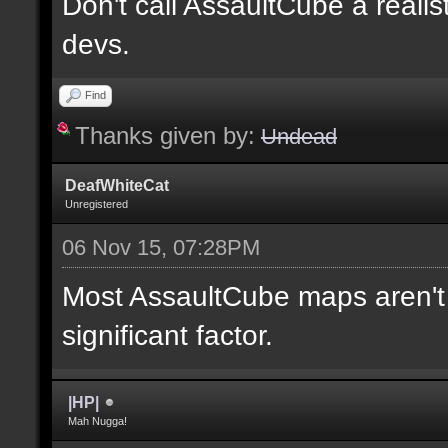
Don't call AssaultCube a realis
devs.
Find
Thanks given by:
Undead
DeafWhiteCat
Unregistered
06 Nov 15, 07:28PM
Most AssaultCube maps aren't t
significant factor.
|HP|
Mah Nugga!