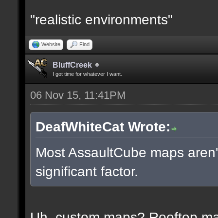
"realistic environments"
Website
Find
BluffCreek
I got time for whatever I want.
06 Nov 15, 11:41PM
DeafWhiteCat Wrote:
Most AssaultCube maps aren't 
significant factor.
Uh, custom maps? Rooftop m