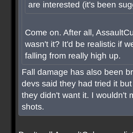
are interested (it's been sug
Come on. After all, AssaultC
wasn't it? It'd be realistic i
falling from really high up.
Fall damage has also been br
devs said they had tried it but 
they didn't want it. I wouldn't 
shots.