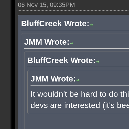
06 Nov 15, 09:35PM
BluffCreek Wrote:
JMM Wrote:
BluffCreek Wrote:
JMM Wrote:
It wouldn't be hard to do thi
devs are interested (it's b