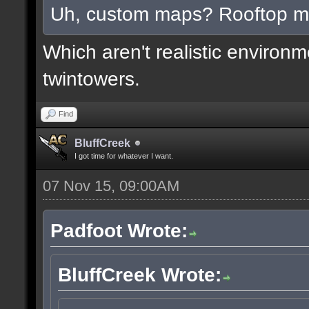
Uh, custom maps? Rooftop 
Which aren't realistic environ
twintowers.
Find
BluffCreek
I got time for whatever I want.
07 Nov 15, 09:00AM
Padfoot Wrote:
BluffCreek Wrote: