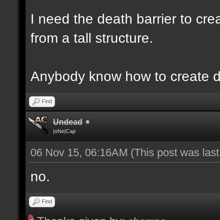
I need the death barrier to crea
from a tall structure.
Anybody know how to create d
Find
Undead
|oNe|Cap
06 Nov 15, 06:16AM
(This post was las
no.
Find