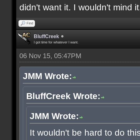
didn't want it. I wouldn't mind i
Find
BluffCreek
I got time for whatever I want.
06 Nov 15, 05:47PM
JMM Wrote:
BluffCreek Wrote:
JMM Wrote:
It wouldn't be hard to do thi