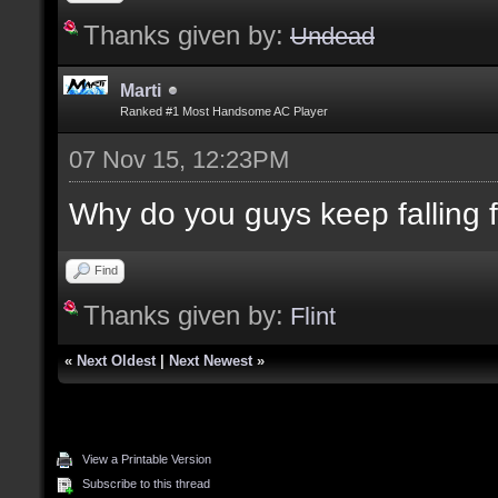
Thanks given by:
Undead
Marti
Ranked #1 Most Handsome AC Player
07 Nov 15, 12:23PM
Why do you guys keep falling for
Find
Thanks given by:
Flint
«
Next Oldest
|
Next Newest
»
View a Printable Version
Subscribe to this thread