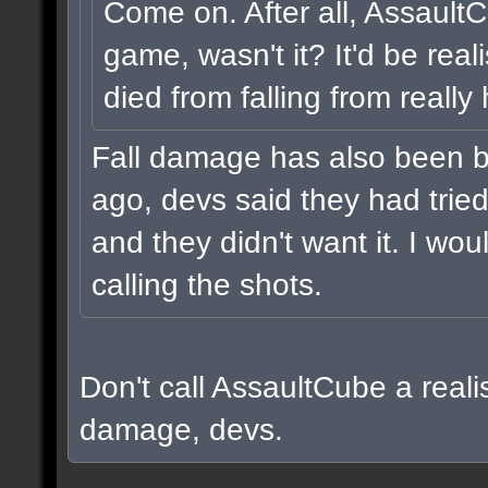
Come on. After all, Assault
game, wasn't it? It'd be real
died from falling from really
Fall damage has also been b
ago, devs said they had tried i
and they didn't want it. I wou
calling the shots.
Don't call AssaultCube a realis
damage, devs.