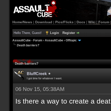
Home/News
|
Download
|
Pics/Flicks
|
Docs
|
Wiki
|
Forum
Hello There, Guest!
Login
Register
AssaultCube - Forum
›
AssaultCube
›
Offtopic
Death barriers?
Death barriers?
BluffCreek
I got time for whatever I want.
06 Nov 15, 05:38AM
Is there a way to create a dea