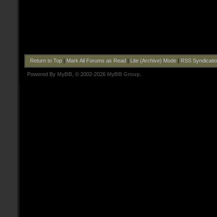
Return to Top
|
Mark All Forums as Read
|
Lite (Archive) Mode
|
RSS Syndicati
Powered By
MyBB
, © 2002-2026
MyBB Group
.