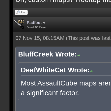
Find
Padfoot
Bored AC Player
07 Nov 15, 08:15AM
(This post was las
BluffCreek Wrote:
DeafWhiteCat Wrote:
Most AssaultCube maps aren't
a significant factor.