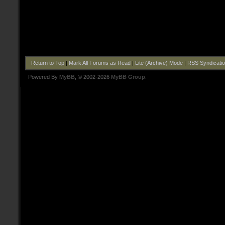
Return to Top
|
Mark All Forums as Read
|
Lite (Archive) Mode
|
RSS Syndicati
Powered By
MyBB
, © 2002-2026
MyBB Group
.