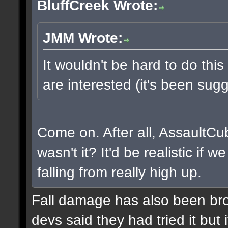
BluffCreek Wrote:
JMM Wrote:
It wouldn't be hard to do this
are interested (it's been sugg
Come on. After all, AssaultCu
wasn't it? It'd be realistic if
falling from really high up.
Fall damage has also been bro
devs said they had tried it but i