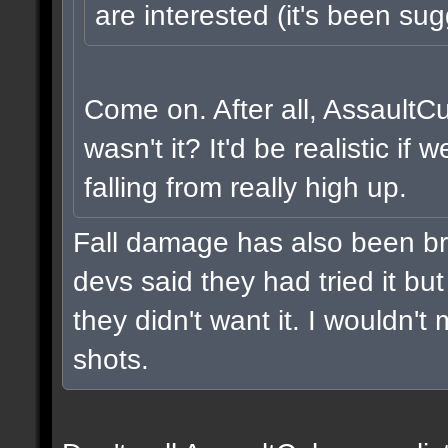
are interested (it's been sug
Come on. After all, AssaultC
wasn't it? It'd be realistic i
falling from really high up.
Fall damage has also been br
devs said they had tried it but 
they didn't want it. I wouldn't 
shots.