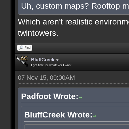
Uh, custom maps? Rooftop 
Which aren't realistic environ
twintowers.
Find
BluffCreek
I got time for whatever I want.
07 Nov 15, 09:00AM
Padfoot Wrote:
BluffCreek Wrote: