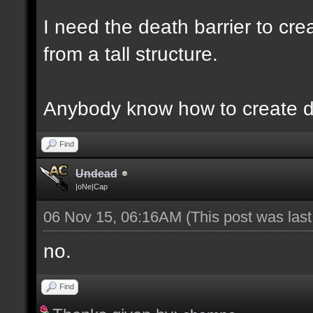
I need the death barrier to crea
from a tall structure.
Anybody know how to create d
Find
Undead
|oNe|Cap
06 Nov 15, 06:16AM
(This post was las
no.
Find