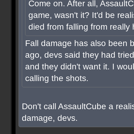
Come on. After all, Assault
game, wasn't it? It'd be real
died from falling from really
Fall damage has also been b
ago, devs said they had tried i
and they didn't want it. I wou
calling the shots.
Don't call AssaultCube a realis
damage, devs.