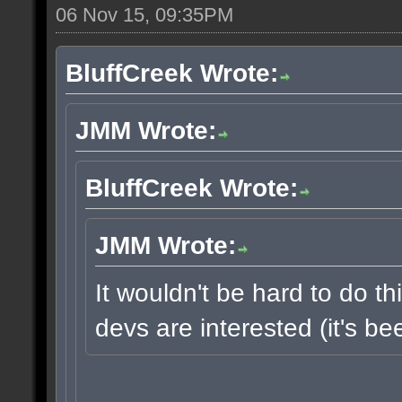
06 Nov 15, 09:35PM
BluffCreek Wrote:
JMM Wrote:
BluffCreek Wrote:
JMM Wrote:
It wouldn't be hard to do thi
devs are interested (it's b