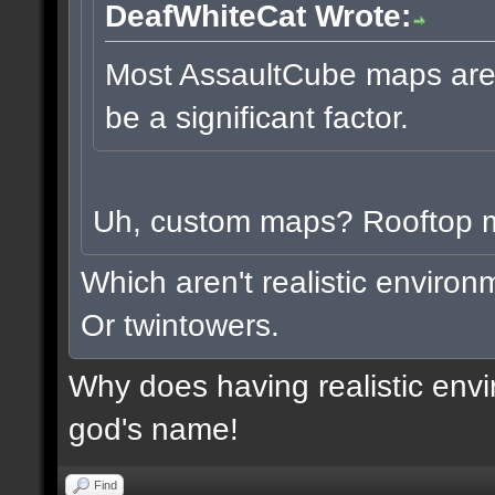
DeafWhiteCat Wrote:
Most AssaultCube maps aren'
be a significant factor.
Uh, custom maps? Rooftop
Which aren't realistic enviro
Or twintowers.
Why does having realistic envi
god's name!
Find