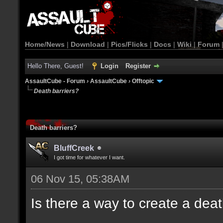
Home/News
|
Download
|
Pics/Flicks
|
Docs
|
Wiki
|
Forum
Hello There, Guest!
Login
Register
AssaultCube - Forum
›
AssaultCube
›
Offtopic
Death barriers?
Death barriers?
BluffCreek
I got time for whatever I want.
06 Nov 15, 05:38AM
Is there a way to create a dea