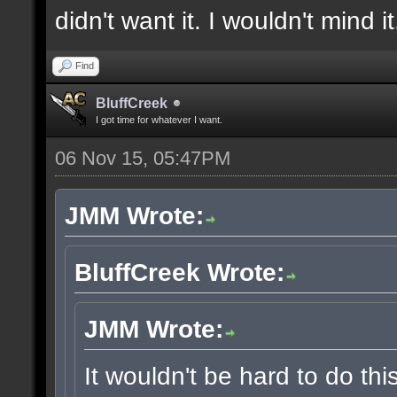
didn't want it. I wouldn't mind i
Find
BluffCreek
I got time for whatever I want.
06 Nov 15, 05:47PM
JMM Wrote:
BluffCreek Wrote:
JMM Wrote:
It wouldn't be hard to do thi