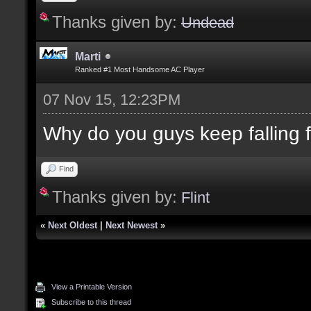
Thanks given by:
Undead
Marti
Ranked #1 Most Handsome AC Player
07 Nov 15, 12:23PM
Why do you guys keep falling for
Find
Thanks given by:
Flint
«
Next Oldest
|
Next Newest
»
View a Printable Version
Subscribe to this thread