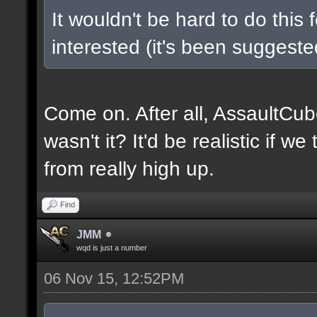
It wouldn't be hard to do this 
interested (it's been suggested
Come on. After all, AssaultCub
wasn't it? It'd be realistic if w
from really high up.
Find
JMM
wqd is just a number
06 Nov 15, 12:52PM