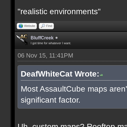
"realistic environments"
Website
Find
BluffCreek
I got time for whatever I want.
06 Nov 15, 11:41PM
DeafWhiteCat Wrote:
Most AssaultCube maps aren't 
significant factor.
Uh, custom maps? Rooftop m