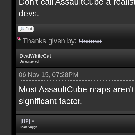
Don't call AssaultCube a realis
devs.
Find
Thanks given by:
Undead
DeafWhiteCat
Unregistered
06 Nov 15, 07:28PM
Most AssaultCube maps aren't t
significant factor.
|HP|
Mah Nugga!