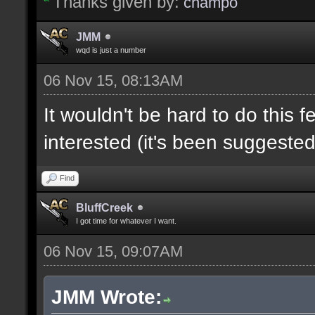
Thanks given by:
champo
JMM
wqd is just a number
06 Nov 15, 08:13AM
It wouldn't be hard to do this f
interested (it's been suggested
Find
BluffCreek
I got time for whatever I want.
06 Nov 15, 09:07AM
JMM Wrote: