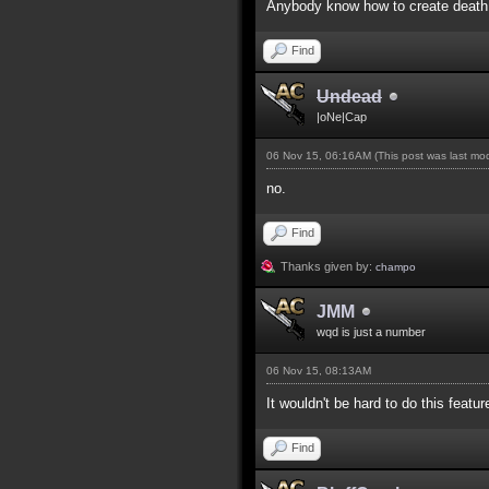
Anybody know how to create death 
Find
Undead
|oNe|Cap
06 Nov 15, 06:16AM
(This post was last m
no.
Find
Thanks given by:
champo
JMM
wqd is just a number
06 Nov 15, 08:13AM
It wouldn't be hard to do this featur
Find