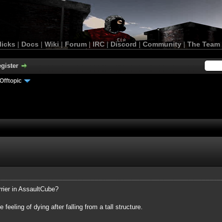
licks
|
Docs
|
Wiki
|
Forum
|
IRC
|
Discord
|
Community
|
The Team
gister
Offtopic
rrier in AssaultCube?
 feeling of dying after falling from a tall structure.