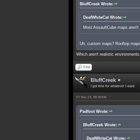
BluffCreek Wrote:
DeafWhiteCat Wrote:
Most AssaultCube maps aren't ta
Uh, custom maps? Rooftop map
Which aren't realistic environment
Find
BluffCreek
I got time for whatever I want.
07 Nov 15, 09:00AM
Padfoot Wrote:
BluffCreek Wrote:
DeafWhiteCat Wrote: