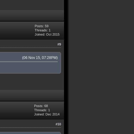
Posts: 59
Threads: 1
Joined: Oct 2015
#9
(06 Nov 15, 07:28PM)
Posts: 68
Threads: 1
Joined: Dec 2014
#10