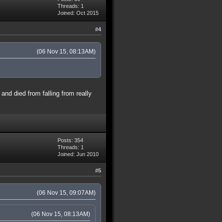
Threads: 1
Joined: Oct 2015
#4
(06 Nov 15, 08:13AM)
and died from falling from really
Posts: 354
Threads: 1
Joined: Jun 2010
#5
(06 Nov 15, 09:07AM)
(06 Nov 15, 08:13AM)