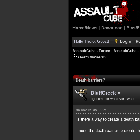
Home/News
|
Download
|
Pics/F
Hello There, Guest!
Login
Re
AssaultCube - Forum
›
AssaultCube
›
Death barriers?
Death barriers?
BluffCreek
I got time for whatever I want.
06 Nov 15, 05:38AM
Is there a way to create a death ba
I need the death barrier to create the