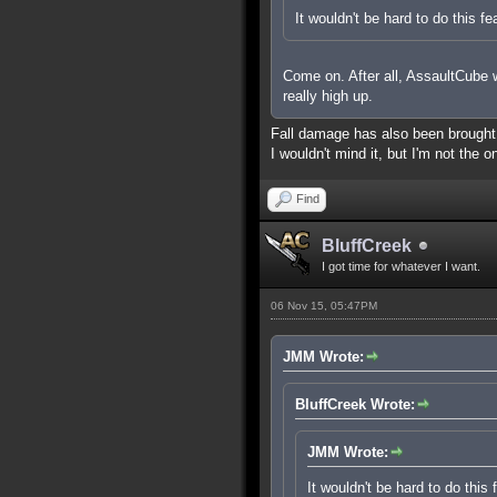
It wouldn't be hard to do this fe
Come on. After all, AssaultCube wa
really high up.
Fall damage has also been brought up
I wouldn't mind it, but I'm not the o
Find
BluffCreek
I got time for whatever I want.
06 Nov 15, 05:47PM
JMM Wrote:
BluffCreek Wrote:
JMM Wrote:
It wouldn't be hard to do this 