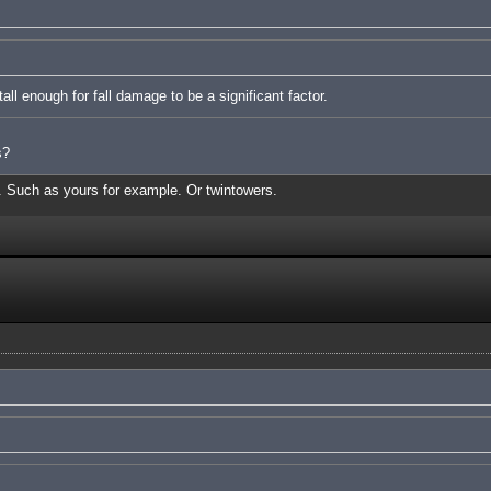
ll enough for fall damage to be a significant factor.
s?
s. Such as yours for example. Or twintowers.