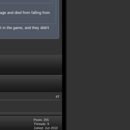
mage and died from falling from
it in the game, and they didn't
#7
Posts: 255
Threads: 9
Joined: Jun 2010