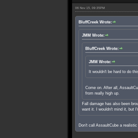
06 Nov 15, 09:35PM
BluffCreek Wrote:
JMM Wrote:
BluffCreek Wrote:
JMM Wrote:
It wouldn't be hard to do thi
Come on. After all, AssaultCub
from really high up.
Fall damage has also been brough
want it. I wouldn't mind it, but 
Don't call AssaultCube a realistic