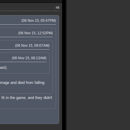
#8
(06 Nov 15, 05:47PM)
(06 Nov 15, 12:52PM)
(06 Nov 15, 09:07AM)
(06 Nov 15, 08:13AM)
ast).
damage and died from falling
 fit in the game, and they didn't