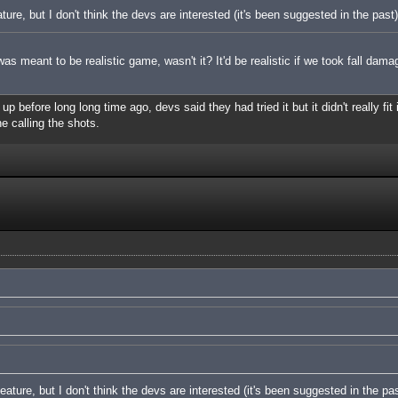
ature, but I don't think the devs are interested (it's been suggested in the past)
s meant to be realistic game, wasn't it? It'd be realistic if we took fall dama
 before long long time ago, devs said they had tried it but it didn't really fit 
ne calling the shots.
feature, but I don't think the devs are interested (it's been suggested in the pas