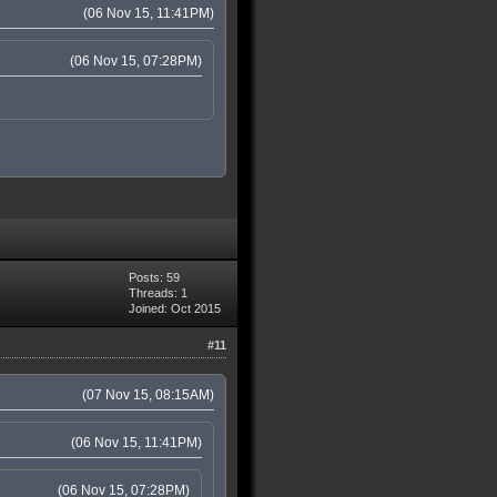
(06 Nov 15, 11:41PM)
(06 Nov 15, 07:28PM)
Posts: 59
Threads: 1
Joined: Oct 2015
#11
(07 Nov 15, 08:15AM)
(06 Nov 15, 11:41PM)
(06 Nov 15, 07:28PM)