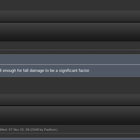
 enough for fall damage to be a significant factor.
odified: 07 Nov 15, 08:15AM by
Padfoot
.)