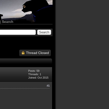
|
Search
Thread Closed
Posts: 59
Threads: 1
Joined: Oct 2015
#1