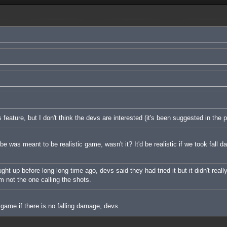
s feature, but I don't think the devs are interested (it's been suggested in the p
e was meant to be realistic game, wasn't it? It'd be realistic if we took fall 
t up before long long time ago, devs said they had tried it but it didn't really
I'm not the one calling the shots.
 game if there is no falling damage, devs.