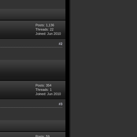
Posts: 1,136
Threads: 22
Joined: Jun 2010
#2
Posts: 354
Threads: 1
Joined: Jun 2010
#3
Posts: 59