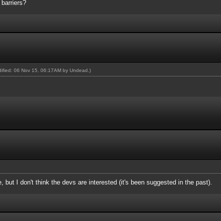
barriers?
odified: 06 Nov 15, 06:17AM by
Undead
.)
e, but I don't think the devs are interested (it's been suggested in the past).