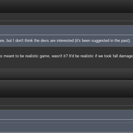
ure, but I don't think the devs are interested (it's been suggested in the past).
meant to be realistic game, wasn't it? It'd be realistic if we took fall damage 