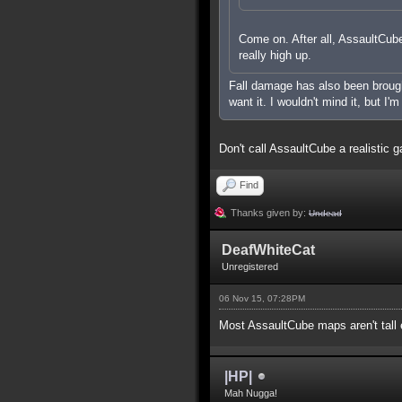
Come on. After all, AssaultCube 
really high up.
Fall damage has also been brought 
want it. I wouldn't mind it, but I'
Don't call AssaultCube a realistic g
Find
Thanks given by:
Undead
DeafWhiteCat
Unregistered
06 Nov 15, 07:28PM
Most AssaultCube maps aren't tall e
|HP|
Mah Nugga!