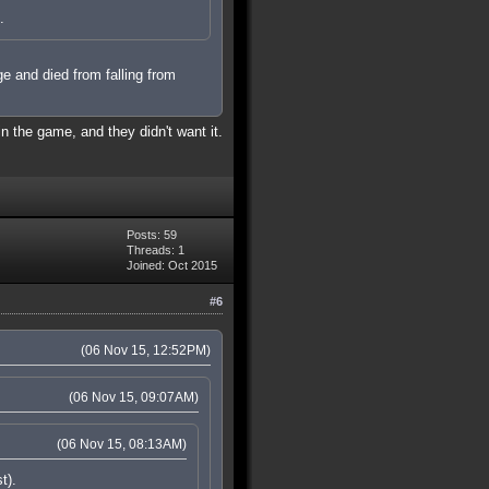
.
ge and died from falling from
in the game, and they didn't want it.
Posts: 59
Threads: 1
Joined: Oct 2015
#6
(06 Nov 15, 12:52PM)
(06 Nov 15, 09:07AM)
(06 Nov 15, 08:13AM)
t).