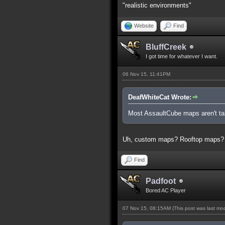
"realistic environments"
Website
Find
BluffCreek
I got time for whatever I want.
06 Nov 15, 11:41PM
DeafWhiteCat Wrote:
Most AssaultCube maps aren't tall
Uh, custom maps? Rooftop maps?
Find
Padfoot
Bored AC Player
07 Nov 15, 08:15AM
(This post was last m