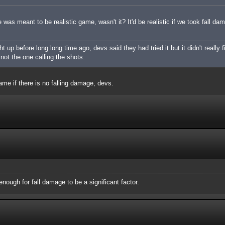
was meant to be realistic game, wasn't it? It'd be realistic if we took fall da
up before long long time ago, devs said they had tried it but it didn't really f
m not the one calling the shots.
ame if there is no falling damage, devs.
nough for fall damage to be a significant factor.