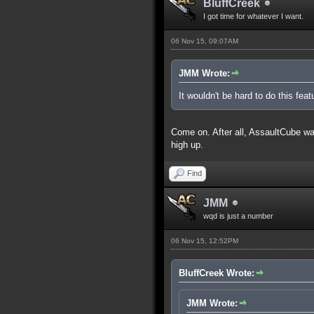
BluffCreek
I got time for whatever I want.
06 Nov 15, 09:07AM
JMM Wrote:
It wouldn't be hard to do this feat
Come on. After all, AssaultCube was 
high up.
Find
JMM
wqd is just a number
06 Nov 15, 12:52PM
BluffCreek Wrote:
JMM Wrote: