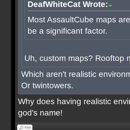
DeafWhiteCat Wrote:
Most AssaultCube maps aren'
be a significant factor.
Uh, custom maps? Rooftop
Which aren't realistic enviro
Or twintowers.
Why does having realistic envi
god's name!
Find