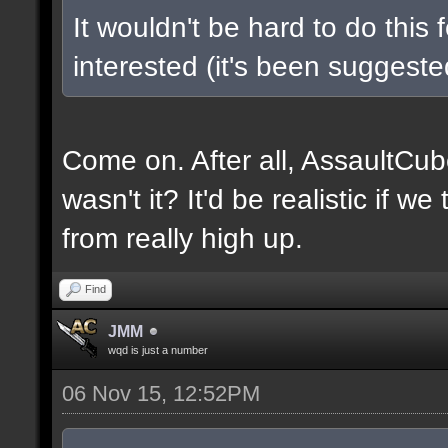
It wouldn't be hard to do this 
interested (it's been suggested
Come on. After all, AssaultCub
wasn't it? It'd be realistic if w
from really high up.
Find
JMM
wqd is just a number
06 Nov 15, 12:52PM