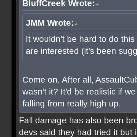
BluffCreek Wrote:
JMM Wrote:
It wouldn't be hard to do this
are interested (it's been sugg
Come on. After all, AssaultCu
wasn't it? It'd be realistic if
falling from really high up.
Fall damage has also been bro
devs said they had tried it but i