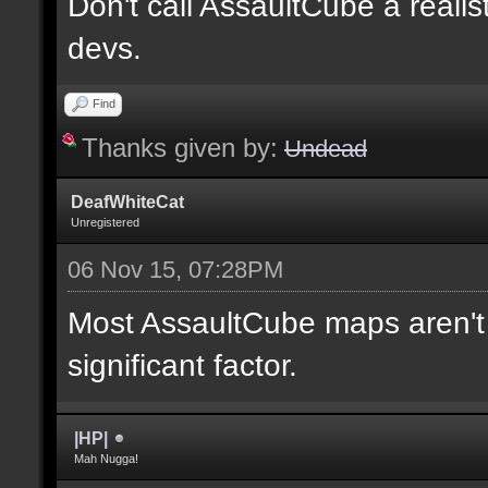
Don't call AssaultCube a realis
devs.
Find
Thanks given by:
Undead
DeafWhiteCat
Unregistered
06 Nov 15, 07:28PM
Most AssaultCube maps aren't t
significant factor.
|HP|
Mah Nugga!