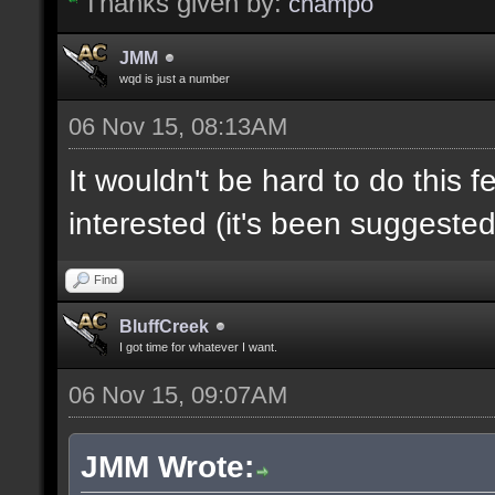
Thanks given by:
champo
JMM
wqd is just a number
06 Nov 15, 08:13AM
It wouldn't be hard to do this f
interested (it's been suggested
Find
BluffCreek
I got time for whatever I want.
06 Nov 15, 09:07AM
JMM Wrote: