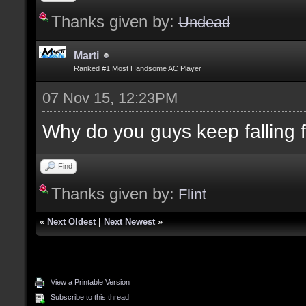
Thanks given by:
Undead
Marti
Ranked #1 Most Handsome AC Player
07 Nov 15, 12:23PM
Why do you guys keep falling for
Find
Thanks given by:
Flint
«
Next Oldest
|
Next Newest
»
View a Printable Version
Subscribe to this thread