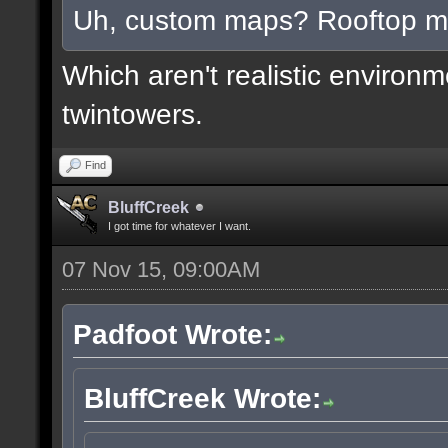
Uh, custom maps? Rooftop 
Which aren't realistic environ
twintowers.
Find
BluffCreek
I got time for whatever I want.
07 Nov 15, 09:00AM
Padfoot Wrote:
BluffCreek Wrote: