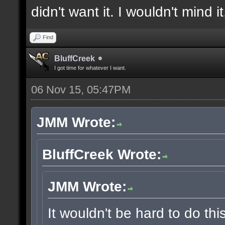
didn't want it. I wouldn't mind i
Find
BluffCreek
I got time for whatever I want.
06 Nov 15, 05:47PM
JMM Wrote:
BluffCreek Wrote:
JMM Wrote:
It wouldn't be hard to do thi