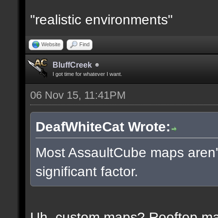
"realistic environments"
Website
Find
BluffCreek
I got time for whatever I want.
06 Nov 15, 11:41PM
DeafWhiteCat Wrote:
Most AssaultCube maps aren't 
significant factor.
Uh, custom maps? Rooftop m