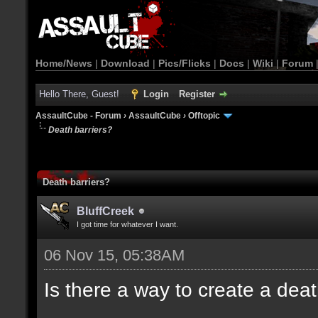
Home/News
|
Download
|
Pics/Flicks
|
Docs
|
Wiki
|
Forum
Hello There, Guest!
Login
Register
AssaultCube - Forum
›
AssaultCube
›
Offtopic
Death barriers?
Death barriers?
BluffCreek
I got time for whatever I want.
06 Nov 15, 05:38AM
Is there a way to create a dea