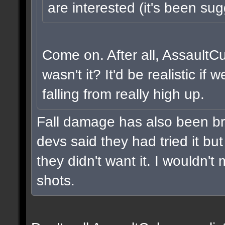
are interested (it's been sug
Come on. After all, AssaultC
wasn't it? It'd be realistic i
falling from really high up.
Fall damage has also been br
devs said they had tried it but 
they didn't want it. I wouldn't 
shots.