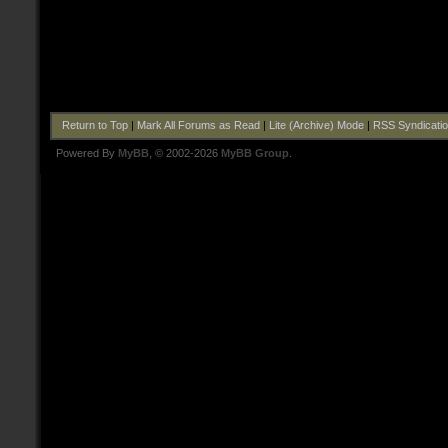
Return to Top
|
Mark All Forums as Read
|
Lite (Archive) Mode
|
RSS Syndicati
Powered By
MyBB
, © 2002-2026
MyBB Group
.