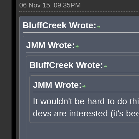
06 Nov 15, 09:35PM
BluffCreek Wrote:
JMM Wrote:
BluffCreek Wrote:
JMM Wrote:
It wouldn't be hard to do thi
devs are interested (it's b