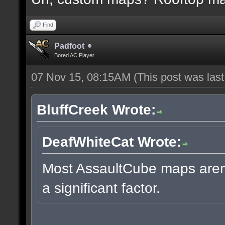
Find
Padfoot
Bored AC Player
07 Nov 15, 08:15AM
(This post was las
BluffCreek Wrote:
DeafWhiteCat Wrote:
Most AssaultCube maps aren't
a significant factor.