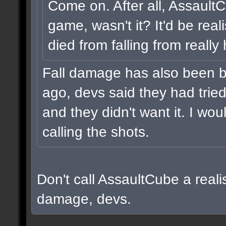
Come on. After all, Assault
game, wasn't it? It'd be real
died from falling from really
Fall damage has also been b
ago, devs said they had tried i
and they didn't want it. I wou
calling the shots.
Don't call AssaultCube a realis
damage, devs.