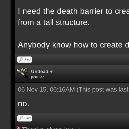
I need the death barrier to crea
from a tall structure.
Anybody know how to create d
Find
Undead
|oNe|Cap
06 Nov 15, 06:16AM
(This post was las
no.
Find