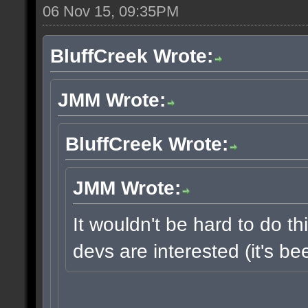
06 Nov 15, 09:35PM
BluffCreek Wrote:
JMM Wrote:
BluffCreek Wrote:
JMM Wrote:
It wouldn't be hard to do thi
devs are interested (it's b