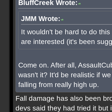
BluffCreek Wrote:
JMM Wrote:
It wouldn't be hard to do this
are interested (it's been sugg
Come on. After all, AssaultCu
wasn't it? It'd be realistic if
falling from really high up.
Fall damage has also been bro
devs said they had tried it but i