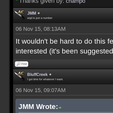
Thanks given by:
champo
JMM
wqd is just a number
06 Nov 15, 08:13AM
It wouldn't be hard to do this f
interested (it's been suggested
Find
BluffCreek
I got time for whatever I want.
06 Nov 15, 09:07AM
JMM Wrote: