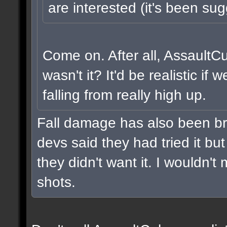
are interested (it's been sug
Come on. After all, AssaultC
wasn't it? It'd be realistic i
falling from really high up.
Fall damage has also been br
devs said they had tried it but 
they didn't want it. I wouldn't 
shots.