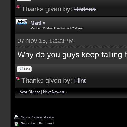
Thanks given by:
Undead
Marti
Ranked #1 Most Handsome AC Player
07 Nov 15, 12:23PM
Why do you guys keep falling for
Find
Thanks given by:
Flint
«
Next Oldest
|
Next Newest
»
View a Printable Version
Subscribe to this thread