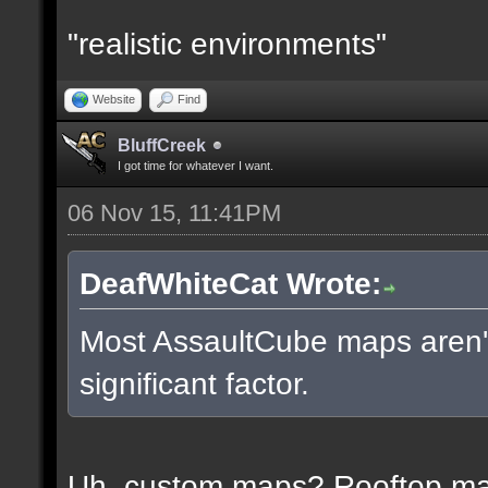
"realistic environments"
Website
Find
BluffCreek
I got time for whatever I want.
06 Nov 15, 11:41PM
DeafWhiteCat Wrote:
Most AssaultCube maps aren't 
significant factor.
Uh, custom maps? Rooftop m