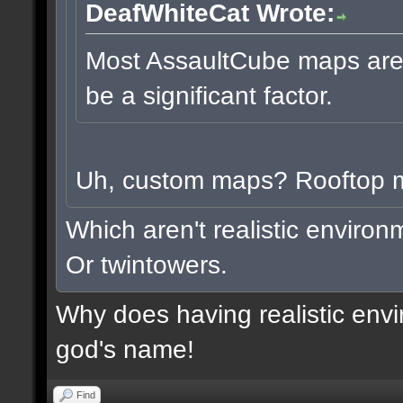
DeafWhiteCat Wrote:
Most AssaultCube maps aren'
be a significant factor.
Uh, custom maps? Rooftop
Which aren't realistic enviro
Or twintowers.
Why does having realistic envi
god's name!
Find