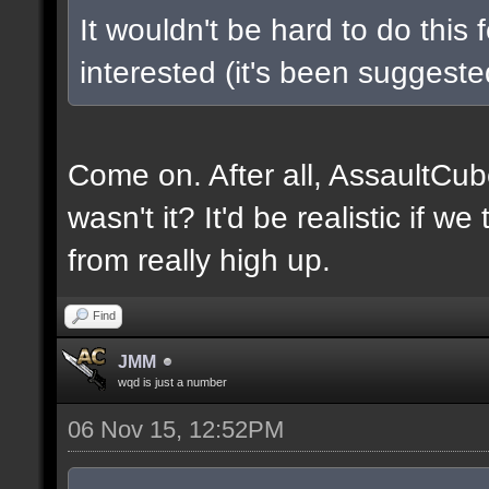
It wouldn't be hard to do this 
interested (it's been suggested
Come on. After all, AssaultCub
wasn't it? It'd be realistic if w
from really high up.
Find
JMM
wqd is just a number
06 Nov 15, 12:52PM