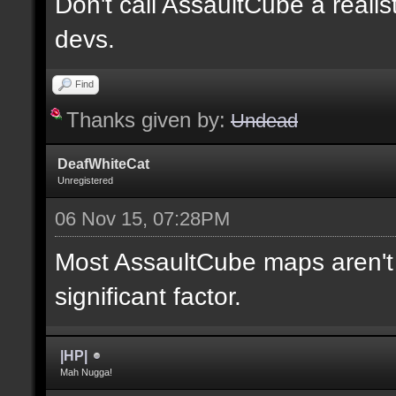
Don't call AssaultCube a realis
devs.
Find
Thanks given by:
Undead
DeafWhiteCat
Unregistered
06 Nov 15, 07:28PM
Most AssaultCube maps aren't t
significant factor.
|HP|
Mah Nugga!