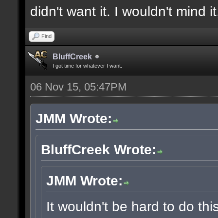
didn't want it. I wouldn't mind i
Find
BluffCreek
I got time for whatever I want.
06 Nov 15, 05:47PM
JMM Wrote:
BluffCreek Wrote:
JMM Wrote:
It wouldn't be hard to do thi