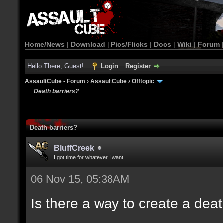
Home/News
|
Download
|
Pics/Flicks
|
Docs
|
Wiki
|
Forum
Hello There, Guest!
Login
Register
AssaultCube - Forum
›
AssaultCube
›
Offtopic
Death barriers?
Death barriers?
BluffCreek
I got time for whatever I want.
06 Nov 15, 05:38AM
Is there a way to create a dea