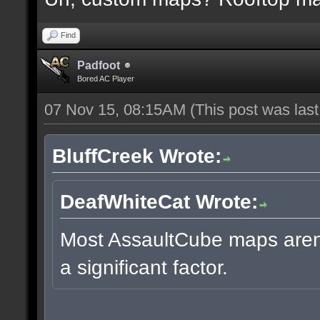
Find
Padfoot
Bored AC Player
07 Nov 15, 08:15AM
(This post was las
BluffCreek Wrote:
DeafWhiteCat Wrote:
Most AssaultCube maps aren't
a significant factor.