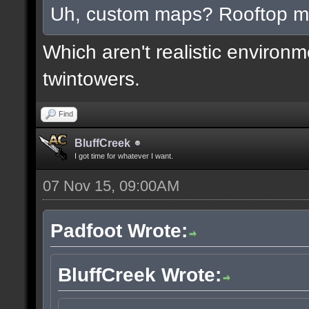
Uh, custom maps? Rooftop 
Which aren't realistic environ
twintowers.
Find
BluffCreek
I got time for whatever I want.
07 Nov 15, 09:00AM
Padfoot Wrote:
BluffCreek Wrote: