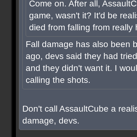
Come on. After all, Assault
game, wasn't it? It'd be real
died from falling from really
Fall damage has also been b
ago, devs said they had tried i
and they didn't want it. I wou
calling the shots.
Don't call AssaultCube a realis
damage, devs.