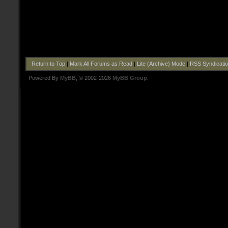
Return to Top
|
Mark All Forums as Read
|
Lite (Archive) Mode
|
RSS Syndicati
Powered By
MyBB
, © 2002-2026
MyBB Group
.