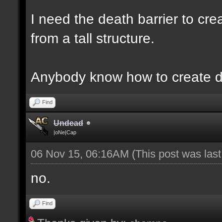
I need the death barrier to crea
from a tall structure.
Anybody know how to create d
Find
Undead
|oNe|Cap
06 Nov 15, 06:16AM
(This post was las
no.
Find