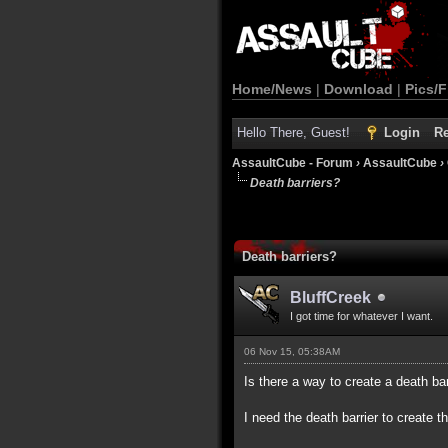
Home/News
|
Download
|
Pics/F
Hello There, Guest!
Login
Re
AssaultCube - Forum
›
AssaultCube
›
Death barriers?
Death barriers?
BluffCreek
I got time for whatever I want.
06 Nov 15, 05:38AM
Is there a way to create a death ba
I need the death barrier to create the