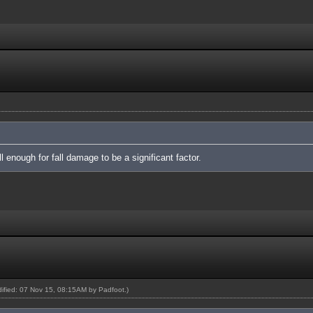
 enough for fall damage to be a significant factor.
odified: 07 Nov 15, 08:15AM by
Padfoot
.)