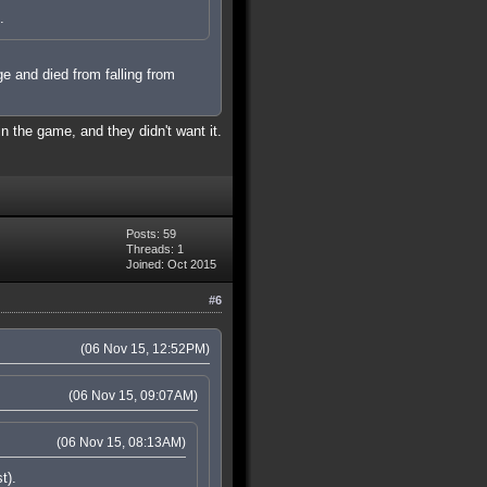
.
ge and died from falling from
in the game, and they didn't want it.
Posts: 59
Threads: 1
Joined: Oct 2015
#6
(06 Nov 15, 12:52PM)
(06 Nov 15, 09:07AM)
(06 Nov 15, 08:13AM)
t).