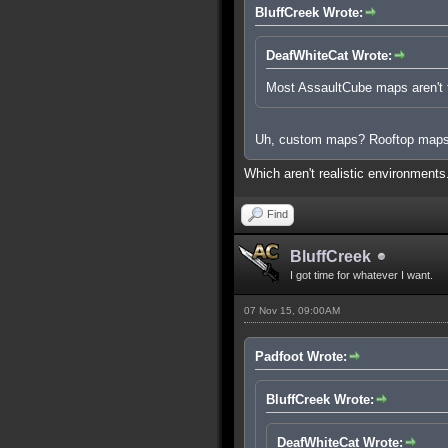
BluffCreek Wrote:
DeafWhiteCat Wrote:
Most AssaultCube maps aren't ta
Uh, custom maps? Rooftop map
Which aren't realistic environment
Find
BluffCreek
I got time for whatever I want.
07 Nov 15, 09:00AM
Padfoot Wrote:
BluffCreek Wrote:
DeafWhiteCat Wrote: