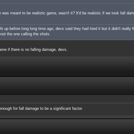
was meant to be realistic game, wasn't it? It'd be realistic if we took fall da
up before long long time ago, devs said they had tried it but it didn't really f
m not the one calling the shots.
ame if there is no falling damage, devs.
nough for fall damage to be a significant factor.