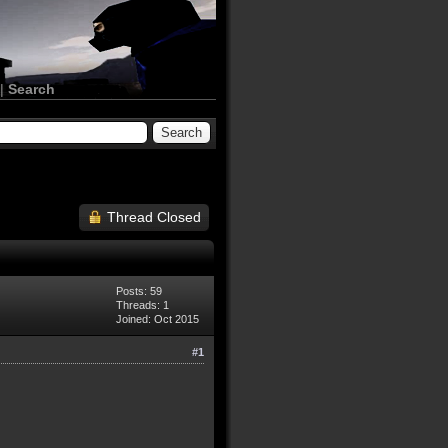
|
Search
Thread Closed
Posts: 59
Threads: 1
Joined: Oct 2015
#1