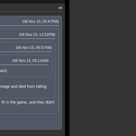
#8
(06 Nov 15, 05:47PM)
(06 Nov 15, 12:52PM)
(06 Nov 15, 09:07AM)
(06 Nov 15, 08:13AM)
ast).
damage and died from falling
 fit in the game, and they didn't