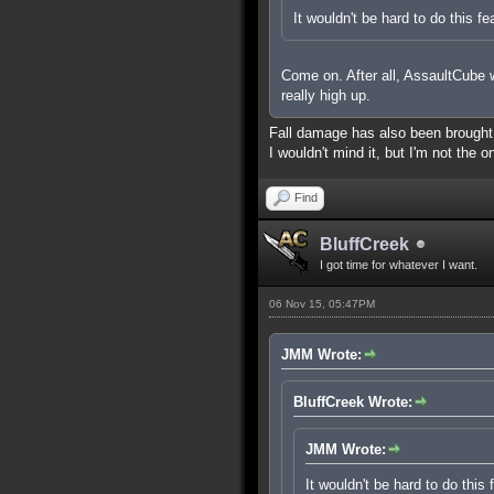
It wouldn't be hard to do this fe
Come on. After all, AssaultCube wa
really high up.
Fall damage has also been brought up
I wouldn't mind it, but I'm not the o
Find
BluffCreek
I got time for whatever I want.
06 Nov 15, 05:47PM
JMM Wrote:
BluffCreek Wrote:
JMM Wrote:
It wouldn't be hard to do this 