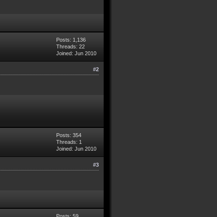
Posts: 1,136
Threads: 22
Joined: Jun 2010
#2
Posts: 354
Threads: 1
Joined: Jun 2010
#3
Posts: 59