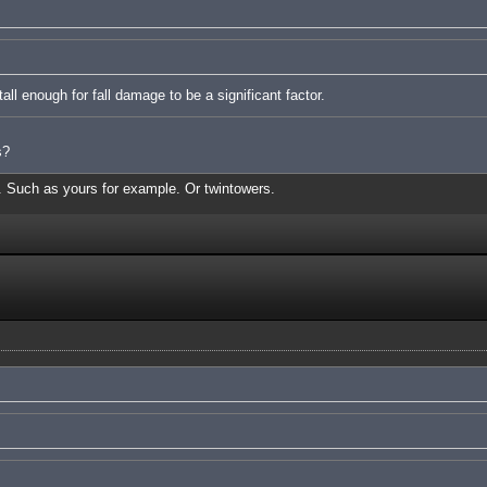
ll enough for fall damage to be a significant factor.
s?
s. Such as yours for example. Or twintowers.