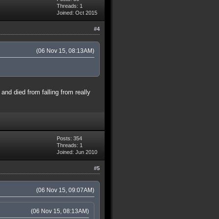
Threads: 1
Joined: Oct 2015
#4
(06 Nov 15, 08:13AM)
and died from falling from really
Posts: 354
Threads: 1
Joined: Jun 2010
#5
(06 Nov 15, 09:07AM)
(06 Nov 15, 08:13AM)