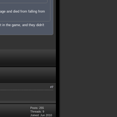
mage and died from falling from
it in the game, and they didn't
#7
Posts: 255
Threads: 9
Joined: Jun 2010