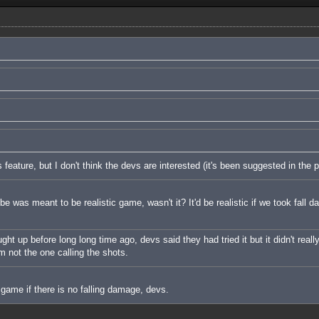
s feature, but I don't think the devs are interested (it's been suggested in the p
e was meant to be realistic game, wasn't it? It'd be realistic if we took fall 
t up before long long time ago, devs said they had tried it but it didn't really
I'm not the one calling the shots.
 game if there is no falling damage, devs.