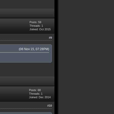
Posts: 59
Threads: 1
Joined: Oct 2015
#9
(06 Nov 15, 07:28PM)
Posts: 68
Threads: 1
Joined: Dec 2014
#10