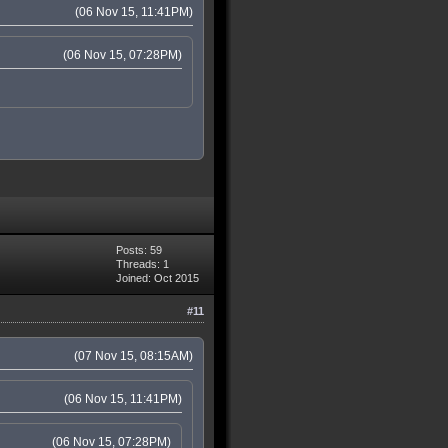
(06 Nov 15, 11:41PM)
(06 Nov 15, 07:28PM)
Posts: 59
Threads: 1
Joined: Oct 2015
#11
(07 Nov 15, 08:15AM)
(06 Nov 15, 11:41PM)
(06 Nov 15, 07:28PM)