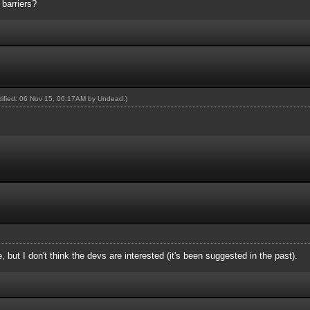
barriers?
odified: 06 Nov 15, 06:17AM by
Undead
.)
e, but I don't think the devs are interested (it's been suggested in the past).