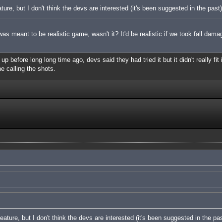
ature, but I don't think the devs are interested (it's been suggested in the past)
s meant to be realistic game, wasn't it? It'd be realistic if we took fall dama
 before long long time ago, devs said they had tried it but it didn't really fit 
ne calling the shots.
feature, but I don't think the devs are interested (it's been suggested in the pas