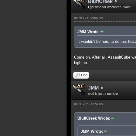
BluffCreek
I got time for whatever I want.
06 Nov 15, 09:07AM
JMM Wrote:
It wouldn't be hard to do this feat
Come on. After all, AssaultCube was 
high up.
Find
JMM
wqd is just a number
06 Nov 15, 12:52PM
BluffCreek Wrote:
JMM Wrote: