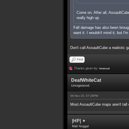
Come on. After all, AssaultCube 
really high up.
Fall damage has also been brought 
want it. I wouldn't mind it, but I'
Don't call AssaultCube a realistic g
Find
Thanks given by:
Undead
DeafWhiteCat
Unregistered
06 Nov 15, 07:28PM
Most AssaultCube maps aren't tall e
|HP|
Mah Nugga!