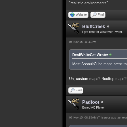
"realistic environments"
Website
Find
BluffCreek
I got time for whatever I want.
06 Nov 15, 11:41PM
DeafWhiteCat Wrote:
Most AssaultCube maps aren't tall
Uh, custom maps? Rooftop maps?
Find
Padfoot
Bored AC Player
07 Nov 15, 08:15AM
(This post was last m