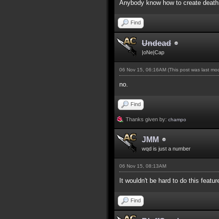
Anybody know how to create death 
Find
Undead
|oNe|Cap
06 Nov 15, 06:16AM
(This post was last m
no.
Find
Thanks given by:
champo
JMM
wqd is just a number
06 Nov 15, 08:13AM
It wouldn't be hard to do this featur
Find