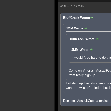
06 Nov 15, 09:35PM
BluffCreek Wrote:
JMM Wrote:
BluffCreek Wrote:
JMM Wrote:
It wouldn't be hard to do thi
Come on. After all, AssaultCub
from really high up.
Fall damage has also been brough
want it. I wouldn't mind it, but 
Don't call AssaultCube a realistic