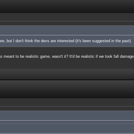
ure, but I don't think the devs are interested (it's been suggested in the past).
meant to be realistic game, wasn't it? It'd be realistic if we took fall damage 