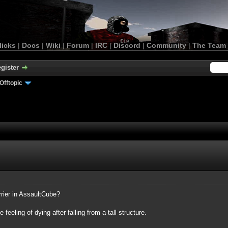
licks
|
Docs
|
Wiki
|
Forum
|
IRC
|
Discord
|
Community
|
The Team
gister
Offtopic
rrier in AssaultCube?
 feeling of dying after falling from a tall structure.