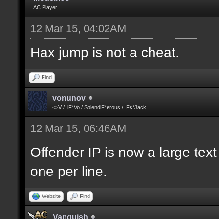
AC Player
12 Mar 15, 04:02AM
Hax jump is not a cheat.
Find
vonunov
<>V / .iF*Vo / SplendiF*erous / .Fs*Jack
12 Mar 15, 06:46AM
Offender IP is now a large text
one per line.
Website
Find
Vanquish