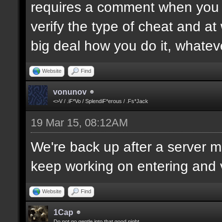
requires a comment when you set
verify the type of cheat and at
big deal how you do it, whatev
Website
Find
vonunov
<>V / .iF*Vo / SplendiF*erous / .Fs*Jack
19 Mar 15, 08:12AM
We're back up after a server mo
keep working on entering and ve
Website
Find
1Cap
Do not go gentle into that good night