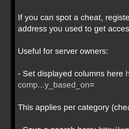
If you can spot a cheat, regis
address you used to get acces
Useful for server owners:
- Set displayed columns here
comp...y_based_on
=
This applies per category (che