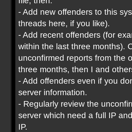
file, then:
- Add new offenders to this sys
threads here, if you like).
- Add recent offenders (for e
within the last three months). 
unconfirmed reports from the o
three months, then I and other
- Add offenders even if you don'
server information.
- Regularly review the unconfi
server which need a full IP an
IP.