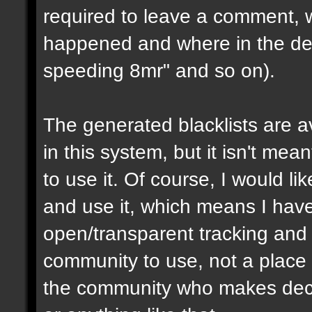
required to leave a comment, w
happened and where in the de
speeding 8mr" and so on).
The generated blacklists are a
in this system, but it isn't me
to use it. Of course, I would li
and use it, which means I have 
open/transparent tracking and 
community to use, not a place
the community who makes dec