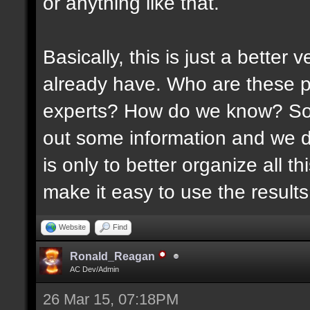
or anything like that.
Basically, this is just a better
already have. Who are these p
experts? How do we know? Som
out some information and we di
is only to better organize all 
make it easy to use the results 
Website
Find
Ronald_Reagan
AC Dev/Admin
26 Mar 15, 07:18PM