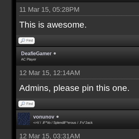
11 Mar 15, 05:28PM
This is awesome.
Find
DeafieGamer
AC Player
12 Mar 15, 12:14AM
Admins, please pin this one.
Find
vonunov
<>V / .iF*Vo / SplendiF*erous / .Fs*Jack
12 Mar 15, 03:31AM