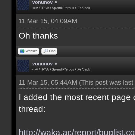
vonunov
<>V / .iF*Vo / SplendiF*erous / .Fs*Jack
11 Mar 15, 04:09AM
Oh thanks
Website
Find
vonunov
<>V / .iF*Vo / SplendiF*erous / .Fs*Jack
11 Mar 15, 05:44AM
(This post was las
I added the most recent page o
thread:
http://waka.ac/report/buglist.