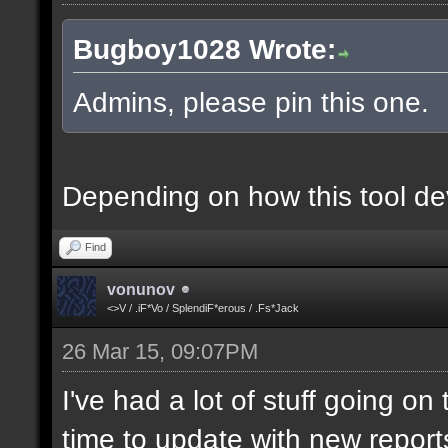
Bugboy1028 Wrote:
Admins, please pin this one.
Depending on how this tool deve
Find
vonunov
<>V / .iF*Vo / SplendiF*erous / .Fs*Jack
26 Mar 15, 09:07PM
I've had a lot of stuff going o
time to update with new report