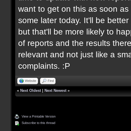
want to get on this as soon as 
some later today. It'll be bett
but that'll be more likely to h
of reports and the results there
relevant and not just like a sm
complaints. :P
Website
Find
«
Next Oldest
|
Next Newest
»
View a Printable Version
Subscribe to this thread