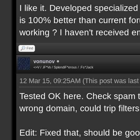
I like it. Developed specialized
is 100% better than current for
working ? I haven't received em
Find
vonunov
<>V / .iF*Vo / SplendiF*erous / .Fs*Jack
12 Mar 15, 09:25AM
(This post was las
Tested OK here. Check spam t
wrong domain, could trip filters
Edit: Fixed that, should be goo