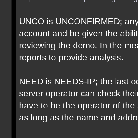
UNCO is UNCONFIRMED; anyon
account and be given the abil
reviewing the demo. In the m
reports to provide analysis.
NEED is NEEDS-IP; the last oct
server operator can check their
have to be the operator of th
as long as the name and addr