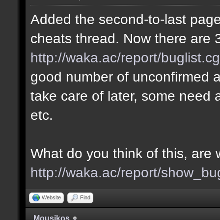
Added the second-to-last page 
cheats thread. Now there are 3
http://waka.ac/report/buglist.c
good number of unconfirmed a
take care of later, some need a
etc.
What do you think of this, ar
http://waka.ac/report/show_bu
Website
Find
Mousikos