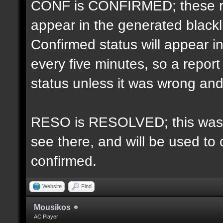
CONF is CONFIRMED; these re
appear in the generated blacklis
Confirmed status will appear i
every five minutes, so a repo
status unless it was wrong and 
RESO is RESOLVED; this was u
see there, and will be used to 
confirmed.
Website
Find
Mousikos
AC Player