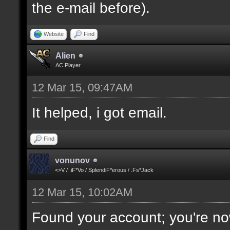
the e-mail before).
Website
Find
Alien
AC Player
12 Mar 15, 09:47AM
It helped, i got email.
Find
vonunov
<>V / .iF*Vo / SplendiF*erous / .Fs*Jack
12 Mar 15, 10:02AM
Found your account; you're no