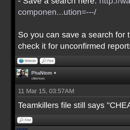
- Save a search here:
http://w
componen...ution=---/
So you can save a search for t
check it for unconfirmed repor
Website
Find
PhaNtom
clittertoes
11 Mar 15, 03:57AM
Teamkillers file still says "CH
Find