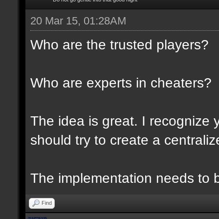
20 Mar 15, 01:28AM
Who are the trusted players?
Who are experts in cheaters?
The idea is great. I recognize 
should try to create a centraliz
The implementation needs to be
Find