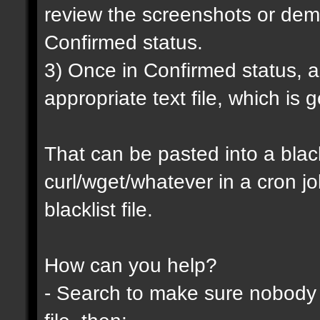
review the screenshots or demo
Confirmed status.
3) Once in Confirmed status, a 
appropriate text file, which is
That can be pasted into a blackl
curl/wget/whatever in a cron j
blacklist file.
How can you help?
- Search to make sure nobody h