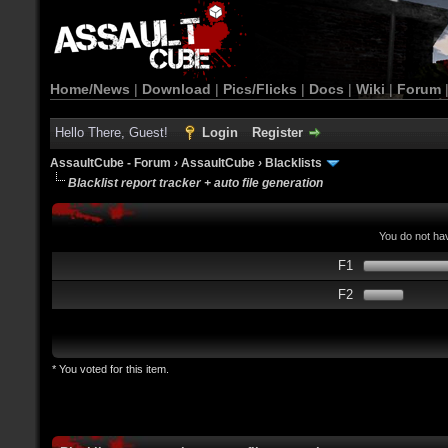
Home/News
|
Download
|
Pics/Flicks
|
Docs
|
Wiki
|
Forum
Hello There, Guest!
Login
Register
AssaultCube - Forum
›
AssaultCube
›
Blacklists
Blacklist report tracker + auto file generation
You do not hav
F1
F2
* You voted for this item.