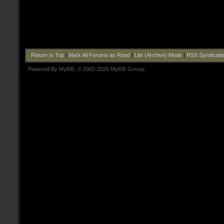
Return to Top
|
Mark All Forums as Read
|
Lite (Archive) Mode
|
RSS Syndicati
Powered By
MyBB
, © 2002-2026
MyBB Group
.