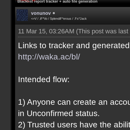
Blacklist report tracker + auto file generation
vonunov
<>V / .iF*Vo / SplendiF*erous / .Fs*Jack
11 Mar 15, 03:26AM
(This post was las
Links to tracker and generated 
http://waka.ac/bl/
Intended flow:
1) Anyone can create an account
in Unconfirmed status.
2) Trusted users have the abili