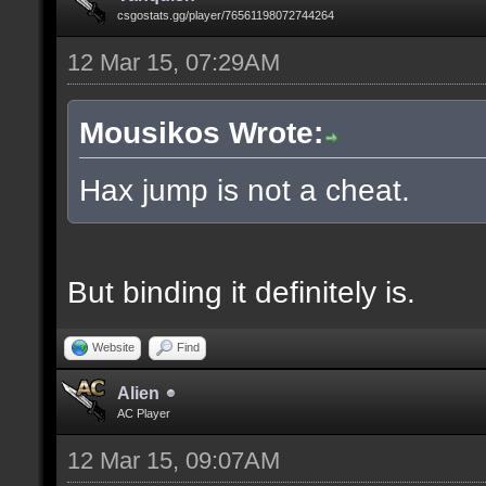
csgostats.gg/player/76561198072744264
12 Mar 15, 07:29AM
Mousikos Wrote:
Hax jump is not a cheat.
But binding it definitely is.
Website
Find
Alien
AC Player
12 Mar 15, 09:07AM