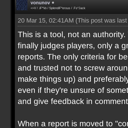
vonunov
<>V / .iF*Vo / SplendiF*erous / .Fs*Jack
20 Mar 15, 02:41AM
(This post was las
This is a tool, not an authority
finally judges players, only a 
reports. The only criteria for b
and trusted not to screw aroun
make things up) and preferabl
even if they're unsure of somet
and give feedback in comment
When a report is moved to "con