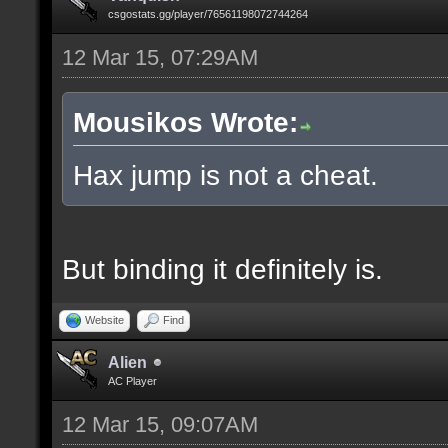
csgostats.gg/player/76561198072744264
12 Mar 15, 07:29AM
Mousikos Wrote:
Hax jump is not a cheat.
But binding it definitely is.
Website
Find
Alien
AC Player
12 Mar 15, 09:07AM