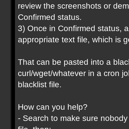
review the screenshots or demo
Confirmed status.
3) Once in Confirmed status, a 
appropriate text file, which is
That can be pasted into a blackl
curl/wget/whatever in a cron j
blacklist file.
How can you help?
- Search to make sure nobody h