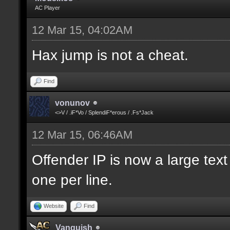
AC Player
12 Mar 15, 04:02AM
Hax jump is not a cheat.
Find
vonunov
<>V / .iF*Vo / SplendiF*erous / .Fs*Jack
12 Mar 15, 06:46AM
Offender IP is now a large text
one per line.
Website
Find
Vanquish