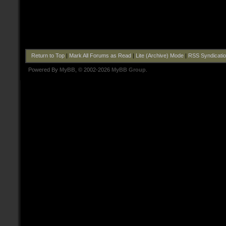
Return to Top
|
Mark All Forums as Read
|
Lite (Archive) Mode
|
RSS Syndicati
Powered By
MyBB
, © 2002-2026
MyBB Group
.