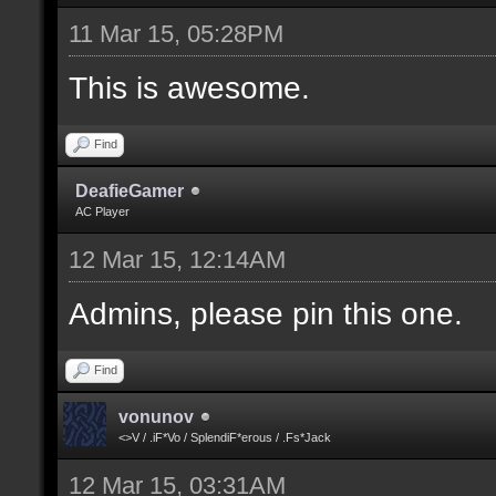
11 Mar 15, 05:28PM
This is awesome.
Find
DeafieGamer
AC Player
12 Mar 15, 12:14AM
Admins, please pin this one.
Find
vonunov
<>V / .iF*Vo / SplendiF*erous / .Fs*Jack
12 Mar 15, 03:31AM