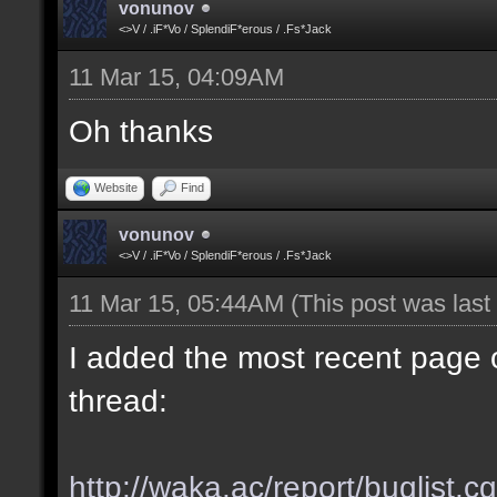
vonunov
<>V / .iF*Vo / SplendiF*erous / .Fs*Jack
11 Mar 15, 04:09AM
Oh thanks
Website
Find
vonunov
<>V / .iF*Vo / SplendiF*erous / .Fs*Jack
11 Mar 15, 05:44AM
(This post was las
I added the most recent page o
thread:
http://waka.ac/report/buglist.