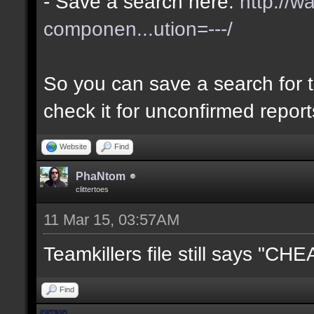
- Save a search here:
http://w
componen...ution=---/
So you can save a search for t
check it for unconfirmed repor
Website
Find
PhaNtom
clittertoes
11 Mar 15, 03:57AM
Teamkillers file still says "CH
Find