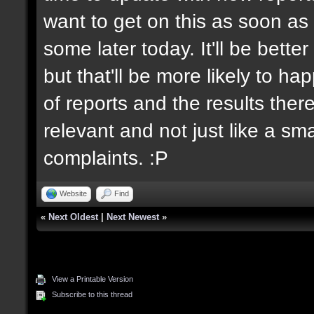
want to get on this as soon as 
some later today. It'll be bett
but that'll be more likely to h
of reports and the results there
relevant and not just like a sm
complaints. :P
Website
Find
«
Next Oldest
|
Next Newest
»
View a Printable Version
Subscribe to this thread