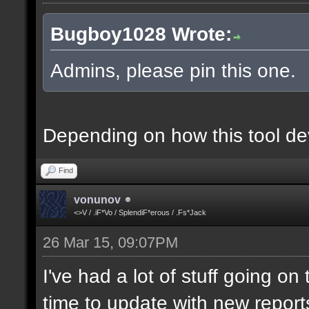
Bugboy1028 Wrote:
Admins, please pin this one.
Depending on how this tool deve
Find
vonunov
<>V / .iF*Vo / SplendiF*erous / .Fs*Jack
26 Mar 15, 09:07PM
I've had a lot of stuff going o
time to update with new report