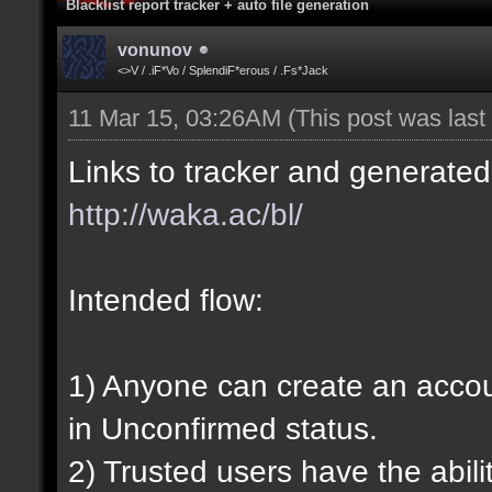
Blacklist report tracker + auto file generation
vonunov
<>V / .iF*Vo / SplendiF*erous / .Fs*Jack
11 Mar 15, 03:26AM
(This post was las
Links to tracker and generated 
http://waka.ac/bl/
Intended flow:
1) Anyone can create an account
in Unconfirmed status.
2) Trusted users have the abili