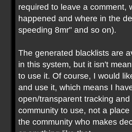
required to leave a comment, w
happened and where in the de
speeding 8mr" and so on).
The generated blacklists are a
in this system, but it isn't me
to use it. Of course, I would li
and use it, which means I have 
open/transparent tracking and 
community to use, not a place
the community who makes dec