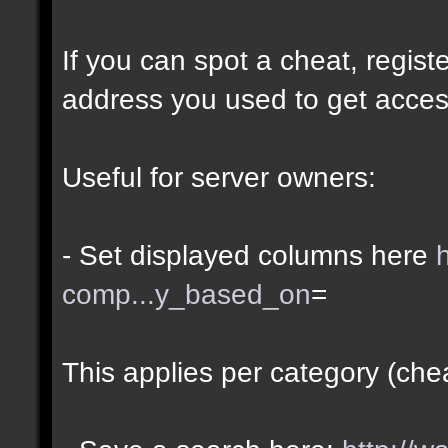
If you can spot a cheat, regis
address you used to get acces
Useful for server owners:
- Set displayed columns here
comp...y_based_on
=
This applies per category (che