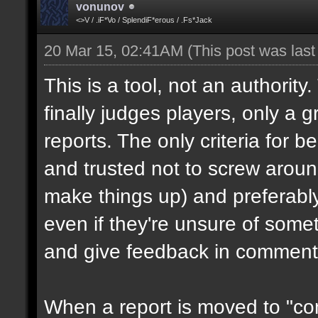
vonunov
<>V / .iF*Vo / SplendiF*erous / .Fs*Jack
20 Mar 15, 02:41AM
(This post was las
This is a tool, not an authority
finally judges players, only a 
reports. The only criteria for b
and trusted not to screw aroun
make things up) and preferabl
even if they're unsure of somet
and give feedback in comment
When a report is moved to "con