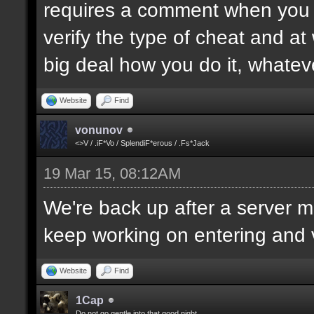
requires a comment when you set
verify the type of cheat and at
big deal how you do it, whatev
Website
Find
vonunov
<>V / .iF*Vo / SplendiF*erous / .Fs*Jack
19 Mar 15, 08:12AM
We're back up after a server mo
keep working on entering and ve
Website
Find
1Cap
Do not go gentle into that good night