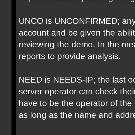
UNCO is UNCONFIRMED; anyon
account and be given the abil
reviewing the demo. In the m
reports to provide analysis.
NEED is NEEDS-IP; the last oct
server operator can check their
have to be the operator of th
as long as the name and addr