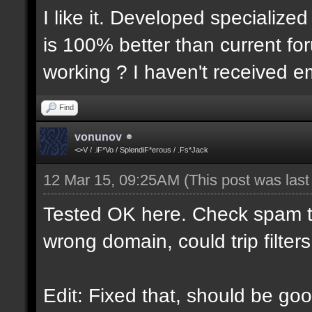
I like it. Developed specialized
is 100% better than current for
working ? I haven't received em
Find
vonunov
<>V / .iF*Vo / SplendiF*erous / .Fs*Jack
12 Mar 15, 09:25AM
(This post was las
Tested OK here. Check spam t
wrong domain, could trip filters
Edit: Fixed that, should be goo