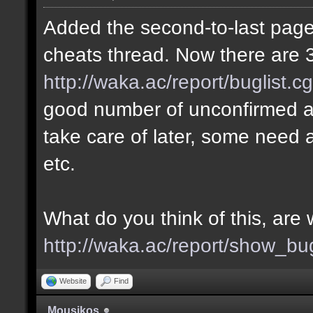
Added the second-to-last page 
cheats thread. Now there are 3
http://waka.ac/report/buglist.c
good number of unconfirmed a
take care of later, some need a
etc.
What do you think of this, ar
http://waka.ac/report/show_bu
Website
Find
Mousikos