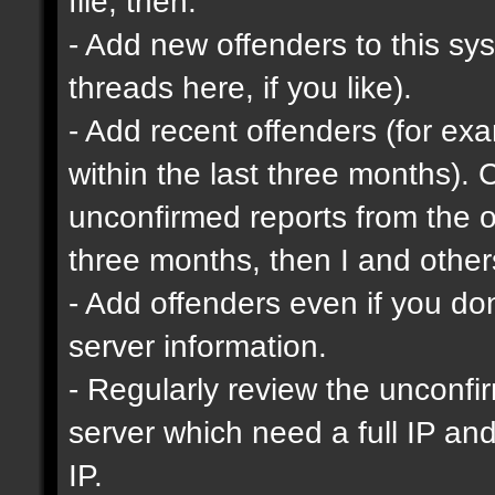
file, then:
- Add new offenders to this sys
threads here, if you like).
- Add recent offenders (for e
within the last three months). 
unconfirmed reports from the o
three months, then I and other
- Add offenders even if you don'
server information.
- Regularly review the unconfi
server which need a full IP an
IP.