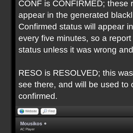
CONF is CONFIRMED; these re
appear in the generated blacklis
Confirmed status will appear i
every five minutes, so a repo
status unless it was wrong and 
RESO is RESOLVED; this was u
see there, and will be used to 
confirmed.
Website
Find
Mousikos
AC Player