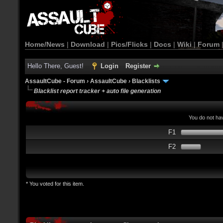
Home/News
|
Download
|
Pics/Flicks
|
Docs
|
Wiki
|
Forum
Hello There, Guest!
Login
Register
AssaultCube - Forum
›
AssaultCube
›
Blacklists
Blacklist report tracker + auto file generation
You do not hav
F1
F2
* You voted for this item.