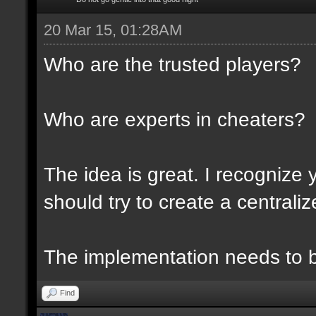
20 Mar 15, 01:28AM
Who are the trusted players?
Who are experts in cheaters?
The idea is great. I recognize 
should try to create a centraliz
The implementation needs to be
Find