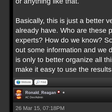
or anything like that.
Basically, this is just a better
already have. Who are these p
experts? How do we know? Som
out some information and we di
is only to better organize all 
make it easy to use the results 
Website
Find
Ronald_Reagan
AC Dev/Admin
26 Mar 15, 07:18PM