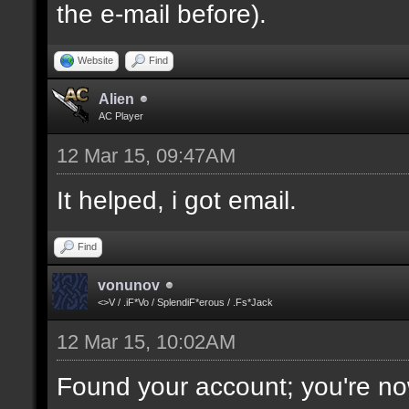
the e-mail before).
Website
Find
Alien
AC Player
12 Mar 15, 09:47AM
It helped, i got email.
Find
vonunov
<>V / .iF*Vo / SplendiF*erous / .Fs*Jack
12 Mar 15, 10:02AM
Found your account; you're no