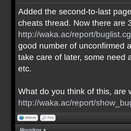
Added the second-to-last page 
cheats thread. Now there are 3
http://waka.ac/report/buglist.c
good number of unconfirmed a
take care of later, some need a
etc.
What do you think of this, ar
http://waka.ac/report/show_bu
Website
Find
Mousikos