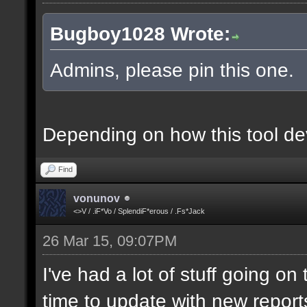
Bugboy1028 Wrote:
Admins, please pin this one.
Depending on how this tool deve
Find
vonunov
<>V / .iF*Vo / SplendiF*erous / .Fs*Jack
26 Mar 15, 09:07PM
I've had a lot of stuff going o
time to update with new report