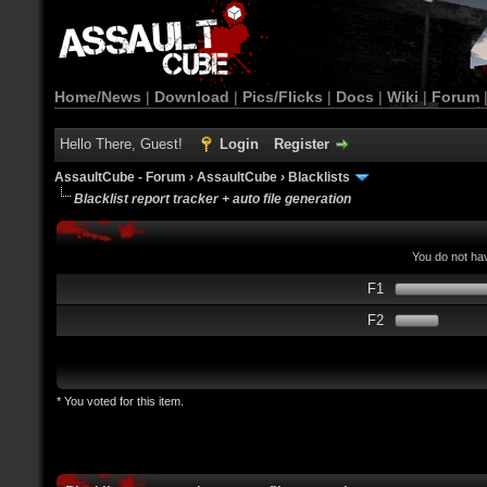
Home/News
|
Download
|
Pics/Flicks
|
Docs
|
Wiki
|
Forum
Hello There, Guest!
Login
Register
AssaultCube - Forum
›
AssaultCube
›
Blacklists
Blacklist report tracker + auto file generation
You do not hav
F1
F2
* You voted for this item.