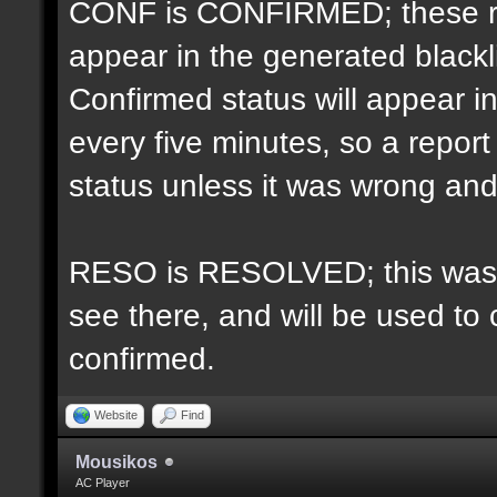
CONF is CONFIRMED; these re
appear in the generated blacklis
Confirmed status will appear i
every five minutes, so a repo
status unless it was wrong and 
RESO is RESOLVED; this was u
see there, and will be used to 
confirmed.
Website
Find
Mousikos
AC Player