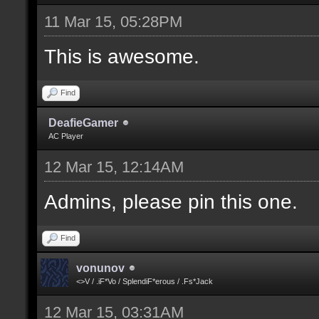
11 Mar 15, 05:28PM
This is awesome.
Find
DeafieGamer
AC Player
12 Mar 15, 12:14AM
Admins, please pin this one.
Find
vonunov
<>V / .iF*Vo / SplendiF*erous / .Fs*Jack
12 Mar 15, 03:31AM