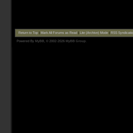
Return to Top
|
Mark All Forums as Read
|
Lite (Archive) Mode
|
RSS Syndicati
Powered By
MyBB
, © 2002-2026
MyBB Group
.