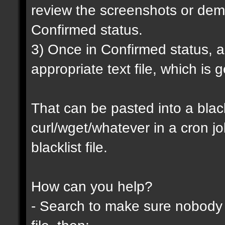
review the screenshots or demo
Confirmed status.
3) Once in Confirmed status, a 
appropriate text file, which is
That can be pasted into a blackl
curl/wget/whatever in a cron j
blacklist file.
How can you help?
- Search to make sure nobody h