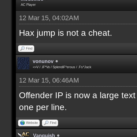
AC Player
12 Mar 15, 04:02AM
Hax jump is not a cheat.
Find
vonunov
<>V / .iF*Vo / SplendiF*erous / .Fs*Jack
12 Mar 15, 06:46AM
Offender IP is now a large text
one per line.
Website
Find
Vanquish