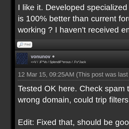
I like it. Developed specialized
is 100% better than current for
working ? I haven't received em
Find
vonunov
<>V / .iF*Vo / SplendiF*erous / .Fs*Jack
12 Mar 15, 09:25AM
(This post was las
Tested OK here. Check spam t
wrong domain, could trip filters
Edit: Fixed that, should be goo