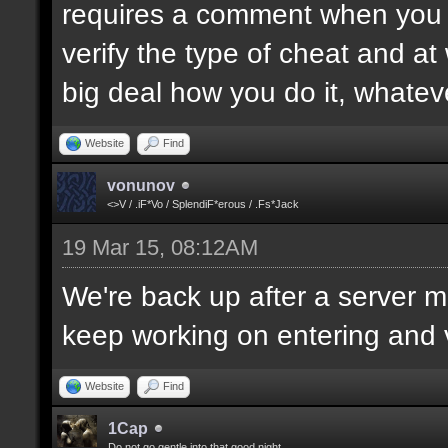
requires a comment when you set
verify the type of cheat and at
big deal how you do it, whatev
Website
Find
vonunov
<>V / .iF*Vo / SplendiF*erous / .Fs*Jack
19 Mar 15, 08:12AM
We're back up after a server mo
keep working on entering and ve
Website
Find
1Cap
Do not go gentle into that good night