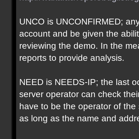
UNCO is UNCONFIRMED; anyon
account and be given the abil
reviewing the demo. In the m
reports to provide analysis.
NEED is NEEDS-IP; the last oct
server operator can check their
have to be the operator of th
as long as the name and addr