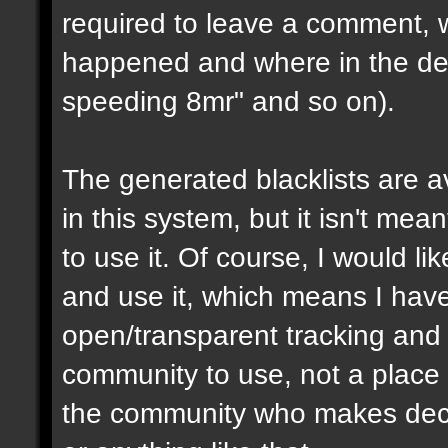
required to leave a comment, w
happened and where in the de
speeding 8mr" and so on).
The generated blacklists are a
in this system, but it isn't me
to use it. Of course, I would li
and use it, which means I have 
open/transparent tracking and 
community to use, not a place
the community who makes dec