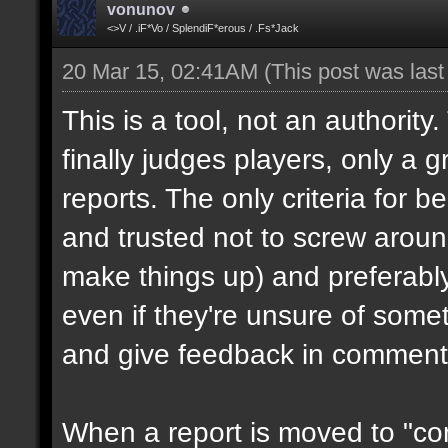
vonunov
<>V / .iF*Vo / SplendiF*erous / .Fs*Jack
20 Mar 15, 02:41AM
(This post was las
This is a tool, not an authority
finally judges players, only a 
reports. The only criteria for b
and trusted not to screw aroun
make things up) and preferabl
even if they're unsure of somet
and give feedback in comment
When a report is moved to "con