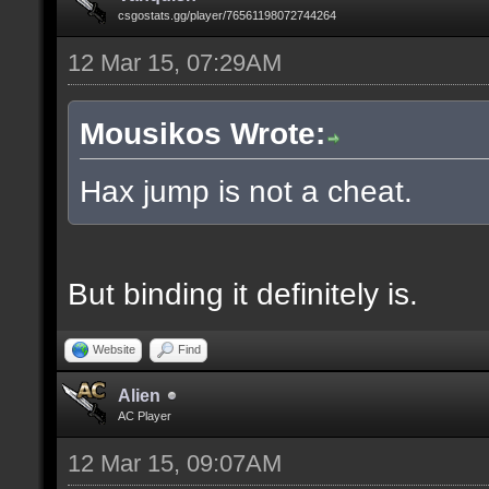
csgostats.gg/player/76561198072744264
12 Mar 15, 07:29AM
Mousikos Wrote:
Hax jump is not a cheat.
But binding it definitely is.
Website
Find
Alien
AC Player
12 Mar 15, 09:07AM