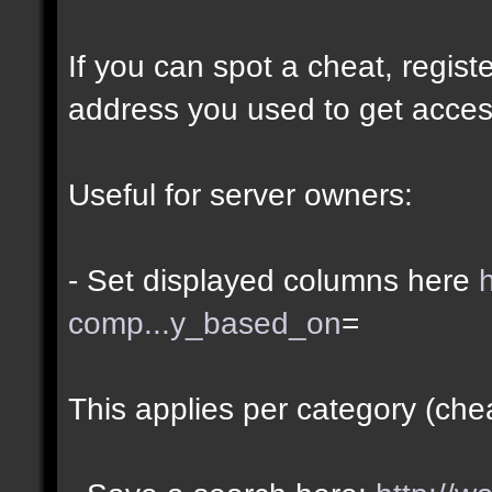
If you can spot a cheat, regis
address you used to get acces
Useful for server owners:
- Set displayed columns here
comp...y_based_on
=
This applies per category (che