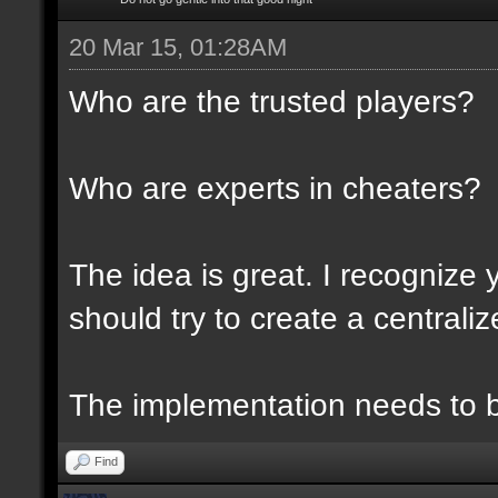
20 Mar 15, 01:28AM
Who are the trusted players?
Who are experts in cheaters?
The idea is great. I recognize 
should try to create a centraliz
The implementation needs to be
Find