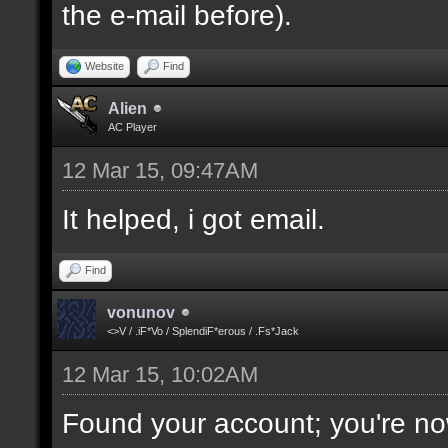
the e-mail before).
Website
Find
Alien
AC Player
12 Mar 15, 09:47AM
It helped, i got email.
Find
vonunov
<>V / .iF*Vo / SplendiF*erous / .Fs*Jack
12 Mar 15, 10:02AM
Found your account; you're no