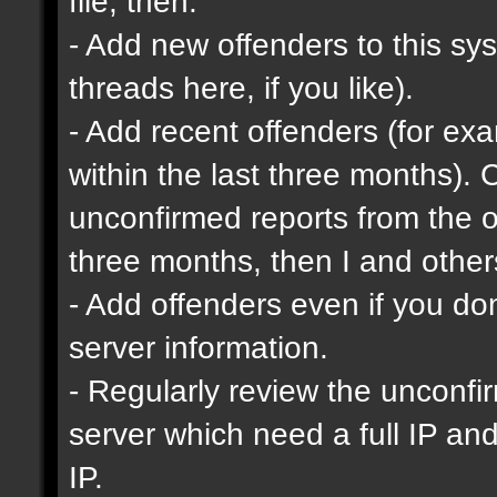
file, then:
- Add new offenders to this sys
threads here, if you like).
- Add recent offenders (for e
within the last three months). 
unconfirmed reports from the o
three months, then I and other
- Add offenders even if you don'
server information.
- Regularly review the unconfi
server which need a full IP an
IP.