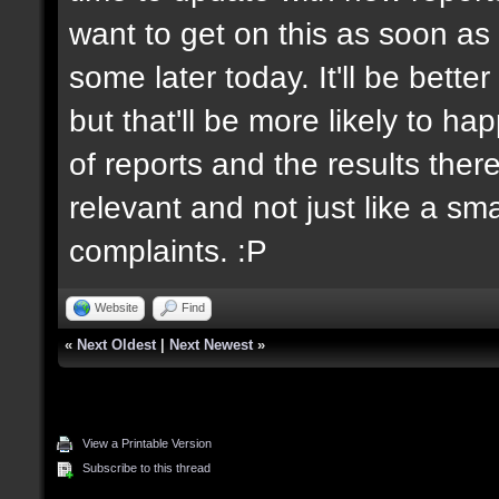
want to get on this as soon as 
some later today. It'll be bett
but that'll be more likely to h
of reports and the results there
relevant and not just like a sm
complaints. :P
Website
Find
«
Next Oldest
|
Next Newest
»
View a Printable Version
Subscribe to this thread