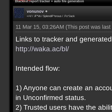
Blacklist report tracker + auto file generation
vonunov
<>V / .iF*Vo / SplendiF*erous / .Fs*Jack
11 Mar 15, 03:26AM
(This post was las
Links to tracker and generated 
http://waka.ac/bl/
Intended flow:
1) Anyone can create an account
in Unconfirmed status.
2) Trusted users have the abili