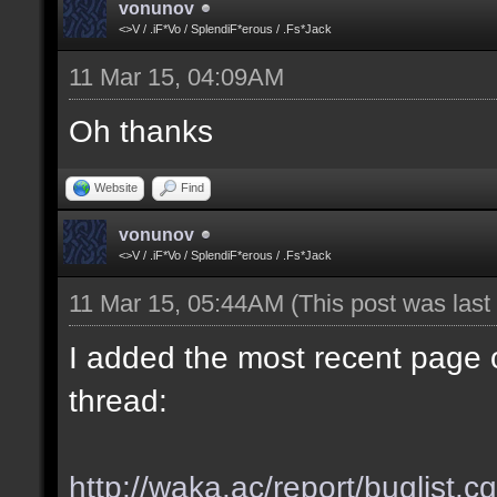
vonunov
<>V / .iF*Vo / SplendiF*erous / .Fs*Jack
11 Mar 15, 04:09AM
Oh thanks
Website
Find
vonunov
<>V / .iF*Vo / SplendiF*erous / .Fs*Jack
11 Mar 15, 05:44AM
(This post was las
I added the most recent page o
thread:
http://waka.ac/report/buglist.