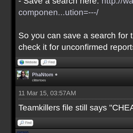
- Save a search here:
http://w
componen...ution=---/
So you can save a search for t
check it for unconfirmed repor
Website
Find
PhaNtom
clittertoes
11 Mar 15, 03:57AM
Teamkillers file still says "CH
Find