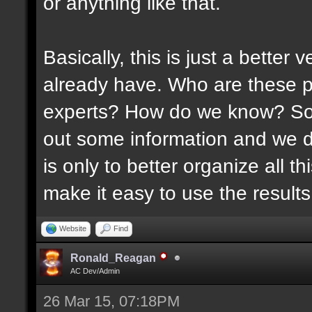
or anything like that.
Basically, this is just a better
already have. Who are these p
experts? How do we know? Som
out some information and we di
is only to better organize all 
make it easy to use the results 
Website
Find
Ronald_Reagan
AC Dev/Admin
26 Mar 15, 07:18PM