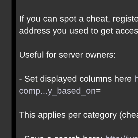
If you can spot a cheat, regis
address you used to get acces
Useful for server owners:
- Set displayed columns here
comp...y_based_on
=
This applies per category (che