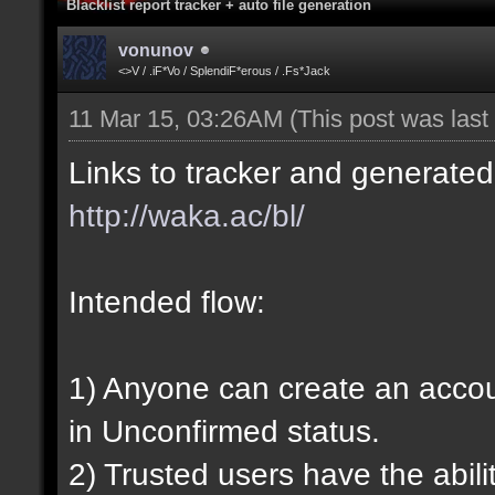
Blacklist report tracker + auto file generation
vonunov
<>V / .iF*Vo / SplendiF*erous / .Fs*Jack
11 Mar 15, 03:26AM
(This post was las
Links to tracker and generated 
http://waka.ac/bl/
Intended flow:
1) Anyone can create an account
in Unconfirmed status.
2) Trusted users have the abili