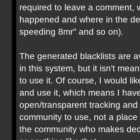
required to leave a comment, w
happened and where in the de
speeding 8mr" and so on).
The generated blacklists are a
in this system, but it isn't me
to use it. Of course, I would li
and use it, which means I have 
open/transparent tracking and 
community to use, not a place
the community who makes dec