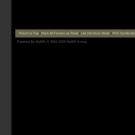
Return to Top
|
Mark All Forums as Read
|
Lite (Archive) Mode
|
RSS Syndicati
Powered By
MyBB
, © 2002-2026
MyBB Group
.