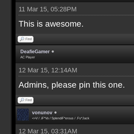
11 Mar 15, 05:28PM
This is awesome.
Find
DeafieGamer
AC Player
12 Mar 15, 12:14AM
Admins, please pin this one.
Find
vonunov
<>V / .iF*Vo / SplendiF*erous / .Fs*Jack
12 Mar 15, 03:31AM