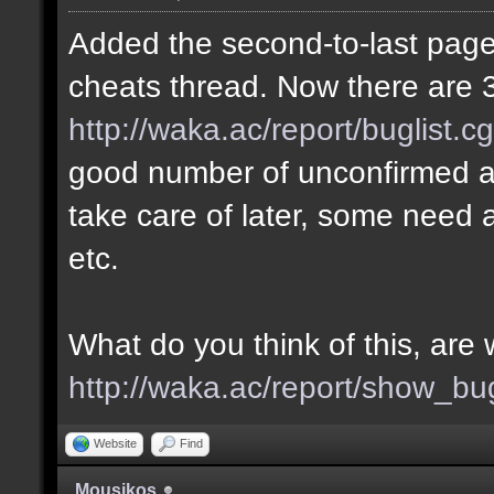
Added the second-to-last page 
cheats thread. Now there are 3
http://waka.ac/report/buglist.c
good number of unconfirmed a
take care of later, some need a
etc.
What do you think of this, ar
http://waka.ac/report/show_bu
Website
Find
Mousikos