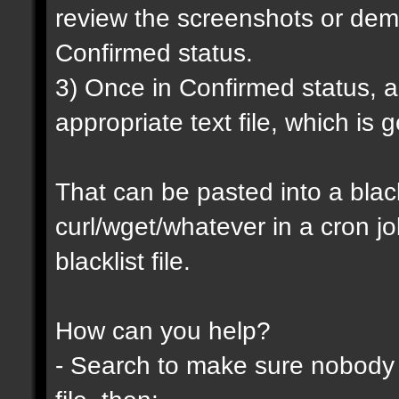
review the screenshots or demo
Confirmed status.
3) Once in Confirmed status, a 
appropriate text file, which is
That can be pasted into a blackl
curl/wget/whatever in a cron j
blacklist file.
How can you help?
- Search to make sure nobody h