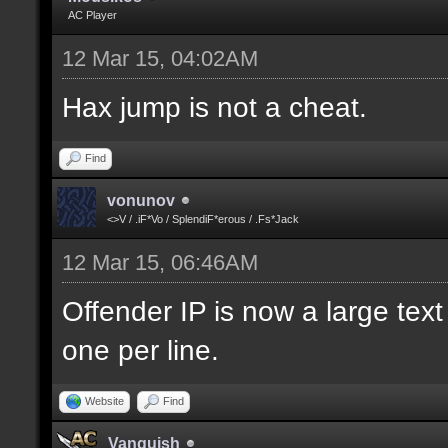
AC Player
12 Mar 15, 04:02AM
Hax jump is not a cheat.
Find
vonunov
<>V / .iF*Vo / SplendiF*erous / .Fs*Jack
12 Mar 15, 06:46AM
Offender IP is now a large text
one per line.
Website
Find
Vanquish