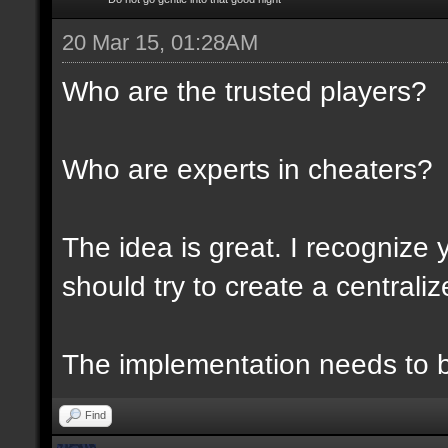
20 Mar 15, 01:28AM
Who are the trusted players?
Who are experts in cheaters?
The idea is great. I recognize 
should try to create a centraliz
The implementation needs to be
Find