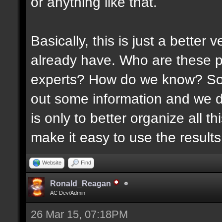
or anything like that.
Basically, this is just a better
already have. Who are these p
experts? How do we know? Som
out some information and we di
is only to better organize all 
make it easy to use the results 
Website
Find
Ronald_Reagan
AC Dev/Admin
26 Mar 15, 07:18PM