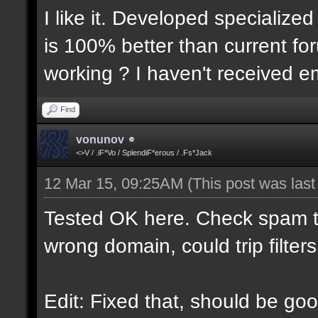
I like it. Developed specialized
is 100% better than current for
working ? I haven't received em
Find
vonunov
<>V / .iF*Vo / SplendiF*erous / .Fs*Jack
12 Mar 15, 09:25AM
(This post was las
Tested OK here. Check spam t
wrong domain, could trip filters
Edit: Fixed that, should be goo