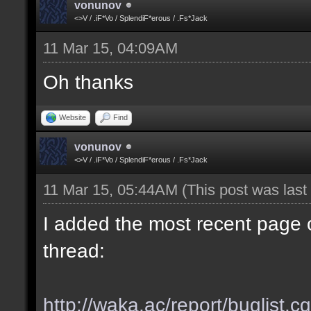
vonunov
<>V / .iF*Vo / SplendiF*erous / .Fs*Jack
11 Mar 15, 04:09AM
Oh thanks
Website
Find
vonunov
<>V / .iF*Vo / SplendiF*erous / .Fs*Jack
11 Mar 15, 05:44AM
(This post was las
I added the most recent page o
thread:
http://waka.ac/report/buglist.