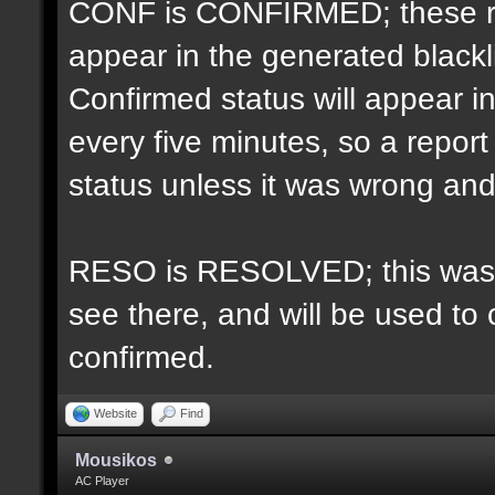
CONF is CONFIRMED; these re
appear in the generated blacklis
Confirmed status will appear i
every five minutes, so a repo
status unless it was wrong and 
RESO is RESOLVED; this was u
see there, and will be used to 
confirmed.
Website
Find
Mousikos
AC Player