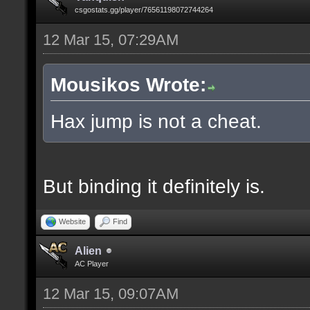
csgostats.gg/player/76561198072744264
12 Mar 15, 07:29AM
Mousikos Wrote:
Hax jump is not a cheat.
But binding it definitely is.
Website
Find
Alien
AC Player
12 Mar 15, 09:07AM