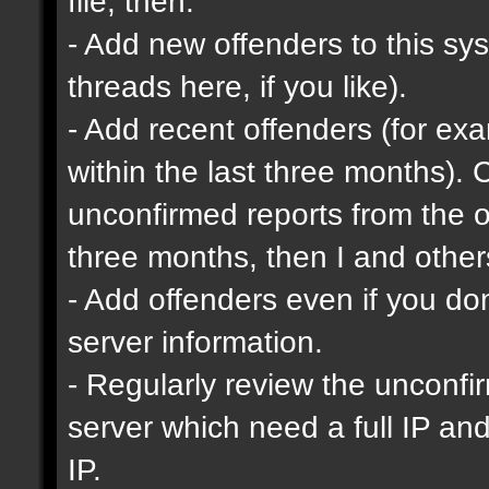
file, then:
- Add new offenders to this sys
threads here, if you like).
- Add recent offenders (for e
within the last three months). 
unconfirmed reports from the o
three months, then I and other
- Add offenders even if you don'
server information.
- Regularly review the unconfi
server which need a full IP an
IP.