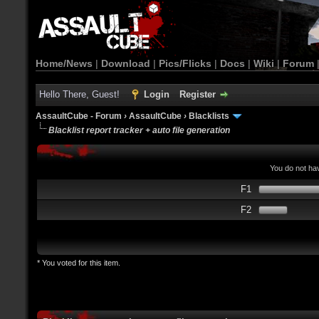
Home/News
|
Download
|
Pics/Flicks
|
Docs
|
Wiki
|
Forum
Hello There, Guest!
Login
Register
AssaultCube - Forum
›
AssaultCube
›
Blacklists
Blacklist report tracker + auto file generation
You do not hav
F1
F2
* You voted for this item.