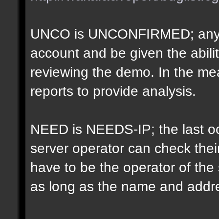
UNCO is UNCONFIRMED; anyon
account and be given the abil
reviewing the demo. In the m
reports to provide analysis.
NEED is NEEDS-IP; the last oct
server operator can check their
have to be the operator of th
as long as the name and addr