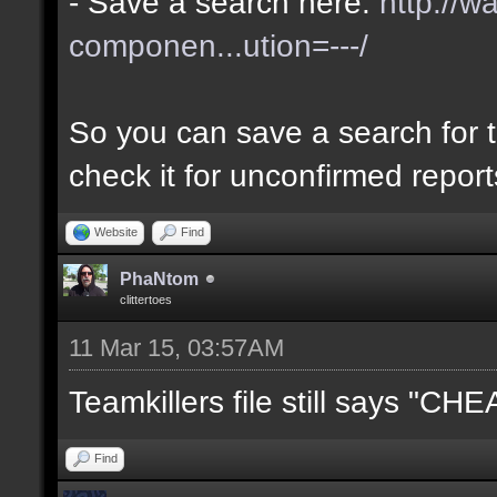
- Save a search here:
http://w
componen...ution=---/
So you can save a search for t
check it for unconfirmed repor
Website
Find
PhaNtom
clittertoes
11 Mar 15, 03:57AM
Teamkillers file still says "CH
Find