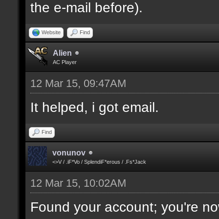
the e-mail before).
Website
Find
Alien
AC Player
12 Mar 15, 09:47AM
It helped, i got email.
Find
vonunov
<>V / .iF*Vo / SplendiF*erous / .Fs*Jack
12 Mar 15, 10:02AM
Found your account; you're no