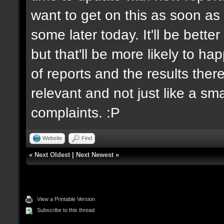
want to get on this as soon as 
some later today. It'll be bett
but that'll be more likely to h
of reports and the results there
relevant and not just like a sm
complaints. :P
Website
Find
«
Next Oldest
|
Next Newest
»
View a Printable Version
Subscribe to this thread