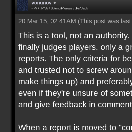
vonunov
<>V / .iF*Vo / SplendiF*erous / .Fs*Jack
20 Mar 15, 02:41AM
(This post was las
This is a tool, not an authority
finally judges players, only a 
reports. The only criteria for b
and trusted not to screw aroun
make things up) and preferabl
even if they're unsure of somet
and give feedback in comment
When a report is moved to "con