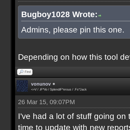
Bugboy1028 Wrote:
Admins, please pin this one.
Depending on how this tool deve
Find
vonunov
<>V / .iF*Vo / SplendiF*erous / .Fs*Jack
26 Mar 15, 09:07PM
I've had a lot of stuff going o
time to update with new report