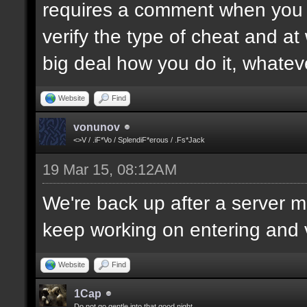
requires a comment when you set
verify the type of cheat and at
big deal how you do it, whatev
Website
Find
vonunov
<>V / .iF*Vo / SplendiF*erous / .Fs*Jack
19 Mar 15, 08:12AM
We're back up after a server mo
keep working on entering and ve
Website
Find
1Cap
Do not go gentle into that good night