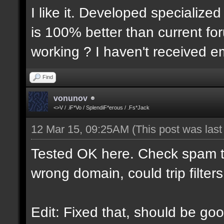
I like it. Developed specialized
is 100% better than current for
working ? I haven't received em
Find
vonunov
<>V / .iF*Vo / SplendiF*erous / .Fs*Jack
12 Mar 15, 09:25AM
(This post was las
Tested OK here. Check spam t
wrong domain, could trip filters
Edit: Fixed that, should be goo