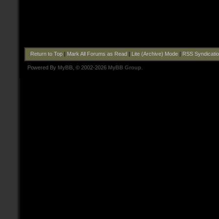
Return to Top
|
Mark All Forums as Read
|
Lite (Archive) Mode
|
RSS Syndicati
Powered By
MyBB
, © 2002-2026
MyBB Group
.