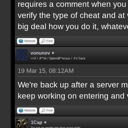
requires a comment when you set
verify the type of cheat and at
big deal how you do it, whatev
Website
Find
vonunov
<>V / .iF*Vo / SplendiF*erous / .Fs*Jack
19 Mar 15, 08:12AM
We're back up after a server mo
keep working on entering and ve
Website
Find
1Cap
Do not go gentle into that good night