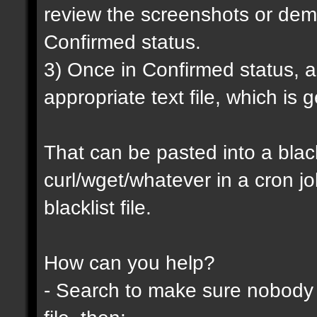
review the screenshots or demo
Confirmed status.
3) Once in Confirmed status, a 
appropriate text file, which is
That can be pasted into a blackl
curl/wget/whatever in a cron j
blacklist file.
How can you help?
- Search to make sure nobody h