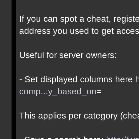
If you can spot a cheat, regis
address you used to get acces
Useful for server owners:
- Set displayed columns here
comp...y_based_on
=
This applies per category (che