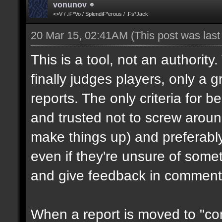
vonunov
<>V / .iF*Vo / SplendiF*erous / .Fs*Jack
20 Mar 15, 02:41AM
(This post was las
This is a tool, not an authority
finally judges players, only a 
reports. The only criteria for b
and trusted not to screw aroun
make things up) and preferabl
even if they're unsure of somet
and give feedback in comment
When a report is moved to "con