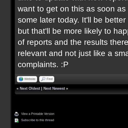
want to get on this as soon as 
some later today. It'll be bett
but that'll be more likely to h
of reports and the results there
relevant and not just like a sm
complaints. :P
Website
Find
«
Next Oldest
|
Next Newest
»
View a Printable Version
Subscribe to this thread