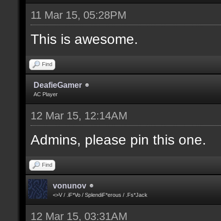
11 Mar 15, 05:28PM
This is awesome.
Find
DeafieGamer
AC Player
12 Mar 15, 12:14AM
Admins, please pin this one.
Find
vonunov
<>V / .iF*Vo / SplendiF*erous / .Fs*Jack
12 Mar 15, 03:31AM