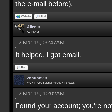
the e-mail before).
Website
Find
Alien
AC Player
12 Mar 15, 09:47AM
It helped, i got email.
Find
vonunov
<>V / .iF*Vo / SplendiF*erous / .Fs*Jack
12 Mar 15, 10:02AM
Found your account; you're no