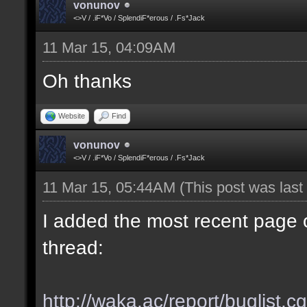
vonunov
<>V / .iF*Vo / SplendiF*erous / .Fs*Jack
11 Mar 15, 04:09AM
Oh thanks
Website
Find
vonunov
<>V / .iF*Vo / SplendiF*erous / .Fs*Jack
11 Mar 15, 05:44AM
(This post was las
I added the most recent page o
thread:
http://waka.ac/report/buglist.