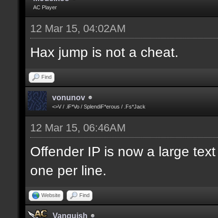
AC Player
12 Mar 15, 04:02AM
Hax jump is not a cheat.
Find
vonunov
<>V / .iF*Vo / SplendiF*erous / .Fs*Jack
12 Mar 15, 06:46AM
Offender IP is now a large text
one per line.
Website
Find
Vanquish