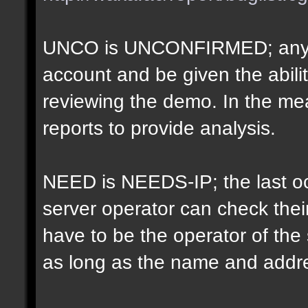
UNCO is UNCONFIRMED; anyon
account and be given the abil
reviewing the demo. In the m
reports to provide analysis.
NEED is NEEDS-IP; the last oct
server operator can check their
have to be the operator of th
as long as the name and addr