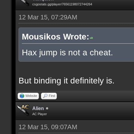
csgostats.gg/player/76561198072744264
12 Mar 15, 07:29AM
Mousikos Wrote:
Hax jump is not a cheat.
But binding it definitely is.
Website
Find
Alien
AC Player
12 Mar 15, 09:07AM