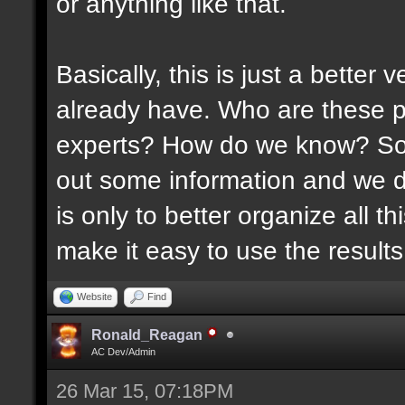
or anything like that.
Basically, this is just a better
already have. Who are these p
experts? How do we know? Som
out some information and we di
is only to better organize all 
make it easy to use the results 
Website
Find
Ronald_Reagan
AC Dev/Admin
26 Mar 15, 07:18PM