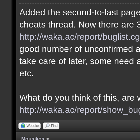
Added the second-to-last page 
cheats thread. Now there are 3
http://waka.ac/report/buglist.c
good number of unconfirmed a
take care of later, some need a
etc.
What do you think of this, ar
http://waka.ac/report/show_bu
Website
Find
Mousikos