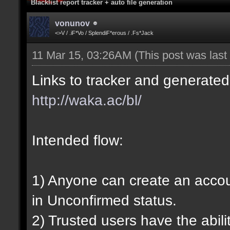
Blacklist report tracker + auto file generation
vonunov
<>V / .iF*Vo / SplendiF*erous / .Fs*Jack
11 Mar 15, 03:26AM
(This post was las
Links to tracker and generated 
http://waka.ac/bl/
Intended flow:
1) Anyone can create an account
in Unconfirmed status.
2) Trusted users have the abili