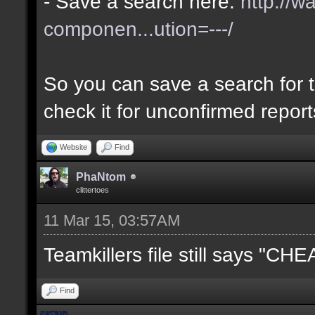
- Save a search here:
http://w
componen...ution=---/
So you can save a search for t
check it for unconfirmed repor
Website
Find
PhaNtom
clittertoes
11 Mar 15, 03:57AM
Teamkillers file still says "CH
Find