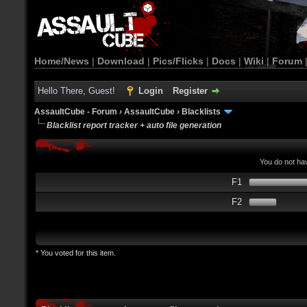
Home/News
|
Download
|
Pics/Flicks
|
Docs
|
Wiki
|
Forum
Hello There, Guest!
Login
Register
AssaultCube - Forum
›
AssaultCube
›
Blacklists
Blacklist report tracker + auto file generation
You do not hav
F1
F2
* You voted for this item.