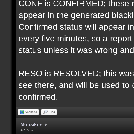
CONF is CONFIRMED; these re
appear in the generated blacklis
Confirmed status will appear i
every five minutes, so a repo
status unless it was wrong and 
RESO is RESOLVED; this was u
see there, and will be used to 
confirmed.
Website
Find
Mousikos
AC Player