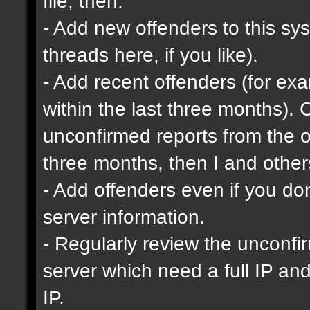
file, then:
- Add new offenders to this sys
threads here, if you like).
- Add recent offenders (for e
within the last three months). 
unconfirmed reports from the o
three months, then I and other
- Add offenders even if you don'
server information.
- Regularly review the unconfi
server which need a full IP an
IP.