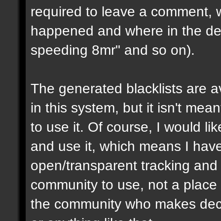
required to leave a comment, w
happened and where in the de
speeding 8mr" and so on).
The generated blacklists are a
in this system, but it isn't me
to use it. Of course, I would li
and use it, which means I have 
open/transparent tracking and 
community to use, not a place
the community who makes dec