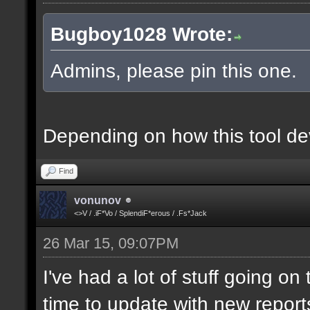
Bugboy1028 Wrote:
Admins, please pin this one.
Depending on how this tool deve
Find
vonunov
<>V / .iF*Vo / SplendiF*erous / .Fs*Jack
26 Mar 15, 09:07PM
I've had a lot of stuff going o
time to update with new report