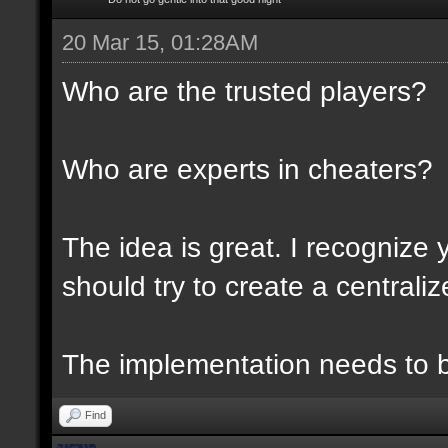
20 Mar 15, 01:28AM
Who are the trusted players?
Who are experts in cheaters?
The idea is great. I recognize 
should try to create a centraliz
The implementation needs to be
Find