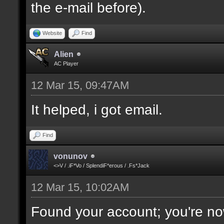
the e-mail before).
Website
Find
Alien
AC Player
12 Mar 15, 09:47AM
It helped, i got email.
Find
vonunov
<>V / .iF*Vo / SplendiF*erous / .Fs*Jack
12 Mar 15, 10:02AM
Found your account; you're no