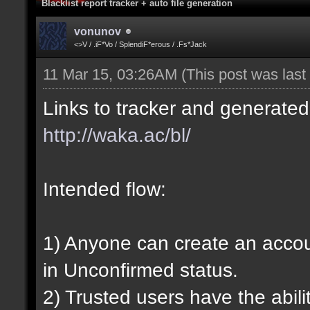
Blacklist report tracker + auto file generation
vonunov
<>V / .iF*Vo / SplendiF*erous / .Fs*Jack
11 Mar 15, 03:26AM
(This post was las
Links to tracker and generated 
http://waka.ac/bl/
Intended flow:
1) Anyone can create an account
in Unconfirmed status.
2) Trusted users have the abili