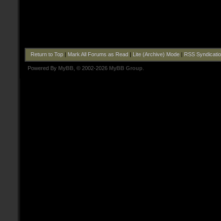
Return to Top
|
Mark All Forums as Read
|
Lite (Archive) Mode
|
RSS Syndicati
Powered By
MyBB
, © 2002-2026
MyBB Group
.