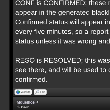
CONF is CONFIRMED; these re
appear in the generated blacklis
Confirmed status will appear i
every five minutes, so a repo
status unless it was wrong and 
RESO is RESOLVED; this was u
see there, and will be used to 
confirmed.
Website
Find
Mousikos
AC Player