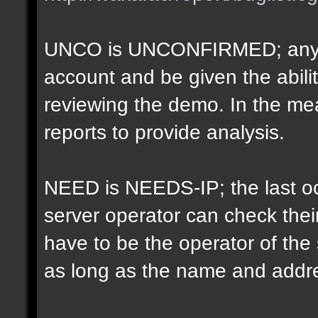
UNCO is UNCONFIRMED; anyon
account and be given the abil
reviewing the demo. In the m
reports to provide analysis.
NEED is NEEDS-IP; the last oct
server operator can check their
have to be the operator of th
as long as the name and addr