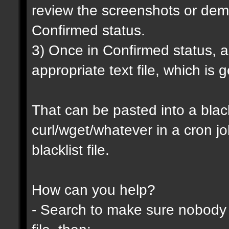
review the screenshots or demo
Confirmed status.
3) Once in Confirmed status, a 
appropriate text file, which is
That can be pasted into a blackl
curl/wget/whatever in a cron j
blacklist file.
How can you help?
- Search to make sure nobody h