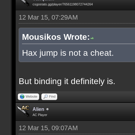
csgostats.gg/player/76561198072744264
12 Mar 15, 07:29AM
Mousikos Wrote:
Hax jump is not a cheat.
But binding it definitely is.
Website
Find
Alien
AC Player
12 Mar 15, 09:07AM