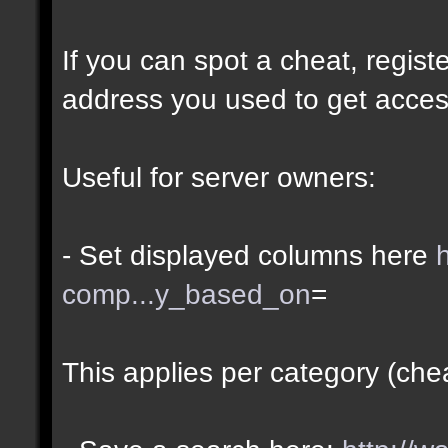
If you can spot a cheat, regis
address you used to get acces
Useful for server owners:
- Set displayed columns here
comp...y_based_on
=
This applies per category (che