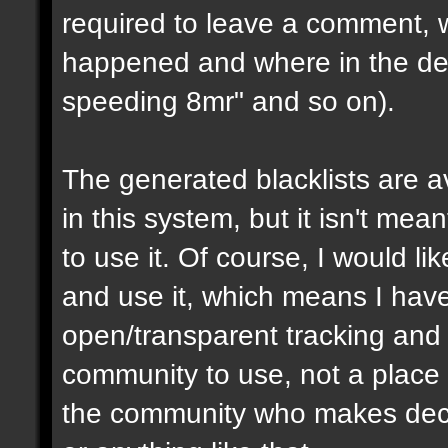
required to leave a comment, w
happened and where in the de
speeding 8mr" and so on).
The generated blacklists are a
in this system, but it isn't me
to use it. Of course, I would li
and use it, which means I have 
open/transparent tracking and 
community to use, not a place
the community who makes dec