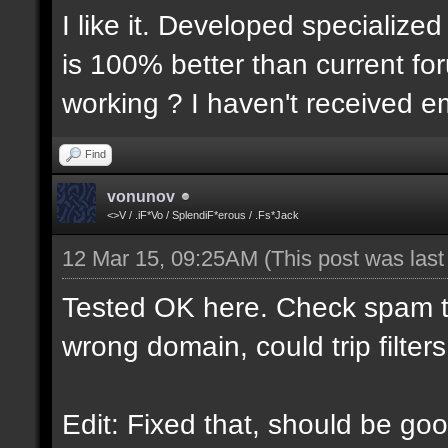
I like it. Developed specialized
is 100% better than current for
working ? I haven't received em
Find
vonunov
<>V / .iF*Vo / SplendiF*erous / .Fs*Jack
12 Mar 15, 09:25AM
(This post was las
Tested OK here. Check spam t
wrong domain, could trip filters
Edit: Fixed that, should be goo