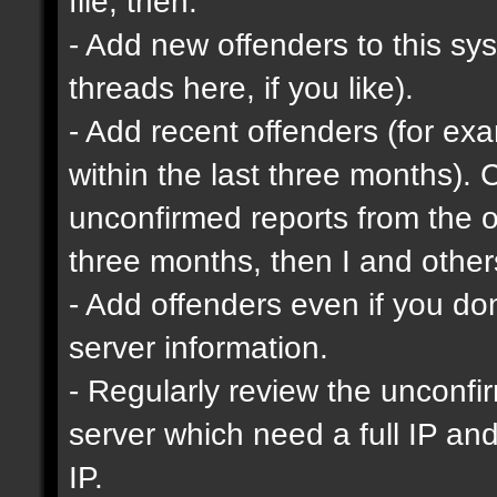
file, then:
- Add new offenders to this sys
threads here, if you like).
- Add recent offenders (for e
within the last three months). 
unconfirmed reports from the o
three months, then I and other
- Add offenders even if you don'
server information.
- Regularly review the unconfi
server which need a full IP an
IP.