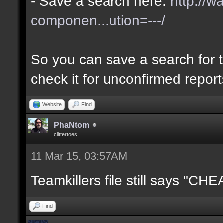
- Save a search here:
http://w
componen...ution=---/
So you can save a search for t
check it for unconfirmed repor
Website
Find
PhaNtom
clittertoes
11 Mar 15, 03:57AM
Teamkillers file still says "CH
Find