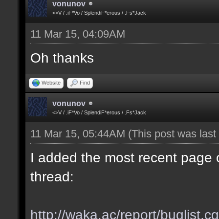
vonunov
<>V / .iF*Vo / SplendiF*erous / .Fs*Jack
11 Mar 15, 04:09AM
Oh thanks
Website
Find
vonunov
<>V / .iF*Vo / SplendiF*erous / .Fs*Jack
11 Mar 15, 05:44AM
(This post was las
I added the most recent page o
thread:
http://waka.ac/report/buglist.