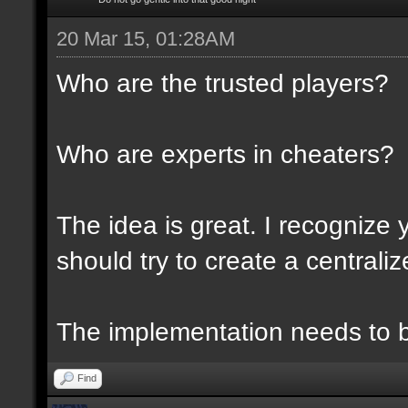
20 Mar 15, 01:28AM
Who are the trusted players?
Who are experts in cheaters?
The idea is great. I recognize 
should try to create a centraliz
The implementation needs to be
Find