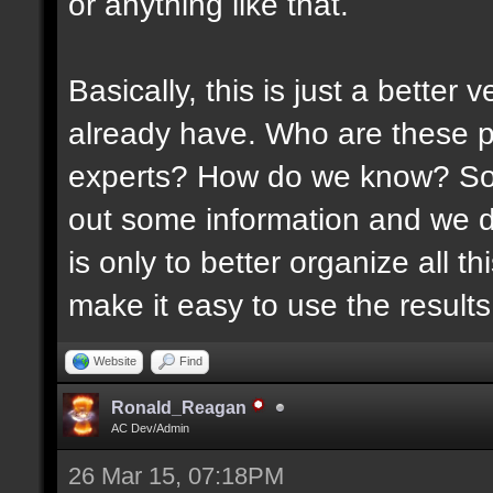
or anything like that.
Basically, this is just a better
already have. Who are these p
experts? How do we know? Som
out some information and we di
is only to better organize all 
make it easy to use the results 
Website
Find
Ronald_Reagan
AC Dev/Admin
26 Mar 15, 07:18PM