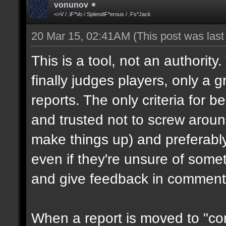
vonunov
<>V / .iF*Vo / SplendiF*erous / .Fs*Jack
20 Mar 15, 02:41AM
(This post was las
This is a tool, not an authority
finally judges players, only a 
reports. The only criteria for b
and trusted not to screw aroun
make things up) and preferabl
even if they're unsure of somet
and give feedback in comment
When a report is moved to "con