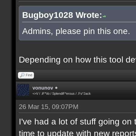
Bugboy1028 Wrote:
Admins, please pin this one.
Depending on how this tool deve
Find
vonunov
<>V / .iF*Vo / SplendiF*erous / .Fs*Jack
26 Mar 15, 09:07PM
I've had a lot of stuff going o
time to update with new report