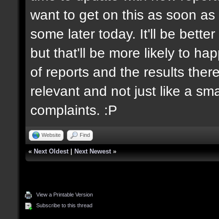
want to get on this as soon as 
some later today. It'll be bett
but that'll be more likely to h
of reports and the results there
relevant and not just like a sm
complaints. :P
Website
Find
«
Next Oldest
|
Next Newest
»
View a Printable Version
Subscribe to this thread