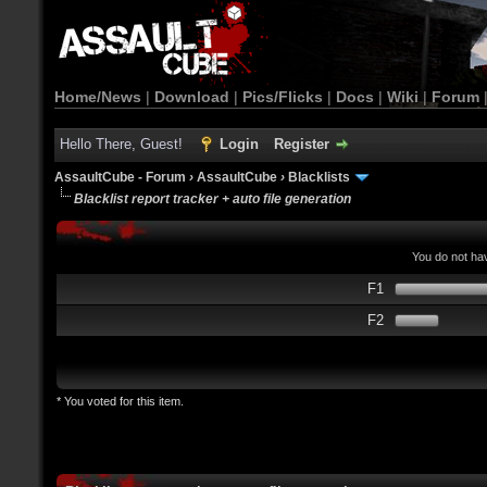
Home/News
|
Download
|
Pics/Flicks
|
Docs
|
Wiki
|
Forum
Hello There, Guest!
Login
Register
AssaultCube - Forum
›
AssaultCube
›
Blacklists
Blacklist report tracker + auto file generation
You do not hav
F1
F2
* You voted for this item.