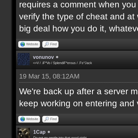
requires a comment when you set
verify the type of cheat and at
big deal how you do it, whatev
Website
Find
vonunov
<>V / .iF*Vo / SplendiF*erous / .Fs*Jack
19 Mar 15, 08:12AM
We're back up after a server mo
keep working on entering and ve
Website
Find
1Cap
Do not go gentle into that good night