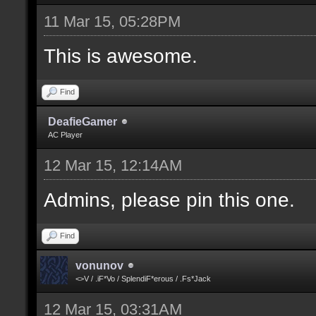
11 Mar 15, 05:28PM
This is awesome.
Find
DeafieGamer
AC Player
12 Mar 15, 12:14AM
Admins, please pin this one.
Find
vonunov
<>V / .iF*Vo / SplendiF*erous / .Fs*Jack
12 Mar 15, 03:31AM