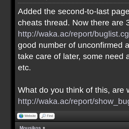
Added the second-to-last page 
cheats thread. Now there are 3
http://waka.ac/report/buglist.c
good number of unconfirmed a
take care of later, some need a
etc.
What do you think of this, ar
http://waka.ac/report/show_bu
Website
Find
Mousikos