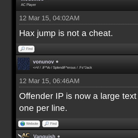
AC Player
12 Mar 15, 04:02AM
Hax jump is not a cheat.
Find
vonunov
<>V / .iF*Vo / SplendiF*erous / .Fs*Jack
12 Mar 15, 06:46AM
Offender IP is now a large text
one per line.
Website
Find
Vanquish