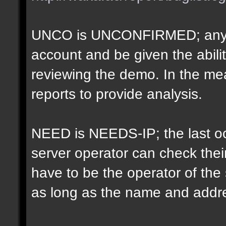
UNCO is UNCONFIRMED; anyon
account and be given the abil
reviewing the demo. In the m
reports to provide analysis.
NEED is NEEDS-IP; the last oct
server operator can check their
have to be the operator of th
as long as the name and addr