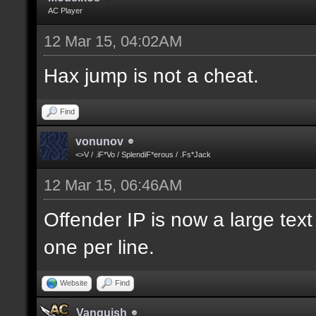
AC Player
12 Mar 15, 04:02AM
Hax jump is not a cheat.
Find
vonunov
<>V / .iF*Vo / SplendiF*erous / .Fs*Jack
12 Mar 15, 06:46AM
Offender IP is now a large text
one per line.
Website
Find
Vanquish