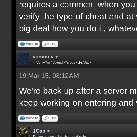
requires a comment when you set
verify the type of cheat and at
big deal how you do it, whatev
Website
Find
vonunov
<>V / .iF*Vo / SplendiF*erous / .Fs*Jack
19 Mar 15, 08:12AM
We're back up after a server mo
keep working on entering and ve
Website
Find
1Cap
Do not go gentle into that good night