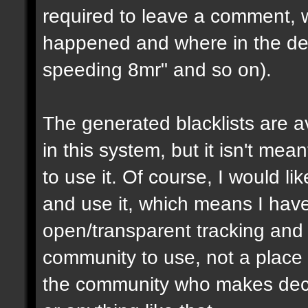
required to leave a comment, w
happened and where in the de
speeding 8mr" and so on).
The generated blacklists are a
in this system, but it isn't me
to use it. Of course, I would li
and use it, which means I have 
open/transparent tracking and 
community to use, not a place
the community who makes dec