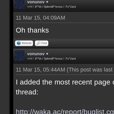
vonunov
<>V / .iF*Vo / SplendiF*erous / .Fs*Jack
11 Mar 15, 04:09AM
Oh thanks
Website
Find
vonunov
<>V / .iF*Vo / SplendiF*erous / .Fs*Jack
11 Mar 15, 05:44AM
(This post was las
I added the most recent page o
thread:
http://waka.ac/report/buglist.