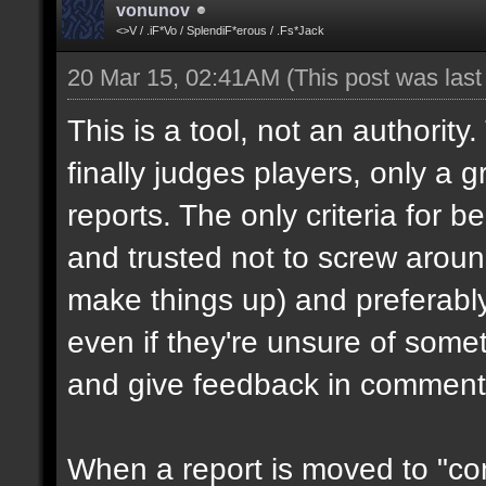
vonunov
<>V / .iF*Vo / SplendiF*erous / .Fs*Jack
20 Mar 15, 02:41AM
(This post was las
This is a tool, not an authority
finally judges players, only a 
reports. The only criteria for b
and trusted not to screw aroun
make things up) and preferabl
even if they're unsure of somet
and give feedback in comment
When a report is moved to "con