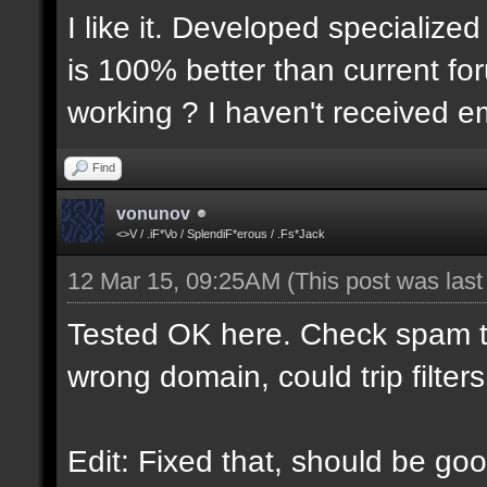
I like it. Developed specialized
is 100% better than current for
working ? I haven't received em
Find
vonunov
<>V / .iF*Vo / SplendiF*erous / .Fs*Jack
12 Mar 15, 09:25AM
(This post was las
Tested OK here. Check spam t
wrong domain, could trip filters
Edit: Fixed that, should be goo