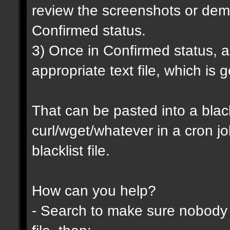
review the screenshots or demo
Confirmed status.
3) Once in Confirmed status, a 
appropriate text file, which is
That can be pasted into a blackl
curl/wget/whatever in a cron j
blacklist file.
How can you help?
- Search to make sure nobody h