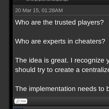
20 Mar 15, 01:28AM
Who are the trusted players?
Who are experts in cheaters?
The idea is great. I recognize 
should try to create a centraliz
The implementation needs to be
Find