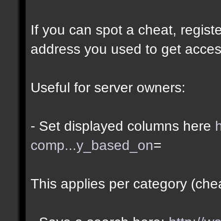
If you can spot a cheat, regis
address you used to get acces
Useful for server owners:
- Set displayed columns here
comp...y_based_on
=
This applies per category (che