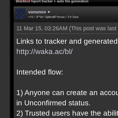
Blacklist report tracker + auto file generation
vonunov
<>V / .iF*Vo / SplendiF*erous / .Fs*Jack
11 Mar 15, 03:26AM
(This post was las
Links to tracker and generated 
http://waka.ac/bl/
Intended flow:
1) Anyone can create an account
in Unconfirmed status.
2) Trusted users have the abili