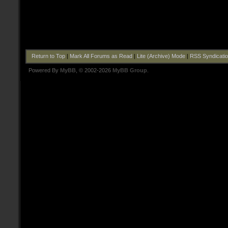
Return to Top
|
Mark All Forums as Read
|
Lite (Archive) Mode
|
RSS Syndicati
Powered By
MyBB
, © 2002-2026
MyBB Group
.