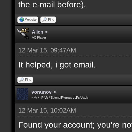
the e-mail before).
Website
Find
Alien
AC Player
12 Mar 15, 09:47AM
It helped, i got email.
Find
vonunov
<>V / .iF*Vo / SplendiF*erous / .Fs*Jack
12 Mar 15, 10:02AM
Found your account; you're no