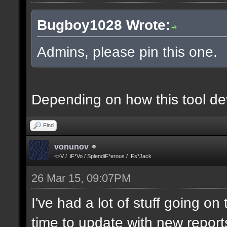
Bugboy1028 Wrote:
Admins, please pin this one.
Depending on how this tool deve
Find
vonunov
<>V / .iF*Vo / SplendiF*erous / .Fs*Jack
26 Mar 15, 09:07PM
I've had a lot of stuff going o
time to update with new report