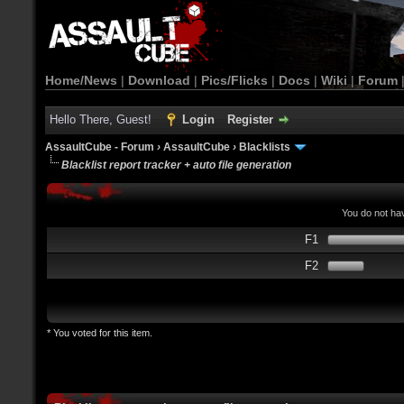
Home/News
|
Download
|
Pics/Flicks
|
Docs
|
Wiki
|
Forum
Hello There, Guest!
Login
Register
AssaultCube - Forum
›
AssaultCube
›
Blacklists
Blacklist report tracker + auto file generation
You do not hav
F1
F2
* You voted for this item.