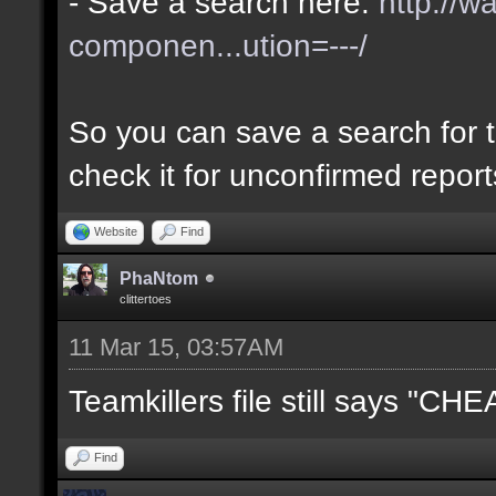
- Save a search here:
http://w
componen...ution=---/
So you can save a search for t
check it for unconfirmed repor
Website
Find
PhaNtom
clittertoes
11 Mar 15, 03:57AM
Teamkillers file still says "CH
Find