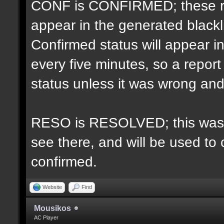
CONF is CONFIRMED; these re
appear in the generated blacklis
Confirmed status will appear i
every five minutes, so a repo
status unless it was wrong and 
RESO is RESOLVED; this was u
see there, and will be used to 
confirmed.
Website
Find
Mousikos
AC Player