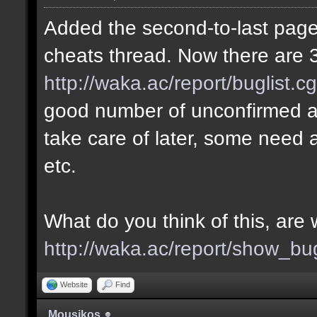
Added the second-to-last page 
cheats thread. Now there are 3
http://waka.ac/report/buglist.c
good number of unconfirmed a
take care of later, some need a
etc.
What do you think of this, ar
http://waka.ac/report/show_bu
Website
Find
Mousikos