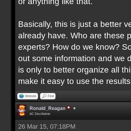
or anything like that.
Basically, this is just a better
already have. Who are these p
experts? How do we know? Som
out some information and we di
is only to better organize all 
make it easy to use the results 
Website
Find
Ronald_Reagan
AC Dev/Admin
26 Mar 15, 07:18PM