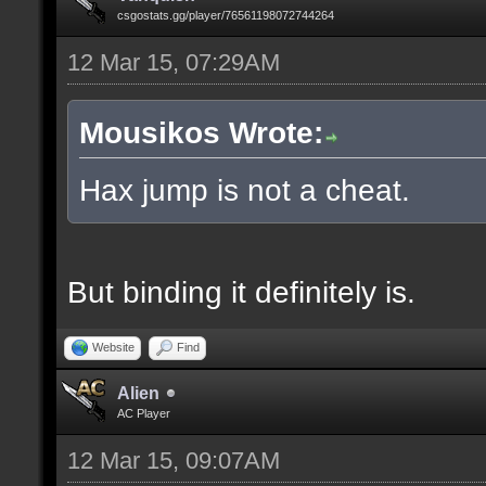
csgostats.gg/player/76561198072744264
12 Mar 15, 07:29AM
Mousikos Wrote:
Hax jump is not a cheat.
But binding it definitely is.
Website
Find
Alien
AC Player
12 Mar 15, 09:07AM