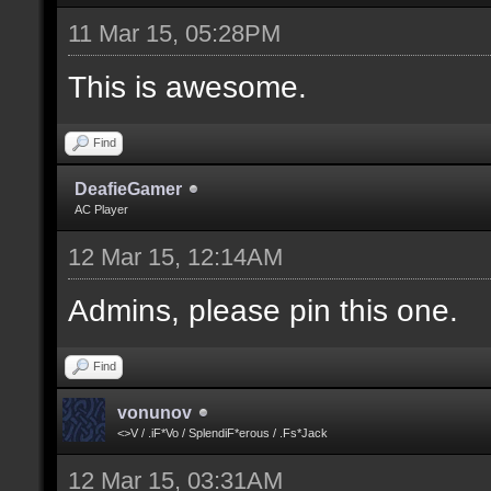
11 Mar 15, 05:28PM
This is awesome.
Find
DeafieGamer
AC Player
12 Mar 15, 12:14AM
Admins, please pin this one.
Find
vonunov
<>V / .iF*Vo / SplendiF*erous / .Fs*Jack
12 Mar 15, 03:31AM