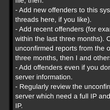
file, then:
- Add new offenders to this sys
threads here, if you like).
- Add recent offenders (for e
within the last three months). 
unconfirmed reports from the o
three months, then I and other
- Add offenders even if you don'
server information.
- Regularly review the unconfi
server which need a full IP an
IP.