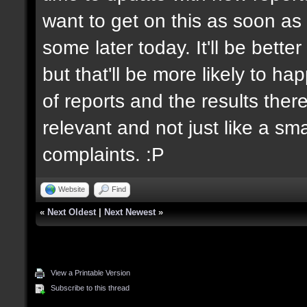
want to get on this as soon as 
some later today. It'll be bett
but that'll be more likely to h
of reports and the results there
relevant and not just like a sm
complaints. :P
Website
Find
«
Next Oldest
|
Next Newest
»
View a Printable Version
Subscribe to this thread