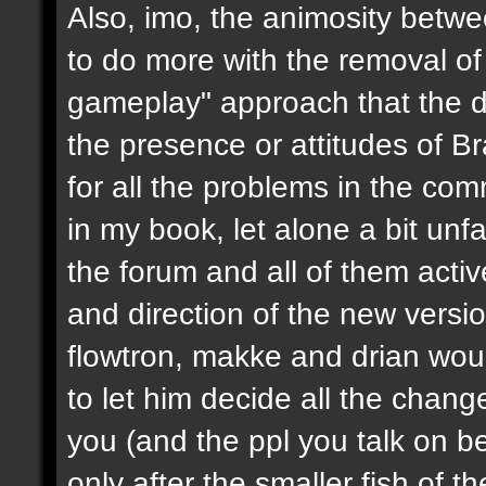
Also, imo, the animosity betwe
to do more with the removal of
gameplay" approach that the d
the presence or attitudes of B
for all the problems in the c
in my book, let alone a bit unf
the forum and all of them activ
and direction of the new version
flowtron, makke and drian wou
to let him decide all the chang
you (and the ppl you talk on beh
only after the smaller fish of 