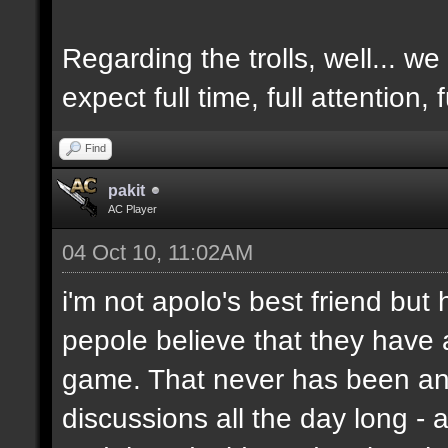
Regarding the trolls, well... we 
expect full time, full attention,
Find
pakit
AC Player
04 Oct 10, 11:02AM
i'm not apolo's best friend but 
pepole believe that they have 
game. That never has been and
discussions all the day long - 