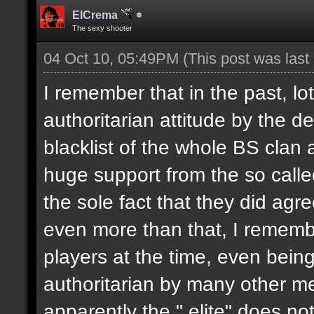
ElCrema
The sexy shooter
04 Oct 10, 05:49PM
(This post was las
I remember that in the past, l
authoritarian attitude by the 
blacklist of the whole BS clan
huge support from the so called
the sole fact that they did agr
even more than that, I remembe
players at the time, even bein
authoritarian by many other m
apparently the " elite" does no