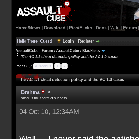
Home/News
|
Download
|
Pics/Flicks
|
Docs
|
Wiki
|
Forum
Hello There, Guest!
Login
Register
AssaultCube - Forum
›
AssaultCube
›
Blacklists
The AC 1.1 cheat detection policy and the AC 1.0 cases
Pages (3):
« Previous
1
2
3
The AC 1.1 cheat detection policy and the AC 1.0 cases
Brahma
share is the secret of success
04 Oct 10, 12:34AM
Well.... I never said the antich