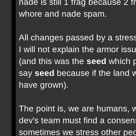
nade is still 1 frag because 2 
whore and nade spam.
All changes passed by a stressf
I will not explain the armor i
(and this was the
seed
which pu
say
seed
because if the land w
have grown).
The point is, we are humans, w
dev's team must find a consen
sometimes we stress other peop