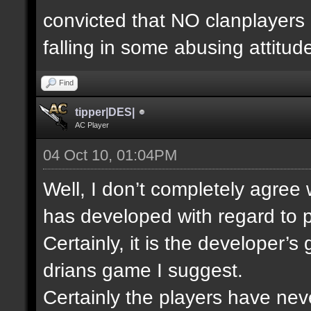
convicted that NO clanplayers
falling in some abusing attitud
Find
tipper|DES|
AC Player
04 Oct 10, 01:04PM
Well, I don’t completely agree
has developed with regard to p
Certainly, it is the developer’
drians game I suggest.
Certainly the players have nev