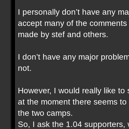
I personally don’t have any ma
accept many of the comments a
made by stef and others.
I don’t have any major problem
not.
However, I would really like to
at the moment there seems to 
the two camps.
So, I ask the 1.04 supporters,