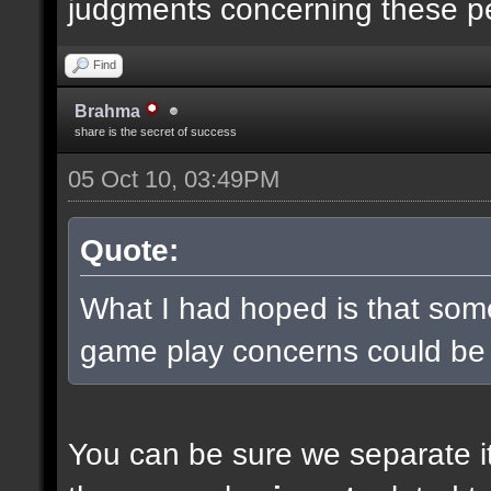
judgments concerning these p
Find
Brahma
share is the secret of success
05 Oct 10, 03:49PM
Quote:
What I had hoped is that some
game play concerns could be
You can be sure we separate it