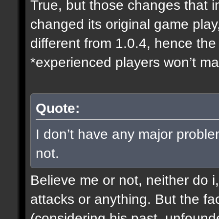
True, but those changes that i
changed its original game play
different from 1.0.4, hence t
*experienced players won’t mak
Quote:
I don’t have any major proble
not.
Believe me or not, neither do i
attacks or anything. But the fa
(considering his past, unfound