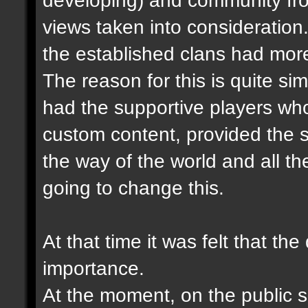
views taken into consideration.
the established clans had more
The reason for this is quite sim
had the supportive players wh
custom content, provided the s
the way of the world and all the
going to change this.
At that time it was felt that th
importance.
At the moment, on the public se