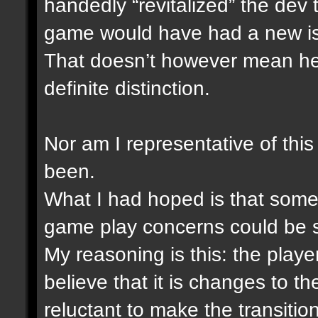
handedly “revitalized” the dev
game would have had a new i
That doesn’t however mean he i
definite distinction.
Nor am I representative of this
been.
What I had hoped is that someh
game play concerns could be 
My reasoning is this: the play
believe that it is changes to 
reluctant to make the transitio