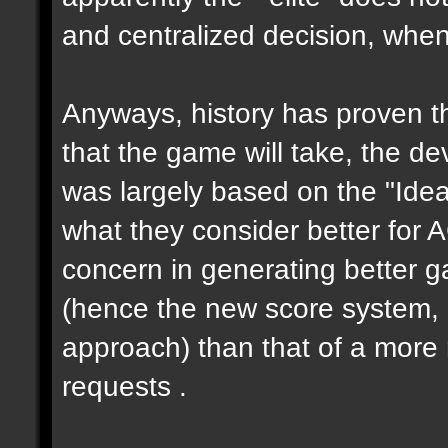
and centralized decision, when 
Anyways, history has proven th
that the game will take, the de
was largely based on the "Ideas
what they consider better for 
concern in generating better 
(hence the new score system,
approach) than that of a more 
requests .