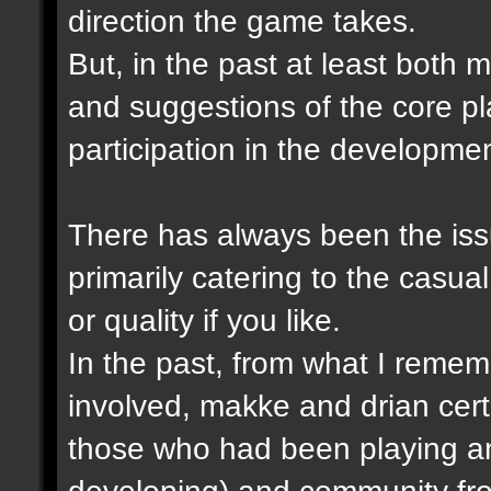
direction the game takes.
But, in the past at least both
and suggestions of the core p
participation in the developme
There has always been the issu
primarily catering to the casual
or quality if you like.
In the past, from what I remem
involved, makke and drian cert
those who had been playing a
developing) and community fro