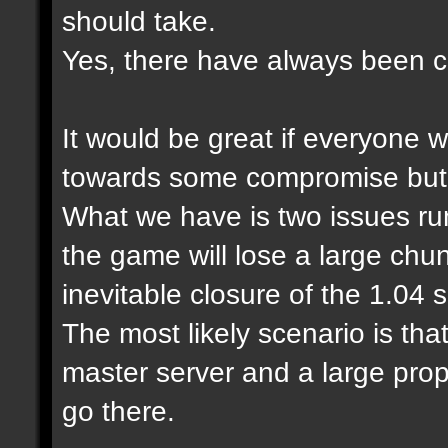
should take.
Yes, there have always been cl
It would be great if everyone 
towards some compromise but it
What we have is two issues run
the game will lose a large chu
inevitable closure of the 1.04
The most likely scenario is tha
master server and a large prop
go there.