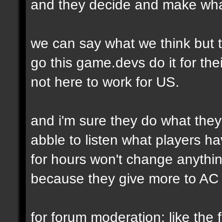
and they decide and make wha
we can say what we think but t
go this game.devs do it for thei
not here to work for US.
and i'm sure they do what they
abble to listen what players h
for hours won't change anythi
because they give more to AC 
for forum moderation: like the fi