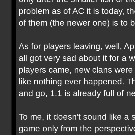
problem as of AC it is today, 
of them (the newer one) is to 
As for players leaving, well, Ap
all got very sad about it for a 
players came, new clans were 
like nothing ever happened. Tha
and go, 1.1 is already full of n
To me, it doesn't sound like a 
game only from the perspecti