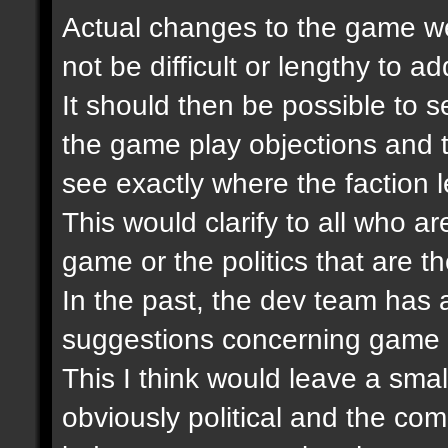
Actual changes to the game wer
not be difficult or lengthy to 
It should then be possible to se
the game play objections and 
see exactly where the faction 
This would clarify to all who ar
game or the politics that are th
In the past, the dev team has
suggestions concerning game 
This I think would leave a smal
obviously political and the co