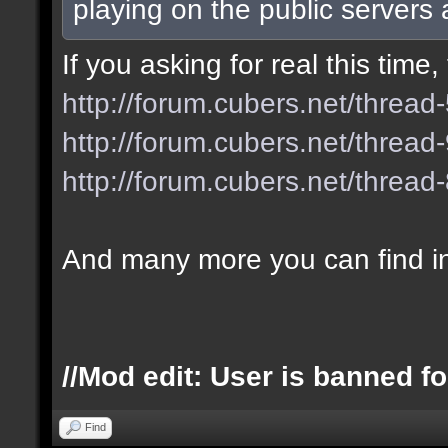
playing on the public servers
If you asking for real this tim
http://forum.cubers.net/thread
http://forum.cubers.net/thread
http://forum.cubers.net/thread
And many more you can find i
//Mod edit: User is banned fo
Find