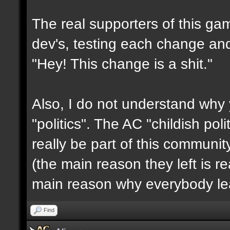
The real supporters of this ga
dev's, testing each change and 
"Hey! This change is a shit."
Also, I do not understand why 
"politics". The AC "childish po
really be part of this communit
(the main reason they left is rea
main reason why everybody le
Find