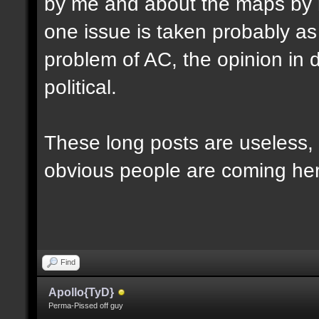
by me and about the maps by 
one issue is taken probably as p
problem of AC, the opinion in d
political.
These long posts are useless, 
obvious people are coming here
Find
Apollo{TyD}
Perma-Pissed off guy