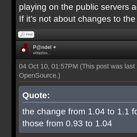
playing on the public servers 
If it’s not about changes to th
Find
P@ndel
w00p|Sss...
04 Oct 10, 01:57PM
(This post was las
OpenSource
.)
Quote:
the change from 1.04 to 1.1 fo
those from 0.93 to 1.04