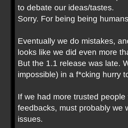
to debate our ideas/tastes.
Sorry. For being being humans
Eventually we do mistakes, and 
looks like we did even more th
But the 1.1 release was late. 
impossible) in a f*cking hurry 
If we had more trusted people t
feedbacks, must probably we 
issues.