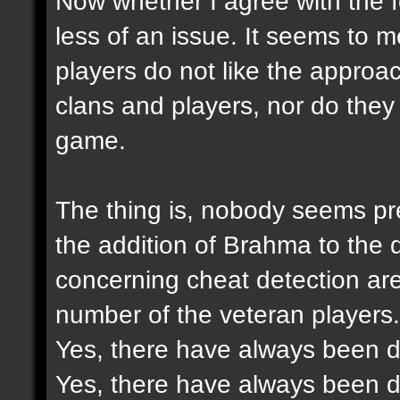
Now whether I agree with the f
less of an issue. It seems to 
players do not like the approac
clans and players, nor do they 
game.
The thing is, nobody seems pre
the addition of Brahma to the
concerning cheat detection ar
number of the veteran players.
Yes, there have always been di
Yes, there have always been di