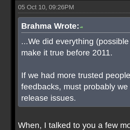
05 Oct 10, 09:26PM
Brahma Wrote:
...We did everything (possible
make it true before 2011.
If we had more trusted people 
feedbacks, must probably we
release issues.
When, I talked to you a few m