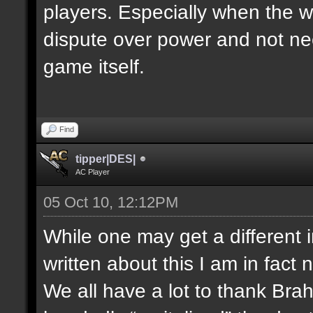
players. Especially when the w
dispute over power and not nec
game itself.
Find
tipper|DES|
AC Player
05 Oct 10, 12:12PM
While one may get a different 
written about this I am in fact 
We all have a lot to thank Bra