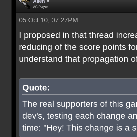
Alien
AC Player
05 Oct 10, 07:27PM
I proposed in that thread incr
reducing of the score points fo
understand that propagation of 
Quote:
The real supporters of this g
dev's, testing each change and
time: "Hey! This change is a sh