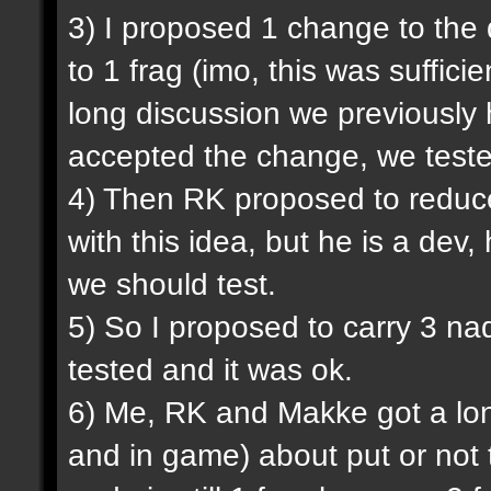
3) I proposed 1 change to the
to 1 frag (imo, this was sufficie
long discussion we previously
accepted the change, we tested
4) Then RK proposed to reduce
with this idea, but he is a dev,
we should test.
5) So I proposed to carry 3 na
tested and it was ok.
6) Me, RK and Makke got a lon
and in game) about put or not 