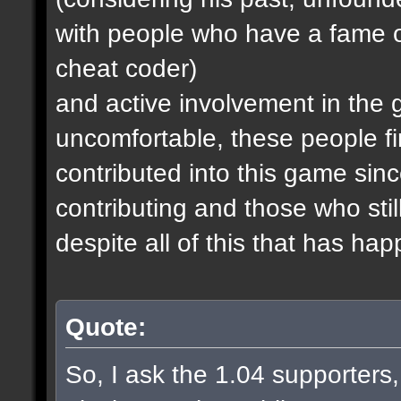
with people who have a fame o
cheat coder)
and active involvement in the
uncomfortable, these people fi
contributed into this game since
contributing and those who stil
despite all of this that has ha
Quote:
So, I ask the 1.04 supporters