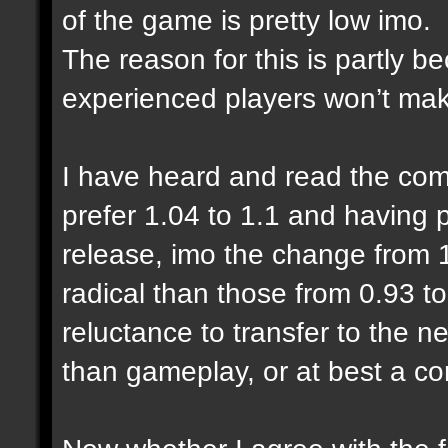
of the game is pretty low imo.
The reason for this is partly 
experienced players won’t make
I have heard and read the com
prefer 1.04 to 1.1 and having
release, imo the change from 1
radical than those from 0.93 to
reluctance to transfer to the n
than gameplay, or at best a co