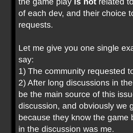
the game play
is not
related to
of each dev, and their choice t
requests.
Let me give you one single exam
say:
1) The community requested t
2) After long discussions in th
be the main source of this iss
discussion, and obviously we g
because they know the game be
in the discussion was me.