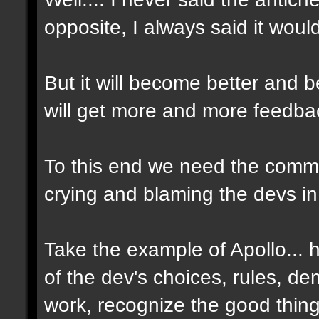
opposite, I always said it woul
But it will become better and
will get more and more feedbac
To this end we need the commun
crying and blaming the devs in
Take the example of Apollo...
of the dev's choices, rules, d
work, recognize the good thin