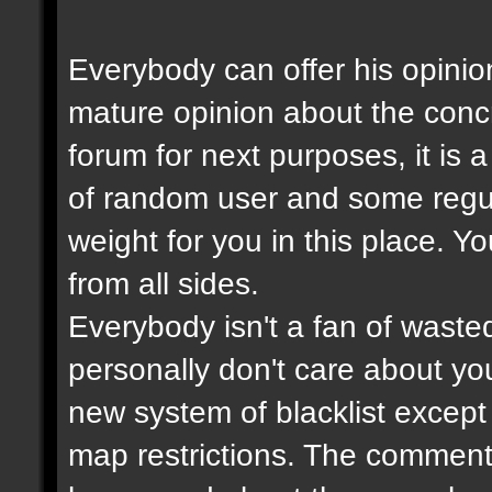
Everybody can offer his opinio
mature opinion about the con
forum for next purposes, it is
of random user and some regul
weight for you in this place. Y
from all sides.
Everybody isn't a fan of wasted
personally don't care about your
new system of blacklist except t
map restrictions. The comment