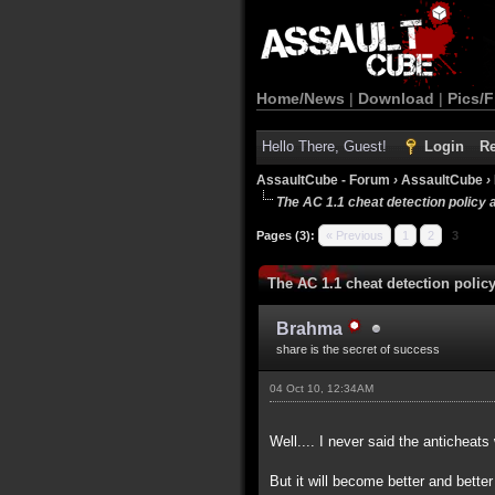
Home/News
|
Download
|
Pics/F
Hello There, Guest!
Login
Re
AssaultCube - Forum
›
AssaultCube
›
The AC 1.1 cheat detection policy 
Pages (3):
« Previous
1
2
3
The AC 1.1 cheat detection polic
Brahma
share is the secret of success
04 Oct 10, 12:34AM
Well.... I never said the anticheats
But it will become better and bette