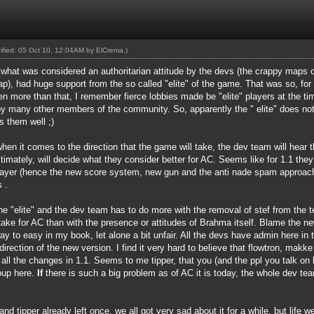
dified: 05 Oct 10, 12:04AM by
ElCrema
.)
f what was considered an authoritarian attitude by the devs (the crappy maps c
, had huge support from the so called "elite" of the game. That was so, for t
en more than that, I remember fierce lobbies made be "elite" players at the t
by many other members of the community. So, apparently the " elite" does not
s them well ;)
en it comes to the direction that the game will take, the dev team will hear t
ltimately, will decide what they consider better for AC. Seems like for 1.1 the
layer (hence the new score system, new gun and the anti nade spam approach
 .
he "elite" and the dev team has to do more with the removal of stef from the
ake for AC than with the presence or attitudes of Brahma itself. Blame the ne
o easy in my book, let alone a bit unfair. All the devs have admin here in t
direction of the new version. I find it very hard to believe that flowtron, mak
all the changes in 1.1. Seems to me tipper, that you (and the ppl you talk on be
roup here.
If
there is such a big problem as of AC it is today, the whole dev te
 and tipper already left once, we all got very sad about it for a while, but lif