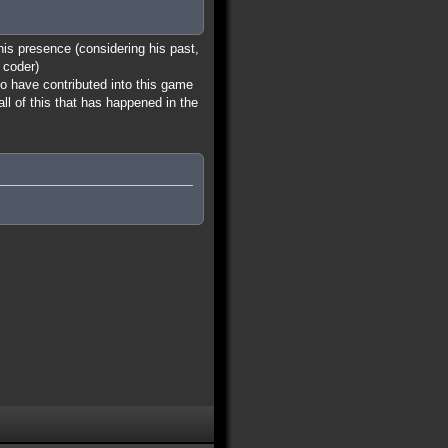
 his presence (considering his past,
 coder)
ho have contributed into this game
all of this that has happened in the