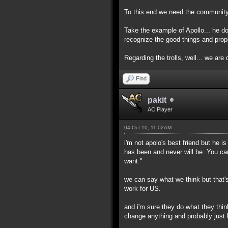
To this end we need the community h
Take the example of Apollo... he d
recognize the good things and prop
Regarding the trolls, well... we are d
Find
pakit
AC Player
04 Oct 10, 11:02AM
i'm not apolo's best friend but he 
has been and never will be. You ca
want."
we can say what we think but that's
work for US.
and i'm sure they do what they thin
change anything and probably just