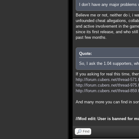
I don’t have any major problems w
Believe me or not, neither do i, i 
unfounded cheat allegations, colla
and active involvement in the game 
since its first release, and who sti
past few months.
Quote:
So, I ask the 1.04 supporters, wh
If you asking for real this time, th
http://forum.cubers.net/thread-571.
http://forum.cubers.net/thread-975.
http://forum.cubers.net/thread-859.
And many more you can find in so
//Mod edit: User is banned for m
Find