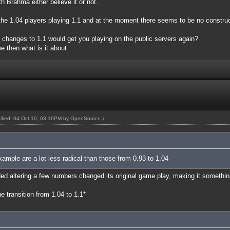
h Brahma either believe it or not.
e the 1.04 players playing 1.1 and at the moment there seems to be no constru
t changes to 1.1 would get you playing on the public servers again?
e then what is it about
dified: 04 Oct 10, 03:16PM by
OpenSource
.)
xample are a lot less radical than those from 0.93 to 1.04
ed altering a few numbers changed its original game play, making it something
 transition from 1.04 to 1.1*