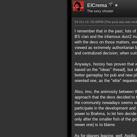
ElCrema
The sexy shooter
04 Oct 10, 05:49PM
(This post was last mo
I remember that in the past, lots o
BS clan and the infamous dust2 map)
with the devs on those matters, ev
viewed as extremely authoritarian 
and centralized decision, when suit
Anyways, history has proven that wh
based on the "Ideas" thread), but u
better gameplay for pub and new p
oriented one, as the "elite" requests
Also, imo, the animosity between t
approach that the devs decided to t
the community nowadays seems way t
participate in the development and 
power to Brahma, to let him decide 
only after the smaller fish of the g
newer one) is to blame.
As for players leaving, well, Apollo