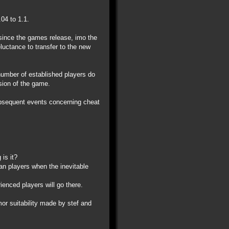
04 to 1.1.
 since the games release, imo the
eluctance to transfer to the new
 number of established players do
ision of the game.
ubsequent events concerning cheat
is it?
ran players when the inevitable
ienced players will go there.
r suitability made by stef and