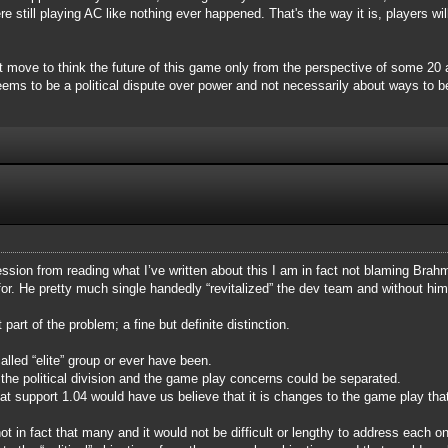
still playing AC like nothing ever happened. That's the way it is, players will
rt move to think the future of this game only from the perspective of some 2
ms to be a political dispute over power and not necessarily about ways to be
ssion from reading what I’ve written about this I am in fact not blaming Brahma
for. He pretty much single handedly “revitalized” the dev team and without h
art of the problem; a fine but definite distinction.
alled “elite” group or ever have been.
he political division and the game play concerns could be separated.
hat support 1.04 would have us believe that it is changes to the game play th
 in fact that many and it would not be difficult or lengthy to address each o