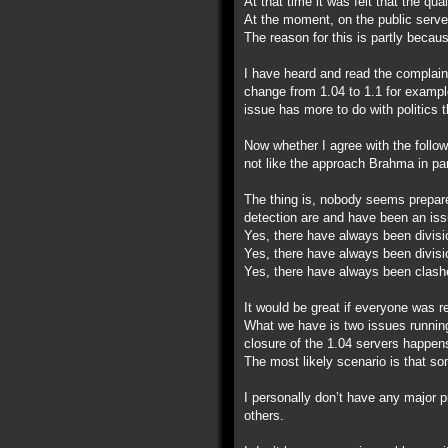
At that time it was felt that the qu
At the moment, on the public server
The reason for this is partly becau
I have heard and read the complain
change from 1.04 to 1.1 for example
issue has more to do with politics 
Now whether I agree with the follow
not like the approach Brahma in par
The thing is, nobody seems prepare
detection are and have been an iss
Yes, there have always been divisi
Yes, there have always been divisi
Yes, there have always been clashe
It would be great if everyone was r
What we have is two issues running 
closure of the 1.04 servers happen
The most likely scenario is that som
I personally don’t have any major 
others.