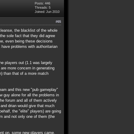
Posts: 446
Threads: 5
Joined: Jun 2010
#65
leanse, the blacklist of the whole
he sole fact that they did agree
ime, even being these decisions
 have problems with authoritarian
he players out (1.1 was largely
y are more concern in generating
) than that of a more match
 team and this new "pub gameplay"
w guy alone for all the problems in
he forum and all of them actively
ke and drian would give that much
half, the "elite" players) are going
am and not only one of them (the
e went on, some new players came,