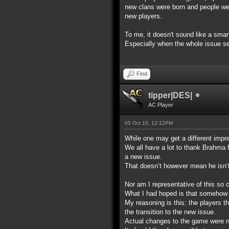
new clans were born and people were 
new players.
To me, it doesn't sound like a sma
Especially when the whole issue see
Find
tipper|DES|
AC Player
05 Oct 10, 12:12PM
While one may get a different impre
We all have a lot to thank Brahma 
a new issue.
That doesn’t however mean he isn’t p
Nor am I representative of this so c
What I had hoped is that somehow t
My reasoning is this: the players t
the transition to the new issue.
Actual changes to the game were not