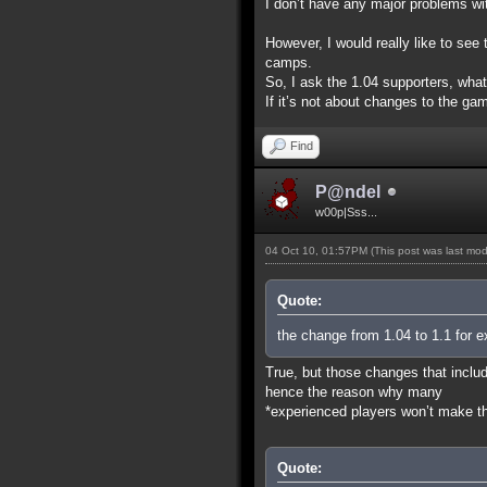
I don’t have any major problems wit
However, I would really like to se
camps.
So, I ask the 1.04 supporters, wha
If it’s not about changes to the gam
Find
P@ndel
w00p|Sss...
04 Oct 10, 01:57PM
(This post was last mo
Quote:
the change from 1.04 to 1.1 for e
True, but those changes that includ
hence the reason why many
*experienced players won’t make the
Quote: