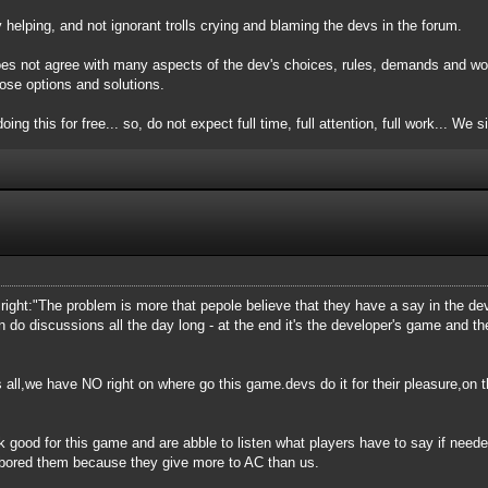
elping, and not ignorant trolls crying and blaming the devs in the forum.
oes not agree with many aspects of the dev's choices, rules, demands and wor
ose options and solutions.
oing this for free... so, do not expect full time, full attention, full work... We 
is right:"The problem is more that pepole believe that they have a say in the 
n do discussions all the day long - at the end it's the developer's game and 
 all,we have NO right on where go this game.devs do it for their pleasure,on th
k good for this game and are abble to listen what players have to say if need
 bored them because they give more to AC than us.