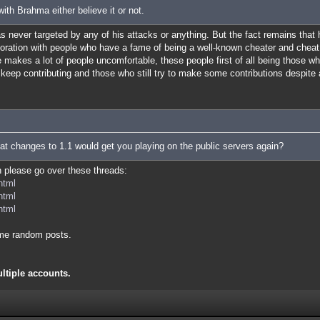
ith Brahma either believe it or not.
was never targeted by any of his attacks or anything. But the fact remains that
boration with people who have a fame of being a well-known cheater and cheat
makes a lot of people uncomfortable, these people first of all being those w
ll keep contributing and those who still try to make some contributions despite 
at changes to 1.1 would get you playing on the public servers again?
en please go over these threads:
html
html
html
me random posts.
ultiple accounts.