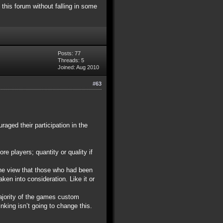
 this forum without falling in some
Posts: 77
Threads: 5
Joined: Aug 2010
#63
aged their participation in the
re players; quantity or quality if
the view that those who had been
en into consideration. Like it or
majority of the games custom
nking isn’t going to change this.