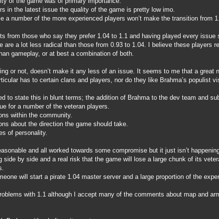
ality of the game was of primary importance.
s in the latest issue the quality of the game is pretty low imo.
se a number of the more experienced players won’t make the transition from 1.
ts from those who say they prefer 1.04 to 1.1 and having played every issue
 are a lot less radical than those from 0.93 to 1.04. I believe these players r
than gameplay, or at best a combination of both.
ing or not, doesn’t make it any less of an issue. It seems to me that a great
ticular has to certain clans and players, nor do they like Brahma’s populist v
d to state this in blunt terms; the addition of Brahma to the dev team and s
ue for a number of the veteran players.
ons within the community.
ons about the direction the game should take.
s of personality.
easonable and all worked towards some compromise but it just isn’t happening 
side by side and a real risk that the game will lose a large chunk of its vete
s.
eone will start a pirate 1.04 master server and a large proportion of the exper
problems with 1.1 although I accept many of the comments about map and armo