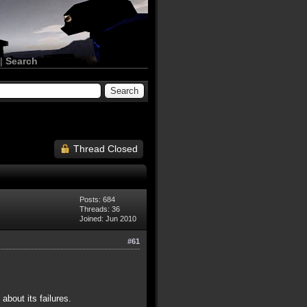
|
Search
Thread Closed
Posts: 684
Threads: 36
Joined: Jun 2010
#61
bout its failures.