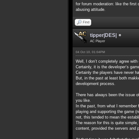
for forum moderation: like the first
abusing attitude.
Find
tipper|DES|
AC Player
04 Oct 10, 01:04PM
Well, I don’t completely agree with
Certainly, it is the developer’s ga
Certainly the players have never ha
But, in the past at least both makk
development process.
There has always been the issue of w
you like.
In the past, from what I remember 
playing and supporting the game (no
not, this tended to mean the establ
The reason for this is quite simpl
content, provided the servers and po