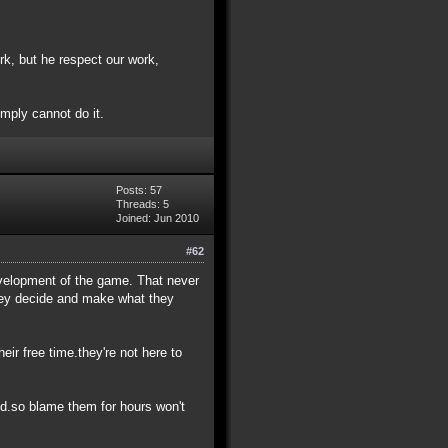
k, but he respect our work,
simply cannot do it.
Posts: 57
Threads: 5
Joined: Jun 2010
#62
development of the game. That never
they decide and make what they
eir free time.they're not here to
ed.so blame them for hours won't