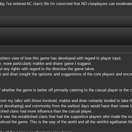
 day i've entered AC clan's life i'm convicted that NO clanplayers can moderate
 others view of how this game has developed with regard to player input.
me; more particularly makke and drians game I suggest.
d any rights with regard to the direction the game takes.
e and drian sought the opinions and suggestions of the core players and encour
hether the game is better off primarily catering to the casual player or the co
from my talks with those involved, makke and drian certainly tended to take 
t developing) and community from the earliest days would have their views tak
ished clans had more influence than the casual player.
e, it was the established clans that had the supportive players who made the 
liced the game. This is the way of the world and all the wishful egalitarian thi