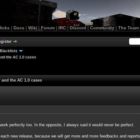
licks
|
Docs
|
Wiki
|
Forum
|
IRC
|
Discord
|
Community
|
The Team
gister
Blacklists
and the AC 1.0 cases
y and the AC 1.0 cases
 work perfectly too. In the opposite, I always said it would never be perfect.
r each new release, because we will get more and more feedbacks and reports a