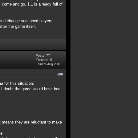
 come and go, 1.1 is already full of
0 and change seasoned players.
tter the game itself.
Posts: 77
Threads: 5
Joined: Aug 2010
#66
 for this situation.
im I doubt the game would have had
at means they are reluctant to make
ne.