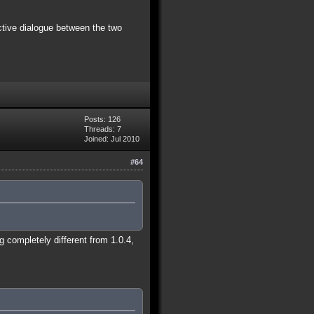
ctive dialogue between the two
Posts: 126
Threads: 7
Joined: Jul 2010
#64
 completely different from 1.0.4,