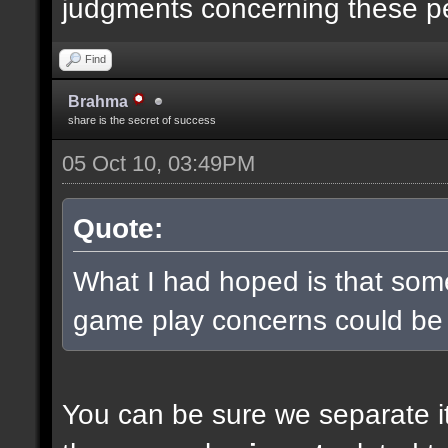
judgments concerning these p
Find
Brahma
share is the secret of success
05 Oct 10, 03:49PM
Quote:
What I had hoped is that some
game play concerns could be
You can be sure we separate it