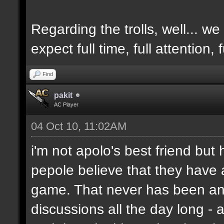
Regarding the trolls, well... we 
expect full time, full attention,
Find
pakit
AC Player
04 Oct 10, 11:02AM
i'm not apolo's best friend but 
pepole believe that they have 
game. That never has been and
discussions all the day long - 