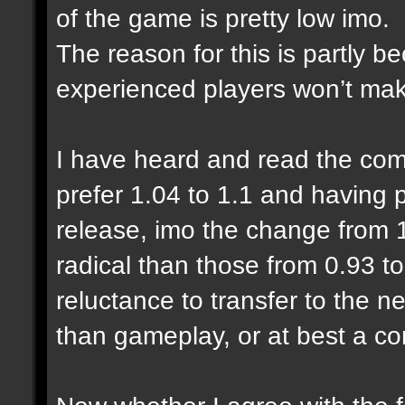
of the game is pretty low imo.
The reason for this is partly 
experienced players won’t make
I have heard and read the com
prefer 1.04 to 1.1 and having
release, imo the change from 1
radical than those from 0.93 to
reluctance to transfer to the n
than gameplay, or at best a co