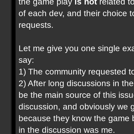
the game play
is not
related to
of each dev, and their choice t
requests.
Let me give you one single exam
say:
1) The community requested t
2) After long discussions in th
be the main source of this iss
discussion, and obviously we g
because they know the game be
in the discussion was me.