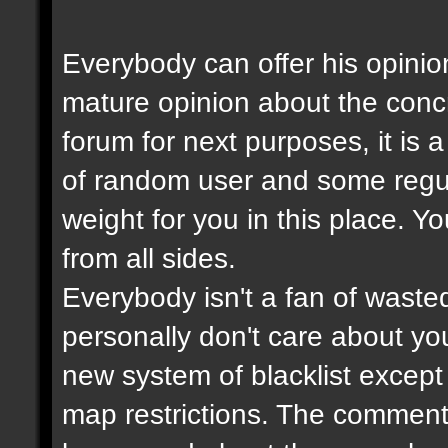
Everybody can offer his opinio
mature opinion about the con
forum for next purposes, it is
of random user and some regul
weight for you in this place. Y
from all sides.
Everybody isn't a fan of wasted
personally don't care about your
new system of blacklist except t
map restrictions. The comment