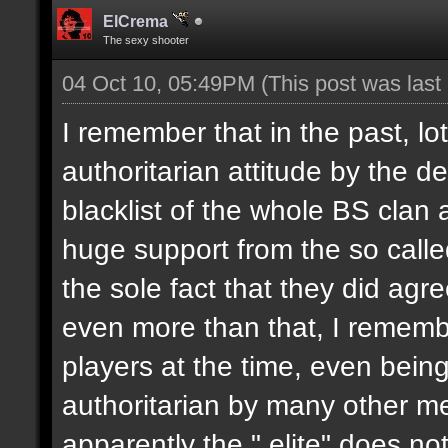
ElCrema
The sexy shooter
04 Oct 10, 05:49PM
(This post was las
I remember that in the past, l
authoritarian attitude by the 
blacklist of the whole BS clan
huge support from the so called
the sole fact that they did agr
even more than that, I remembe
players at the time, even bein
authoritarian by many other m
apparently the " elite" does no