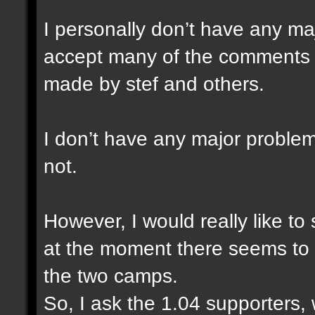
I personally don’t have any ma
accept many of the comments a
made by stef and others.
I don’t have any major problem
not.
However, I would really like to
at the moment there seems to 
the two camps.
So, I ask the 1.04 supporters,