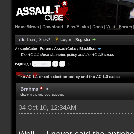
Home/News
|
Download
|
Pics/Flicks
|
Docs
|
Wiki
|
Forum
Hello There, Guest!
Login
Register
AssaultCube - Forum
›
AssaultCube
›
Blacklists
The AC 1.1 cheat detection policy and the AC 1.0 cases
Pages (3):
« Previous
1
2
3
The AC 1.1 cheat detection policy and the AC 1.0 cases
Brahma
share is the secret of success
04 Oct 10, 12:34AM
Well.... I never said the antich