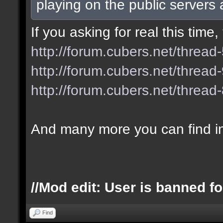
playing on the public servers
If you asking for real this tim
http://forum.cubers.net/thread
http://forum.cubers.net/thread
http://forum.cubers.net/thread
And many more you can find i
//Mod edit: User is banned fo
Find