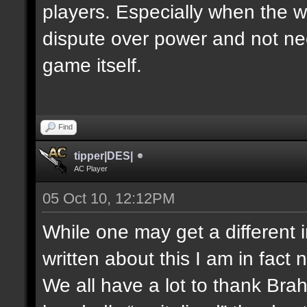
players. Especially when the w
dispute over power and not nec
game itself.
Find
tipper|DES|
AC Player
05 Oct 10, 12:12PM
While one may get a different 
written about this I am in fact 
We all have a lot to thank Bra