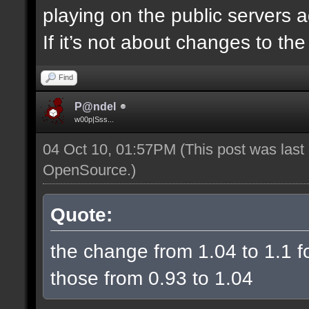
playing on the public servers 
If it’s not about changes to th
Find
P@ndel
w00p|Sss...
04 Oct 10, 01:57PM
(This post was las
OpenSource
.)
Quote:
the change from 1.04 to 1.1 fo
those from 0.93 to 1.04