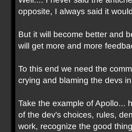
opposite, I always said it woul
But it will become better and
will get more and more feedbac
To this end we need the commun
crying and blaming the devs in
Take the example of Apollo...
of the dev's choices, rules, d
work, recognize the good thin