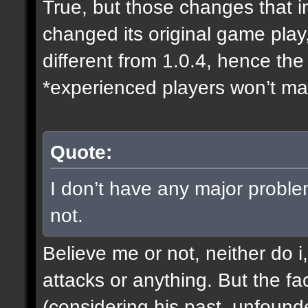
True, but those changes that i
changed its original game play
different from 1.0.4, hence t
*experienced players won’t mak
Quote:
I don’t have any major proble
not.
Believe me or not, neither do i
attacks or anything. But the fa
(considering his past, unfound