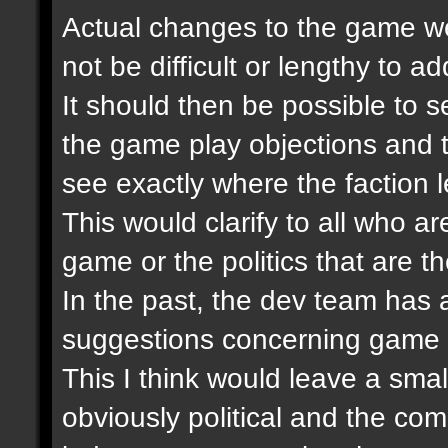
Actual changes to the game wer
not be difficult or lengthy to 
It should then be possible to se
the game play objections and 
see exactly where the faction 
This would clarify to all who ar
game or the politics that are th
In the past, the dev team has
suggestions concerning game 
This I think would leave a smal
obviously political and the co