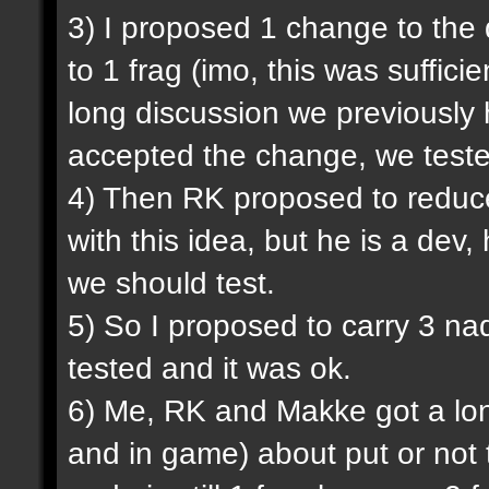
3) I proposed 1 change to the
to 1 frag (imo, this was sufficie
long discussion we previously
accepted the change, we tested
4) Then RK proposed to reduce
with this idea, but he is a dev,
we should test.
5) So I proposed to carry 3 na
tested and it was ok.
6) Me, RK and Makke got a lon
and in game) about put or not 