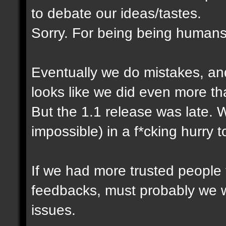
to debate our ideas/tastes.
Sorry. For being being humans
Eventually we do mistakes, and 
looks like we did even more th
But the 1.1 release was late. 
impossible) in a f*cking hurry 
If we had more trusted people t
feedbacks, must probably we 
issues.