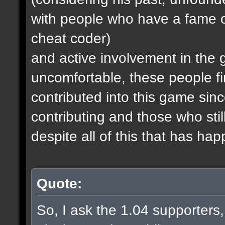
with people who have a fame o
cheat coder)
and active involvement in the
uncomfortable, these people fi
contributed into this game since
contributing and those who stil
despite all of this that has ha
Quote:
So, I ask the 1.04 supporters