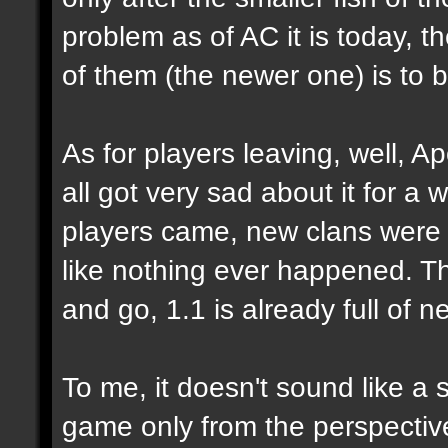
problem as of AC it is today, 
of them (the newer one) is to 
As for players leaving, well, Ap
all got very sad about it for a 
players came, new clans were 
like nothing ever happened. Tha
and go, 1.1 is already full of n
To me, it doesn't sound like a 
game only from the perspecti