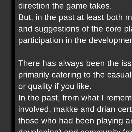
direction the game takes.
But, in the past at least both
and suggestions of the core p
participation in the developme
There has always been the issu
primarily catering to the casual
or quality if you like.
In the past, from what I remem
involved, makke and drian cert
those who had been playing a
developing) and community fro