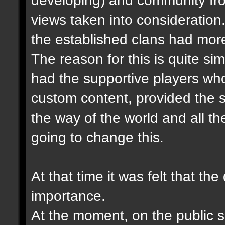
views taken into consideration.
the established clans had more
The reason for this is quite sim
had the supportive players wh
custom content, provided the s
the way of the world and all the
going to change this.
At that time it was felt that th
importance.
At the moment, on the public se