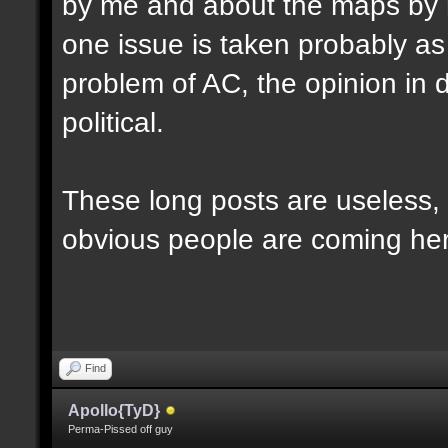
by me and about the maps by 
one issue is taken probably as p
problem of AC, the opinion in d
political.
These long posts are useless, 
obvious people are coming here
Find
Apollo{TyD}
Perma-Pissed off guy