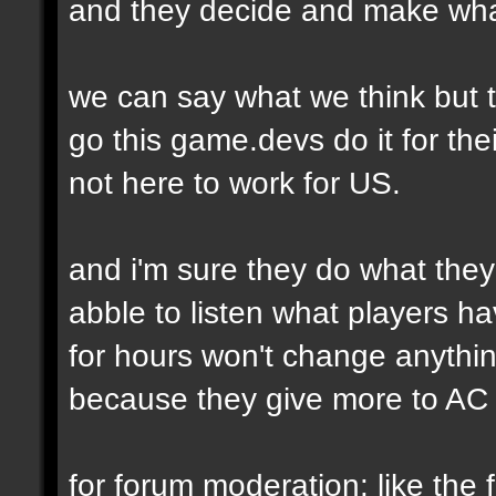
and they decide and make wha
we can say what we think but t
go this game.devs do it for thei
not here to work for US.
and i'm sure they do what they
abble to listen what players h
for hours won't change anythi
because they give more to AC 
for forum moderation: like the fi