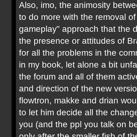
Also, imo, the animosity betwe
to do more with the removal of
gameplay" approach that the d
the presence or attitudes of B
for all the problems in the c
in my book, let alone a bit unf
the forum and all of them activ
and direction of the new version
flowtron, makke and drian wou
to let him decide all the chang
you (and the ppl you talk on beh
only after the smaller fish of 