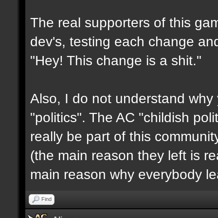
The real supporters of this ga
dev's, testing each change and 
"Hey! This change is a shit."
Also, I do not understand why 
"politics". The AC "childish po
really be part of this communit
(the main reason they left is rea
main reason why everybody le
Find