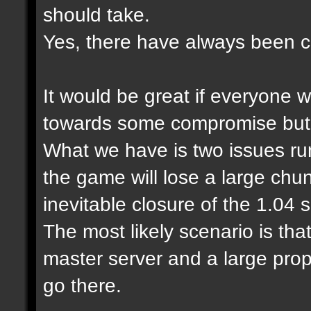
should take.
Yes, there have always been cl
It would be great if everyone 
towards some compromise but it
What we have is two issues run
the game will lose a large chu
inevitable closure of the 1.04
The most likely scenario is tha
master server and a large prop
go there.