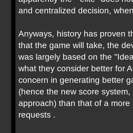
and centralized decision, when 
Anyways, history has proven th
that the game will take, the de
was largely based on the "Ideas
what they consider better for 
concern in generating better 
(hence the new score system,
approach) than that of a more 
requests .