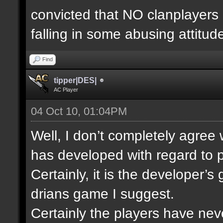
convicted that NO clanplayers
falling in some abusing attitud
Find
tipper|DES|
AC Player
04 Oct 10, 01:04PM
Well, I don’t completely agree
has developed with regard to p
Certainly, it is the developer’
drians game I suggest.
Certainly the players have nev