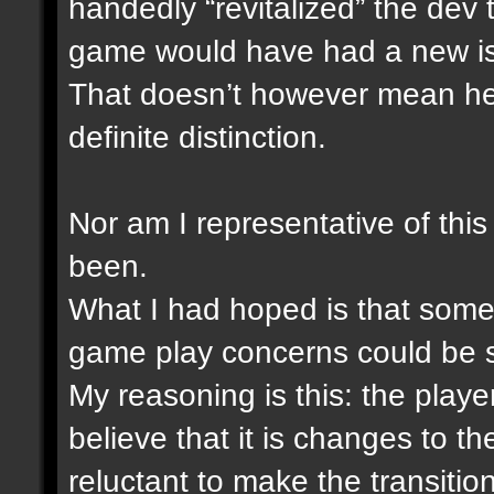
handedly “revitalized” the dev
game would have had a new i
That doesn’t however mean he i
definite distinction.
Nor am I representative of this
been.
What I had hoped is that someh
game play concerns could be 
My reasoning is this: the play
believe that it is changes to 
reluctant to make the transitio