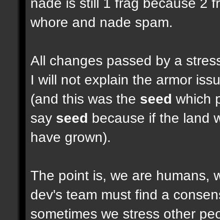
nade is still 1 frag because 2 
whore and nade spam.
All changes passed by a stressf
I will not explain the armor i
(and this was the
seed
which pu
say
seed
because if the land w
have grown).
The point is, we are humans, w
dev's team must find a consen
sometimes we stress other peop