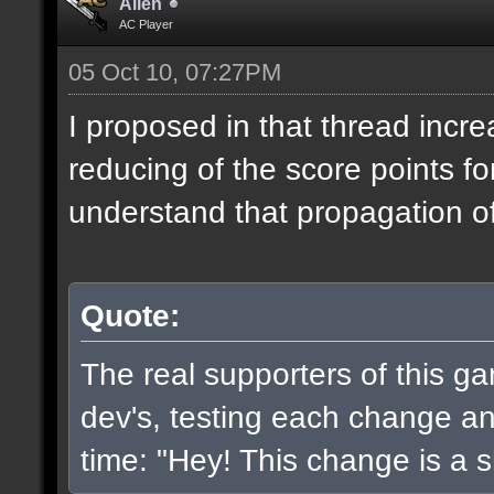
Alien
AC Player
05 Oct 10, 07:27PM
I proposed in that thread incr
reducing of the score points fo
understand that propagation of 
Quote:
The real supporters of this g
dev's, testing each change and
time: "Hey! This change is a sh