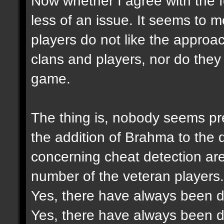
Now whether I agree with the f
less of an issue. It seems to 
players do not like the approac
clans and players, nor do they 
game.
The thing is, nobody seems pre
the addition of Brahma to the
concerning cheat detection ar
number of the veteran players.
Yes, there have always been di
Yes, there have always been di