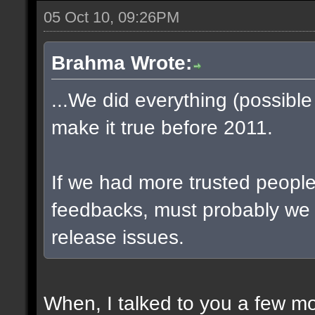
05 Oct 10, 09:26PM
Brahma Wrote:
...We did everything (possible
make it true before 2011.
If we had more trusted people 
feedbacks, must probably we
release issues.
When, I talked to you a few m