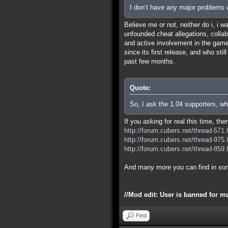
I don’t have any major problems w
Believe me or not, neither do i, i 
unfounded cheat allegations, colla
and active involvement in the game 
since its first release, and who sti
past few months.
Quote:
So, I ask the 1.04 supporters, wh
If you asking for real this time, th
http://forum.cubers.net/thread-571.
http://forum.cubers.net/thread-975.
http://forum.cubers.net/thread-859.
And many more you can find in so
//Mod edit: User is banned for m
Find