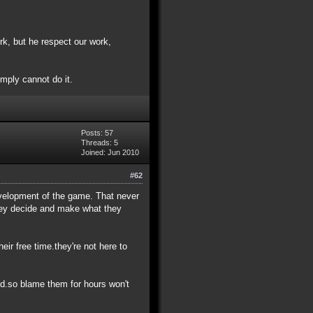
k, but he respect our work,
simply cannot do it.
Posts: 57
Threads: 5
Joined: Jun 2010
#62
development of the game. That never
they decide and make what they
eir free time.they're not here to
ed.so blame them for hours won't