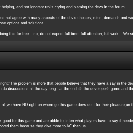
elping, and not ignorant trolls crying and blaming the devs in the forum.
oes not agree with many aspects of the dev's choices, rules, demands and wor
ose options and solutions.
oing this for free... so, do not expect full time, full attention, full work... We 
is right:"The problem is more that pepole believe that they have a say in the 
n do discussions all the day long - at the end it's the developer's game and 
 all,we have NO right on where go this game.devs do it for their pleasure,on th
k good for this game and are abble to listen what players have to say if need
 bored them because they give more to AC than us.