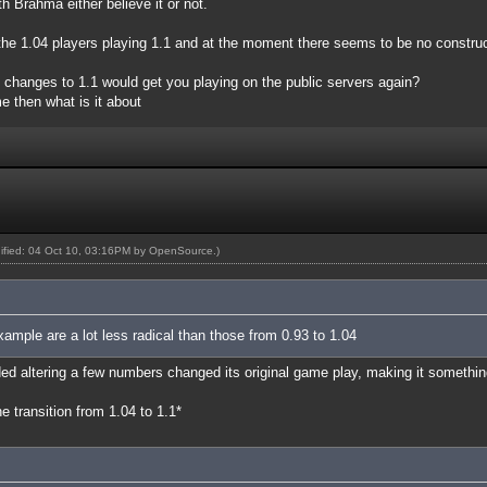
h Brahma either believe it or not.
e the 1.04 players playing 1.1 and at the moment there seems to be no constru
t changes to 1.1 would get you playing on the public servers again?
e then what is it about
dified: 04 Oct 10, 03:16PM by
OpenSource
.)
xample are a lot less radical than those from 0.93 to 1.04
ed altering a few numbers changed its original game play, making it something
 transition from 1.04 to 1.1*