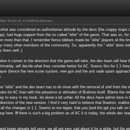
dified: 05 Oct 10, 12:04AM by
ElCrema
.)
f what was considered an authoritarian attitude by the devs (the crappy maps c
, had huge support from the so called "elite" of the game. That was so, for t
en more than that, I remember fierce lobbies made be "elite" players at the t
by many other members of the community. So, apparently the " elite" does not
s them well ;)
en it comes to the direction that the game will take, the dev team will hear t
ltimately, will decide what they consider better for AC. Seems like for 1.1 the
layer (hence the new score system, new gun and the anti nade spam approach
 .
he "elite" and the dev team has to do more with the removal of stef from the
ake for AC than with the presence or attitudes of Brahma itself. Blame the ne
o easy in my book, let alone a bit unfair. All the devs have admin here in t
direction of the new version. I find it very hard to believe that flowtron, mak
all the changes in 1.1. Seems to me tipper, that you (and the ppl you talk on be
roup here.
If
there is such a big problem as of AC it is today, the whole dev te
 and tipper already left once, we all got very sad about it for a while, but lif