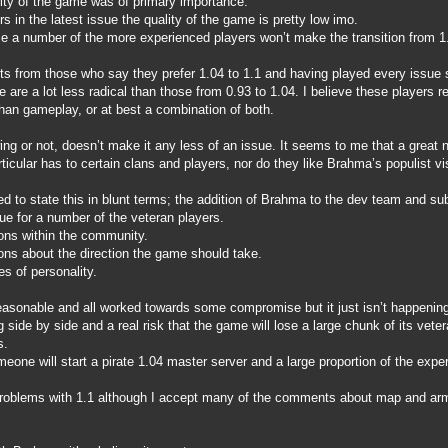
ality of the game was of primary importance.
s in the latest issue the quality of the game is pretty low imo.
se a number of the more experienced players won’t make the transition from 1.
ts from those who say they prefer 1.04 to 1.1 and having played every issue
 are a lot less radical than those from 0.93 to 1.04. I believe these players r
than gameplay, or at best a combination of both.
ing or not, doesn’t make it any less of an issue. It seems to me that a great
ticular has to certain clans and players, nor do they like Brahma’s populist v
d to state this in blunt terms; the addition of Brahma to the dev team and s
ue for a number of the veteran players.
ons within the community.
ons about the direction the game should take.
s of personality.
easonable and all worked towards some compromise but it just isn’t happening 
side by side and a real risk that the game will lose a large chunk of its vete
s.
eone will start a pirate 1.04 master server and a large proportion of the exper
problems with 1.1 although I accept many of the comments about map and armo