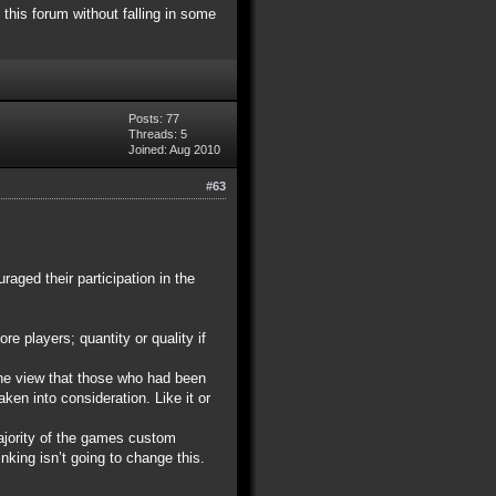
 this forum without falling in some
Posts: 77
Threads: 5
Joined: Aug 2010
#63
aged their participation in the
re players; quantity or quality if
the view that those who had been
en into consideration. Like it or
majority of the games custom
nking isn’t going to change this.