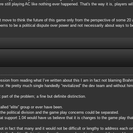
still playing AC like nothing ever happened. That's the way it is, players will
rt move to think the future of this game only from the perspective of some 2
ms to be a political dispute over power and not necessarily about ways to be
ssion from reading what I’ve written about this I am in fact not blaming Brahma
for. He pretty much single handedly “revitalized” the dev team and without h
art of the problem; a fine but definite distinction.
alled “elite” group or ever have been.
he political division and the game play concerns could be separated.
hat support 1.04 would have us believe that it is changes to the game play th
 in fact that many and it would not be difficult or lengthy to address each o