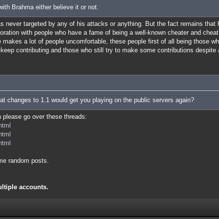
ith Brahma either believe it or not.
was never targeted by any of his attacks or anything. But the fact remains that
boration with people who have a fame of being a well-known cheater and cheat
makes a lot of people uncomfortable, these people first of all being those w
ll keep contributing and those who still try to make some contributions despite 
at changes to 1.1 would get you playing on the public servers again?
en please go over these threads:
html
html
html
me random posts.
ultiple accounts.