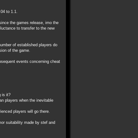
04 to 1.1.
 since the games release, imo the
eluctance to transfer to the new
 number of established players do
ision of the game.
ubsequent events concerning cheat
is it?
ran players when the inevitable
ienced players will go there.
r suitability made by stef and