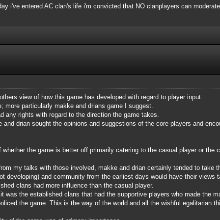
 day i've entered AC clan's life i'm convicted that NO clanplayers can moderate
 others view of how this game has developed with regard to player input.
me; more particularly makke and drians game I suggest.
d any rights with regard to the direction the game takes.
e and drian sought the opinions and suggestions of the core players and encour
hether the game is better off primarily catering to the casual player or the co
from my talks with those involved, makke and drian certainly tended to take 
t developing) and community from the earliest days would have their views tak
ished clans had more influence than the casual player.
e, it was the established clans that had the supportive players who made the 
liced the game. This is the way of the world and all the wishful egalitarian thi