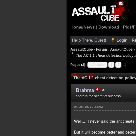
Home/News
|
Download
|
Pics/F
Hello There, Guest!
Login
Re
AssaultCube - Forum
›
AssaultCube
›
The AC 1.1 cheat detection policy 
Pages (3):
« Previous
1
2
3
The AC 1.1 cheat detection polic
Brahma
share is the secret of success
04 Oct 10, 12:34AM
Well.... I never said the anticheats
But it will become better and bette