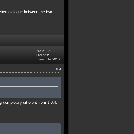
ctive dialogue between the two
Posts: 126
Threads: 7
Joined: Jul 2010
#64
 completely different from 1.0.4,