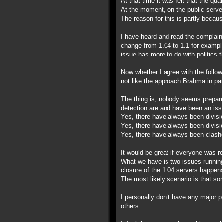
At that time it was felt that the qu
At the moment, on the public server
The reason for this is partly becau
I have heard and read the complain
change from 1.04 to 1.1 for example
issue has more to do with politics 
Now whether I agree with the follow
not like the approach Brahma in par
The thing is, nobody seems prepare
detection are and have been an iss
Yes, there have always been divisi
Yes, there have always been divisi
Yes, there have always been clashe
It would be great if everyone was r
What we have is two issues running 
closure of the 1.04 servers happen
The most likely scenario is that som
I personally don’t have any major 
others.