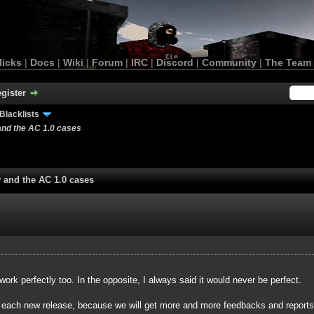
licks
|
Docs
|
Wiki
|
Forum
|
IRC
|
Discord
|
Community
|
The Team
gister
Blacklists
and the AC 1.0 cases
y and the AC 1.0 cases
 work perfectly too. In the opposite, I always said it would never be perfect.
r each new release, because we will get more and more feedbacks and reports a