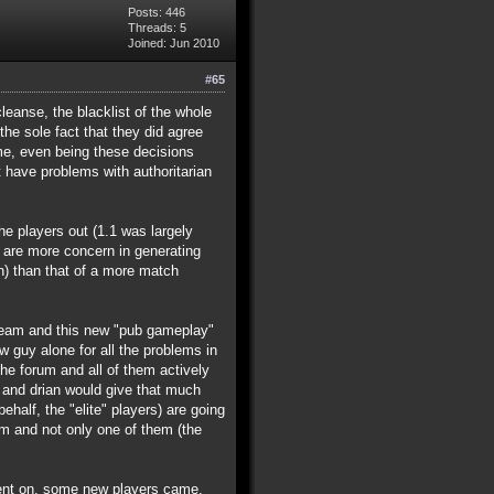
Posts: 446
Threads: 5
Joined: Jun 2010
#65
leanse, the blacklist of the whole
he sole fact that they did agree
ime, even being these decisions
 have problems with authoritarian
he players out (1.1 was largely
y are more concern in generating
) than that of a more match
 team and this new "pub gameplay"
w guy alone for all the problems in
he forum and all of them actively
ke and drian would give that much
half, the "elite" players) are going
am and not only one of them (the
e went on, some new players came,