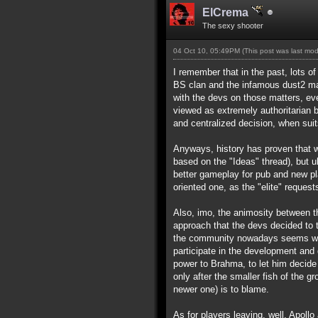
ElCrema
The sexy shooter
04 Oct 10, 05:49PM
(This post was last mo
I remember that in the past, lots o
BS clan and the infamous dust2 map)
with the devs on those matters, ev
viewed as extremely authoritarian 
and centralized decision, when suit
Anyways, history has proven that wh
based on the "Ideas" thread), but u
better gameplay for pub and new p
oriented one, as the "elite" requests
Also, imo, the animosity between t
approach that the devs decided to t
the community nowadays seems way t
participate in the development and 
power to Brahma, to let him decide 
only after the smaller fish of the g
newer one) is to blame.
As for players leaving, well, Apollo