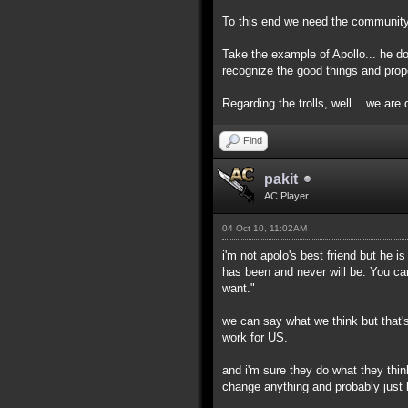
To this end we need the community h
Take the example of Apollo... he d
recognize the good things and prop
Regarding the trolls, well... we are d
Find
pakit
AC Player
04 Oct 10, 11:02AM
i'm not apolo's best friend but he 
has been and never will be. You ca
want."
we can say what we think but that's
work for US.
and i'm sure they do what they thin
change anything and probably just