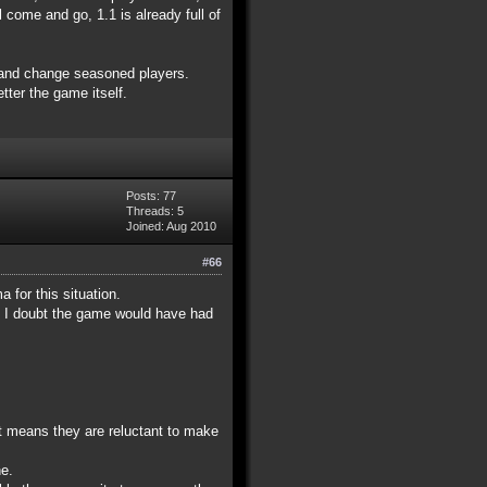
 come and go, 1.1 is already full of
0 and change seasoned players.
tter the game itself.
Posts: 77
Threads: 5
Joined: Aug 2010
#66
 for this situation.
im I doubt the game would have had
at means they are reluctant to make
ne.