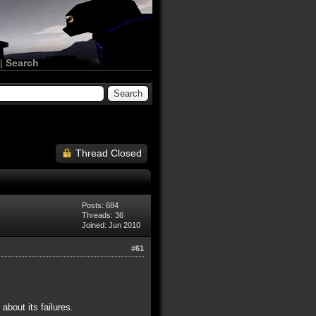
|
Search
Thread Closed
Posts: 684
Threads: 36
Joined: Jun 2010
#61
bout its failures.