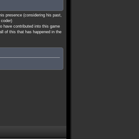
 his presence (considering his past,
 coder)
ho have contributed into this game
all of this that has happened in the