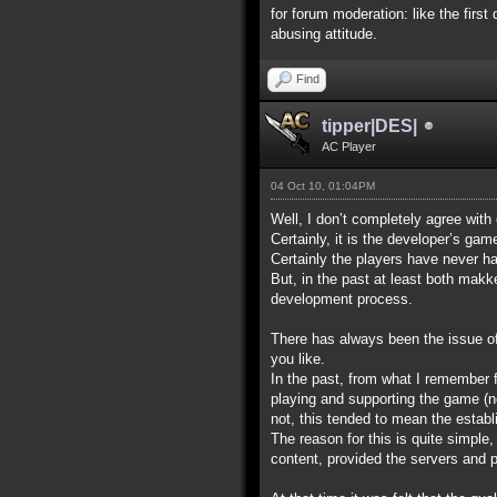
for forum moderation: like the first
abusing attitude.
Find
tipper|DES|
AC Player
04 Oct 10, 01:04PM
Well, I don’t completely agree with
Certainly, it is the developer’s ga
Certainly the players have never ha
But, in the past at least both makk
development process.
There has always been the issue of w
you like.
In the past, from what I remember 
playing and supporting the game (no
not, this tended to mean the establ
The reason for this is quite simpl
content, provided the servers and po