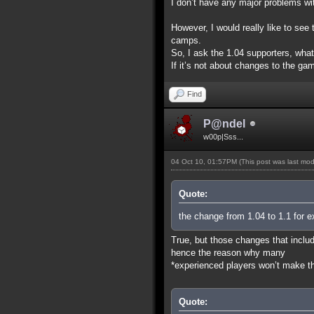
I don’t have any major problems wit
However, I would really like to se
camps.
So, I ask the 1.04 supporters, wha
If it’s not about changes to the gam
Find
P@ndel
w00p|Sss...
04 Oct 10, 01:57PM
(This post was last mo
Quote:
the change from 1.04 to 1.1 for e
True, but those changes that includ
hence the reason why many
*experienced players won’t make the
Quote: