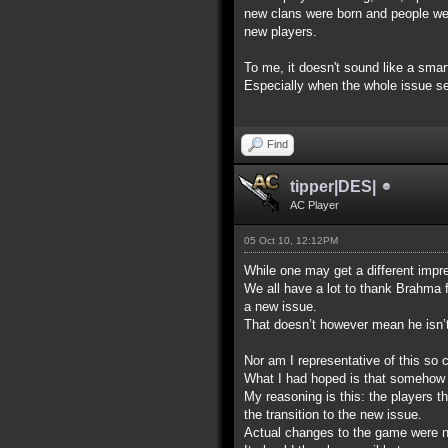
new clans were born and people were 
new players.
To me, it doesn't sound like a sma
Especially when the whole issue see
Find
tipper|DES|
AC Player
05 Oct 10, 12:12PM
While one may get a different impre
We all have a lot to thank Brahma 
a new issue.
That doesn’t however mean he isn’t p
Nor am I representative of this so c
What I had hoped is that somehow t
My reasoning is this: the players t
the transition to the new issue.
Actual changes to the game were not