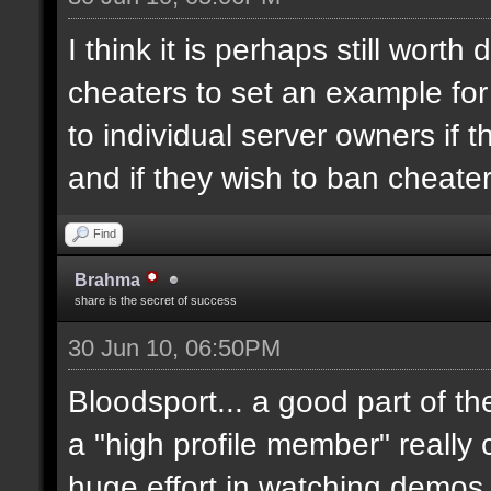
I think it is perhaps still worth
cheaters to set an example for
to individual server owners if 
and if they wish to ban cheater
Find
Brahma
share is the secret of success
30 Jun 10, 06:50PM
Bloodsport... a good part of t
a "high profile member" really 
huge effort in watching demos