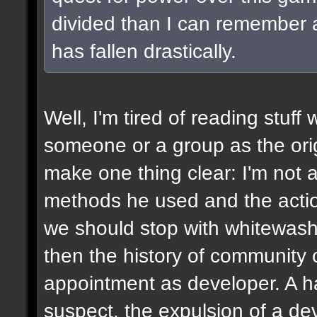
divided than I can remember a
has fallen drastically.
Well, I'm tired of reading stuff
someone or a group as the origin
make one thing clear: I'm not a 
methods he used and the acti
we should stop with whitewashi
then the history of community c
appointment as developer. A h
suspect, the expulsion of a de