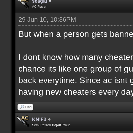
seagal
AC Player
29 Jun 10, 10:36PM
But when a person gets banne
I dont know how many cheaters
chance its like one group of g
back everytime. Since ac isnt g
having new cheaters every day
Find
KN!F3
Semi-Retired #M|A# Proud