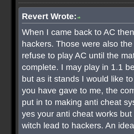
Revert Wrote:
When I came back to AC then fi
hackers. Those were also the la
refuse to play AC until the ma
complete. I may play in 1.1 be
but as it stands I would like 
you have gave to me, the com
put in to making anti cheat sy
yes your anti cheat works but
witch lead to hackers. An idea