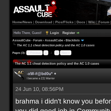
Home/News
|
Download
|
Pics/Flicks
|
Docs
|
Wiki
|
Forum
Hello There, Guest!
Login
Register
AssaultCube - Forum
›
AssaultCube
›
Blacklists
The AC 1.1 cheat detection policy and the AC 1.0 cases
Pages (3):
« Previous
1
2
3
Next »
The AC 1.1 cheat detection policy and the AC 1.0 cases
-xW-#@bd0u*
I became a ZZ| Warrior
24 Jun 10, 08:56PM
brahma i didn't know you befor
you did good job in Community