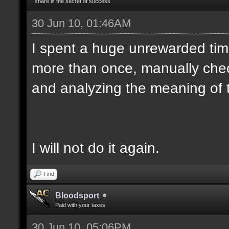
share is the secret of success
30 Jun 10, 01:46AM
I spent a huge unrewarded ti
more than once, manually chec
and analyzing the meaning of 
I will not do it again.
Find
Bloodsport
Paid with your taxes
30 Jun 10, 05:06PM