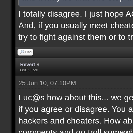
I totally disagree. I just hope
And, if you usually meet cheate
try to fight against them or to 
Find
Revert
OSOK Fool!
25 Jun 10, 07:10PM
Luc@s how about this... we get 
if you agree or disagree. You 
hackers and cheaters. How abo
comments and go troll somewh