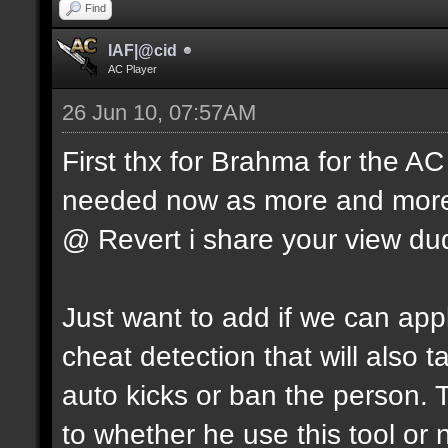
Find
IAF|@cid
AC Player
26 Jun 10, 07:57AM
First thx for Brahma for the AC
needed now as more and more 
@ Revert i share your view du
Just want to add if we can apply
cheat detection that will also
auto kicks or ban the person. 
to whether he use this tool or 