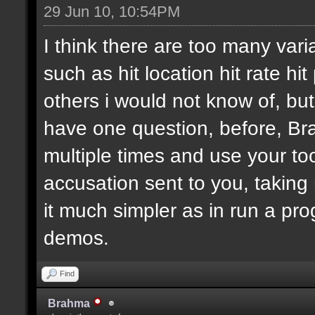
29 Jun 10, 10:54PM
I think there are too many vari
such as hit location hit rate h
others i would not know of, bu
have one question, before, B
multiple times and use your too
accusation sent to you, taking
it much simpler as in run a pro
demos.
Find
Brahma