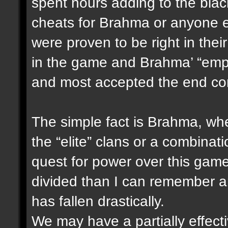
spent hours adding to the blac
cheats for Brahma or anyone e
were proven to be right in thei
in the game and Brahma’ “empi
and most accepted the end co
The simple fact is Brahma, wheth
the “elite” clans or a combinati
quest for power over this ga
divided than I can remember an
has fallen drastically.
We may have a partially effect