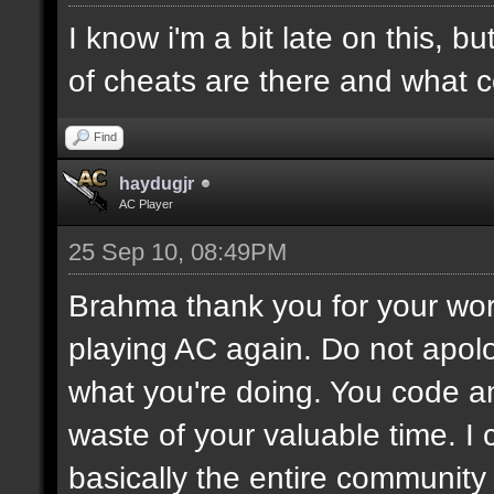
I know i'm a bit late on this, 
of cheats are there and what c
Find
haydugjr
AC Player
25 Sep 10, 08:49PM
Brahma thank you for your work
playing AC again. Do not apolo
what you're doing. You code a
waste of your valuable time. I 
basically the entire community