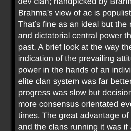
dev clan; handpicked by Brah
Brahma’s view of ac is populis
That’s fine as an ideal but the
and dictatorial central power 
past. A brief look at the way 
indication of the prevailing att
power in the hands of an indiv
elite clan system was far bett
progress was slow but decisio
more consensus orientated even
times. The great advantage of
and the clans running it was if