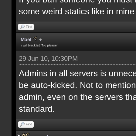
some weird statics like in mine
Find
Mael
'i will blacklist' 'No please'
29 Jun 10, 10:30PM
Admins in all servers is unnece
be auto-kicked. Not to mention i
admin, even on the servers th
standard.
Find