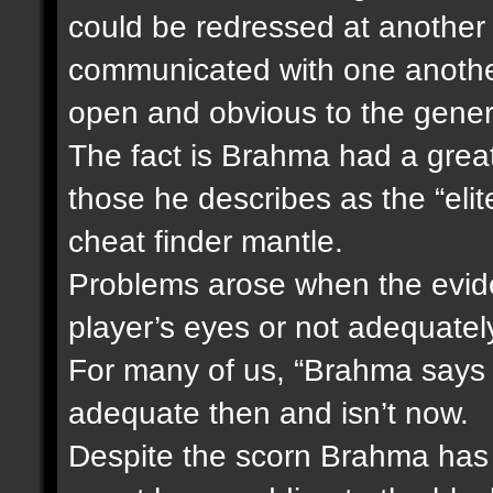
could be redressed at another
communicated with one another
open and obvious to the genera
The fact is Brahma had a great
those he describes as the “elite
cheat finder mantle.
Problems arose when the eviden
player’s eyes or not adequatel
For many of us, “Brahma says 
adequate then and isn’t now.
Despite the scorn Brahma has f