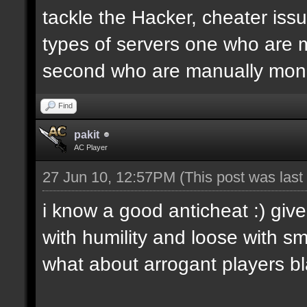
tackle the Hacker, cheater iss
types of servers one who are 
second who are manually moni
Find
pakit
AC Player
27 Jun 10, 12:57PM
(This post was las
i know a good anticheat :) give
with humility and loose with smi
what about arrogant players bla