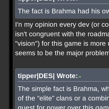
The fact is Brahma had his o
I'n my opinion every dev (or c
isn't congruent with the roadm
"vision") for this game is mor
seems to be the major problem
tipper|DES| Wrote:
The simple fact is Brahma, whet
of the “elite” clans or a combi
quest for power over this g