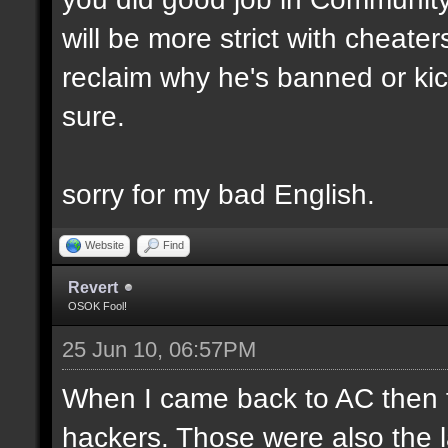
will be more strict with cheate
reclaim why he's banned or kick
sure.
sorry for my bad English.
Website
Find
Revert
OSOK Fool!
25 Jun 10, 06:57PM
When I came back to AC then fir
hackers. Those were also the las