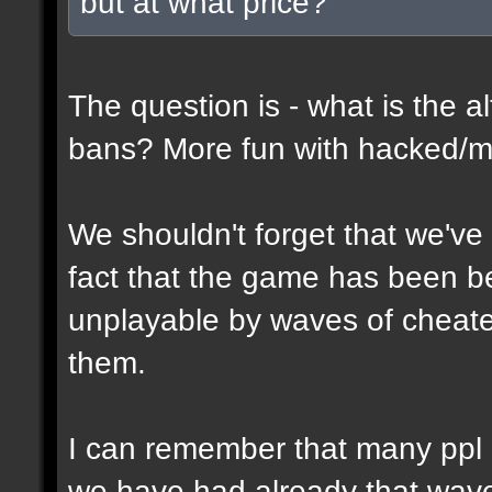
but at what price?
The question is - what is the al
bans? More fun with hacked/mo
We shouldn't forget that we've
fact that the game has been 
unplayable by waves of cheate
them.
I can remember that many ppl 
we have had already that waves