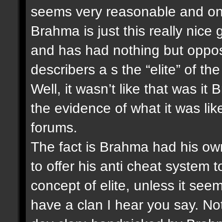
seems very reasonable and one
Brahma is just this really nice
and has had nothing but oppos
describers a s the “elite” of th
Well, it wasn’t like that was i
the evidence of what it was like 
forums.
The fact is Brahma had his own
to offer his anti cheat system 
concept of elite, unless it see
have a clan I hear you say. Not