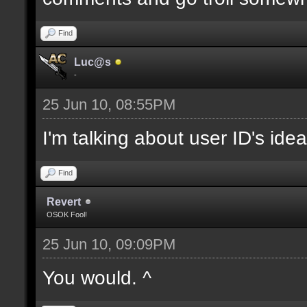
Find
Luc@s
-
25 Jun 10, 08:55PM
I'm talking about user ID's idea
Find
Revert
OSOK Fool!
25 Jun 10, 09:09PM
You would. ^