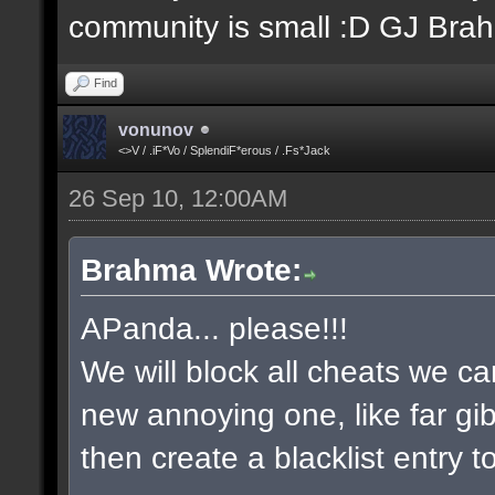
community is small :D GJ Bra
Find
vonunov
<>V / .iF*Vo / SplendiF*erous / .Fs*Jack
26 Sep 10, 12:00AM
Brahma Wrote:
APanda... please!!!
We will block all cheats we ca
new annoying one, like far gib
then create a blacklist entry to