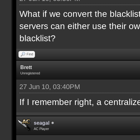
What if we convert the blacklis
servers can either use their ow
blacklist?
Find
Brett
Unregistered
27 Jun 10, 03:40PM
If I remember right, a centrali
seagal
AC Player