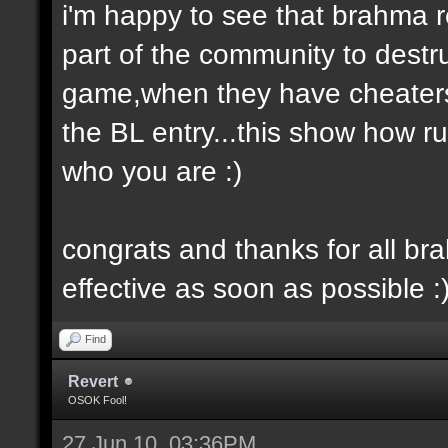
i'm happy to see that brahma rea
part of the community to destr
game,when they have cheaters 
the BL entry...this show how r
who you are :)
congrats and thanks for all br
effective as soon as possible :
Find
Revert
OSOK Fool!
27 Jun 10, 03:36PM