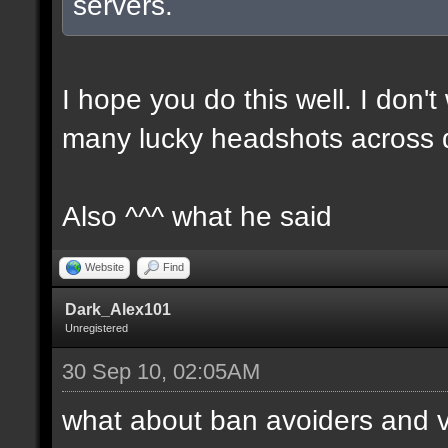
servers.
I hope you do this well. I don't
many lucky headshots across 
Also ^^^ what he said
Website
Find
Dark_Alex101
Unregistered
30 Sep 10, 02:05AM
what about ban avoiders and 