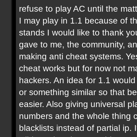
refuse to play AC until the mat
I may play in 1.1 because of thi
stands I would like to thank y
gave to me, the community, and
making anti cheat systems. Yes
cheat works but for now not ma
hackers. An idea for 1.1 would 
or something similar so that be
easier. Also giving universal p
numbers and the whole thing c
blacklists instead of partial ip