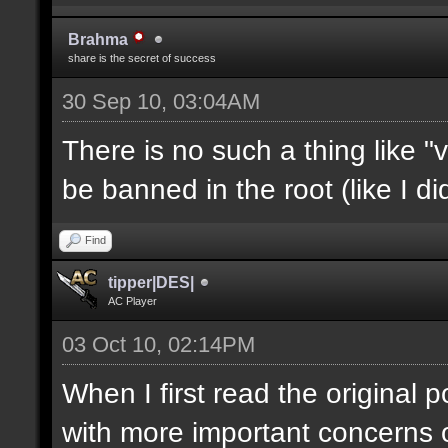
Brahma
share is the secret of success
30 Sep 10, 03:04AM
There is no such a thing like 
be banned in the root (like I d
Find
tipper|DES|
AC Player
03 Oct 10, 02:14PM
When I first read the original 
with more important concerns on