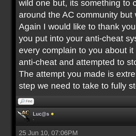
wild one but, its something to co
around the AC community but 
Again I would like to thank you
you put into your anti-cheat s
every complain to you about i
anti-cheat and attempted to s
The attempt you made is extre
step we need to take to fully s
Find
Luc@s
-
25 Jun 10, 07:06PM