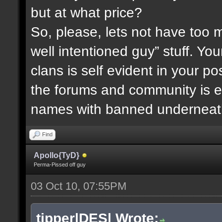
but at what price?
So, please, lets not have too m
well intentioned guy” stuff. You
clans is self evident in your 
the forums and community is ev
names with banned underneath
Find
Apollo{TyD}
Perma-Pissed off guy
03 Oct 10, 07:55PM
tipper|DES| Wrote: