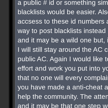
a public # id or something sim
blacklists would be easier. Al
accsess to these id numbers a
way to post blacklists instead o
and it may be a wild one but, 
I will still stay around the 
public AC. Again I would like 
effort and work you put into 
that no one will every complai
you have made a anti-cheat a
help the community. The atte
and it may be that one step we