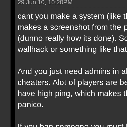
29 Jun 10, 10:20PM
cant you make a system (like t
makes a screenshot from the p
(dunno really how its done). S
wallhack or something like that
And you just need admins in al
cheaters. Alot of players are b
have high ping, which makes t
panico.
If you ban someone you must 