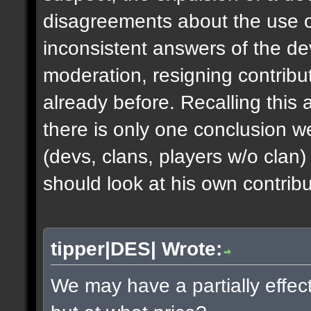
disagreements about the use of
inconsistent answers of the dev
moderation, resigning contribu
already before. Recalling this 
there is only one conclusion 
(devs, clans, players w/o clan)
should look at his own contribut
tipper|DES| Wrote:
We may have a partially effec