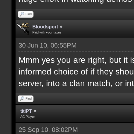
Find
Bloodsport
Paid with your taxes
30 Jun 10, 06:55PM
Mmm yes you are right, but it 
informed choice of if they shoul
server, into a clan match, or in
Find
titiPT
AC Player
25 Sep 10, 08:02PM