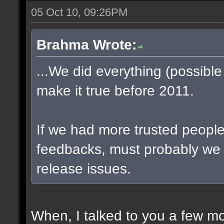
05 Oct 10, 09:26PM
Brahma Wrote:
...We did everything (possible
make it true before 2011.
If we had more trusted people 
feedbacks, must probably we
release issues.
When, I talked to you a few m