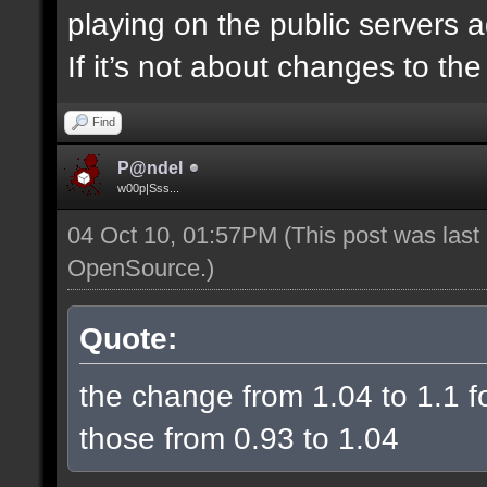
playing on the public servers 
If it’s not about changes to th
Find
P@ndel
w00p|Sss...
04 Oct 10, 01:57PM
(This post was las
OpenSource
.)
Quote:
the change from 1.04 to 1.1 fo
those from 0.93 to 1.04