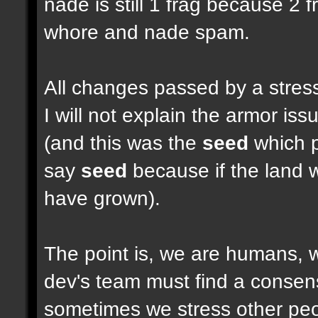
nade is still 1 frag because 2 
whore and nade spam.
All changes passed by a stressf
I will not explain the armor i
(and this was the
seed
which pu
say
seed
because if the land w
have grown).
The point is, we are humans, w
dev's team must find a consen
sometimes we stress other peop