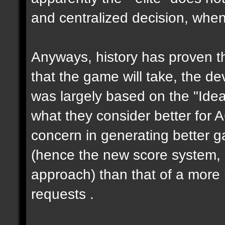
and centralized decision, when 
Anyways, history has proven th
that the game will take, the de
was largely based on the "Ideas
what they consider better for 
concern in generating better 
(hence the new score system,
approach) than that of a more 
requests .