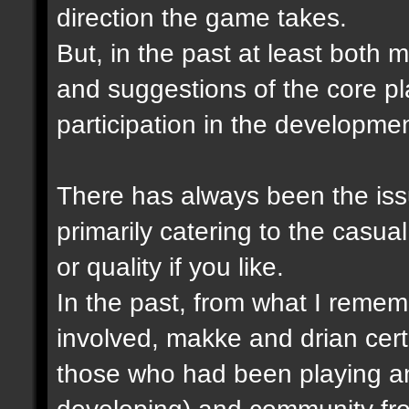
direction the game takes.
But, in the past at least both
and suggestions of the core p
participation in the developme
There has always been the issu
primarily catering to the casual
or quality if you like.
In the past, from what I remem
involved, makke and drian cert
those who had been playing a
developing) and community fro