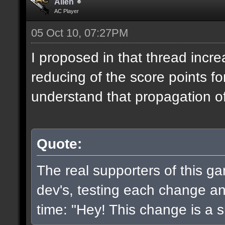
Alien
AC Player
05 Oct 10, 07:27PM
I proposed in that thread incr
reducing of the score points fo
understand that propagation of 
Quote:
The real supporters of this g
dev's, testing each change and
time: "Hey! This change is a sh