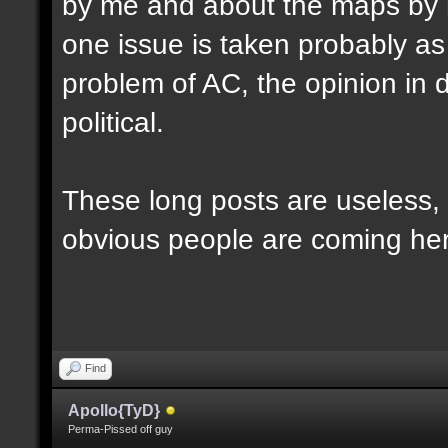
by me and about the maps by 
one issue is taken probably as p
problem of AC, the opinion in d
political.
These long posts are useless, 
obvious people are coming here
Find
Apollo{TyD}
Perma-Pissed off guy