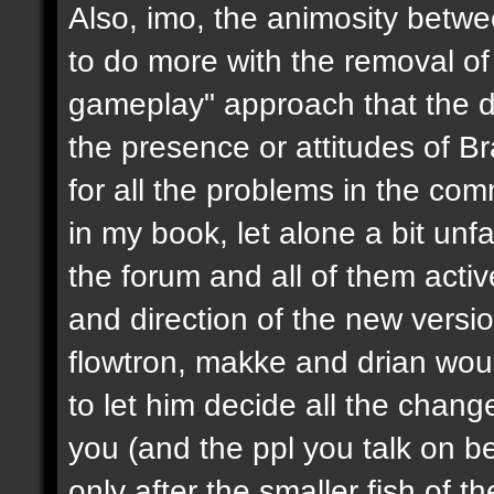
Also, imo, the animosity betwe
to do more with the removal of
gameplay" approach that the d
the presence or attitudes of B
for all the problems in the c
in my book, let alone a bit unf
the forum and all of them activ
and direction of the new version
flowtron, makke and drian wou
to let him decide all the chang
you (and the ppl you talk on beh
only after the smaller fish of 