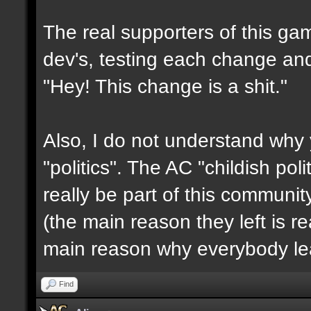
The real supporters of this ga
dev's, testing each change and 
"Hey! This change is a shit."
Also, I do not understand why 
"politics". The AC "childish po
really be part of this communit
(the main reason they left is rea
main reason why everybody le
Find