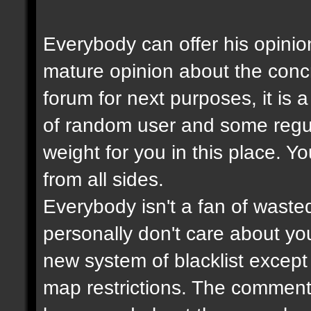
Everybody can offer his opinio
mature opinion about the con
forum for next purposes, it is
of random user and some regul
weight for you in this place. Y
from all sides.
Everybody isn't a fan of wasted
personally don't care about your
new system of blacklist except t
map restrictions. The comment