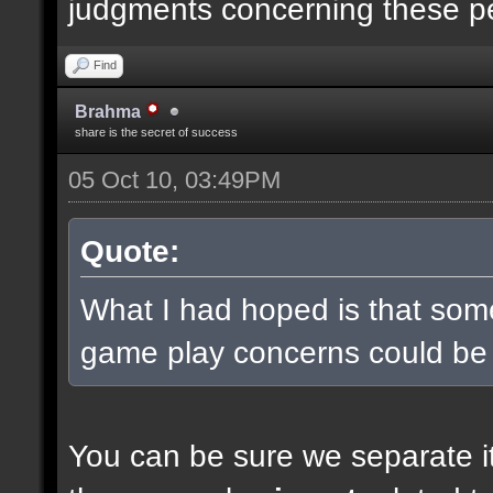
judgments concerning these p
Find
Brahma
share is the secret of success
05 Oct 10, 03:49PM
Quote:
What I had hoped is that some
game play concerns could be
You can be sure we separate it