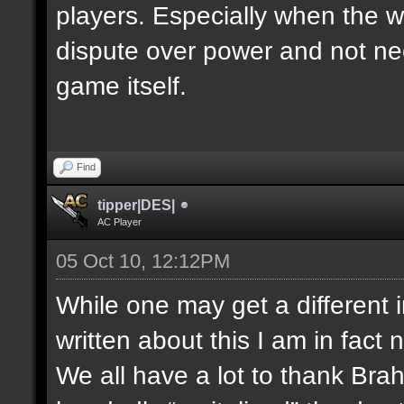
players. Especially when the w
dispute over power and not nec
game itself.
Find
tipper|DES|
AC Player
05 Oct 10, 12:12PM
While one may get a different 
written about this I am in fact 
We all have a lot to thank Bra