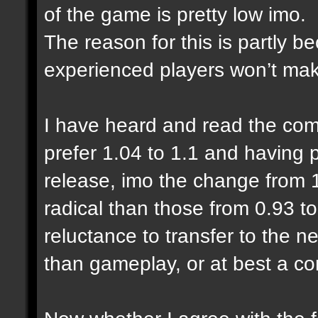
of the game is pretty low imo.
The reason for this is partly 
experienced players won’t make
I have heard and read the com
prefer 1.04 to 1.1 and having
release, imo the change from 1
radical than those from 0.93 to
reluctance to transfer to the n
than gameplay, or at best a co