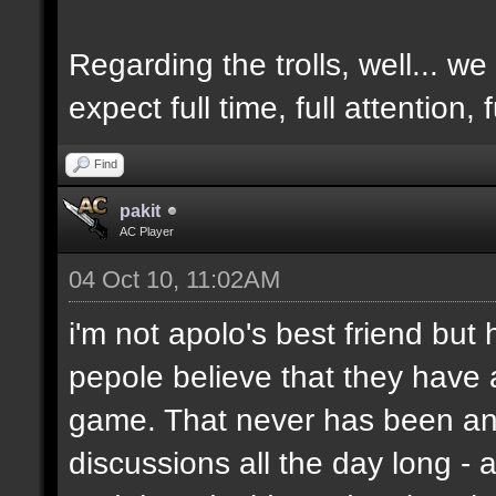
Regarding the trolls, well... we 
expect full time, full attention,
Find
pakit
AC Player
04 Oct 10, 11:02AM
i'm not apolo's best friend but 
pepole believe that they have 
game. That never has been and
discussions all the day long - 