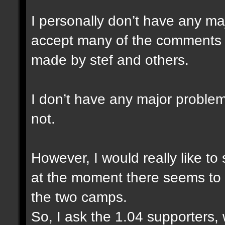
I personally don’t have any ma
accept many of the comments a
made by stef and others.
I don’t have any major problem
not.
However, I would really like to
at the moment there seems to 
the two camps.
So, I ask the 1.04 supporters,