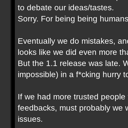
to debate our ideas/tastes.
Sorry. For being being humans
Eventually we do mistakes, and 
looks like we did even more th
But the 1.1 release was late. 
impossible) in a f*cking hurry 
If we had more trusted people t
feedbacks, must probably we 
issues.