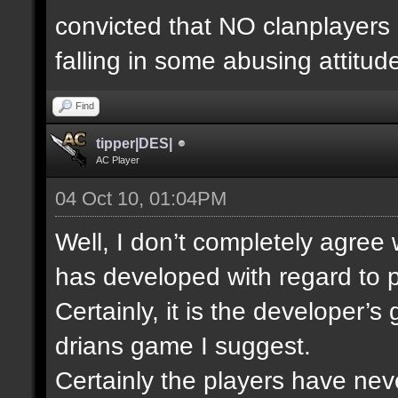
convicted that NO clanplayers
falling in some abusing attitud
Find
tipper|DES|
AC Player
04 Oct 10, 01:04PM
Well, I don’t completely agree
has developed with regard to p
Certainly, it is the developer’
drians game I suggest.
Certainly the players have nev