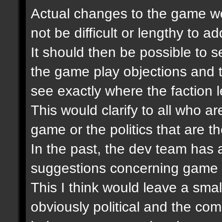
Actual changes to the game wer
not be difficult or lengthy to 
It should then be possible to se
the game play objections and 
see exactly where the faction 
This would clarify to all who ar
game or the politics that are th
In the past, the dev team has
suggestions concerning game 
This I think would leave a smal
obviously political and the co