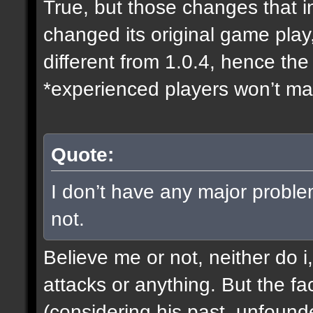
True, but those changes that i
changed its original game play
different from 1.0.4, hence t
*experienced players won’t mak
Quote:
I don’t have any major proble
not.
Believe me or not, neither do i
attacks or anything. But the fa
(considering his past, unfound