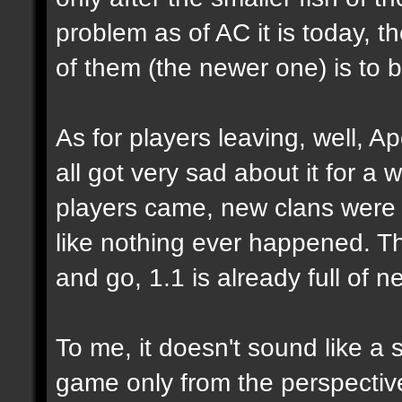
problem as of AC it is today, 
of them (the newer one) is to 
As for players leaving, well, Ap
all got very sad about it for a 
players came, new clans were 
like nothing ever happened. Tha
and go, 1.1 is already full of n
To me, it doesn't sound like a 
game only from the perspecti