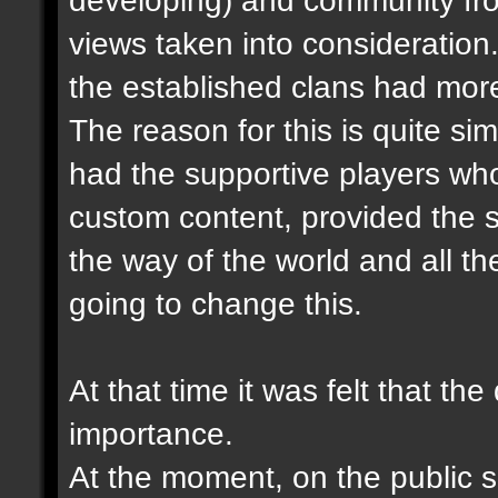
views taken into consideration.
the established clans had more
The reason for this is quite sim
had the supportive players wh
custom content, provided the s
the way of the world and all the
going to change this.
At that time it was felt that th
importance.
At the moment, on the public se