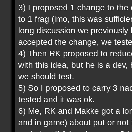
3) I proposed 1 change to the
to 1 frag (imo, this was sufficie
long discussion we previously
accepted the change, we tested
4) Then RK proposed to reduce
with this idea, but he is a dev,
we should test.
5) So I proposed to carry 3 na
tested and it was ok.
6) Me, RK and Makke got a lon
and in game) about put or not 