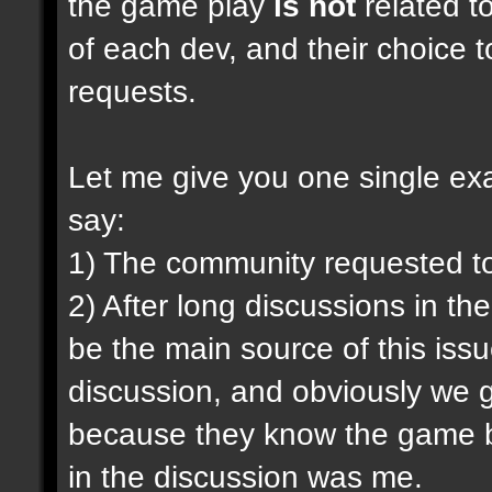
the game play
is not
related to
of each dev, and their choice t
requests.
Let me give you one single exam
say:
1) The community requested t
2) After long discussions in th
be the main source of this iss
discussion, and obviously we g
because they know the game be
in the discussion was me.