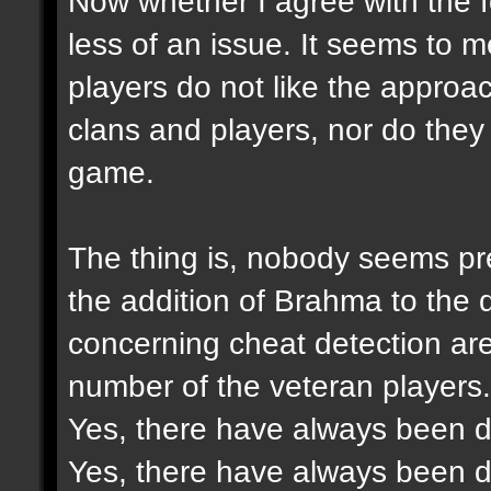
Now whether I agree with the f
less of an issue. It seems to 
players do not like the approac
clans and players, nor do they 
game.
The thing is, nobody seems pre
the addition of Brahma to the
concerning cheat detection ar
number of the veteran players.
Yes, there have always been di
Yes, there have always been di