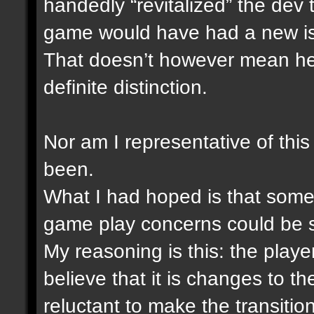
handedly “revitalized” the dev
game would have had a new i
That doesn’t however mean he i
definite distinction.
Nor am I representative of this
been.
What I had hoped is that someh
game play concerns could be 
My reasoning is this: the play
believe that it is changes to 
reluctant to make the transitio