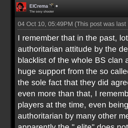
ElCrema
The sexy shooter
04 Oct 10, 05:49PM
(This post was las
I remember that in the past, l
authoritarian attitude by the 
blacklist of the whole BS clan
huge support from the so called
the sole fact that they did agr
even more than that, I remembe
players at the time, even bein
authoritarian by many other m
apparently the " elite" does no