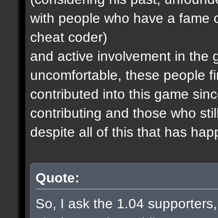
with people who have a fame o
cheat coder)
and active involvement in the
uncomfortable, these people fi
contributed into this game since
contributing and those who stil
despite all of this that has ha
Quote:
So, I ask the 1.04 supporters