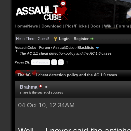
Home/News
|
Download
|
Pics/Flicks
|
Docs
|
Wiki
|
Forum
Hello There, Guest!
Login
Register
AssaultCube - Forum
›
AssaultCube
›
Blacklists
The AC 1.1 cheat detection policy and the AC 1.0 cases
Pages (3):
« Previous
1
2
3
The AC 1.1 cheat detection policy and the AC 1.0 cases
Brahma
share is the secret of success
04 Oct 10, 12:34AM
Well.... I never said the antich