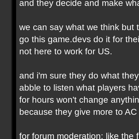
and they decide and make wha
we can say what we think but t
go this game.devs do it for thei
not here to work for US.
and i'm sure they do what they
abble to listen what players h
for hours won't change anythi
because they give more to AC 
for forum moderation: like the fi