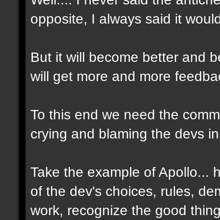
opposite, I always said it woul
But it will become better and
will get more and more feedbac
To this end we need the commun
crying and blaming the devs in
Take the example of Apollo...
of the dev's choices, rules, d
work, recognize the good thin