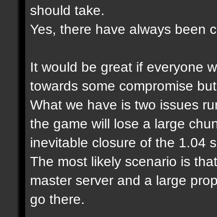
should take.
Yes, there have always been cl
It would be great if everyone 
towards some compromise but it
What we have is two issues run
the game will lose a large chu
inevitable closure of the 1.04
The most likely scenario is tha
master server and a large prop
go there.