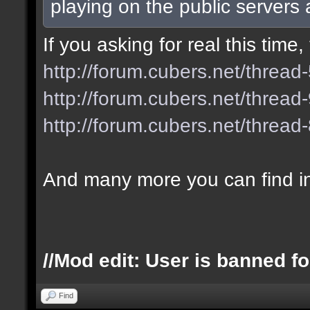
playing on the public servers
If you asking for real this tim
http://forum.cubers.net/thread
http://forum.cubers.net/thread
http://forum.cubers.net/thread
And many more you can find i
//Mod edit: User is banned fo
Find