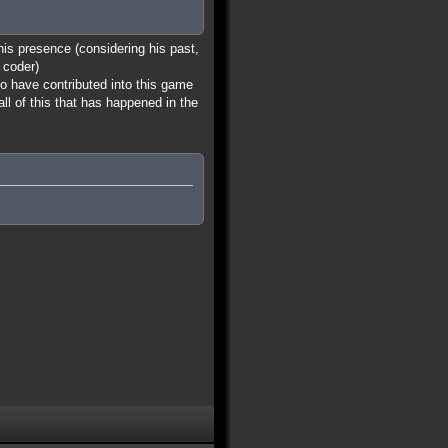
 his presence (considering his past,
 coder)
ho have contributed into this game
all of this that has happened in the