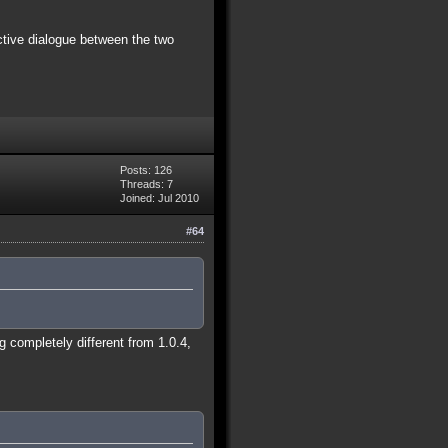
ctive dialogue between the two
Posts: 126
Threads: 7
Joined: Jul 2010
#64
 completely different from 1.0.4,