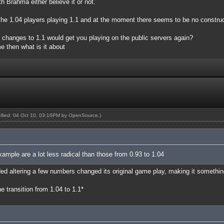
h Brahma either believe it or not.
e the 1.04 players playing 1.1 and at the moment there seems to be no constru
t changes to 1.1 would get you playing on the public servers again?
e then what is it about
dified: 04 Oct 10, 03:16PM by
OpenSource
.)
xample are a lot less radical than those from 0.93 to 1.04
ed altering a few numbers changed its original game play, making it something
 transition from 1.04 to 1.1*