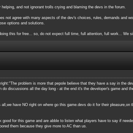
elping, and not ignorant trolls crying and blaming the devs in the forum.
oes not agree with many aspects of the dev's choices, rules, demands and wor
ose options and solutions.
oing this for free... so, do not expect full time, full attention, full work... We 
is right:"The problem is more that pepole believe that they have a say in the 
n do discussions all the day long - at the end it's the developer's game and 
 all,we have NO right on where go this game.devs do it for their pleasure,on th
k good for this game and are abble to listen what players have to say if need
 bored them because they give more to AC than us.