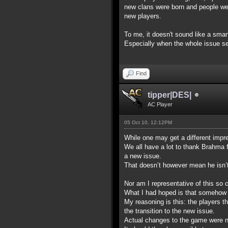
new clans were born and people were 
new players.
To me, it doesn't sound like a sma
Especially when the whole issue see
Find
tipper|DES|
AC Player
05 Oct 10, 12:12PM
While one may get a different impre
We all have a lot to thank Brahma 
a new issue.
That doesn’t however mean he isn’t p
Nor am I representative of this so c
What I had hoped is that somehow t
My reasoning is this: the players t
the transition to the new issue.
Actual changes to the game were not