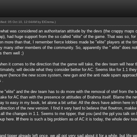
dified: 05 Oct 10, 12:04AM by
ElCrema
.)
f what was considered an authoritarian attitude by the devs (the crappy maps c
, had huge support from the so called "elite" of the game. That was so, for t
en more than that, I remember fierce lobbies made be "elite" players at the t
by many other members of the community. So, apparently the " elite" does not
s them well ;)
en it comes to the direction that the game will take, the dev team will hear t
ltimately, will decide what they consider better for AC. Seems like for 1.1 the
layer (hence the new score system, new gun and the anti nade spam approach
 .
he "elite" and the dev team has to do more with the removal of stef from the
ake for AC than with the presence or attitudes of Brahma itself. Blame the ne
o easy in my book, let alone a bit unfair. All the devs have admin here in t
direction of the new version. I find it very hard to believe that flowtron, mak
all the changes in 1.1. Seems to me tipper, that you (and the ppl you talk on be
roup here.
If
there is such a big problem as of AC it is today, the whole dev te
 and tipper already left once, we all got very sad about it for a while, but lif