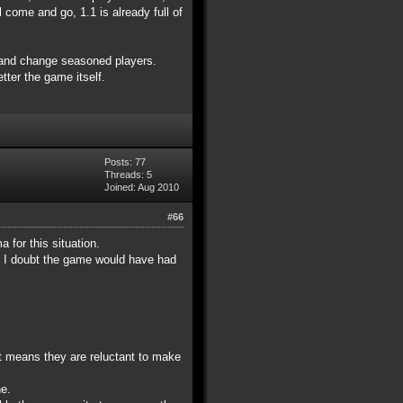
 come and go, 1.1 is already full of
0 and change seasoned players.
tter the game itself.
Posts: 77
Threads: 5
Joined: Aug 2010
#66
 for this situation.
im I doubt the game would have had
at means they are reluctant to make
ne.