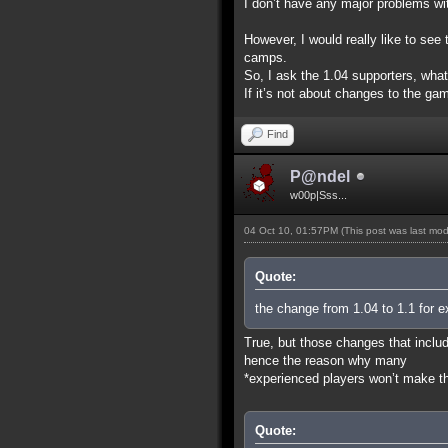
I don’t have any major problems wit
However, I would really like to se
camps.
So, I ask the 1.04 supporters, wha
If it’s not about changes to the gam
Find
P@ndel
w00p|Sss...
04 Oct 10, 01:57PM
(This post was last mo
Quote:
the change from 1.04 to 1.1 for e
True, but those changes that includ
hence the reason why many
*experienced players won’t make the
Quote: