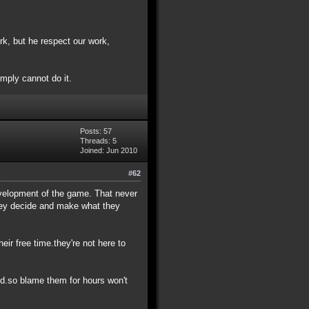
k, but he respect our work,
simply cannot do it.
Posts: 57
Threads: 5
Joined: Jun 2010
#62
development of the game. That never
they decide and make what they
eir free time.they're not here to
ed.so blame them for hours won't