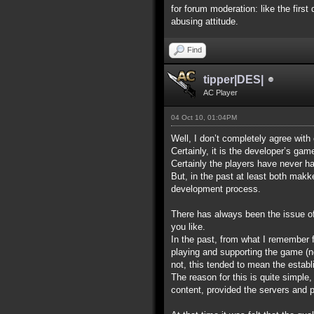
for forum moderation: like the first
abusing attitude.
Find
tipper|DES|
AC Player
04 Oct 10, 01:04PM
Well, I don’t completely agree with
Certainly, it is the developer’s ga
Certainly the players have never ha
But, in the past at least both makk
development process.
There has always been the issue of w
you like.
In the past, from what I remember 
playing and supporting the game (no
not, this tended to mean the establ
The reason for this is quite simpl
content, provided the servers and po