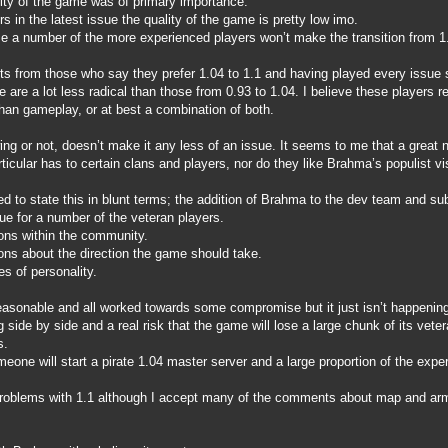
ality of the game was of primary importance.
s in the latest issue the quality of the game is pretty low imo.
se a number of the more experienced players won’t make the transition from 1.
ts from those who say they prefer 1.04 to 1.1 and having played every issue
 are a lot less radical than those from 0.93 to 1.04. I believe these players r
than gameplay, or at best a combination of both.
ing or not, doesn’t make it any less of an issue. It seems to me that a great
ticular has to certain clans and players, nor do they like Brahma’s populist v
d to state this in blunt terms; the addition of Brahma to the dev team and s
ue for a number of the veteran players.
ons within the community.
ons about the direction the game should take.
s of personality.
easonable and all worked towards some compromise but it just isn’t happening 
side by side and a real risk that the game will lose a large chunk of its vete
s.
eone will start a pirate 1.04 master server and a large proportion of the exper
problems with 1.1 although I accept many of the comments about map and armo