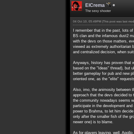
ElCrema
The sexy shooter
04 Oct 10, 05:49PM
(This post was last mo
I remember that in the past, lots o
BS clan and the infamous dust2 map)
with the devs on those matters, ev
viewed as extremely authoritarian 
and centralized decision, when suit
Anyways, history has proven that wh
based on the "Ideas" thread), but u
better gameplay for pub and new p
oriented one, as the "elite" requests
Also, imo, the animosity between t
approach that the devs decided to t
the community nowadays seems way t
participate in the development and 
power to Brahma, to let him decide 
only after the smaller fish of the g
newer one) is to blame.
As for players leaving, well, Apollo