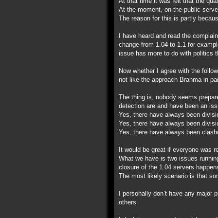
At that time it was felt that the qu
At the moment, on the public server
The reason for this is partly becau
I have heard and read the complain
change from 1.04 to 1.1 for example
issue has more to do with politics 
Now whether I agree with the follow
not like the approach Brahma in par
The thing is, nobody seems prepare
detection are and have been an iss
Yes, there have always been divisi
Yes, there have always been divisi
Yes, there have always been clashe
It would be great if everyone was r
What we have is two issues running 
closure of the 1.04 servers happen
The most likely scenario is that som
I personally don’t have any major 
others.