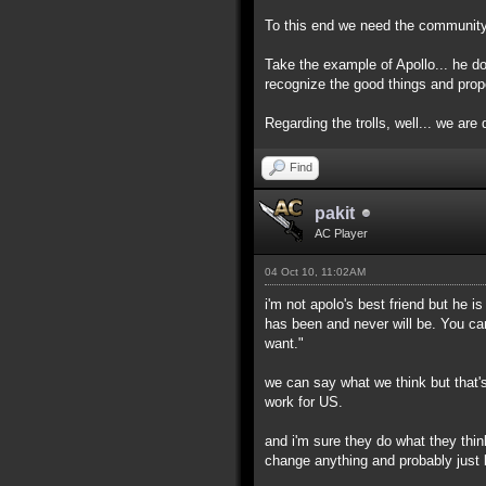
To this end we need the community h
Take the example of Apollo... he d
recognize the good things and prop
Regarding the trolls, well... we are d
Find
pakit
AC Player
04 Oct 10, 11:02AM
i'm not apolo's best friend but he 
has been and never will be. You ca
want."
we can say what we think but that's
work for US.
and i'm sure they do what they thin
change anything and probably just