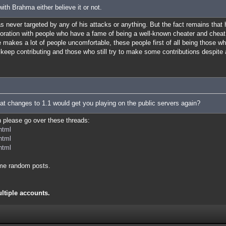
ith Brahma either believe it or not.
was never targeted by any of his attacks or anything. But the fact remains that
boration with people who have a fame of being a well-known cheater and cheat
makes a lot of people uncomfortable, these people first of all being those w
ll keep contributing and those who still try to make some contributions despite 
at changes to 1.1 would get you playing on the public servers again?
en please go over these threads:
html
html
html
me random posts.
ultiple accounts.