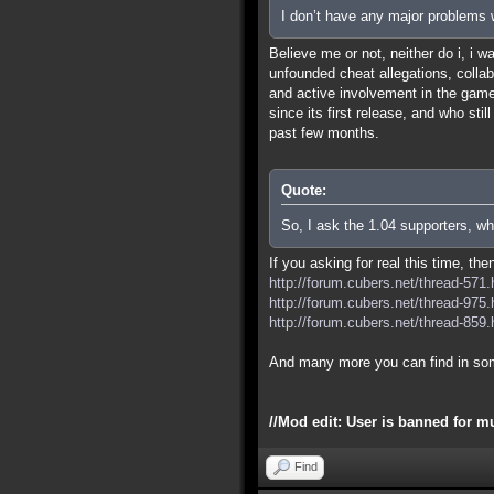
I don’t have any major problems w
Believe me or not, neither do i, i 
unfounded cheat allegations, colla
and active involvement in the game 
since its first release, and who sti
past few months.
Quote:
So, I ask the 1.04 supporters, wh
If you asking for real this time, th
http://forum.cubers.net/thread-571.
http://forum.cubers.net/thread-975.
http://forum.cubers.net/thread-859.
And many more you can find in so
//Mod edit: User is banned for m
Find