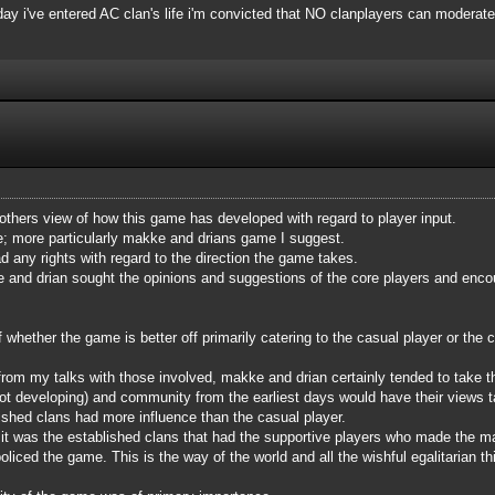
 day i've entered AC clan's life i'm convicted that NO clanplayers can moderate
 others view of how this game has developed with regard to player input.
me; more particularly makke and drians game I suggest.
d any rights with regard to the direction the game takes.
e and drian sought the opinions and suggestions of the core players and encour
hether the game is better off primarily catering to the casual player or the co
from my talks with those involved, makke and drian certainly tended to take 
t developing) and community from the earliest days would have their views tak
ished clans had more influence than the casual player.
e, it was the established clans that had the supportive players who made the 
liced the game. This is the way of the world and all the wishful egalitarian thi