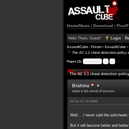
Home/News
|
Download
|
Pics/F
Hello There, Guest!
Login
Re
AssaultCube - Forum
›
AssaultCube
›
The AC 1.1 cheat detection policy 
Pages (3):
« Previous
1
2
3
The AC 1.1 cheat detection polic
Brahma
share is the secret of success
04 Oct 10, 12:34AM
Well.... I never said the anticheats
But it will become better and bette