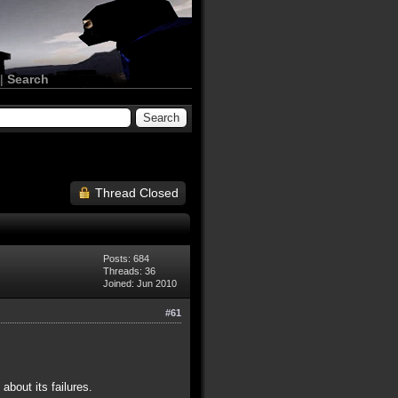
|
Search
Thread Closed
Posts: 684
Threads: 36
Joined: Jun 2010
#61
bout its failures.