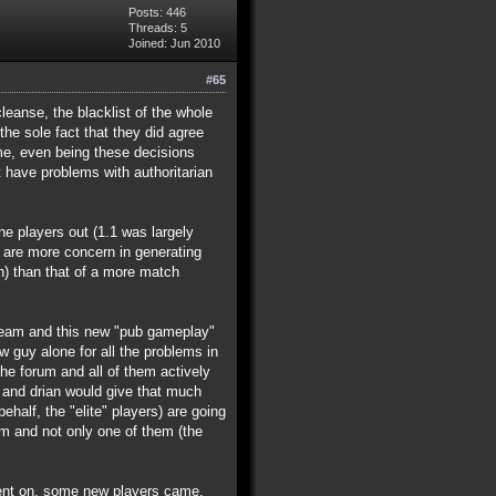
Posts: 446
Threads: 5
Joined: Jun 2010
#65
leanse, the blacklist of the whole
he sole fact that they did agree
ime, even being these decisions
 have problems with authoritarian
he players out (1.1 was largely
y are more concern in generating
) than that of a more match
 team and this new "pub gameplay"
w guy alone for all the problems in
he forum and all of them actively
ke and drian would give that much
half, the "elite" players) are going
am and not only one of them (the
e went on, some new players came,