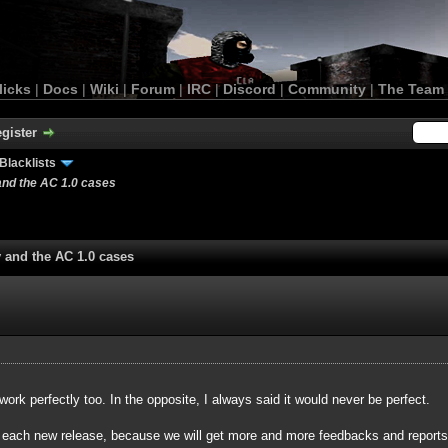
licks
|
Docs
|
Wiki
|
Forum
|
IRC
|
Discord
|
Community
|
The Team
gister
Blacklists
and the AC 1.0 cases
y and the AC 1.0 cases
 work perfectly too. In the opposite, I always said it would never be perfect.
r each new release, because we will get more and more feedbacks and reports a