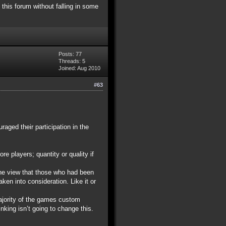
 this forum without falling in some
Posts: 77
Threads: 5
Joined: Aug 2010
#63
aged their participation in the
re players; quantity or quality if
the view that those who had been
en into consideration. Like it or
majority of the games custom
nking isn’t going to change this.