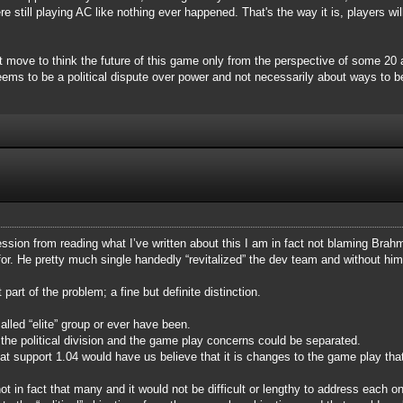
still playing AC like nothing ever happened. That's the way it is, players will
rt move to think the future of this game only from the perspective of some 2
ms to be a political dispute over power and not necessarily about ways to be
ssion from reading what I’ve written about this I am in fact not blaming Brahma
for. He pretty much single handedly “revitalized” the dev team and without h
art of the problem; a fine but definite distinction.
alled “elite” group or ever have been.
he political division and the game play concerns could be separated.
hat support 1.04 would have us believe that it is changes to the game play th
 in fact that many and it would not be difficult or lengthy to address each o