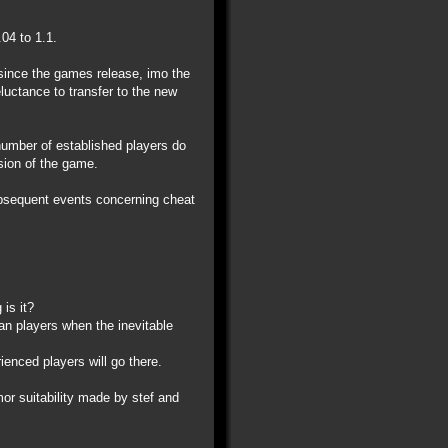
04 to 1.1.
 since the games release, imo the
eluctance to transfer to the new
 number of established players do
ision of the game.
ubsequent events concerning cheat
is it?
ran players when the inevitable
ienced players will go there.
r suitability made by stef and