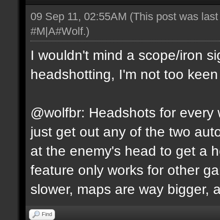
09 Sep 11, 02:55AM
(This post was las
#M|A#Wolf
.)
I wouldn't mind a scope/iron s
headshotting, I'm not too keen 
@wolfbr: Headshots for every w
just get out any of the two a
at the enemy's head to get a h
feature only works for other 
slower, maps are way bigger, an
Find