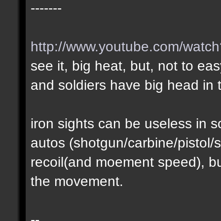
-------
http://www.youtube.com/wat
see it, big heat, but, not to ea
and soldiers have big head in t
iron sights can be useless in
autos (shotgun/carbine/pistol/s
recoil(and moement speed), but
the movement.
--