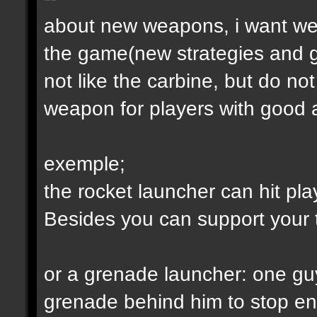
about new weapons, i want we
the game(new strategies and 
not like the carbine, but do not
weapon for players with good a
exemple;
the rocket launcher can hit pl
Besides you can support your
or a grenade launcher: one guy
grenade behind him to stop en