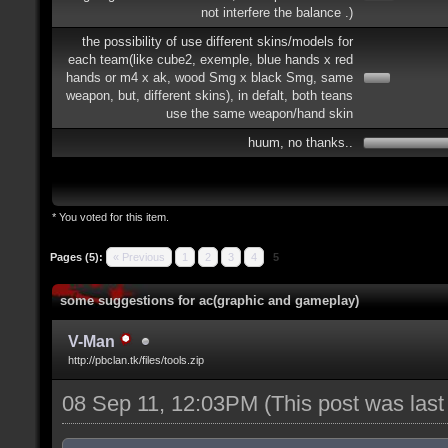
not interfere the balance .)
the possibility of use different skins/models for
each team(like cube2, exemple, blue hands x red
hands or m4 x ak, wood Smg x black Smg, same
weapon, but, different skins), in defalt, both teans
use the same weapon/hand skin
huum, no thanks..
* You voted for this item.
Pages (5):
« Previous
1
2
3
4
5
some suggestions for ac(graphic and gameplay)
V-Man
http://pbclan.tk/files/tools.zip
08 Sep 11, 12:03PM
(This post was las