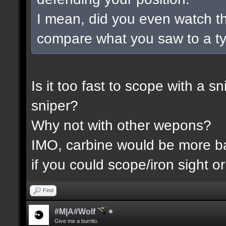
I mean, did you even watch t
compare what you saw to a t
Is it too fast to scope with a 
sniper?
Why not with other wepons?
IMO, carbine would be more 
if you could scope/iron sight or
Find
#M|A#Wolf
Give me a burrito.