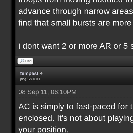
advance through narrow areas i.
find that small bursts are more
i dont want 2 or more AR or 5
Find
tempest
ping 127.0.0.1
08 Sep 11, 06:10PM
AC is simply to fast-paced for
enclosed. It's not about playin
your position.