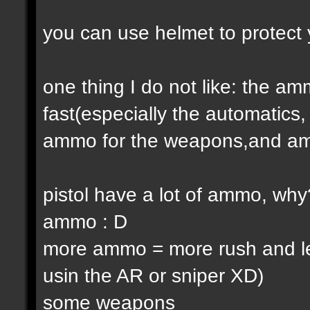
you can use helmet to protect 
one thing I do not like: the 
fast(especially the automatic
ammo for the weapons,and am
pistol have a lot of ammo, why
ammo : D
more ammo = more rush and l
usin the AR or sniper XD)
some weapons