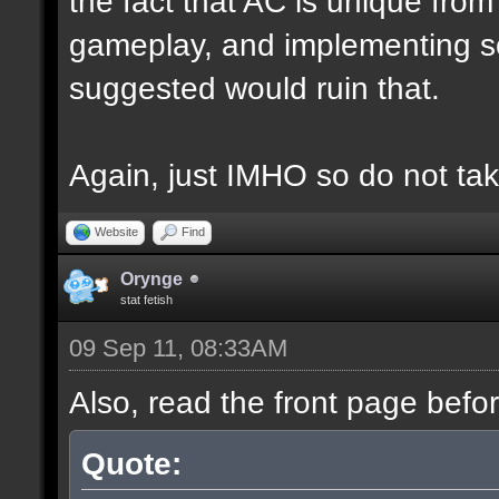
the fact that AC is unique fro
gameplay, and implementing s
suggested would ruin that.
Again, just IMHO so do not tak
Website
Find
Orynge
stat fetish
09 Sep 11, 08:33AM
Also, read the front page befo
Quote: