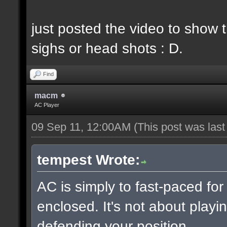
just posted the video to show t
sighs or head shots : D.
Find
macm
AC Player
09 Sep 11, 12:00AM
(This post was las
tempest Wrote:
AC is simply to fast-paced fo
enclosed. It's not about playin
defending your position.