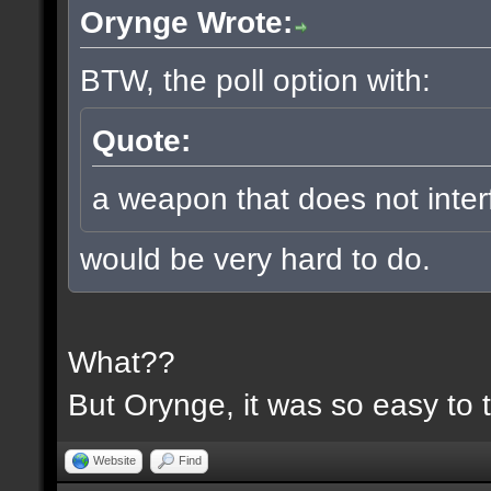
Orynge Wrote:
BTW, the poll option with:
Quote:
a weapon that does not inter
would be very hard to do.
What??
But Orynge, it was so easy to 
Website
Find