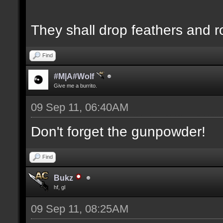
They shall drop feathers and r
Find
#M|A#Wolf
Give me a burrito.
09 Sep 11, 06:40AM
Don't forget the gunpowder!
Find
Bukz
hf, gl
09 Sep 11, 08:25AM