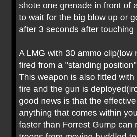
shote one grenade in front of 
to wait for the big blow up or
after 3 seconds after touching
A LMG with 30 ammo clip(low ra
fired from a "standing position
This weapon is also fitted with
fire and the gun is deployed(i
good news is that the effectiv
anything that comes within you
faster than Forrest Gump can 
troops from moving huddled tog