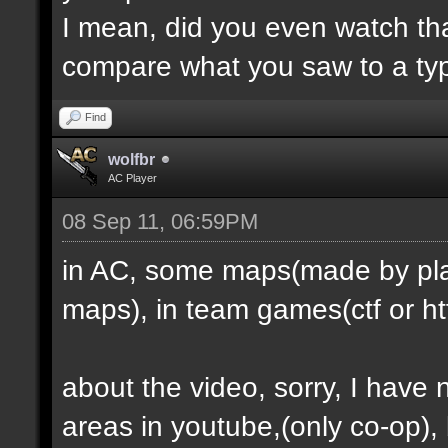
I mean, did you even watch th
compare what you saw to a ty
Find
wolfbr
AC Player
08 Sep 11, 06:59PM
in AC, some maps(made by play
maps), in team games(ctf or htf
about the video, sorry, I have
areas in youtube,(only co-op), b