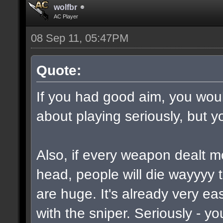
wolfbr
AC Player
08 Sep 11, 05:47PM
Quote:
If you had good aim, you would
about playing seriously, but y
Also, if every weapon dealt m
head, people will die wayyyy 
are huge. It's already very e
with the sniper. Seriously - y