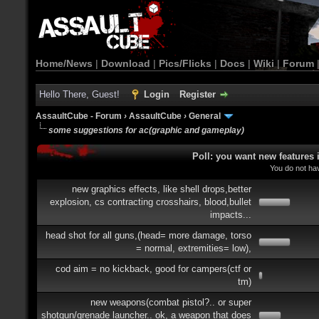
Home/News
|
Download
|
Pics/Flicks
|
Docs
|
Wiki
|
Forum
Hello There, Guest!
Login
Register
AssaultCube - Forum
›
AssaultCube
›
General
some suggestions for ac(graphic and gameplay)
Poll: you want new features
You do not hav
new graphics effects, like shell drops,better
explosion, cs contracting crosshairs, blood,bullet
impacts...
head shot for all guns,(head= more damage, torso
= normal, extremities= low),
cod aim = no kickback, good for campers(ctf or
tm)
new weapons(combat pistol?.. or super
shotgun/grenade launcher.. ok, a weapon that does