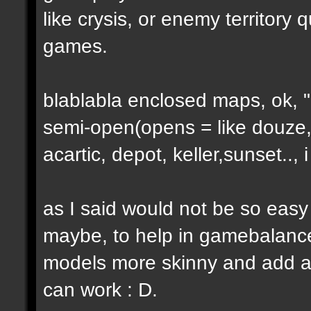
like crysis, or enemy territory 
games.
blablabla enclosed maps, ok, "o
semi-open(opens = like douze,
acartic, depot, keller,sunset..
as I said would not be so easy
maybe, to help in gamebalance
models more skinny and add a b
can work : D.