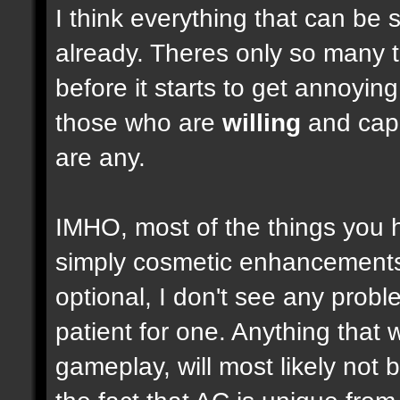
I think everything that can be 
already. Theres only so many 
before it starts to get annoyi
those who are
willing
and capab
are any.
IMHO, most of the things you
simply cosmetic enhancements,
optional, I don't see any prob
patient for one. Anything that w
gameplay, will most likely not