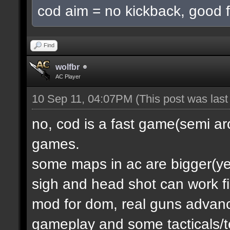
cod aim = no kickback, good f
Find
wolfbr
AC Player
10 Sep 11, 04:07PM
(This post was las
no, cod is a fast game(semi a
games.
some maps in ac are bigger(yes.
sigh and head shot can work f
mod for dom, real guns advanc
gameplay and some tacticals/