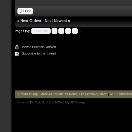
Find
«
Next Oldest
|
Next Newest
»
Pages (5):
« Previous
1
2
3
4
5
View a Printable Version
Subscribe to this thread
Return to Top
|
Mark All Forums as Read
|
Lite (Archive) Mode
|
RSS Syndicati
Powered By
MyBB
, © 2002-2026
MyBB Group
.