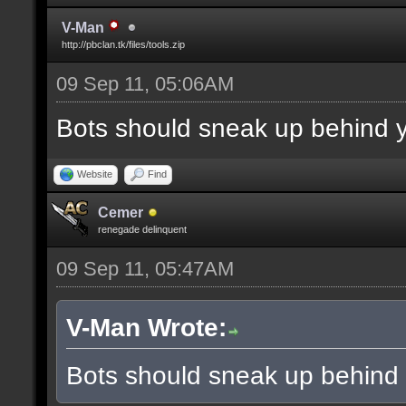
V-Man
http://pbclan.tk/files/tools.zip
09 Sep 11, 05:06AM
Bots should sneak up behind y
Website
Find
Cemer
renegade delinquent
09 Sep 11, 05:47AM
V-Man Wrote:
Bots should sneak up behind 