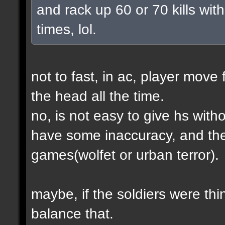
and rack up 60 or 70 kills with
times, lol.
not to fast, in ac, player move 
the head all the time.
no, is not easy to give hs wit
have some inaccuracy, and th
games(wolfet or urban terror).
maybe, if the soldiers were thin
balance that.