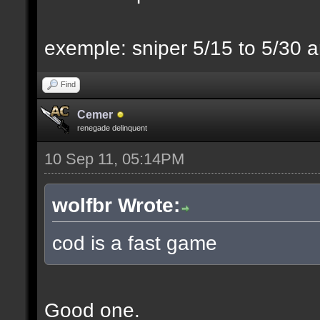
exemple: sniper 5/15 to 5/30 a
Find
Cemer
renegade delinquent
10 Sep 11, 05:14PM
wolfbr Wrote:
cod is a fast game
Good one.