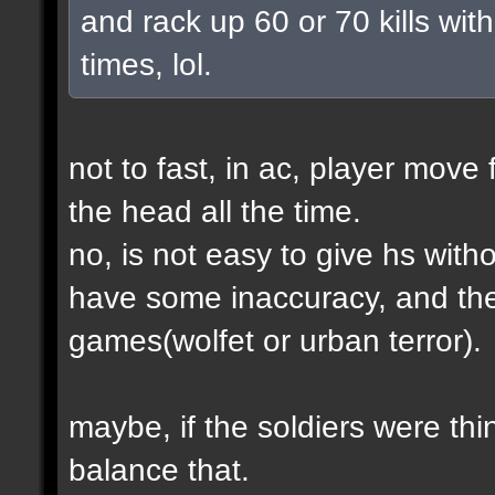
and rack up 60 or 70 kills with
times, lol.
not to fast, in ac, player move 
the head all the time.
no, is not easy to give hs wit
have some inaccuracy, and th
games(wolfet or urban terror).
maybe, if the soldiers were thin
balance that.