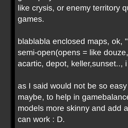
like crysis, or enemy territory 
games.
blablabla enclosed maps, ok, "o
semi-open(opens = like douze,
acartic, depot, keller,sunset..
as I said would not be so easy
maybe, to help in gamebalance
models more skinny and add a b
can work : D.