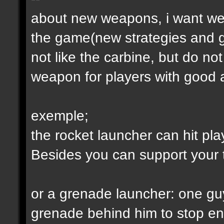
about new weapons, i want we
the game(new strategies and 
not like the carbine, but do not
weapon for players with good a
exemple;
the rocket launcher can hit pl
Besides you can support your
or a grenade launcher: one guy
grenade behind him to stop en