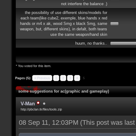
not interfere the balance .)
the possibility of use different skins/models for
each team(like cube2, exemple, blue hands x red
hands or m4 x ak, wood Smg x black Smg, same
weapon, but, different skins), in defalt, both teans
use the same weapon/hand skin
huum, no thanks..
* You voted for this item.
Pages (5):
« Previous
1
2
3
4
5
some suggestions for ac(graphic and gameplay)
V-Man
http://pbclan.tk/files/tools.zip
08 Sep 11, 12:03PM
(This post was las