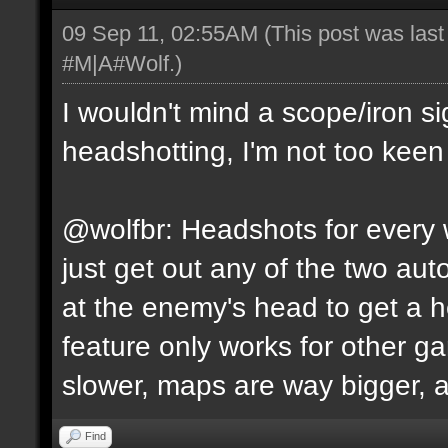
09 Sep 11, 02:55AM
(This post was las
#M|A#Wolf
.)
I wouldn't mind a scope/iron s
headshotting, I'm not too keen 
@wolfbr: Headshots for every w
just get out any of the two a
at the enemy's head to get a h
feature only works for other 
slower, maps are way bigger, an
Find