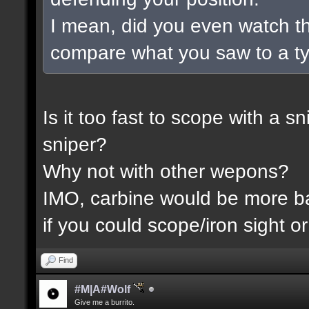
I mean, did you even watch t
compare what you saw to a t
Is it too fast to scope with a 
sniper?
Why not with other wepons?
IMO, carbine would be more 
if you could scope/iron sight or
Find
#M|A#Wolf
Give me a burrito.