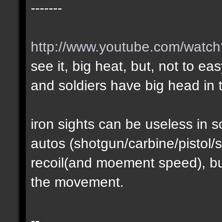
-------
http://www.youtube.com/wat
see it, big heat, but, not to ea
and soldiers have big head in t
iron sights can be useless in
autos (shotgun/carbine/pistol/s
recoil(and moement speed), but
the movement.
--