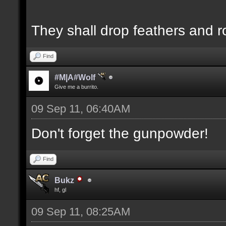
They shall drop feathers and r
Find
#M|A#Wolf
Give me a burrito.
09 Sep 11, 06:40AM
Don't forget the gunpowder!
Find
Bukz
hf, gl
09 Sep 11, 08:25AM