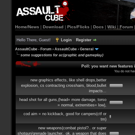
Home/News
|
Download
|
Pics/Flicks
|
Docs
|
Wiki
|
Forum
Hello There, Guest!
Login
Register
AssaultCube - Forum
›
AssaultCube
›
General
some suggestions for ac(graphic and gameplay)
Poll: you want new features
You do not hav
new graphics effects, like shell drops,better
explosion, cs contracting crosshairs, blood,bullet
impacts...
head shot for all guns,(head= more damage, torso
= normal, extremities= low),
cod aim = no kickback, good for campers(ctf or
tm)
new weapons(combat pistol?.. or super
shotgun/grenade launcher.. ok, a weapon that does