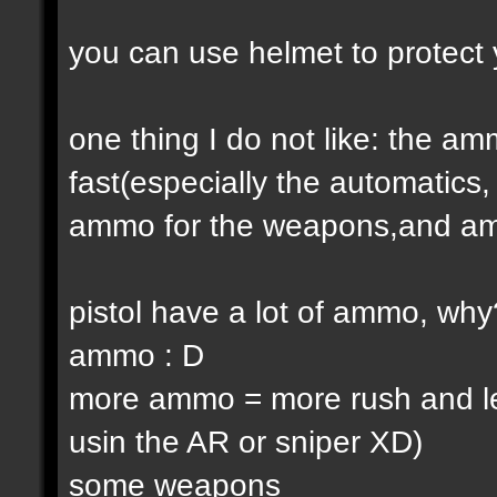
you can use helmet to protect 
one thing I do not like: the 
fast(especially the automatic
ammo for the weapons,and am
pistol have a lot of ammo, why
ammo : D
more ammo = more rush and l
usin the AR or sniper XD)
some weapons