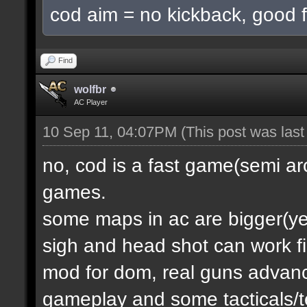
cod aim = no kickback, good f
Find
wolfbr
AC Player
10 Sep 11, 04:07PM
(This post was las
no, cod is a fast game(semi a
games.
some maps in ac are bigger(yes.
sigh and head shot can work f
mod for dom, real guns advanc
gameplay and some tacticals/