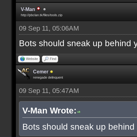
V-Man
http://pbclan.tk/files/tools.zip
09 Sep 11, 05:06AM
Bots should sneak up behind y
Website
Find
Cemer
renegade delinquent
09 Sep 11, 05:47AM
V-Man Wrote:
Bots should sneak up behind 