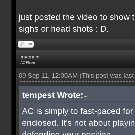
just posted the video to show t
sighs or head shots : D.
Find
macm
AC Player
09 Sep 11, 12:00AM
(This post was las
tempest Wrote:
AC is simply to fast-paced fo
enclosed. It's not about playin
defending your position.