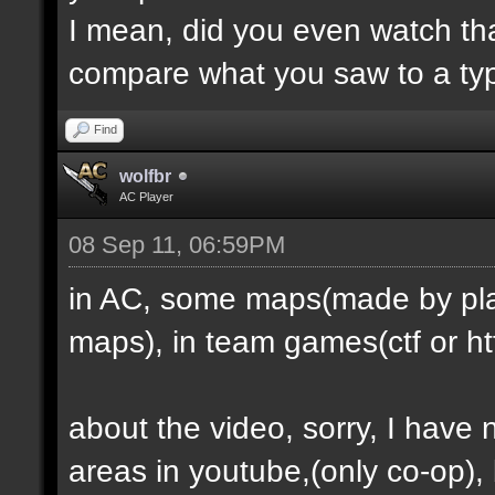
I mean, did you even watch th
compare what you saw to a ty
Find
wolfbr
AC Player
08 Sep 11, 06:59PM
in AC, some maps(made by play
maps), in team games(ctf or htf
about the video, sorry, I have
areas in youtube,(only co-op), b