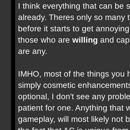
I think everything that can be 
already. Theres only so many 
before it starts to get annoyi
those who are
willing
and capab
are any.
IMHO, most of the things you
simply cosmetic enhancements,
optional, I don't see any prob
patient for one. Anything that w
gameplay, will most likely not