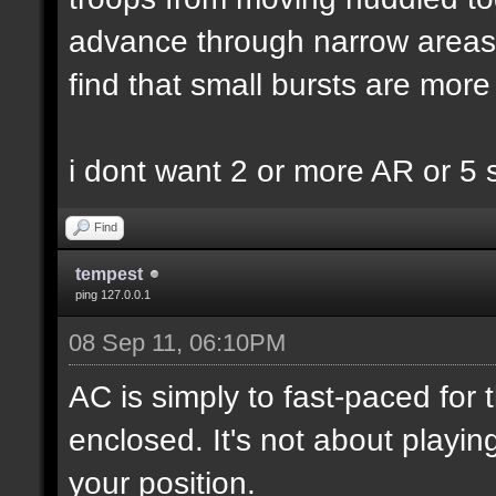
advance through narrow areas i.
find that small bursts are more
i dont want 2 or more AR or 5
Find
tempest
ping 127.0.0.1
08 Sep 11, 06:10PM
AC is simply to fast-paced for
enclosed. It's not about playin
your position.