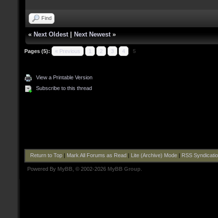
Find
«
Next Oldest
|
Next Newest
»
Pages (5):
« Previous
1
2
3
4
5
View a Printable Version
Subscribe to this thread
Return to Top
|
Mark All Forums as Read
|
Lite (Archive) Mode
|
RSS Syndicati
Powered By
MyBB
, © 2002-2026
MyBB Group
.