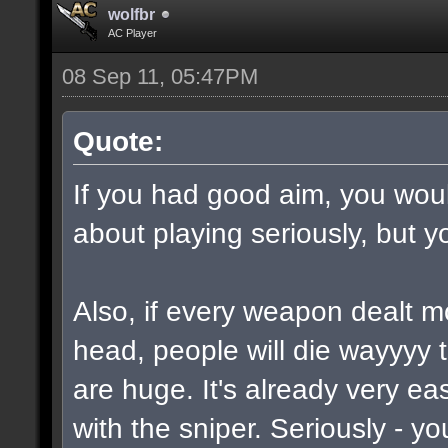
wolfbr
AC Player
08 Sep 11, 05:47PM
Quote:
If you had good aim, you would
about playing seriously, but y
Also, if every weapon dealt m
head, people will die wayyyy 
are huge. It's already very e
with the sniper. Seriously - y