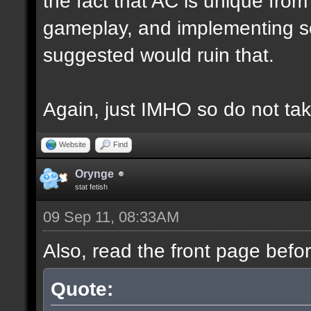
the fact that AC is unique fro
gameplay, and implementing s
suggested would ruin that.
Again, just IMHO so do not tak
Website
Find
Orynge
stat fetish
09 Sep 11, 08:33AM
Also, read the front page befo
Quote: