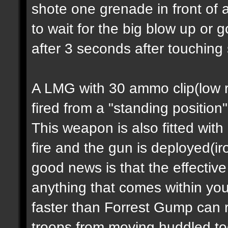
shote one grenade in front of 
to wait for the big blow up or
after 3 seconds after touching
A LMG with 30 ammo clip(low ra
fired from a "standing position
This weapon is also fitted with
fire and the gun is deployed(i
good news is that the effectiv
anything that comes within you
faster than Forrest Gump can 
troops from moving huddled tog