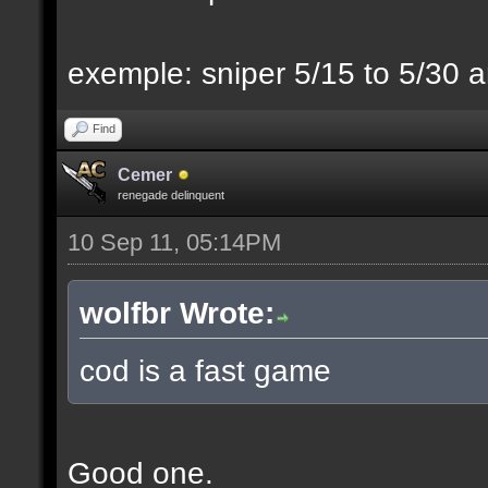
exemple: sniper 5/15 to 5/30 a
Find
Cemer
renegade delinquent
10 Sep 11, 05:14PM
wolfbr Wrote:
cod is a fast game
Good one.