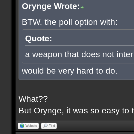
Orynge Wrote:
BTW, the poll option with:
Quote:
a weapon that does not inter
would be very hard to do.
What??
But Orynge, it was so easy to 
Website
Find